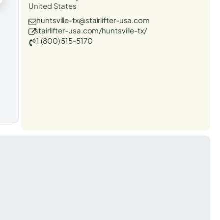
United States
huntsville-tx@stairlifter-usa.com
stairlifter-usa.com/huntsville-tx/
1 (800) 515-5170
t