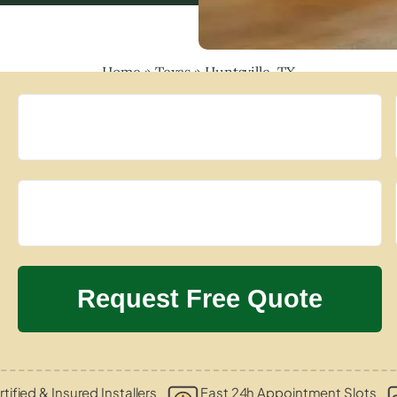
Home
»
Texas
»
Huntsville, TX
tified & Insured Installers
Fast 24h Appointment Slots