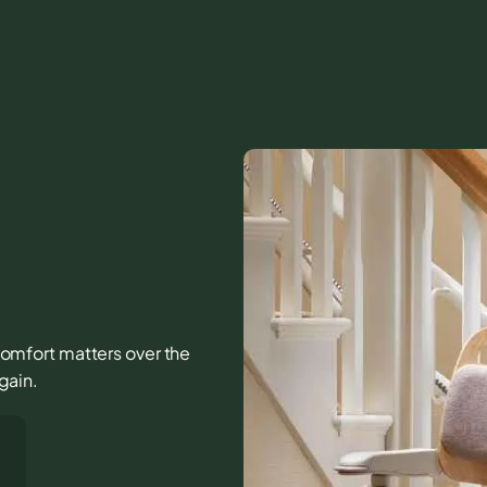
d comfort matters over the
again.