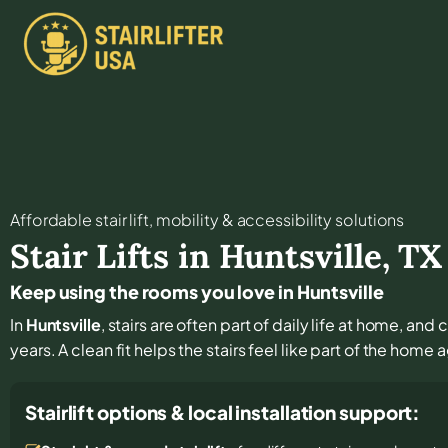
Affordable stair lift, mobility & accessibility solutions
Stair Lifts in
Huntsville
,
TX
Keep using the rooms you love in Huntsville
In
Huntsville
, stairs are often part of daily life at home, an
years. A clean fit helps the stairs feel like part of the home 
Stairlift options & local installation support: