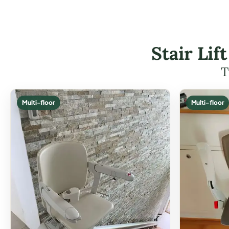
Stair Li
T
Multi-floor
Multi-floor