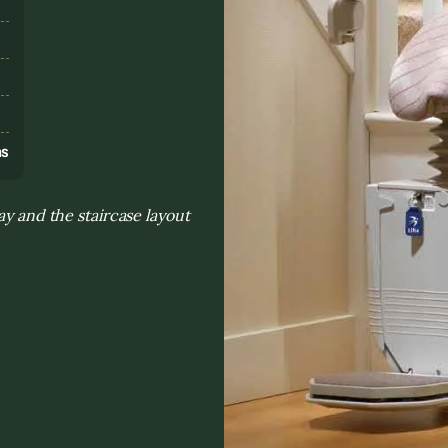
s
ns
ay and the staircase layout