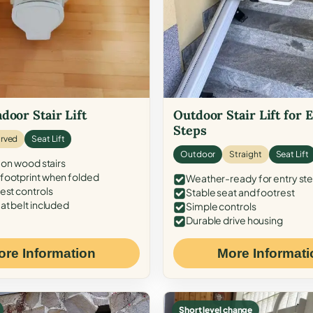
door Stair Lift
Outdoor Stair Lift for 
Steps
rved
Seat Lift
Outdoor
Straight
Seat Lift
 on wood stairs
ootprint when folded
Weather-ready for entry st
est controls
Stable seat and footrest
at belt included
Simple controls
Durable drive housing
ore Information
More Informati
Short level change