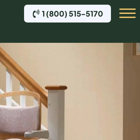
1 (800) 515-5170