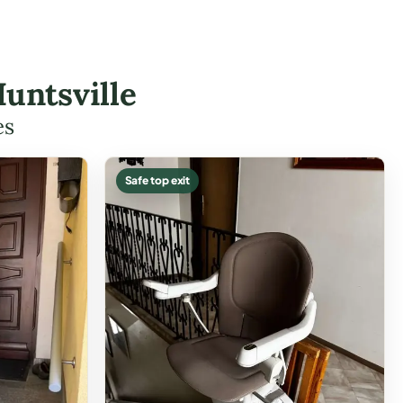
untsville
es
Safe top exit