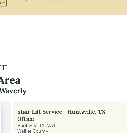
er
Area
Waverly
Stair Lift Service -
Huntsville, TX
Office
Huntsville, TX 77341
Walker County