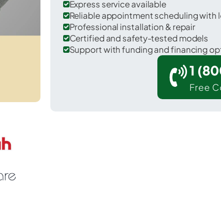
Express service available
Reliable appointment scheduling with l
Professional installation & repair
Certified and safety-tested models
Support with funding and financing op
1 (8
Free C
untsville in Walker County.