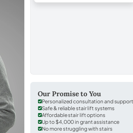
Our Promise to You
Personalized consultation and suppor
Safe & reliable stair lift systems
Affordable stair lift options
Up to $4,000 in grant assistance
No more struggling with stairs