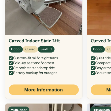
Curved Indoor Stair Lift
Curved In
Indoor
Curved
Seat Lift
Indoor
Cu
Custom-fit rail for tight turns
Quiet ride
Fold-up seat and footrest
Compact f
Smooth start and stop ride
Easy armr
Battery backup for outages
Secure se
More Information
M
Multi-floor
Hillside path