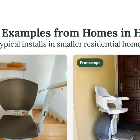
ft Examples from Homes in H
ypical installs in smaller residential hom
Front steps