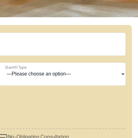
Stairlift Type
No-Obligation Consultation