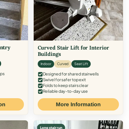
Entry
Curved Stair Lift for Interior
Buildings
Indoor
Curved
Seat Lift
eps
Designed for shared stairwells
Swivel for safer top exit
Folds to keep stairs clear
Reliable day-to-day use
on
More Information
Long stair run