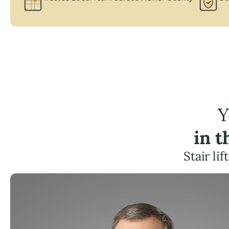
Y
in 
Stair li