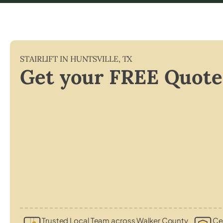
STAIRLIFT IN
HUNTSVILLE
,
TX
Get your FREE Quote
Trusted Local Team across Walker County
Cer