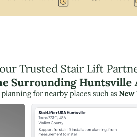
our Trusted Stair Lift Partn
the Surrounding Huntsville 
ft planning for nearby places such as
New 
StairLifter USA Huntsville
Texas 77341, USA
Walker County
Support for stairlift installation planning, from
measurement to install.