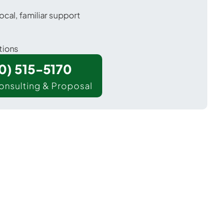
ocal, familiar support
tions
00) 515-5170
onsulting & Proposal