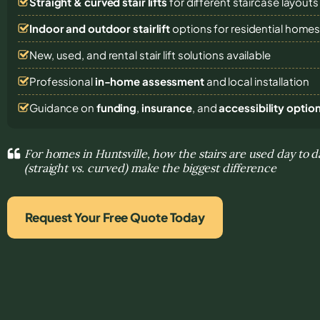
Straight & curved stair lifts
for different staircase layouts
Indoor and outdoor stairlift
options for residential home
New, used, and rental stair lift solutions
available
Professional
in-home assessment
and local installation
Guidance on
funding
,
insurance
, and
accessibility optio
For homes in Huntsville, how the stairs are used day to d
(straight vs. curved) make the biggest difference
Request Your Free Quote Today