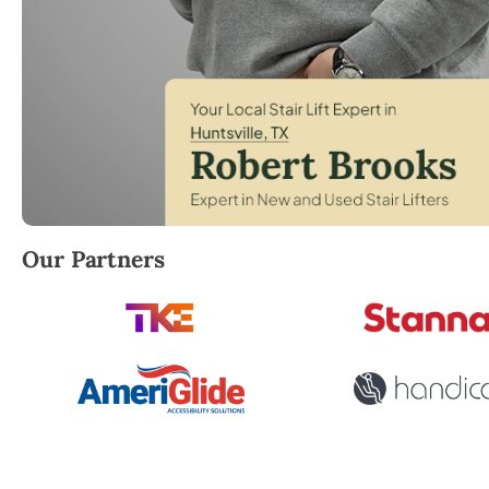
Robert Brooks, local StairLifter USA consultant for H
Our Partners