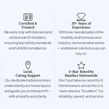
Certified &
20+ Years of
Trusted
Experience
We work only with licensed and
With over two decades in the
vetted stair lift installers,
mobility and home access
ensuring top safety standards
industry, we know what works
and full ADA compliance.
— and deliver solutions you can
rely on.
Local,
5-Star Rated by
Caring Support
Families Nationwide
Our dedicated advisors listen,
Don’t just take our word for it.
understand your home layout,
Homeowners across the U.S.
and guide you to the best lift —
have rated us “Excellent” for
with empathy and clarity.
reliability, speed, and service.