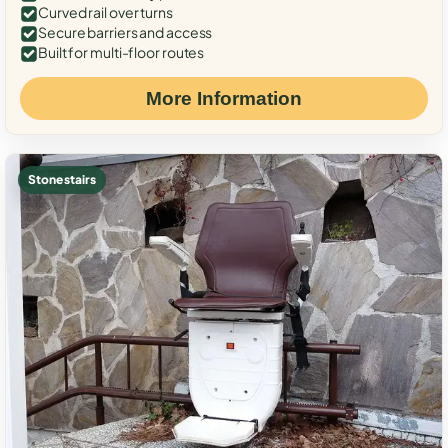
Curved rail over turns
Secure barriers and access
Built for multi-floor routes
More Information
Stone stairs