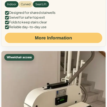
Indoor
Curved
Seat Lift
Designed for shared stairwells
Swivel for safer top exit
Folds to keep stairs clear
Reliable day-to-day use
More Information
Wheelchair access