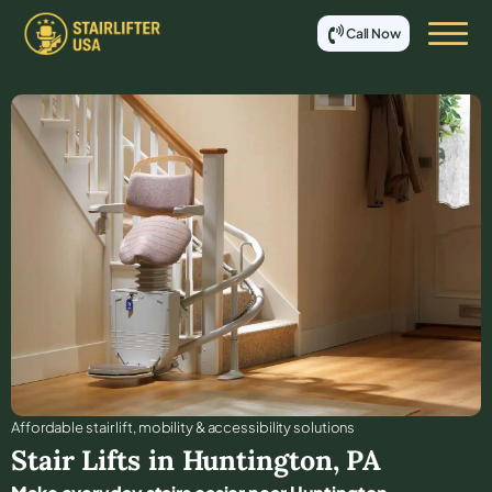
Call Now
Affordable stair lift, mobility & accessibility solutions
Stair Lifts in
Huntington
,
PA