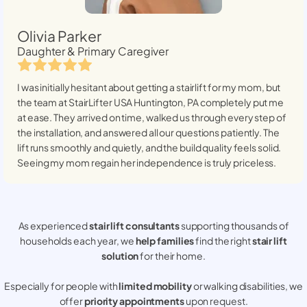
Olivia Parker
Daughter & Primary Caregiver
I was initially hesitant about getting a stairlift for my mom, but
the team at StairLifter USA
Huntington, PA
completely put me
at ease. They arrived on time, walked us through every step of
the installation, and answered all our questions patiently. The
lift runs smoothly and quietly, and the build quality feels solid.
Seeing my mom regain her independence is truly priceless.
As experienced
stair lift consultants
supporting thousands of
households each year, we
help families
find the right
stair lift
solution
for their home.
Especially for people with
limited mobility
or walking disabilities, we
offer
priority appointments
upon request.