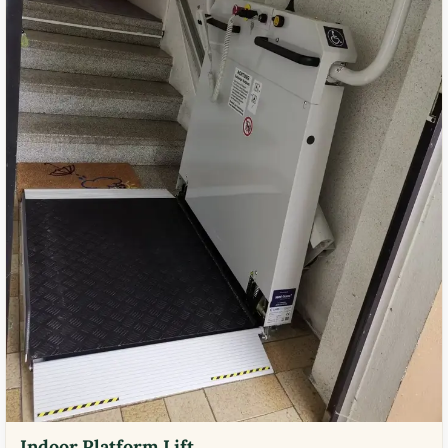
Indoor Platform Lift