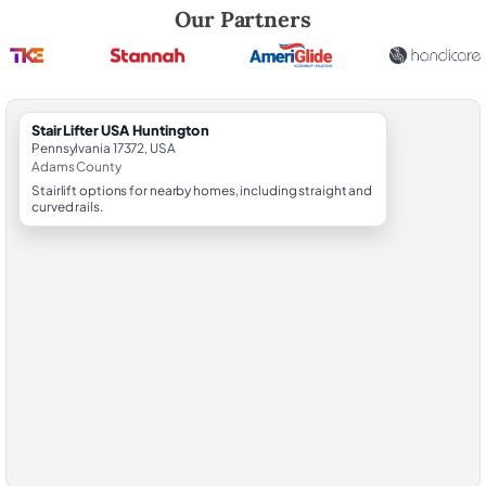
Robert Brooks, local StairLifter USA consultant for Huntington in Ada
Our Partners
StairLifter USA Huntington
Pennsylvania 17372, USA
Adams County
Stairlift options for nearby homes, including straight and
curved rails.