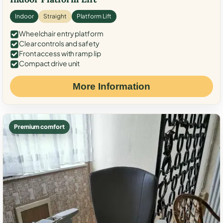
Indoor
Straight
Platform Lift
Wheelchair entry platform
Clear controls and safety
Front access with ramp lip
Compact drive unit
More Information
Premium comfort