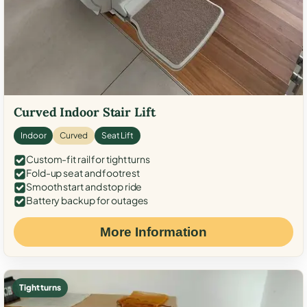
Curved Indoor Stair Lift
Indoor
Curved
Seat Lift
Custom-fit rail for tight turns
Fold-up seat and footrest
Smooth start and stop ride
Battery backup for outages
More Information
Tight turns