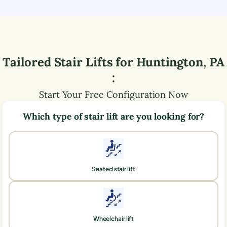
Tailored Stair Lifts for
Huntington
,
PA
:
Start Your Free Configuration Now
Which type of stair lift are you looking for?
Seated stair lift
Wheelchair lift