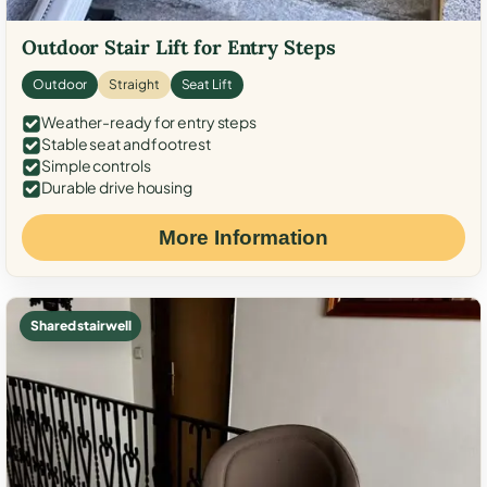
Outdoor Stair Lift for Entry Steps
Outdoor
Straight
Seat Lift
Weather-ready for entry steps
Stable seat and footrest
Simple controls
Durable drive housing
More Information
Shared stairwell