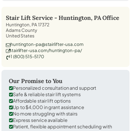
Stair Lift Service -
Huntington, PA
Office
Huntington, PA 17372
Adams County
United States
huntington-pa@stairlifter-usa.com
stairlifter-usa.com/huntington-pa/
1 (800) 515-5170
Our Promise to You
Personalized consultation and support
Safe & reliable stair lift systems
Affordable stair lift options
Up to $4,000 in grant assistance
No more struggling with stairs
Express service available
Patient, flexible appointment scheduling with