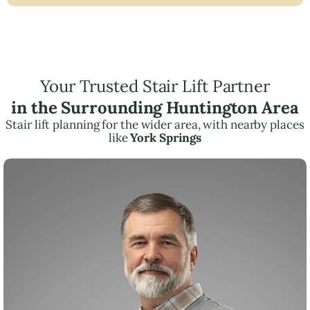
Your Trusted Stair Lift Partner
in the Surrounding Huntington Area
Stair lift planning for the wider area, with nearby places
like
York Springs