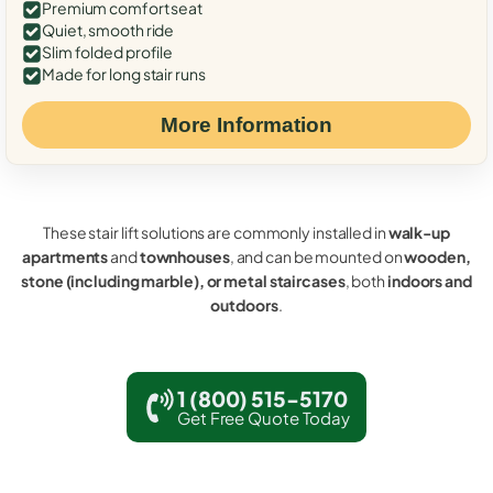
Premium comfort seat
Quiet, smooth ride
Slim folded profile
Made for long stair runs
More Information
These stair lift solutions are commonly installed in
walk-up
apartments
and
townhouses
, and can be mounted on
wooden,
stone (including marble), or metal staircases
, both
indoors and
outdoors
.
1 (800) 515-5170
Get Free Quote Today