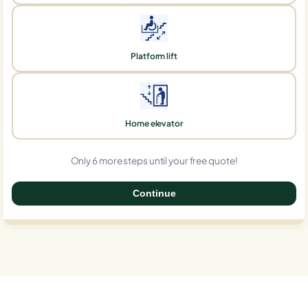
Platform lift
Home elevator
Only 6 more steps until your free quote!
Continue
0%