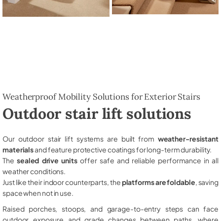
Weatherproof Mobility Solutions for Exterior Stairs
Outdoor stair lift solutions
Our outdoor stair lift systems are built from
weather-resistant
materials
and feature protective coatings for long-term durability.
The
sealed drive units
offer safe and reliable performance in all
weather conditions.
Just like their indoor counterparts, the
platforms are foldable
, saving
space when not in use.
Raised porches, stoops, and garage-to-entry steps can face
outdoor exposure and grade changes between paths, where