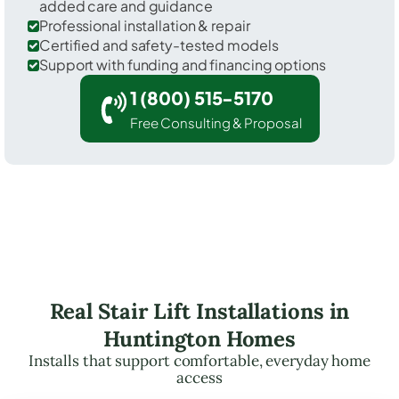
added care and guidance
Professional installation & repair
Certified and safety-tested models
Support with funding and financing options
1 (800) 515-5170
Free Consulting & Proposal
Real Stair Lift Installations in
Huntington Homes
Installs that support comfortable, everyday home
access