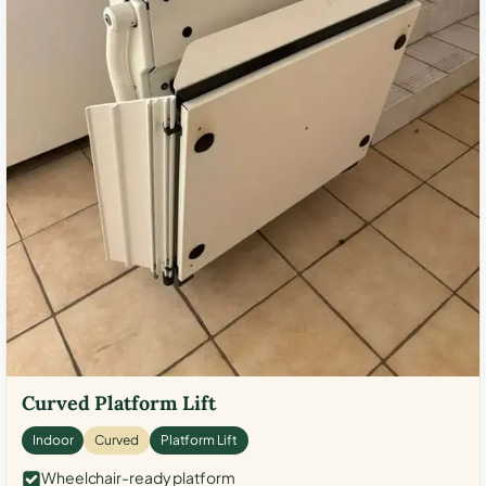
Curved Platform Lift
Indoor
Curved
Platform Lift
Wheelchair-ready platform