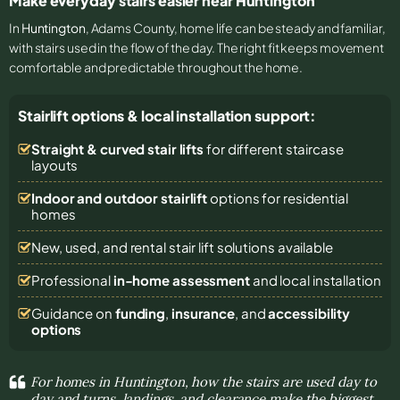
Make everyday stairs easier near Huntington
In
Huntington
, Adams County, home life can be steady and familiar,
with stairs used in the flow of the day. The right fit keeps movement
comfortable and predictable throughout the home.
Stairlift options & local installation support:
Straight & curved stair lifts
for different staircase
layouts
Indoor and outdoor stairlift
options for residential
homes
New, used, and rental stair lift solutions
available
Professional
in-home assessment
and local installation
Guidance on
funding
,
insurance
, and
accessibility
options
For homes in Huntington, how the stairs are used day to
day and turns, landings, and clearance make the biggest