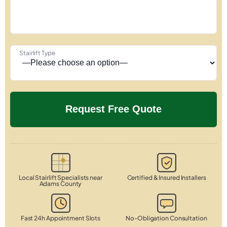
Stairlift Type
Local Stairlift Specialists near
Certified & Insured Installers
Adams County
Fast 24h Appointment Slots
No-Obligation Consultation