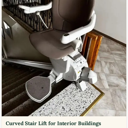
Curved Stair Lift for Interior Buildings