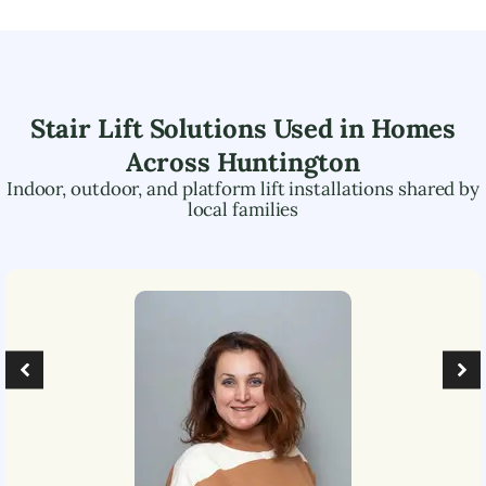
Stair Lift Solutions Used in Homes
Across
Huntington
Indoor, outdoor, and platform lift installations shared by
local families