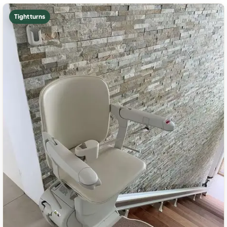
Tight turns