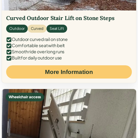
Curved Outdoor Stair Lift on Stone Steps
Outdoor
Curved
Seat Lift
Outdoor curved rail on stone
Comfortable seat with belt
Smooth ride over long runs
Built for daily outdoor use
More Information
Wheelchair access