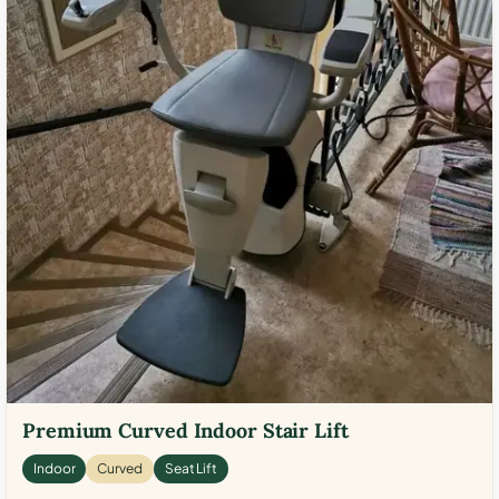
Premium Curved Indoor Stair Lift
Indoor
Curved
Seat Lift