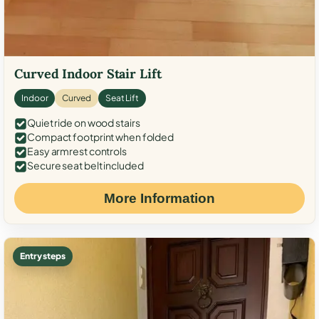
Curved Indoor Stair Lift
Indoor
Curved
Seat Lift
Quiet ride on wood stairs
Compact footprint when folded
Easy armrest controls
Secure seat belt included
More Information
Entry steps