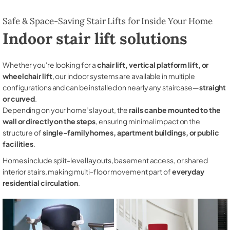
Safe & Space-Saving Stair Lifts for Inside Your Home
Indoor stair lift solutions
Whether you're looking for a
chair lift, vertical platform lift, or
wheelchair lift
, our indoor systems are available in multiple
configurations and can be installed on nearly any staircase—
straight
or curved
.
Depending on your home’s layout, the
rails can be mounted to the
wall or directly on the steps
, ensuring minimal impact on the
structure of
single-family homes, apartment buildings, or public
facilities
.
Homes include split-level layouts, basement access, or shared
interior stairs, making multi-floor movement part of
everyday
residential circulation
.