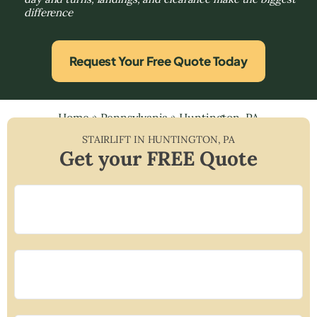
difference
Request Your Free Quote Today
Home
»
Pennsylvania
»
Huntington, PA
STAIRLIFT IN
HUNTINGTON
,
PA
Get your FREE Quote