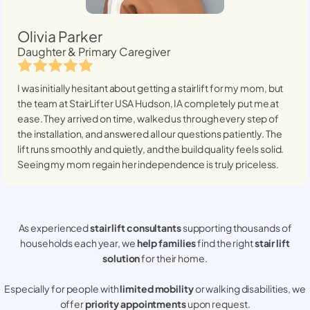
Olivia Parker
Daughter & Primary Caregiver
I was initially hesitant about getting a stairlift for my mom, but
the team at StairLifter USA
Hudson, IA
completely put me at
ease. They arrived on time, walked us through every step of
the installation, and answered all our questions patiently. The
lift runs smoothly and quietly, and the build quality feels solid.
Seeing my mom regain her independence is truly priceless.
As experienced
stair lift consultants
supporting thousands of
households each year, we
help families
find the right
stair lift
solution
for their home.
Especially for people with
limited mobility
or walking disabilities, we
offer
priority appointments
upon request.