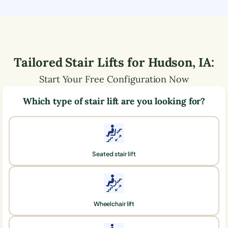
Tailored Stair Lifts for
Hudson
,
IA
:
Start Your Free Configuration Now
Which type of stair lift are you looking for?
Seated stair lift
Wheelchair lift