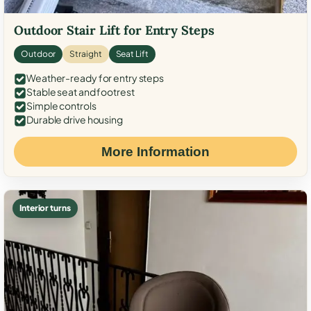
Outdoor Stair Lift for Entry Steps
Outdoor
Straight
Seat Lift
Weather-ready for entry steps
Stable seat and footrest
Simple controls
Durable drive housing
More Information
Interior turns