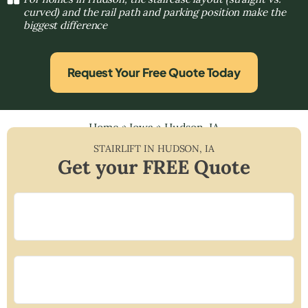
curved) and the rail path and parking position make the
biggest difference
Request Your Free Quote Today
Home
»
Iowa
»
Hudson, IA
STAIRLIFT IN
HUDSON
,
IA
Get your FREE Quote