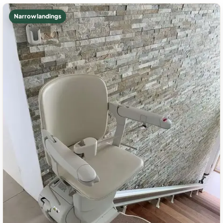
Narrow landings