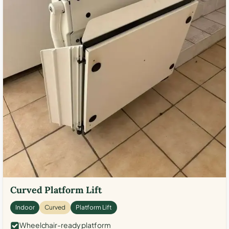
Curved Platform Lift
Indoor
Curved
Platform Lift
Wheelchair-ready platform