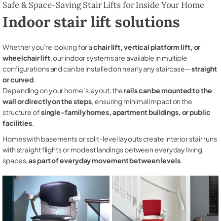
Safe & Space-Saving Stair Lifts for Inside Your Home
Indoor stair lift solutions
Whether you're looking for a
chair lift, vertical platform lift, or
wheelchair lift
, our indoor systems are available in multiple
configurations and can be installed on nearly any staircase—
straight
or curved
.
Depending on your home’s layout, the
rails can be mounted to the
wall or directly on the steps
, ensuring minimal impact on the
structure of
single-family homes, apartment buildings, or public
facilities
.
Homes with basements or split-level layouts create interior stair runs
with straight flights or modest landings between everyday living
spaces,
as part of everyday movement between levels
.