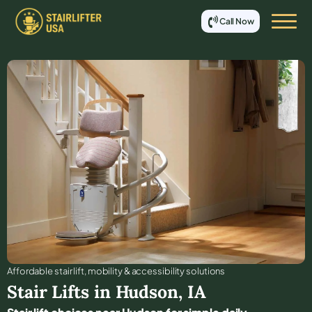
Call Now
Affordable stair lift, mobility & accessibility solutions
Stair Lifts in
Hudson
,
IA