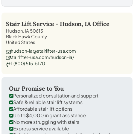
Stair Lift Service -
Hudson, IA
Office
Hudson, IA 50613
Black Hawk County
United States
hudson-ia@stairlifter-usa.com
stairlifter-usa.com/hudson-ia/
1 (800) 515-5170
Our Promise to You
Personalized consultation and support
Safe & reliable stair lift systems
Affordable stair lift options
Up to $4,000 in grant assistance
No more struggling with stairs
Express service available