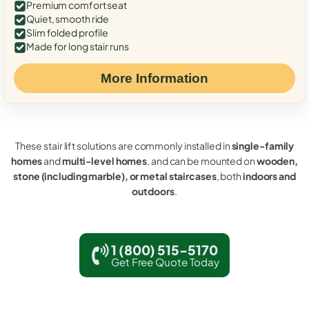
Premium comfort seat
Quiet, smooth ride
Slim folded profile
Made for long stair runs
More Information
These stair lift solutions are commonly installed in
single-family
homes
and
multi-level homes
, and can be mounted on
wooden,
stone (including marble), or metal staircases
, both
indoors and
outdoors
.
1 (800) 515-5170
Get Free Quote Today