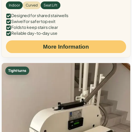
Indoor
Curved
Seat Lift
Designed for shared stairwells
Swivel for safer top exit
Folds to keep stairs clear
Reliable day-to-day use
More Information
Tight turns