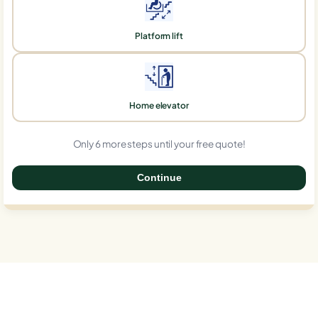
Platform lift
Home elevator
Only 6 more steps until your free quote!
Continue
0%