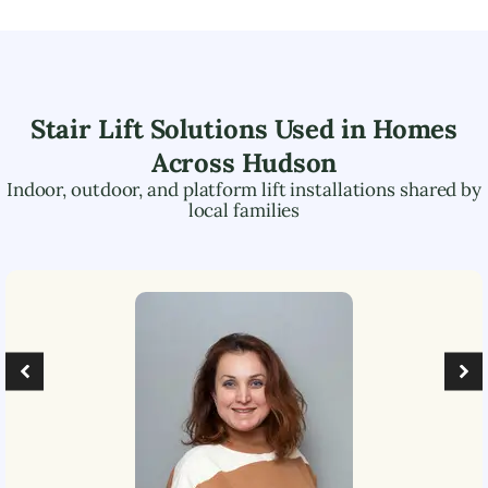
Stair Lift Solutions Used in Homes
Across
Hudson
Indoor, outdoor, and platform lift installations shared by
local families