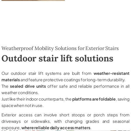
Weatherproof Mobility Solutions for Exterior Stairs
Outdoor stair lift solutions
Our outdoor stair lift systems are built from
weather-resistant
materials
and feature protective coatings for long-term durability.
The
sealed drive units
offer safe and reliable performance in all
weather conditions.
Just like their indoor counterparts, the
platforms are foldable
, saving
space when not in use.
Exterior access can involve short stoops or porch steps from
driveways or sidewalks, with changing grades and seasonal
exposure,
where reliable daily access matters
.