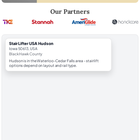
Robert Brooks, local StairLifter USA consultant for Hudson in Black H
Our Partners
StairLifter USA Hudson
Iowa 50613, USA
Black Hawk County
Hudson is in the Waterloo-Cedar Falls area - stairlift
options depend on layout and rail type.