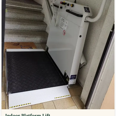
Indoor Platform Lift