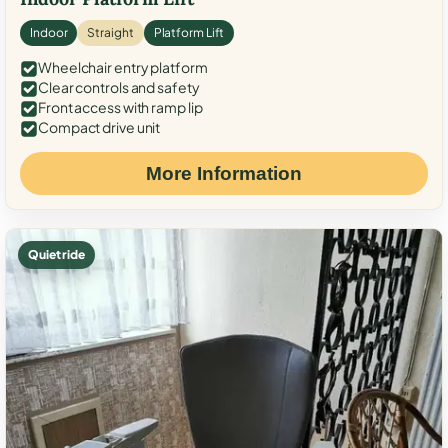
Indoor
Straight
Platform Lift
Wheelchair entry platform
Clear controls and safety
Front access with ramp lip
Compact drive unit
More Information
Quiet ride