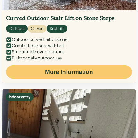
Curved Outdoor Stair Lift on Stone Steps
Outdoor
Curved
Seat Lift
Outdoor curved rail on stone
Comfortable seat with belt
Smooth ride over long runs
Built for daily outdoor use
More Information
Indoor entry