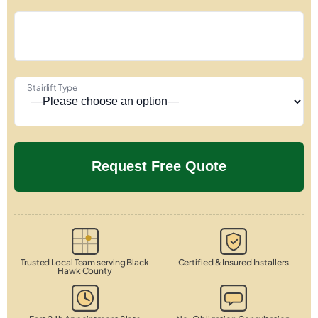
Stairlift Type
Trusted Local Team serving Black
Certified & Insured Installers
Hawk County