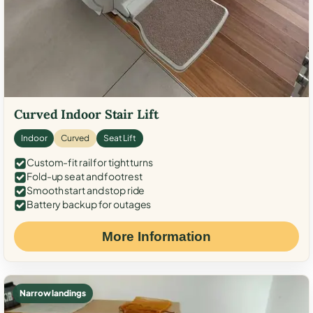
Curved Indoor Stair Lift
Indoor
Curved
Seat Lift
Custom-fit rail for tight turns
Fold-up seat and footrest
Smooth start and stop ride
Battery backup for outages
More Information
Narrow landings