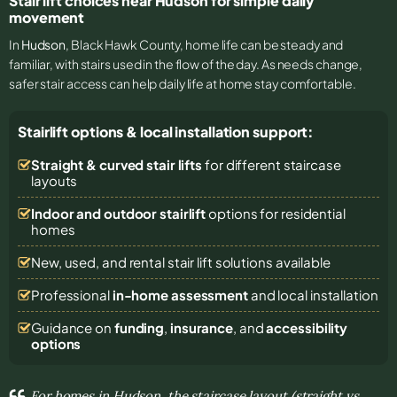
Stair lift choices near Hudson for simple daily
movement
In
Hudson
, Black Hawk County, home life can be steady and
familiar, with stairs used in the flow of the day. As needs change,
safer stair access can help daily life at home stay comfortable.
Stairlift options & local installation support:
Straight & curved stair lifts
for different staircase
layouts
Indoor and outdoor stairlift
options for residential
homes
New, used, and rental stair lift solutions
available
Professional
in-home assessment
and local installation
Guidance on
funding
,
insurance
, and
accessibility
options
For homes in Hudson, the staircase layout (straight vs.