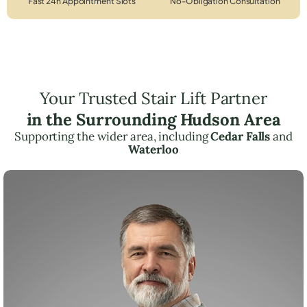
Fast 24h Appointment Slots
No-Obligation Consultation
Your Trusted Stair Lift Partner
in the Surrounding Hudson Area
Supporting the wider area, including
Cedar Falls
and
Waterloo