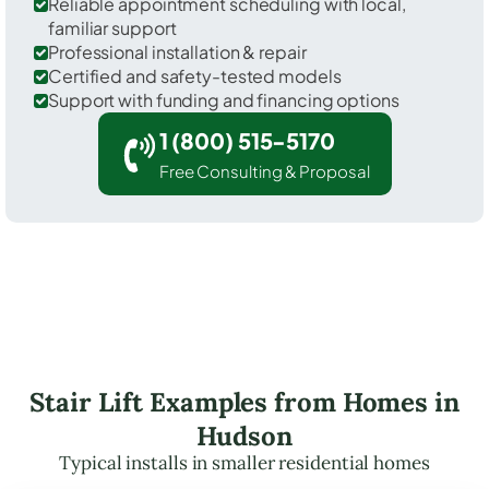
Reliable appointment scheduling with local,
familiar support
Professional installation & repair
Certified and safety-tested models
Support with funding and financing options
1 (800) 515-5170
Free Consulting & Proposal
Stair Lift Examples from Homes in
Hudson
Typical installs in smaller residential homes