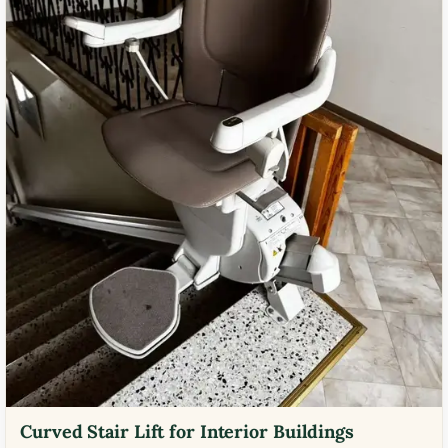
Curved Stair Lift for Interior Buildings