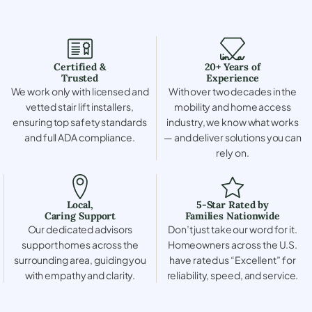
Certified &
20+ Years of
Trusted
Experience
We work only with licensed and
With over two decades in the
vetted stair lift installers,
mobility and home access
ensuring top safety standards
industry, we know what works
and full ADA compliance.
— and deliver solutions you can
rely on.
Local,
5-Star Rated by
Caring Support
Families Nationwide
Our dedicated advisors
Don’t just take our word for it.
support homes across the
Homeowners across the U.S.
surrounding area, guiding you
have rated us “Excellent” for
with empathy and clarity.
reliability, speed, and service.