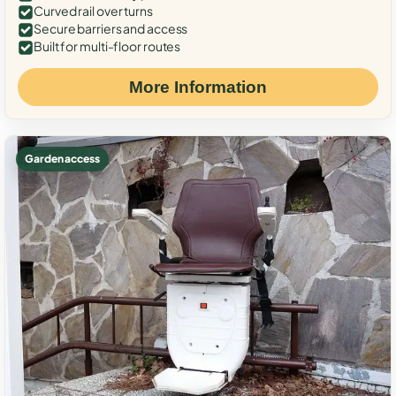
Curved rail over turns
Secure barriers and access
Built for multi-floor routes
More Information
Garden access