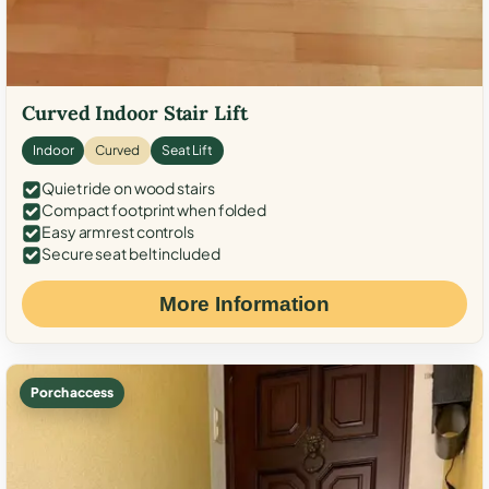
Curved Indoor Stair Lift
Indoor
Curved
Seat Lift
Quiet ride on wood stairs
Compact footprint when folded
Easy armrest controls
Secure seat belt included
More Information
Porch access