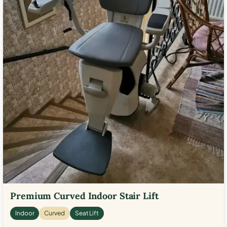
Premium Curved Indoor Stair Lift
Indoor
Curved
Seat Lift