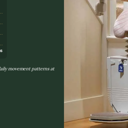
s
ns
daily movement patterns at