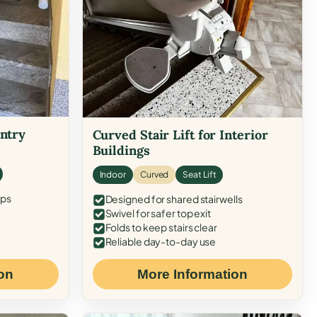
Entry
Curved Stair Lift for Interior
Buildings
Indoor
Curved
Seat Lift
eps
Designed for shared stairwells
Swivel for safer top exit
Folds to keep stairs clear
Reliable day-to-day use
on
More Information