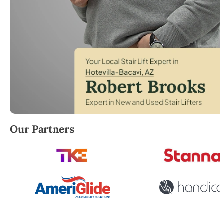
Robert Brooks, local StairLifter USA consultant for 
Our Partners