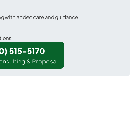
ing with added care and guidance
tions
00) 515-5170
onsulting & Proposal