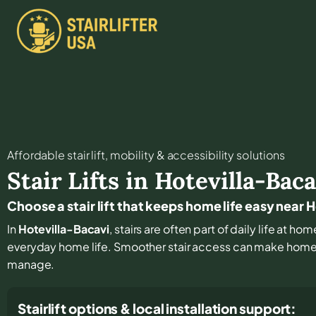
Affordable stair lift, mobility & accessibility solutions
Stair Lifts in
Hotevilla-Baca
Choose a stair lift that keeps home life easy near 
In
Hotevilla-Bacavi
, stairs are often part of daily life at h
everyday home life. Smoother stair access can make home r
manage.
Stairlift options & local installation support: