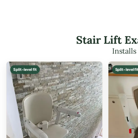
Stair Lift 
Install
Split-level fit
Split-level fi