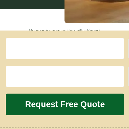
Home
»
Arizona
»
Hotevilla-Bacavi