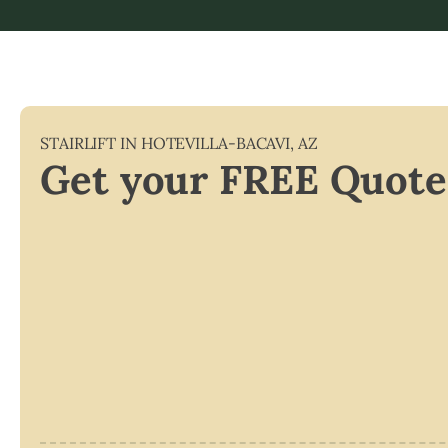
STAIRLIFT IN
HOTEVILLA-BACAVI
,
AZ
Get your FREE Quote