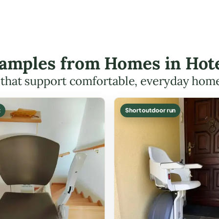
Examples from Homes in Hote
s that support comfortable, everyday hom
t
Short outdoor run