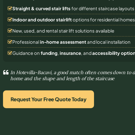
Straight & curved stair lifts
for different staircase layouts
Indoor and outdoor stairlift
options for residential home
New, used, and rental stair lift solutions
available
Professional
in-home assessment
and local installation
Guidance on
funding
,
insurance
, and
accessibility optio
In Hotevilla-Bacavi, a good match often comes down to 
home and the shape and length of the staircase
Request Your Free Quote Today