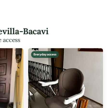
villa-Bacavi
e access
Everyday access