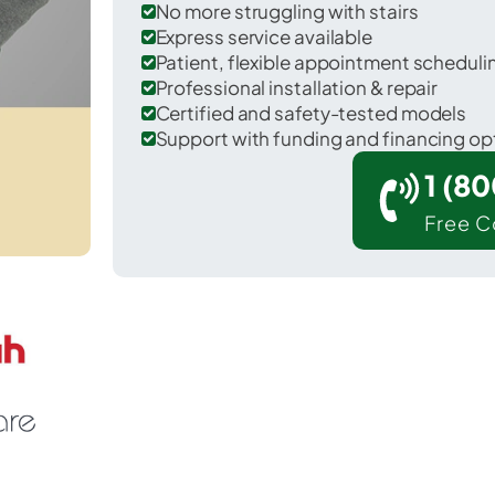
No more struggling with stairs
Express service available
Patient, flexible appointment schedul
Professional installation & repair
Certified and safety-tested models
Support with funding and financing op
1 (8
Free C
Hotevilla-Bacavi in Navajo County.