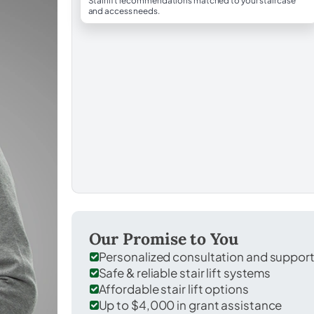
Stairlift recommendations matched to your staircase
and access needs.
Our Promise to You
Personalized consultation and suppor
Safe & reliable stair lift systems
Affordable stair lift options
Up to $4,000 in grant assistance