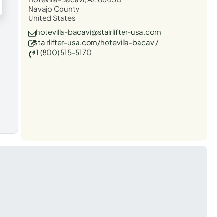
Navajo County
United States
hotevilla-bacavi@stairlifter-usa.com
stairlifter-usa.com/hotevilla-bacavi/
1 (800) 515-5170
t