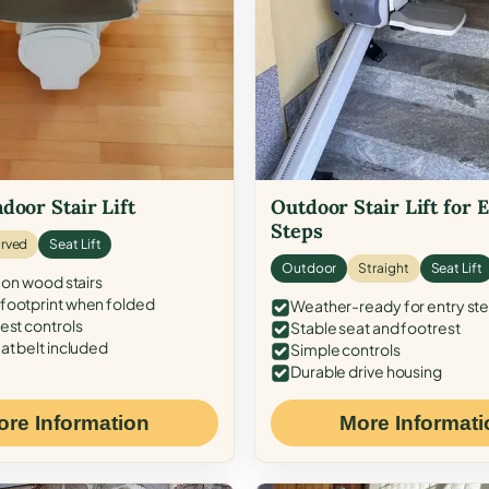
door Stair Lift
Outdoor Stair Lift for 
Steps
rved
Seat Lift
Outdoor
Straight
Seat Lift
 on wood stairs
ootprint when folded
Weather-ready for entry st
est controls
Stable seat and footrest
at belt included
Simple controls
Durable drive housing
ore Information
More Informati