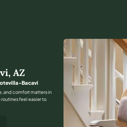
vi
,
AZ
Hotevilla-Bacavi
ome, and comfort matters in
outines feel easier to