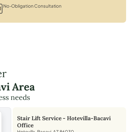
No-Obligation Consultation
er
vi Area
cess needs
Stair Lift Service -
Hotevilla-Bacavi
Office
Hotevilla-Bacavi, AZ 86030