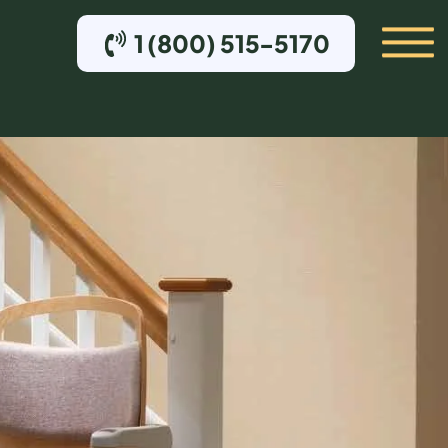
1 (800) 515-5170