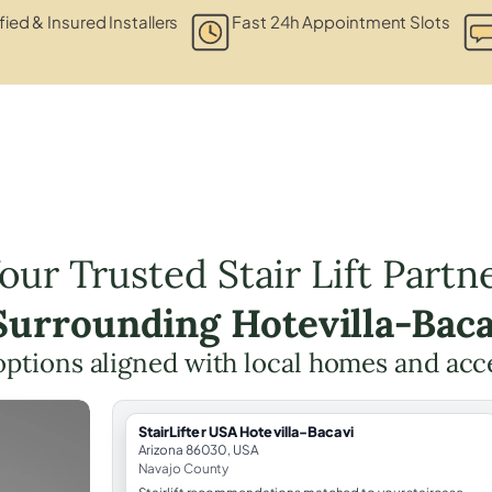
fied & Insured Installers
Fast 24h Appointment Slots
our Trusted Stair Lift Partn
 Surrounding Hotevilla-Baca
t options aligned with local homes and ac
StairLifter USA Hotevilla-Bacavi
Arizona 86030, USA
Navajo County