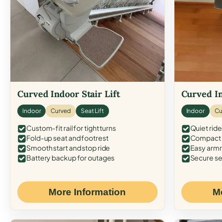
Curved Indoor Stair Lift
Curved In
Indoor
Curved
Seat Lift
Indoor
Cu
Custom-fit rail for tight turns
Quiet ride
Fold-up seat and footrest
Compact f
Smooth start and stop ride
Easy armr
Battery backup for outages
Secure se
More Information
M