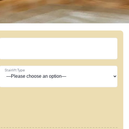
Stairlift Type