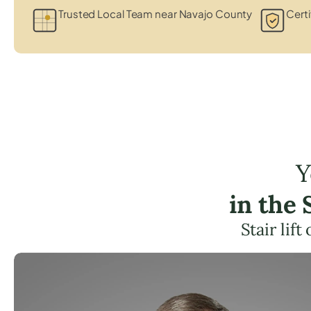
Trusted Local Team near Navajo County
Certi
Y
in the
Stair lif