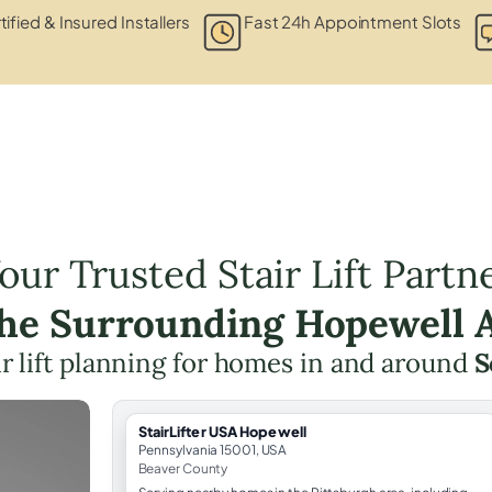
tified & Insured Installers
Fast 24h Appointment Slots
our Trusted Stair Lift Partn
the Surrounding Hopewell 
ir lift planning for homes in and around
S
StairLifter USA Hopewell
Pennsylvania 15001, USA
Beaver County