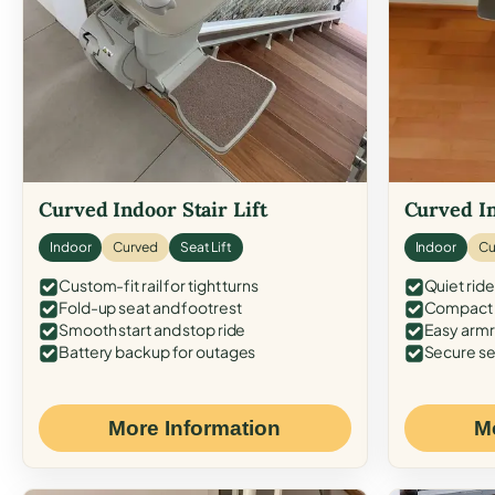
Curved Indoor Stair Lift
Curved In
Indoor
Curved
Seat Lift
Indoor
Cu
Custom-fit rail for tight turns
Quiet ride
Fold-up seat and footrest
Compact f
Smooth start and stop ride
Easy armr
Battery backup for outages
Secure se
More Information
M