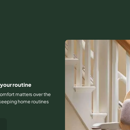
 your routine
d comfort matters over the
 keeping home routines