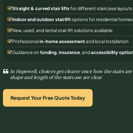
Straight & curved stair lifts
for different staircase layouts
Indoor and outdoor stairlift
options for residential home
New, used, and rental stair lift solutions
available
Professional
in-home assessment
and local installation
Guidance on
funding
,
insurance
, and
accessibility optio
In Hopewell, choices get clearer once how the stairs are
shape and length of the staircase are clear
Request Your Free Quote Today