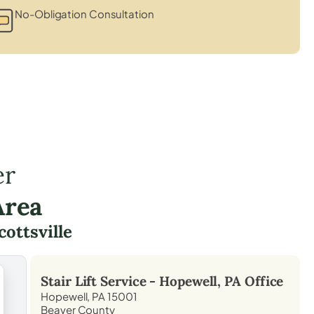
No-Obligation Consultation
er
Area
cottsville
Stair Lift Service -
Hopewell, PA
Office
Hopewell, PA 15001
Beaver County