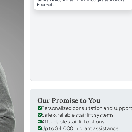
Serving nearby homes in the Pittsburgh area, including
Hopewell.
Our Promise to You
Personalized consultation and suppor
Safe & reliable stair lift systems
Affordable stair lift options
Up to $4,000 in grant assistance