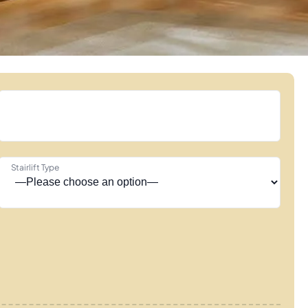
Stairlift Type