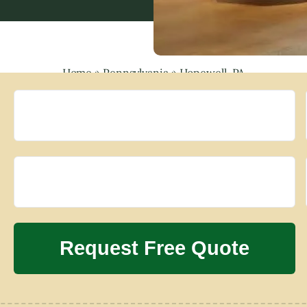
Home
»
Pennsylvania
»
Hopewell, PA