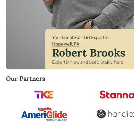
Robert Brooks, local StairLifter USA consultant for
Our Partners