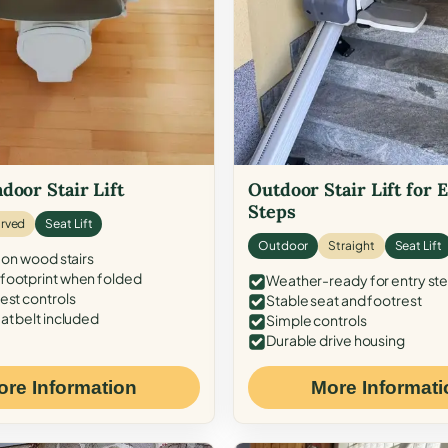
door Stair Lift
Outdoor Stair Lift for 
Steps
rved
Seat Lift
Outdoor
Straight
Seat Lift
 on wood stairs
ootprint when folded
Weather-ready for entry st
est controls
Stable seat and footrest
at belt included
Simple controls
Durable drive housing
ore Information
More Informati