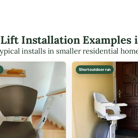
 Lift Installation Examples
ypical installs in smaller residential hom
t
Short outdoor run