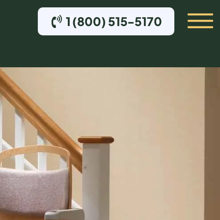
1 (800) 515-5170