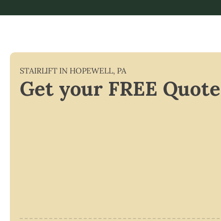
STAIRLIFT IN
HOPEWELL
,
PA
Get your FREE Quote