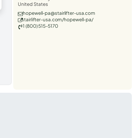
United States
hopewell-pa@stairlifter-usa.com
stairlifter-usa.com/hopewell-pa/
1 (800) 515-5170
t