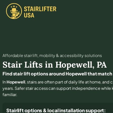
Affordable stair lift, mobility & accessibility solutions
Stair Lifts in
Hopewell
,
PA
Find stair lift options around Hopewell that match
In
Hopewell
, stairs are often part of daily life at home, an
years. Safer stair access can support independence while
familiar.
Stairlift options & local installation support: