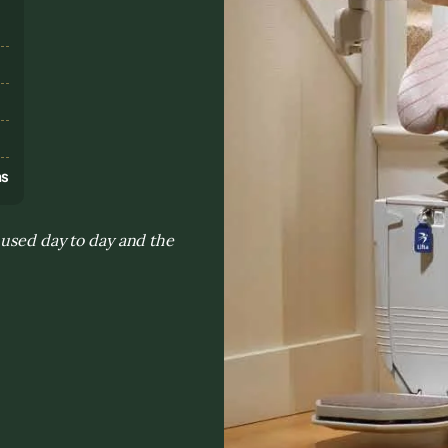
s
ns
 used day to day and the