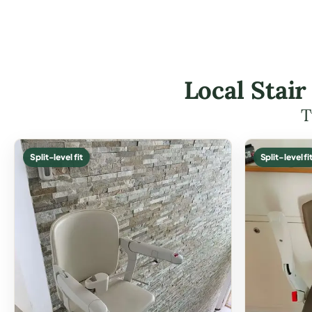
Local Stair
T
Split-level fit
Split-level fi