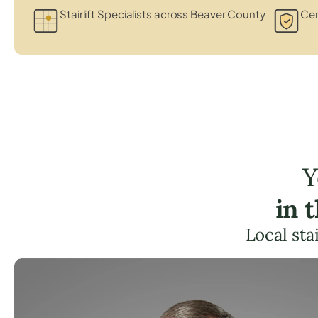
Stairlift Specialists across Beaver County
Cer
Y
in 
Local sta