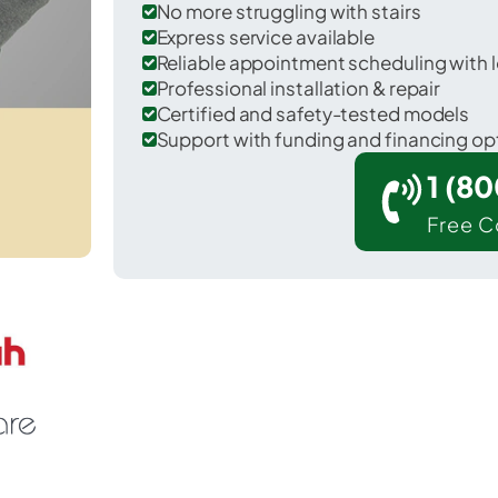
No more struggling with stairs
Express service available
Reliable appointment scheduling with l
Professional installation & repair
Certified and safety-tested models
Support with funding and financing op
1 (8
Free C
 Hopewell in Beaver County.