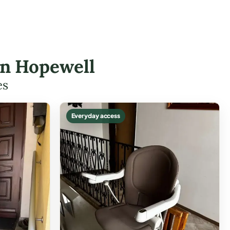
 in Hopewell
es
Everyday access