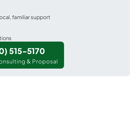
ocal, familiar support
tions
00) 515-5170
onsulting & Proposal