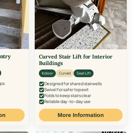
Entry
Curved Stair Lift for Interior
Buildings
Indoor
Curved
Seat Lift
eps
Designed for shared stairwells
Swivel for safer top exit
Folds to keep stairs clear
Reliable day-to-day use
on
More Information