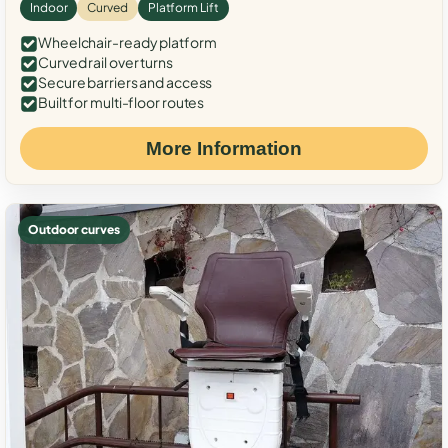
Indoor
Curved
Platform Lift
Wheelchair-ready platform
Curved rail over turns
Secure barriers and access
Built for multi-floor routes
More Information
Outdoor curves