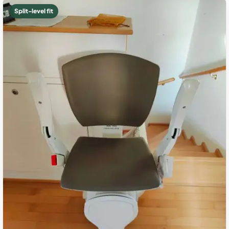
Split-level fit