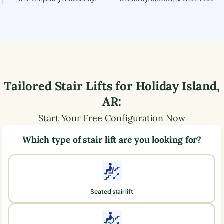
Tailored Stair Lifts for
Holiday Island
,
AR
:
Start Your Free Configuration Now
Which type of stair lift are you looking for?
Seated stair lift