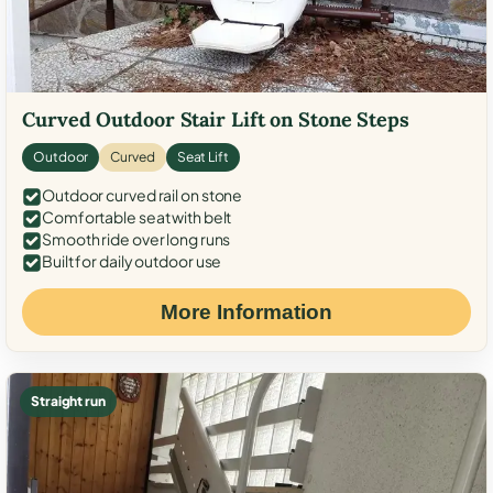
Curved Outdoor Stair Lift on Stone Steps
Outdoor
Curved
Seat Lift
Outdoor curved rail on stone
Comfortable seat with belt
Smooth ride over long runs
Built for daily outdoor use
More Information
Straight run