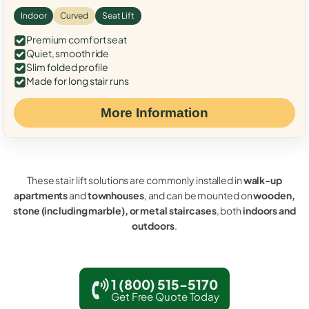
Indoor
Curved
Seat Lift
Premium comfort seat
Quiet, smooth ride
Slim folded profile
Made for long stair runs
More Information
These stair lift solutions are commonly installed in
walk-up
apartments
and
townhouses
, and can be mounted on
wooden,
stone (including marble), or metal staircases
, both
indoors and
outdoors
.
1 (800) 515-5170
Get Free Quote Today