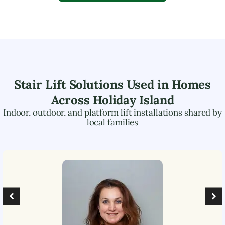
Stair Lift Solutions Used in Homes
Across
Holiday Island
Indoor, outdoor, and platform lift installations shared by
local families