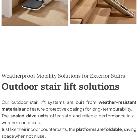
Weatherproof Mobility Solutions for Exterior Stairs
Outdoor stair lift solutions
Our outdoor stair lift systems are built from
weather-resistant
materials
and feature protective coatings for long-term durability.
The
sealed drive units
offer safe and reliable performance in all
weather conditions.
Just like their indoor counterparts, the
platforms are foldable
, saving
space when not in use.