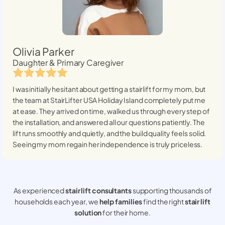
Olivia Parker
Daughter & Primary Caregiver
I was initially hesitant about getting a stairlift for my mom, but
the team at StairLifter USA
Holiday Island
completely put me
at ease. They arrived on time, walked us through every step of
the installation, and answered all our questions patiently. The
lift runs smoothly and quietly, and the build quality feels solid.
Seeing my mom regain her independence is truly priceless.
As experienced
stair lift consultants
supporting thousands of
households each year, we
help families
find the right
stair lift
solution
for their home.