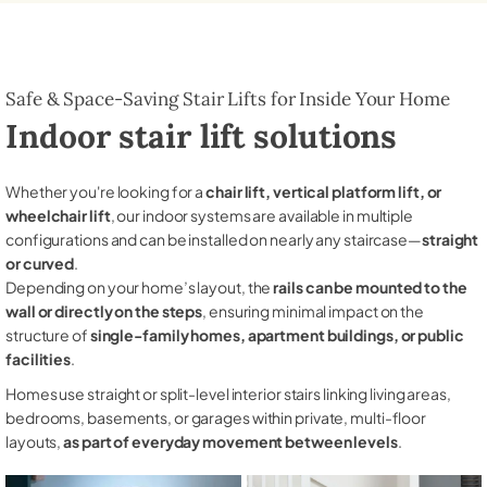
Safe & Space-Saving Stair Lifts for Inside Your Home
Indoor stair lift solutions
Whether you're looking for a
chair lift, vertical platform lift, or
wheelchair lift
, our indoor systems are available in multiple
configurations and can be installed on nearly any staircase—
straight
or curved
.
Depending on your home’s layout, the
rails can be mounted to the
wall or directly on the steps
, ensuring minimal impact on the
structure of
single-family homes, apartment buildings, or public
facilities
.
Homes use straight or split-level interior stairs linking living areas,
bedrooms, basements, or garages within private, multi-floor
layouts,
as part of everyday movement between levels
.