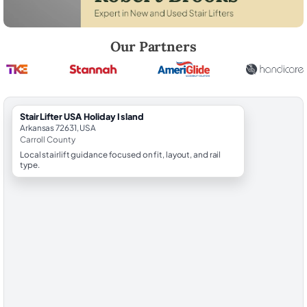
Robert Brooks, local StairLifter USA consultant for Holiday Island in Ca
Our Partners
StairLifter USA Holiday Island
Arkansas 72631, USA
Carroll County
Local stairlift guidance focused on fit, layout, and rail
type.