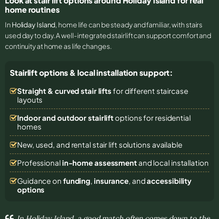
Look at stair lift options around Holiday Island for real
home routines
In
Holiday Island
, home life can be steady and familiar, with stairs
used day to day. A well-integrated stairlift can support comfort and
continuity at home as life changes.
Stairlift options & local installation support:
Straight & curved stair lifts
for different staircase
layouts
Indoor and outdoor stairlift
options for residential
homes
New, used, and rental stair lift solutions
available
Professional
in-home assessment
and local installation
Guidance on
funding
,
insurance
, and
accessibility
options
In Holiday Island, a good match often comes down to the