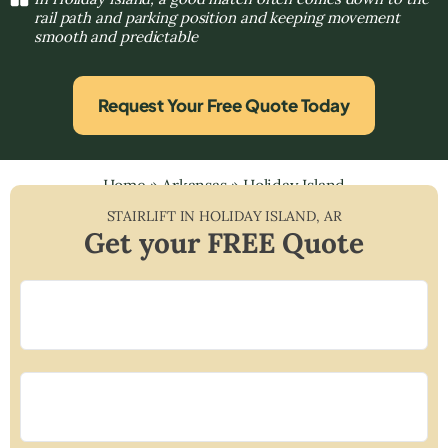
rail path and parking position and keeping movement
smooth and predictable
Request Your Free Quote Today
Home
»
Arkansas
»
Holiday Island
STAIRLIFT IN
HOLIDAY ISLAND
,
AR
Get your FREE Quote