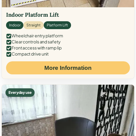
Indoor Platform Lift
Indoor
Straight
Platform Lift
Wheelchair entry platform
Clear controls and safety
Front access with ramp lip
Compact drive unit
More Information
Everyday use