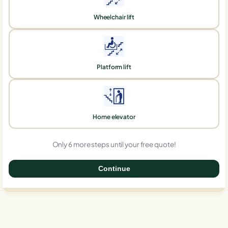
Wheelchair lift
Platform lift
Home elevator
Only 6 more steps until your free quote!
Continue
0%