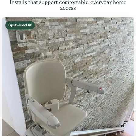
Installs that support comfortable, everyday home
access
Split-level fit