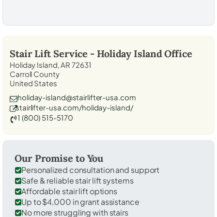
Stair Lift Service -
Holiday Island
Office
Holiday Island, AR 72631
Carroll County
United States
holiday-island@stairlifter-usa.com
stairlifter-usa.com/holiday-island/
1 (800) 515-5170
Our Promise to You
Personalized consultation and support
Safe & reliable stair lift systems
Affordable stair lift options
Up to $4,000 in grant assistance
No more struggling with stairs