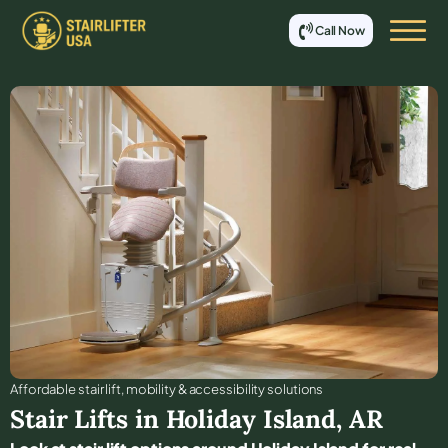
Call Now
Affordable stair lift, mobility & accessibility solutions
Stair Lifts in
Holiday Island
,
AR