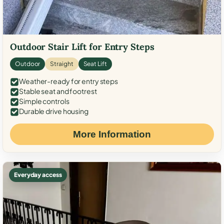
Outdoor Stair Lift for Entry Steps
Outdoor
Straight
Seat Lift
Weather-ready for entry steps
Stable seat and footrest
Simple controls
Durable drive housing
More Information
Everyday access