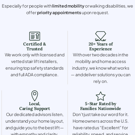
Especially for people with
limited mobility
or walking disabilities, we
offer
priority appointments
upon request.
Certified &
20+ Years of
Trusted
Experience
We work only with licensed and
With over two decades in the
vetted stair lift installers,
mobility and home access
ensuring top safety standards
industry, we know what works
and full ADA compliance.
— and deliver solutions you can
rely on.
Local,
5-Star Rated by
Caring Support
Families Nationwide
Our dedicated advisors listen,
Don’t just take our word for it.
understand your home layout,
Homeowners across the U.S.
and guide you to the best lift —
have rated us “Excellent” for
with empathy and clarity.
reliability, speed, and service.