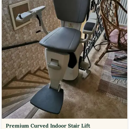
Premium Curved Indoor Stair Lift