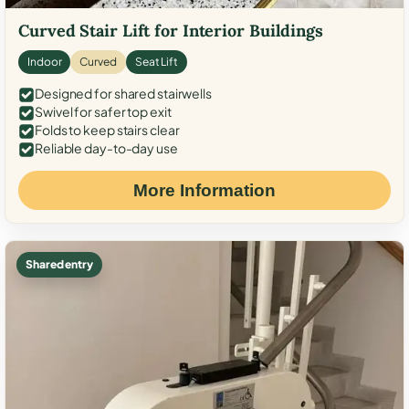
Curved Stair Lift for Interior Buildings
Indoor
Curved
Seat Lift
Designed for shared stairwells
Swivel for safer top exit
Folds to keep stairs clear
Reliable day-to-day use
More Information
Shared entry