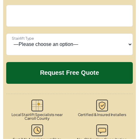
Stairlift Type
Local Stairlift Specialists near
Certified & Insured Installers
Carroll County