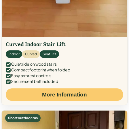
Curved Indoor Stair Lift
Indoor
Curved
Seat Lift
Quiet ride on wood stairs
Compact footprint when folded
Easy armrest controls
Secure seat belt included
More Information
Short outdoor run