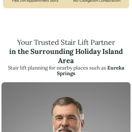
Fast 24h Appointment Slots
No-Obligation Consultation
Your Trusted Stair Lift Partner
in the Surrounding Holiday Island
Area
Stair lift planning for nearby places such as
Eureka
Springs