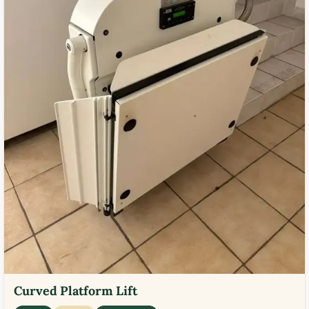
Curved Platform Lift