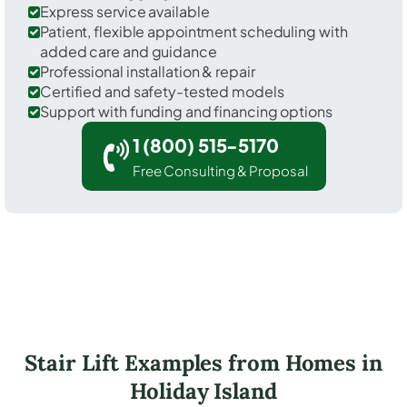
Express service available
Patient, flexible appointment scheduling with
added care and guidance
Professional installation & repair
Certified and safety-tested models
Support with funding and financing options
1 (800) 515-5170
Free Consulting & Proposal
Stair Lift Examples from Homes in
Holiday Island