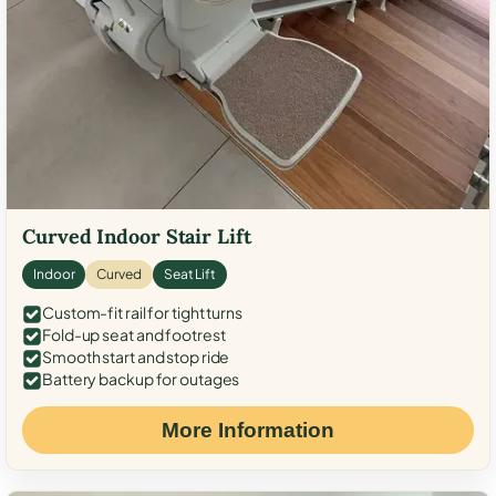
Curved Indoor Stair Lift
Indoor
Curved
Seat Lift
Custom-fit rail for tight turns
Fold-up seat and footrest
Smooth start and stop ride
Battery backup for outages
More Information