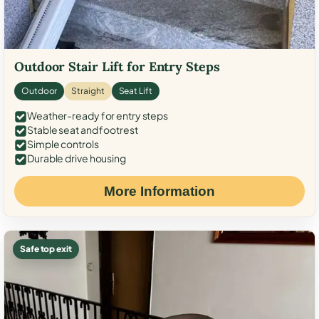
Outdoor Stair Lift for Entry Steps
Outdoor
Straight
Seat Lift
Weather-ready for entry steps
Stable seat and footrest
Simple controls
Durable drive housing
More Information
Safe top exit