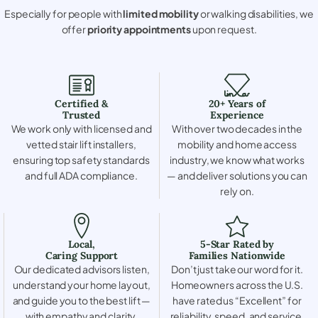
Especially for people with
limited mobility
or walking disabilities, we
offer
priority appointments
upon request.
Certified &
20+ Years of
Trusted
Experience
We work only with licensed and
With over two decades in the
vetted stair lift installers,
mobility and home access
ensuring top safety standards
industry, we know what works
and full ADA compliance.
— and deliver solutions you can
rely on.
Local,
5-Star Rated by
Caring Support
Families Nationwide
Our dedicated advisors listen,
Don’t just take our word for it.
understand your home layout,
Homeowners across the U.S.
and guide you to the best lift —
have rated us “Excellent” for
with empathy and clarity.
reliability, speed, and service.