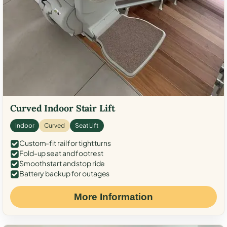
Curved Indoor Stair Lift
Indoor
Curved
Seat Lift
Custom-fit rail for tight turns
Fold-up seat and footrest
Smooth start and stop ride
Battery backup for outages
More Information