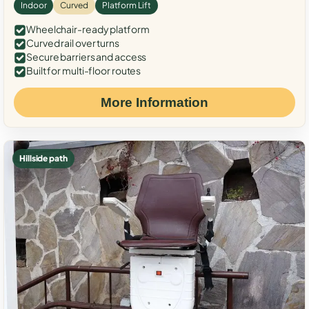
Indoor
Curved
Platform Lift
Wheelchair-ready platform
Curved rail over turns
Secure barriers and access
Built for multi-floor routes
More Information
Hillside path