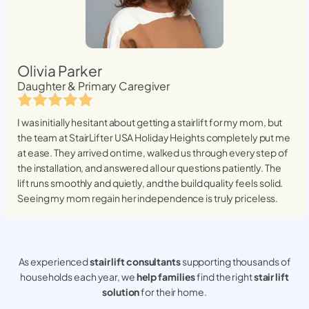
Olivia Parker
Daughter & Primary Caregiver
I was initially hesitant about getting a stairlift for my mom, but
the team at StairLifter USA
Holiday Heights
completely put me
at ease. They arrived on time, walked us through every step of
the installation, and answered all our questions patiently. The
lift runs smoothly and quietly, and the build quality feels solid.
Seeing my mom regain her independence is truly priceless.
As experienced
stair lift consultants
supporting thousands of
households each year, we
help families
find the right
stair lift
solution
for their home.