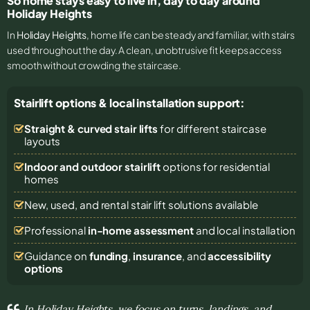
So home stays easy to live in, day to day around
Holiday Heights
In
Holiday Heights
, home life can be steady and familiar, with stairs
used throughout the day. A clean, unobtrusive fit keeps access
smooth without crowding the staircase.
Stairlift options & local installation support:
Straight & curved stair lifts
for different staircase
layouts
Indoor and outdoor stairlift
options for residential
homes
New, used, and rental stair lift solutions
available
Professional
in-home assessment
and local installation
Guidance on
funding
,
insurance
, and
accessibility
options
In Holiday Heights, we focus on turns, landings, and