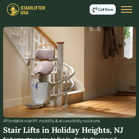
Call Now
Affordable stair lift, mobility & accessibility solutions
Stair Lifts in
Holiday Heights
,
NJ