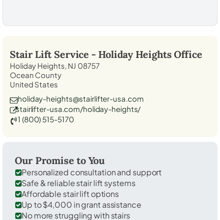
Stair Lift Service -
Holiday Heights
Office
Holiday Heights, NJ 08757
Ocean County
United States
holiday-heights@stairlifter-usa.com
stairlifter-usa.com/holiday-heights/
1 (800) 515-5170
Our Promise to You
Personalized consultation and support
Safe & reliable stair lift systems
Affordable stair lift options
Up to $4,000 in grant assistance
No more struggling with stairs