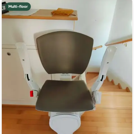
Multi-floor