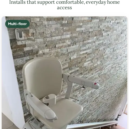
Installs that support comfortable, everyday home
access
Multi-floor