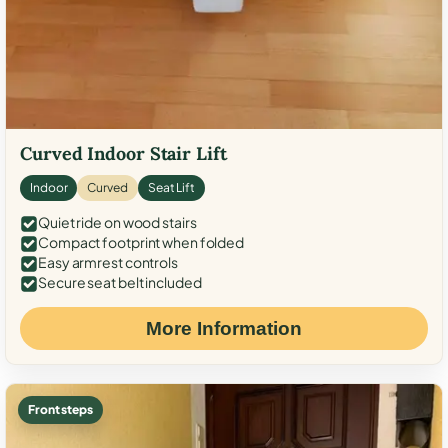
Curved Indoor Stair Lift
Indoor
Curved
Seat Lift
Quiet ride on wood stairs
Compact footprint when folded
Easy armrest controls
Secure seat belt included
More Information
Front steps