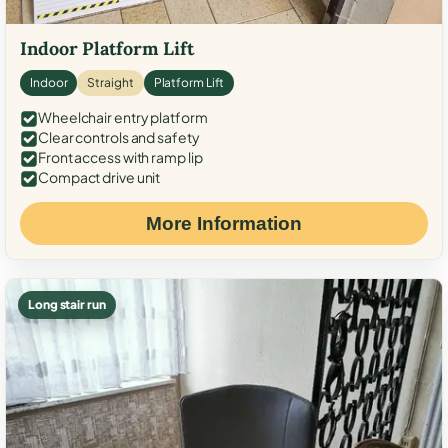
Indoor Platform Lift
Indoor
Straight
Platform Lift
Wheelchair entry platform
Clear controls and safety
Front access with ramp lip
Compact drive unit
More Information
Long stair run