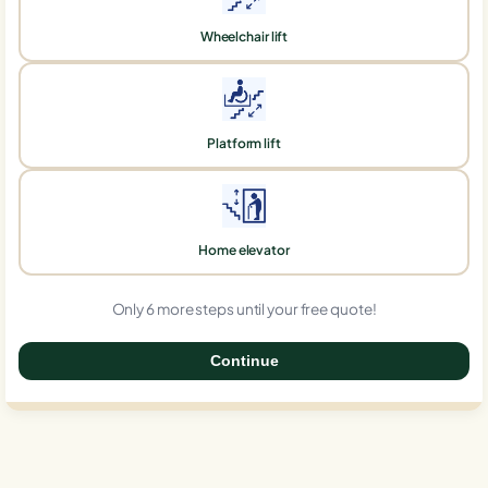
Wheelchair lift
Platform lift
Home elevator
Only 6 more steps until your free quote!
Continue
0%