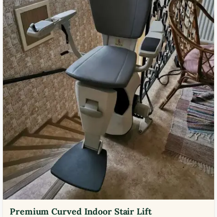
Premium Curved Indoor Stair Lift