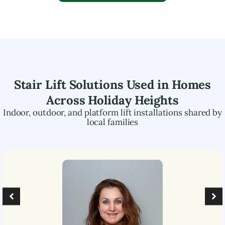
Stair Lift Solutions Used in Homes
Across
Holiday Heights
Indoor, outdoor, and platform lift installations shared by
local families