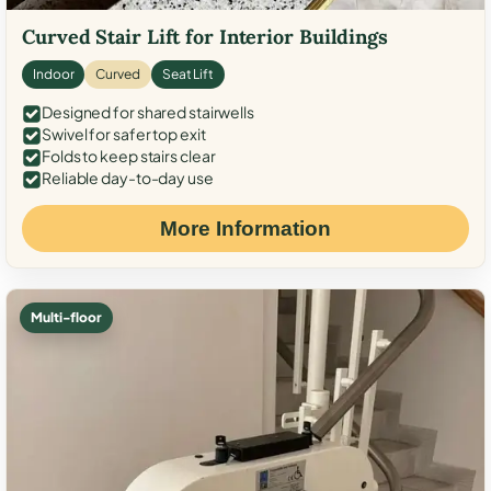
Curved Stair Lift for Interior Buildings
Indoor
Curved
Seat Lift
Designed for shared stairwells
Swivel for safer top exit
Folds to keep stairs clear
Reliable day-to-day use
More Information
Multi-floor