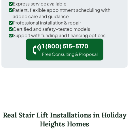
Express service available
Patient, flexible appointment scheduling with
added care and guidance
Professional installation & repair
Certified and safety-tested models
Support with funding and financing options
1 (800) 515-5170
Free Consulting & Proposal
Real Stair Lift Installations in Holiday
Heights Homes