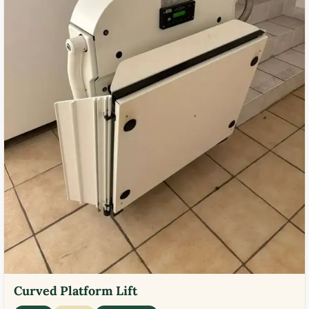
Curved Platform Lift