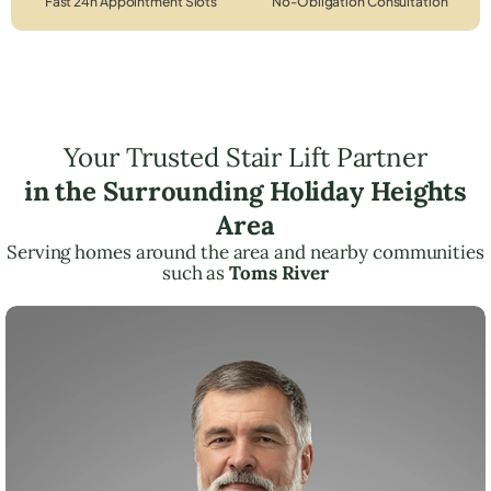
Fast 24h Appointment Slots
No-Obligation Consultation
Your Trusted Stair Lift Partner
in the Surrounding Holiday Heights
Area
Serving homes around the area and nearby communities
such as
Toms River