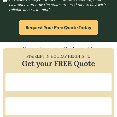
clearance and how the stairs are used day to day with
reliable access in mind
Request Your Free Quote Today
Home
»
New Jersey
»
Holiday Heights
STAIRLIFT IN
HOLIDAY HEIGHTS
,
NJ
Get your FREE Quote