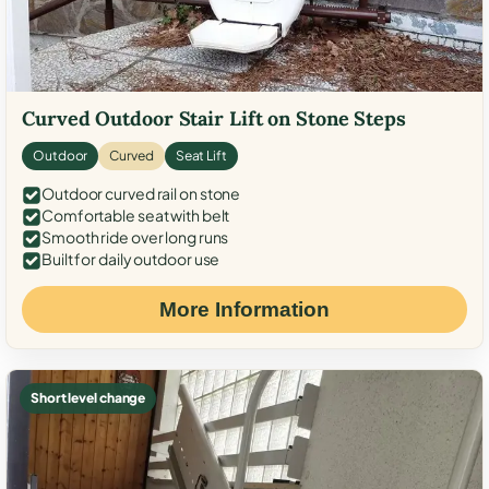
Curved Outdoor Stair Lift on Stone Steps
Outdoor
Curved
Seat Lift
Outdoor curved rail on stone
Comfortable seat with belt
Smooth ride over long runs
Built for daily outdoor use
More Information
Short level change