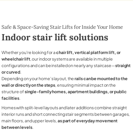
Safe & Space-Saving Stair Lifts for Inside Your Home
Indoor stair lift solutions
Whether you're looking for a
chair lift, vertical platform lift, or
wheelchair lift
, our indoor systems are available in multiple
configurations and can be installed on nearly any staircase—
straight
or curved
.
Depending on your home’s layout, the
rails can be mounted to the
wall or directly on the steps
, ensuring minimal impact on the
structure of
single-family homes, apartment buildings, or public
facilities
.
Homes with split-level layouts and later additions combine straight
interior runs and short connecting stair segments between garages,
main floors, and upper levels,
as part of everyday movement
between levels
.