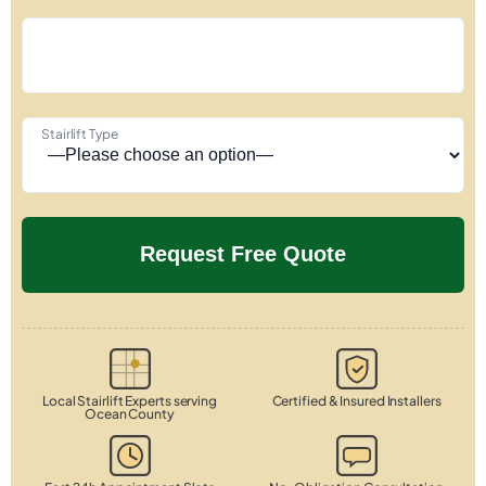
Stairlift Type
Local Stairlift Experts serving
Certified & Insured Installers
Ocean County