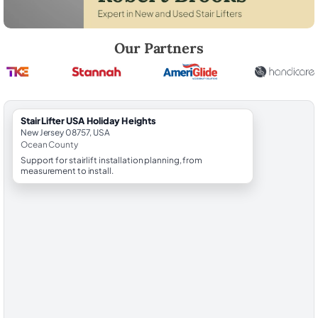
Robert Brooks, local StairLifter USA consultant for Holiday Heights i
Our Partners
StairLifter USA Holiday Heights
New Jersey 08757, USA
Ocean County
Support for stairlift installation planning, from
measurement to install.