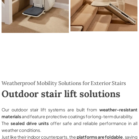
Weatherproof Mobility Solutions for Exterior Stairs
Outdoor stair lift solutions
Our outdoor stair lift systems are built from
weather-resistant
materials
and feature protective coatings for long-term durability.
The
sealed drive units
offer safe and reliable performance in all
weather conditions.
Just like their indoor counterparts, the
platforms are foldable
, saving