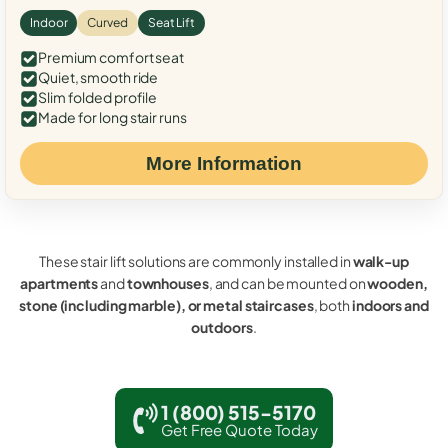
Indoor
Curved
Seat Lift
Premium comfort seat
Quiet, smooth ride
Slim folded profile
Made for long stair runs
More Information
These stair lift solutions are commonly installed in
walk-up
apartments
and
townhouses
, and can be mounted on
wooden,
stone (including marble), or metal staircases
, both
indoors and
outdoors
.
1 (800) 515-5170
Get Free Quote Today