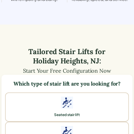
Tailored Stair Lifts for
Holiday Heights
,
NJ
:
Start Your Free Configuration Now
Which type of stair lift are you looking for?
Seated stair lift