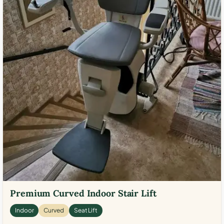
Premium Curved Indoor Stair Lift
Indoor
Curved
Seat Lift