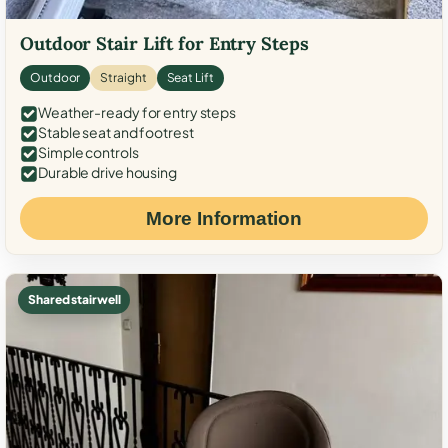
Outdoor Stair Lift for Entry Steps
Outdoor
Straight
Seat Lift
Weather-ready for entry steps
Stable seat and footrest
Simple controls
Durable drive housing
More Information
Shared stairwell