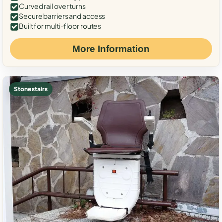
Curved rail over turns
Secure barriers and access
Built for multi-floor routes
More Information
Stone stairs