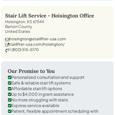
Stair Lift Service -
Hoisington
Office
Hoisington, KS 67544
Barton County
United States
hoisington@stairlifter-usa.com
stairlifter-usa.com/hoisington/
1 (800) 515-5170
Our Promise to You
Personalized consultation and support
Safe & reliable stair lift systems
Affordable stair lift options
Up to $4,000 in grant assistance
No more struggling with stairs
Express service available
Patient, flexible appointment scheduling with