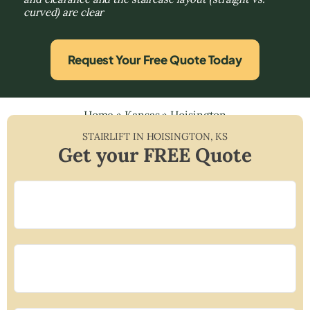
curved) are clear
Request Your Free Quote Today
Home
»
Kansas
»
Hoisington
STAIRLIFT IN
HOISINGTON
,
KS
Get your FREE Quote