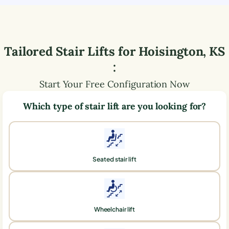
Tailored Stair Lifts for
Hoisington
,
KS
:
Start Your Free Configuration Now
Which type of stair lift are you looking for?
Seated stair lift
Wheelchair lift