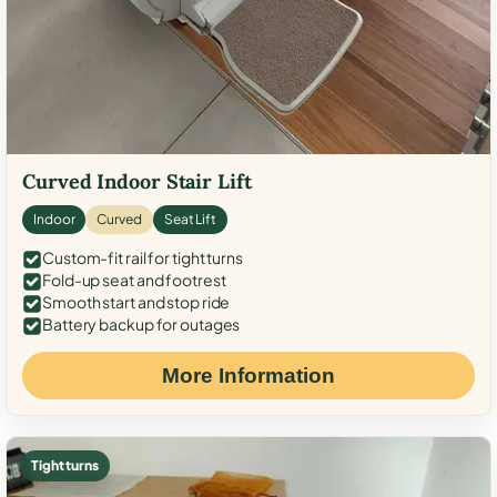
Curved Indoor Stair Lift
Indoor
Curved
Seat Lift
Custom-fit rail for tight turns
Fold-up seat and footrest
Smooth start and stop ride
Battery backup for outages
More Information
Tight turns