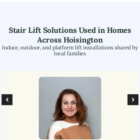
Stair Lift Solutions Used in Homes
Across
Hoisington
Indoor, outdoor, and platform lift installations shared by
local families