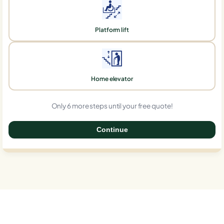
Platform lift
Home elevator
Only 6 more steps until your free quote!
Continue
0%