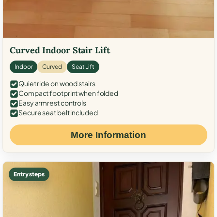
Curved Indoor Stair Lift
Indoor
Curved
Seat Lift
Quiet ride on wood stairs
Compact footprint when folded
Easy armrest controls
Secure seat belt included
More Information
Entry steps