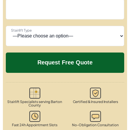
Stairlift Type
Stairlift Specialists serving Barton
Certified & Insured Installers
County
Fast 24h Appointment Slots
No-Obligation Consultation