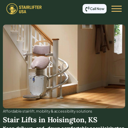
Call Now
Affordable stair lift, mobility & accessibility solutions
Stair Lifts in
Hoisington
,
KS