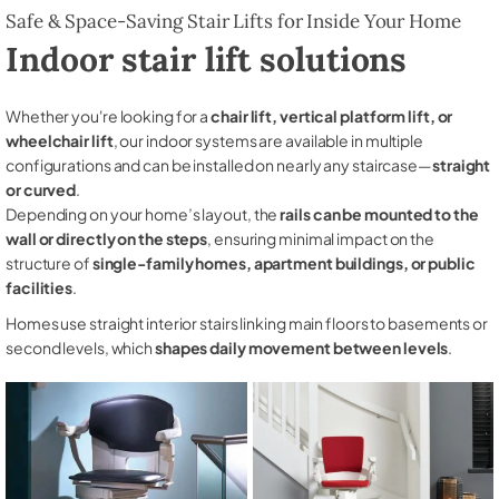
Safe & Space-Saving Stair Lifts for Inside Your Home
Indoor stair lift solutions
Whether you're looking for a
chair lift, vertical platform lift, or
wheelchair lift
, our indoor systems are available in multiple
configurations and can be installed on nearly any staircase—
straight
or curved
.
Depending on your home’s layout, the
rails can be mounted to the
wall or directly on the steps
, ensuring minimal impact on the
structure of
single-family homes, apartment buildings, or public
facilities
.
Homes use straight interior stairs linking main floors to basements or
second levels, which
shapes daily movement between levels
.