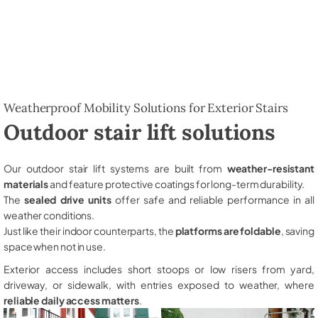
Weatherproof Mobility Solutions for Exterior Stairs
Outdoor stair lift solutions
Our outdoor stair lift systems are built from
weather-resistant
materials
and feature protective coatings for long-term durability.
The
sealed drive units
offer safe and reliable performance in all
weather conditions.
Just like their indoor counterparts, the
platforms are foldable
, saving
space when not in use.
Exterior access includes short stoops or low risers from yard,
driveway, or sidewalk, with entries exposed to weather, where
reliable daily access matters
.