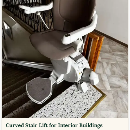
Curved Stair Lift for Interior Buildings