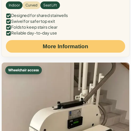
Indoor
Curved
Seat Lift
Designed for shared stairwells
Swivel for safer top exit
Folds to keep stairs clear
Reliable day-to-day use
More Information
Wheelchair access