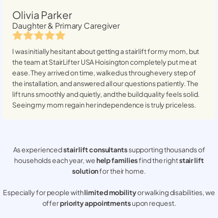
Olivia Parker
Daughter & Primary Caregiver
I was initially hesitant about getting a stairlift for my mom, but
the team at StairLifter USA
Hoisington
completely put me at
ease. They arrived on time, walked us through every step of
the installation, and answered all our questions patiently. The
lift runs smoothly and quietly, and the build quality feels solid.
Seeing my mom regain her independence is truly priceless.
As experienced
stair lift consultants
supporting thousands of
households each year, we
help families
find the right
stair lift
solution
for their home.
Especially for people with
limited mobility
or walking disabilities, we
offer
priority appointments
upon request.