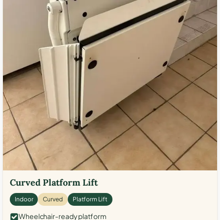
Curved Platform Lift
Indoor
Curved
Platform Lift
Wheelchair-ready platform