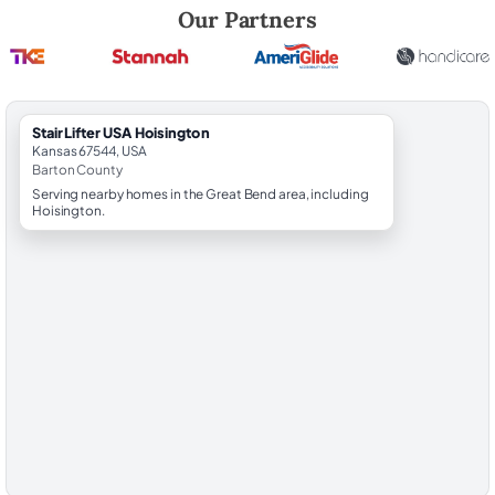
Robert Brooks, local StairLifter USA consultant for Hoisington in Bart
Our Partners
StairLifter USA Hoisington
Kansas 67544, USA
Barton County
Serving nearby homes in the Great Bend area, including
Hoisington.