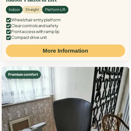
Indoor
Straight
Platform Lift
Wheelchair entry platform
Clear controls and safety
Front access with ramp lip
Compact drive unit
More Information
Premium comfort