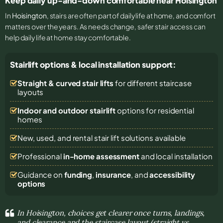
Keep daily up-and-down comfortable near Hoisington
In
Hoisington
, stairs are often part of daily life at home, and comfort
matters over the years. As needs change, safer stair access can
help daily life at home stay comfortable.
Stairlift options & local installation support:
Straight & curved stair lifts
for different staircase
layouts
Indoor and outdoor stairlift
options for residential
homes
New, used, and rental stair lift solutions
available
Professional
in-home assessment
and local installation
Guidance on
funding
,
insurance
, and
accessibility
options
In Hoisington, choices get clearer once turns, landings,
and clearance and the staircase layout (straight vs.