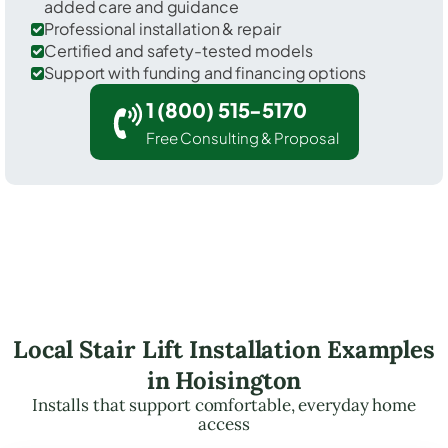
added care and guidance
Professional installation & repair
Certified and safety-tested models
Support with funding and financing options
1 (800) 515-5170
Free Consulting & Proposal
Local Stair Lift Installation Examples
in Hoisington
Installs that support comfortable, everyday home
access