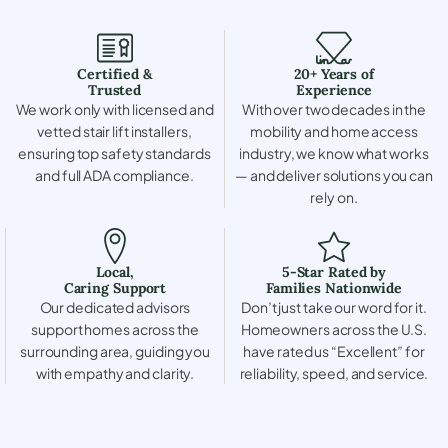
Certified &
20+ Years of
Trusted
Experience
We work only with licensed and
With over two decades in the
vetted stair lift installers,
mobility and home access
ensuring top safety standards
industry, we know what works
and full ADA compliance.
— and deliver solutions you can
rely on.
Local,
5-Star Rated by
Caring Support
Families Nationwide
Our dedicated advisors
Don’t just take our word for it.
support homes across the
Homeowners across the U.S.
surrounding area, guiding you
have rated us “Excellent” for
with empathy and clarity.
reliability, speed, and service.