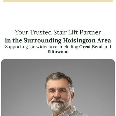
Your Trusted Stair Lift Partner
in the Surrounding Hoisington Area
Supporting the wider area, including
Great Bend
and
Ellinwood