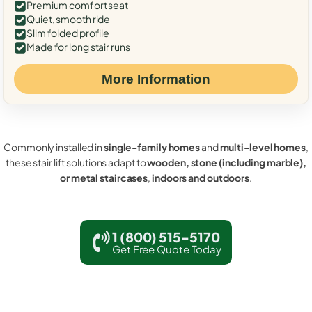
Premium comfort seat
Quiet, smooth ride
Slim folded profile
Made for long stair runs
More Information
Commonly installed in
single-family homes
and
multi-level homes
,
these stair lift solutions adapt to
wooden, stone (including marble),
or metal staircases
,
indoors and outdoors
.
1 (800) 515-5170
Get Free Quote Today