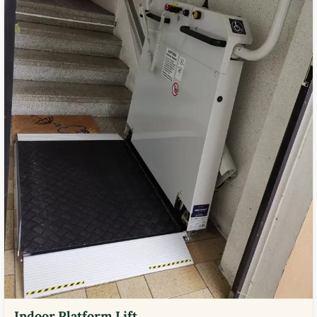
Indoor Platform Lift