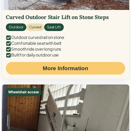
Curved Outdoor Stair Lift on Stone Steps
Outdoor
Curved
Seat Lift
Outdoor curved rail on stone
Comfortable seat with belt
Smooth ride over long runs
Built for daily outdoor use
More Information
Wheelchair access