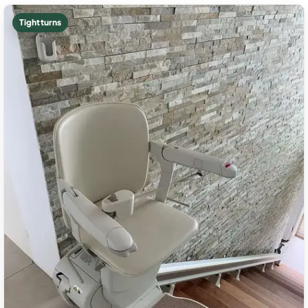
Tight turns