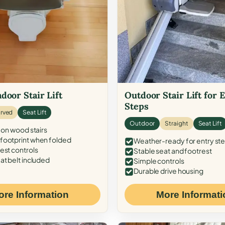
door Stair Lift
Outdoor Stair Lift for 
Steps
rved
Seat Lift
Outdoor
Straight
Seat Lift
 on wood stairs
ootprint when folded
Weather-ready for entry st
est controls
Stable seat and footrest
at belt included
Simple controls
Durable drive housing
ore Information
More Informati