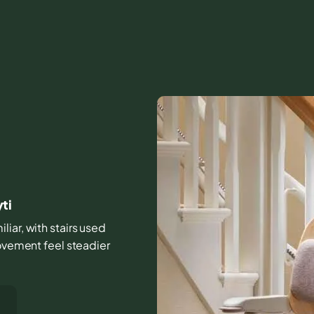
ti
iar, with stairs used
movement feel steadier