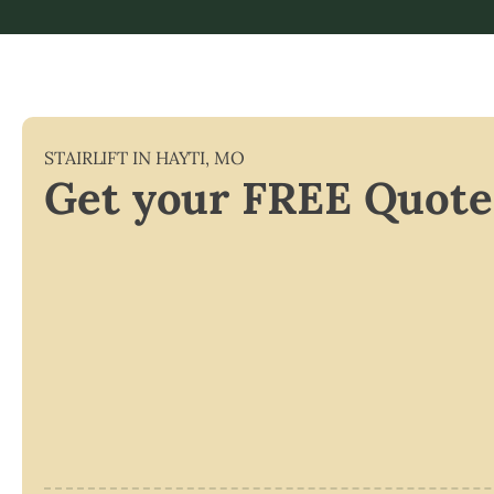
STAIRLIFT IN
HAYTI
,
MO
Get your FREE Quote