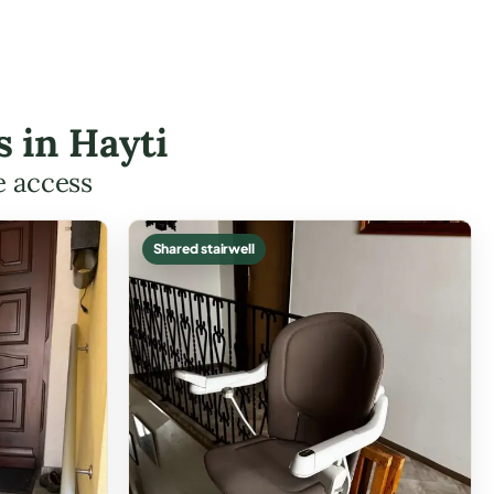
s in Hayti
e access
Shared stairwell