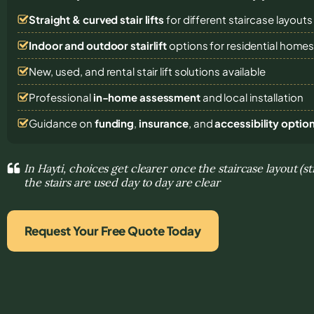
Straight & curved stair lifts
for different staircase layouts
Indoor and outdoor stairlift
options for residential home
New, used, and rental stair lift solutions
available
Professional
in-home assessment
and local installation
Guidance on
funding
,
insurance
, and
accessibility optio
In Hayti, choices get clearer once the staircase layout (s
the stairs are used day to day are clear
Request Your Free Quote Today