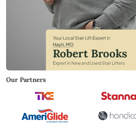
Robert Brooks, local StairLifter USA consultant for 
Our Partners