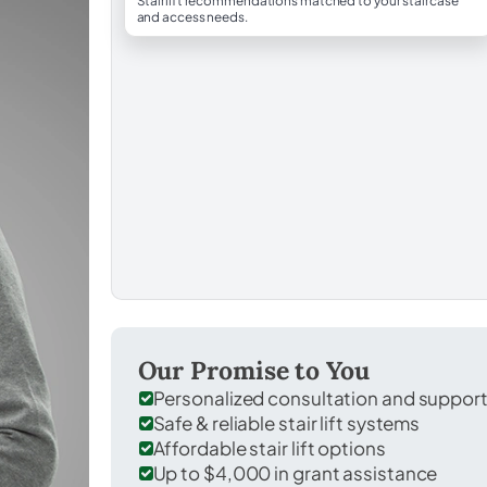
Stairlift recommendations matched to your staircase
and access needs.
Our Promise to You
Personalized consultation and suppor
Safe & reliable stair lift systems
Affordable stair lift options
Up to $4,000 in grant assistance