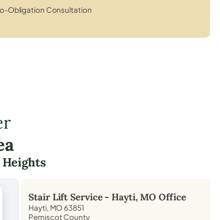
o-Obligation Consultation
er
ea
 Heights
Stair Lift Service -
Hayti, MO
Office
Hayti, MO 63851
Pemiscot County