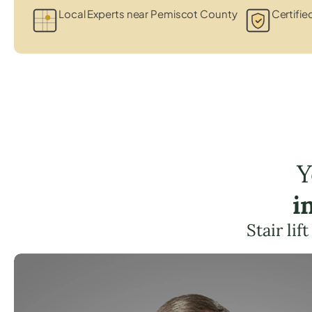
Local Experts near Pemiscot County
Certifie
Y
i
Stair li