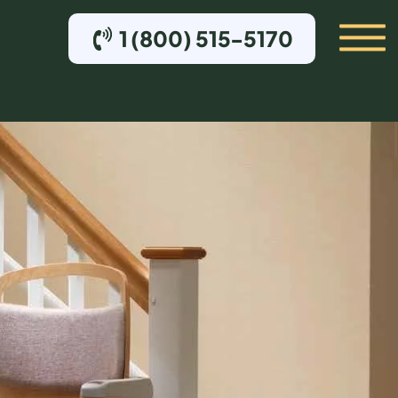
1 (800) 515-5170