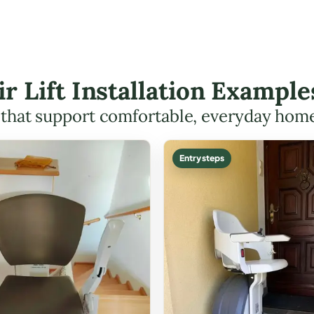
ir Lift Installation Example
s that support comfortable, everyday hom
Entry steps