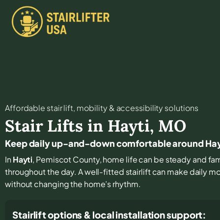
Affordable stair lift, mobility & accessibility solutions
Stair Lifts in
Hayti
,
MO
Keep daily up-and-down comfortable around Hay
In
Hayti
, Pemiscot County, home life can be steady and famil
throughout the day. A well-fitted stairlift can make daily 
without changing the home’s rhythm.
Stairlift options & local installation support: