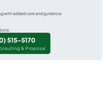
ing with added care and guidance
tions
00) 515-5170
onsulting & Proposal