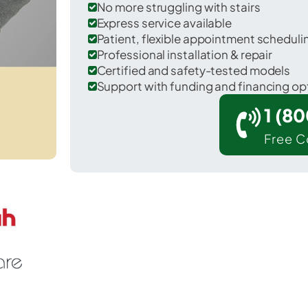
No more struggling with stairs
Express service available
Patient, flexible appointment schedul
Professional installation & repair
Certified and safety-tested models
Support with funding and financing op
1 (8
Free C
Hayti in Pemiscot County.