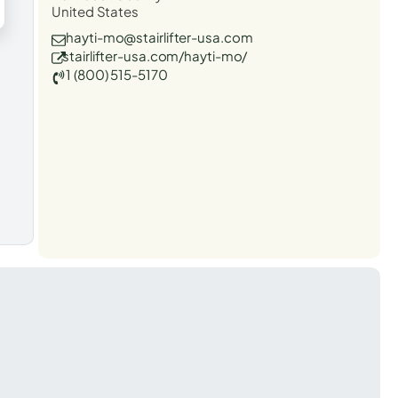
United States
hayti-mo@stairlifter-usa.com
stairlifter-usa.com/hayti-mo/
1 (800) 515-5170
t