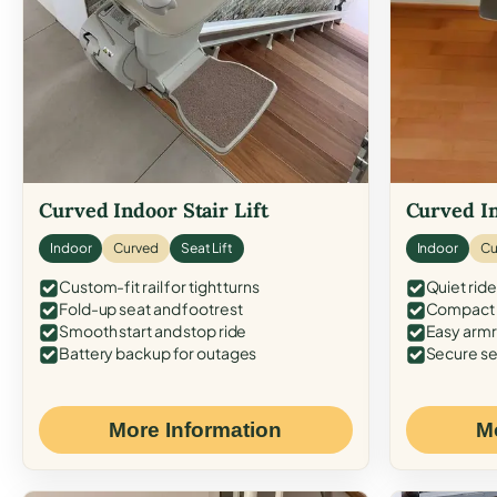
Curved Indoor Stair Lift
Curved In
Indoor
Curved
Seat Lift
Indoor
Cu
Custom-fit rail for tight turns
Quiet ride
Fold-up seat and footrest
Compact f
Smooth start and stop ride
Easy armr
Battery backup for outages
Secure se
More Information
M