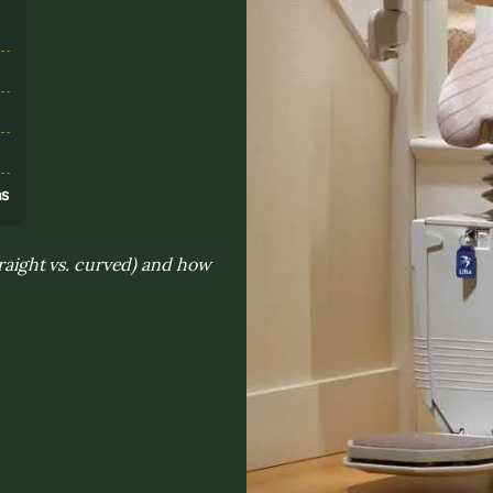
s
ns
traight vs. curved) and how