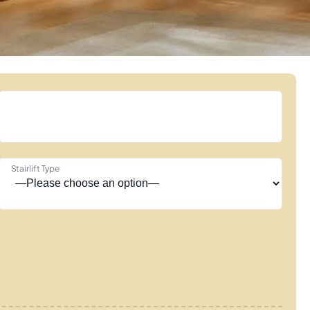
Stairlift Type