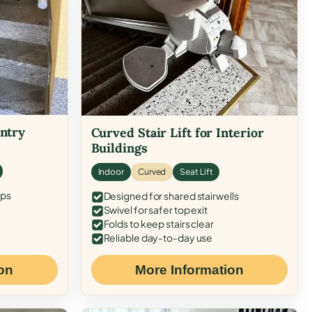
Entry
Curved Stair Lift for Interior
Buildings
Indoor
Curved
Seat Lift
eps
Designed for shared stairwells
Swivel for safer top exit
Folds to keep stairs clear
Reliable day-to-day use
on
More Information