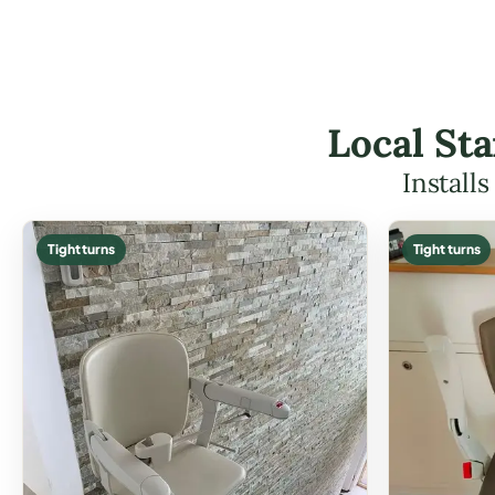
Local Sta
Install
Tight turns
Tight turns