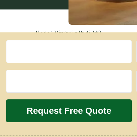
Home
»
Missouri
»
Hayti, MO