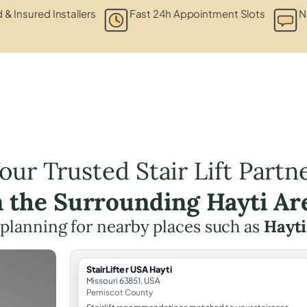
d & Insured Installers
Fast 24h Appointment Slots
N
our Trusted Stair Lift Partn
n the Surrounding Hayti Ar
ft planning for nearby places such as
Hayti
StairLifter USA Hayti
Missouri 63851, USA
Pemiscot County