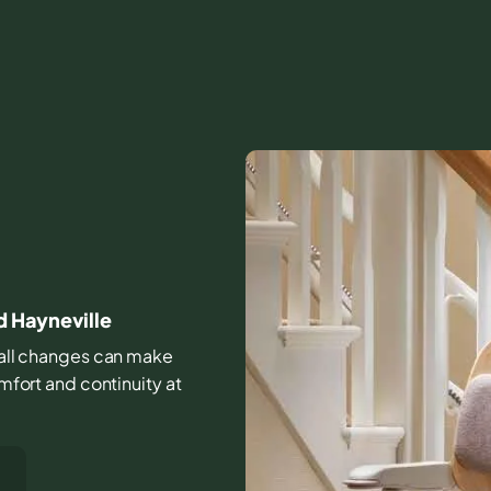
d Hayneville
small changes can make
omfort and continuity at