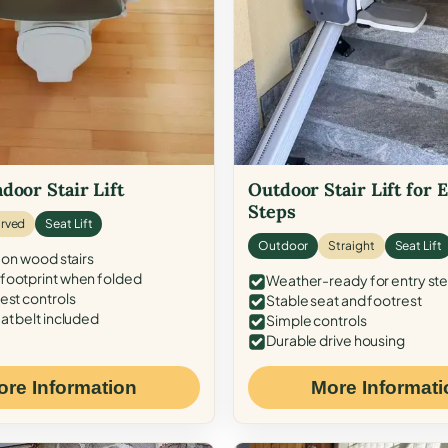
door Stair Lift
Outdoor Stair Lift for 
Steps
rved
Seat Lift
Outdoor
Straight
Seat Lift
 on wood stairs
ootprint when folded
Weather-ready for entry st
est controls
Stable seat and footrest
at belt included
Simple controls
Durable drive housing
ore Information
More Informati