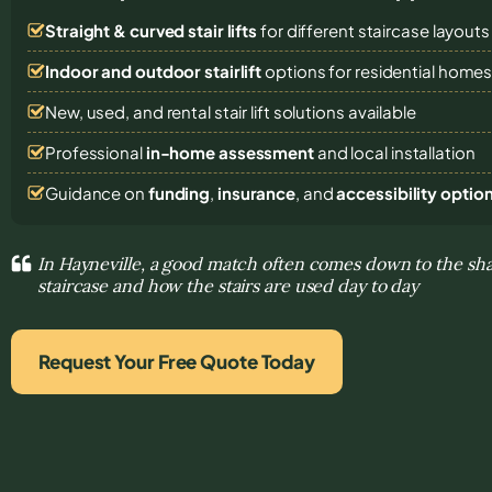
Straight & curved stair lifts
for different staircase layouts
Indoor and outdoor stairlift
options for residential home
New, used, and rental stair lift solutions
available
Professional
in-home assessment
and local installation
Guidance on
funding
,
insurance
, and
accessibility optio
In Hayneville, a good match often comes down to the sha
staircase and how the stairs are used day to day
Request Your Free Quote Today