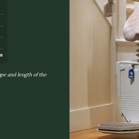
s
ns
pe and length of the