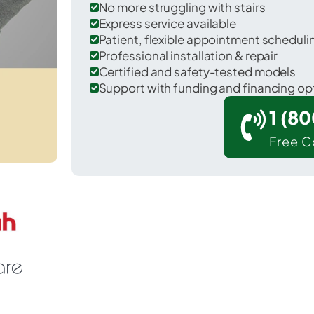
No more struggling with stairs
Express service available
Patient, flexible appointment schedul
Professional installation & repair
Certified and safety-tested models
Support with funding and financing op
1 (8
Free C
Hayneville in Lowndes County.