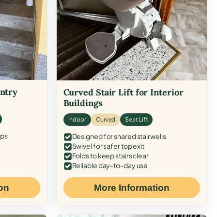
Entry
Curved Stair Lift for Interior
Buildings
Indoor
Curved
Seat Lift
eps
Designed for shared stairwells
Swivel for safer top exit
Folds to keep stairs clear
Reliable day-to-day use
on
More Information