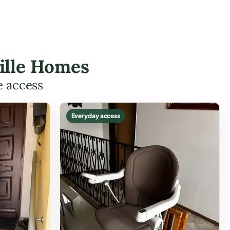
ville Homes
e access
Everyday access