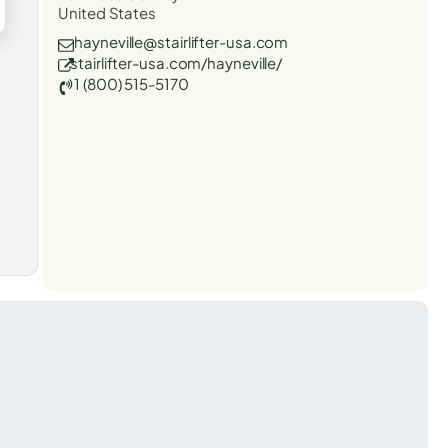
United States
hayneville@stairlifter-usa.com
stairlifter-usa.com/hayneville/
1 (800) 515-5170
t