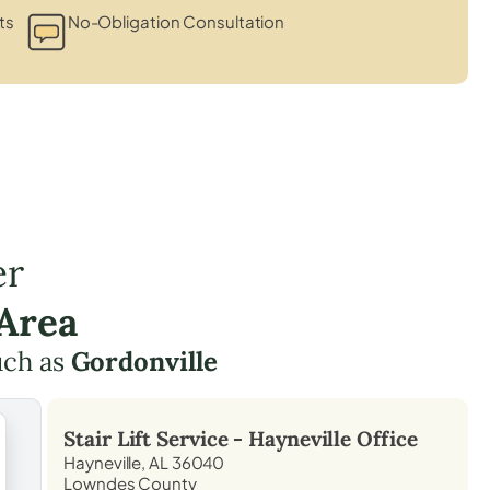
ts
No-Obligation Consultation
er
 Area
uch as
Gordonville
Stair Lift Service -
Hayneville
Office
Hayneville, AL 36040
Lowndes County