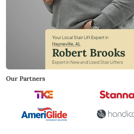
Robert Brooks, local StairLifter USA consultant for 
Our Partners