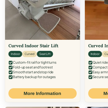
Curved Indoor Stair Lift
Curved In
Indoor
Curved
Seat Lift
Indoor
Cu
Custom-fit rail for tight turns
Quiet ride
Fold-up seat and footrest
Compact f
Smooth start and stop ride
Easy armr
Battery backup for outages
Secure se
More Information
M