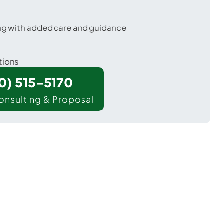
ing with added care and guidance
tions
00) 515-5170
onsulting & Proposal