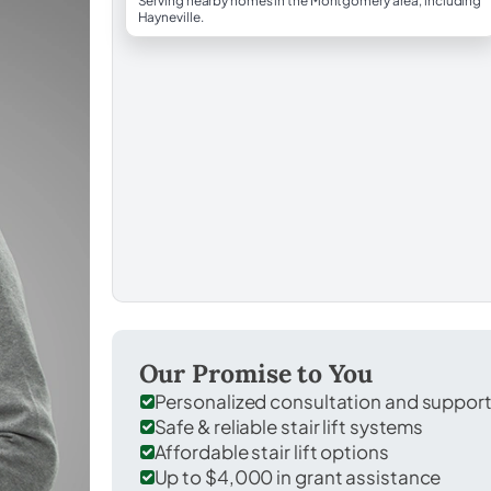
Serving nearby homes in the Montgomery area, including
Hayneville.
Our Promise to You
Personalized consultation and suppor
Safe & reliable stair lift systems
Affordable stair lift options
Up to $4,000 in grant assistance