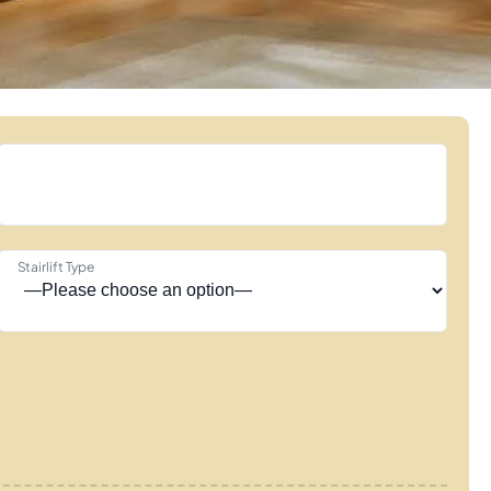
Stairlift Type