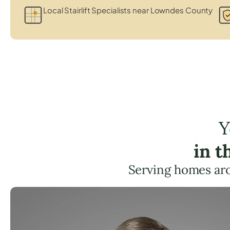
Local Stairlift Specialists near Lowndes County
Y
in t
Serving homes ar