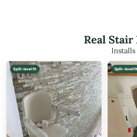
Real Stair
Install
Split-level fit
Split-level fi