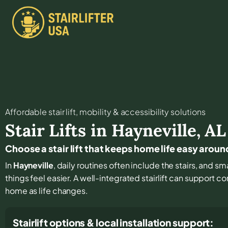
Affordable stair lift, mobility & accessibility solutions
Stair Lifts in
Hayneville
,
AL
Choose a stair lift that keeps home life easy aroun
In
Hayneville
, daily routines often include the stairs, and 
things feel easier. A well-integrated stairlift can support c
home as life changes.
Stairlift options & local installation support: