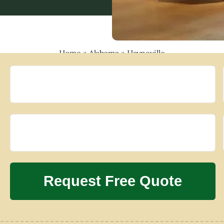
Home
»
Alabama
»
Hayneville