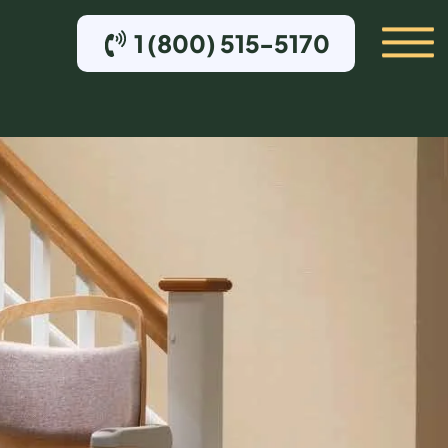
1 (800) 515-5170