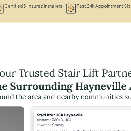
Certified & Insured Installers
Fast 24h Appointment Slo
our Trusted Stair Lift Partn
he Surrounding Hayneville
ound the area and nearby communities s
StairLifter USA Hayneville
Alabama 36040, USA
Lowndes County