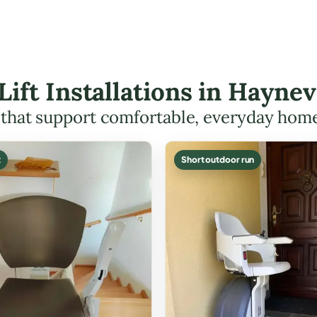
 Lift Installations in Hayne
s that support comfortable, everyday hom
t
Short outdoor run