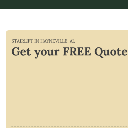
STAIRLIFT IN
HAYNEVILLE
,
AL
Get your FREE Quote