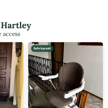
 Hartley
e access
Safe top exit