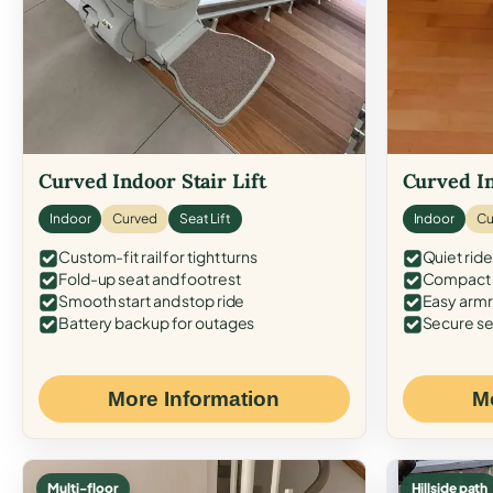
Curved Indoor Stair Lift
Curved In
Indoor
Curved
Seat Lift
Indoor
Cu
Custom-fit rail for tight turns
Quiet ride
Fold-up seat and footrest
Compact f
Smooth start and stop ride
Easy armr
Battery backup for outages
Secure se
More Information
M
Multi-floor
Hillside path