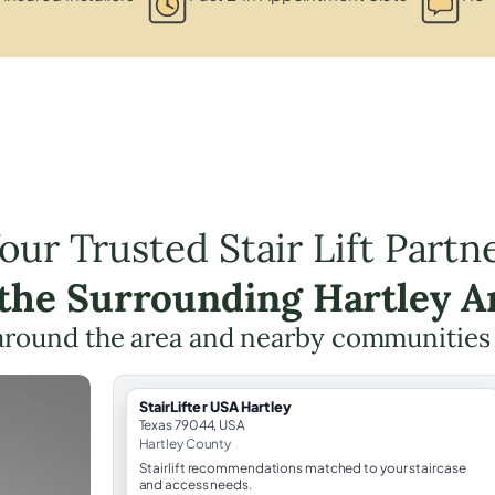
our Trusted Stair Lift Partn
 the Surrounding Hartley A
around the area and nearby communities
StairLifter USA Hartley
Texas 79044, USA
Hartley County
Stairlift recommendations matched to your staircase
and access needs.