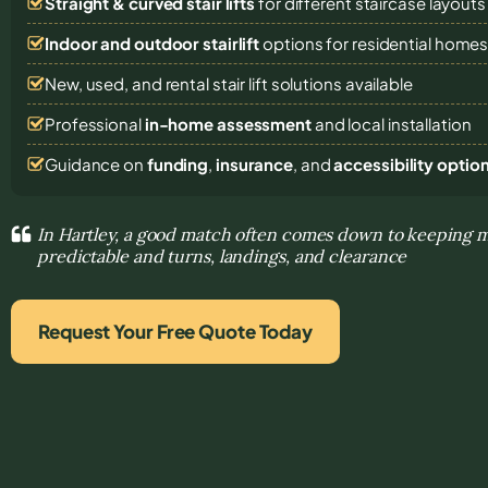
Straight & curved stair lifts
for different staircase layouts
Indoor and outdoor stairlift
options for residential home
New, used, and rental stair lift solutions
available
Professional
in-home assessment
and local installation
Guidance on
funding
,
insurance
, and
accessibility optio
In Hartley, a good match often comes down to keeping
predictable and turns, landings, and clearance
Request Your Free Quote Today