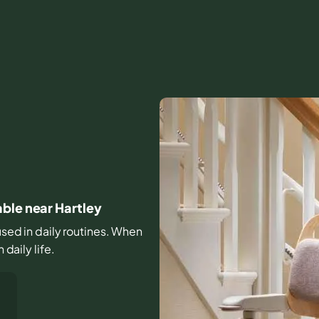
ble near Hartley
 used in daily routines. When
 daily life.