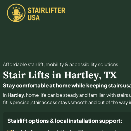
Affordable stair lift, mobility & accessibility solutions
Stair Lifts in
Hartley
,
TX
Stay comfortable at home while keeping stairs usa
In
Hartley
, home life can be steady and familiar, with stairs
fit is precise, stair access stays smooth and out of the way in
Stairlift options & local installation support: