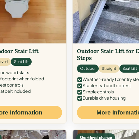
door Stair Lift
Outdoor Stair Lift for 
Steps
rved
Seat Lift
Outdoor
Straight
Seat Lift
 on wood stairs
ootprint when folded
Weather-ready for entry st
est controls
Stable seat and footrest
at belt included
Simple controls
Durable drive housing
ore Information
More Informati
Short level change