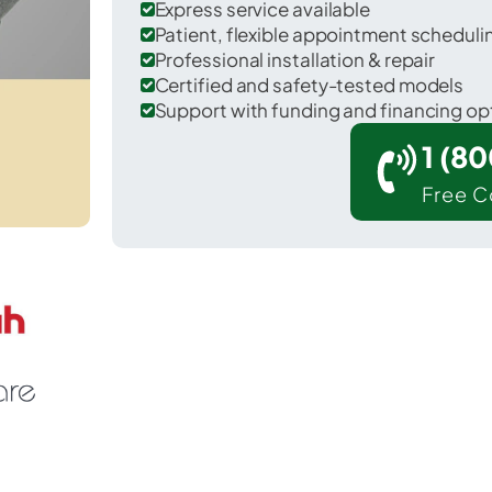
Express service available
Patient, flexible appointment schedul
Professional installation & repair
Certified and safety-tested models
Support with funding and financing op
1 (8
Free C
artley in Hartley County.