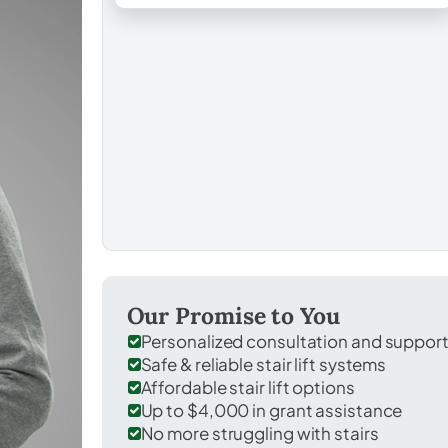
Our Promise to You
Personalized consultation and suppor
Safe & reliable stair lift systems
Affordable stair lift options
Up to $4,000 in grant assistance
No more struggling with stairs