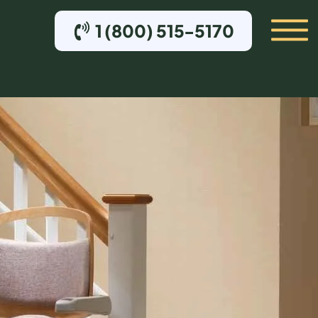
1 (800) 515-5170