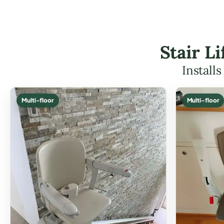
Stair L
Install
Multi-floor
Multi-floor