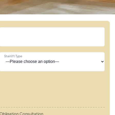
Stairlift Type
Obligation Consultation