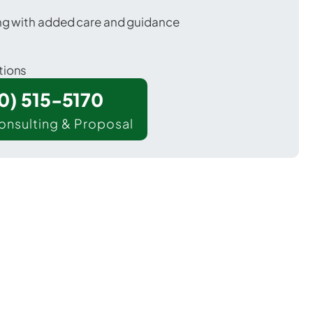
ing with added care and guidance
tions
00) 515-5170
onsulting & Proposal