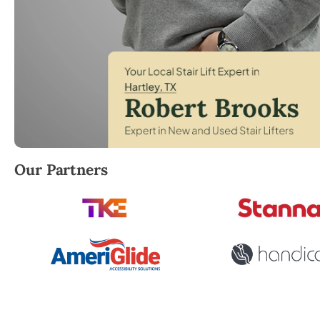
Robert Brooks, local StairLifter USA consultant for H
Our Partners