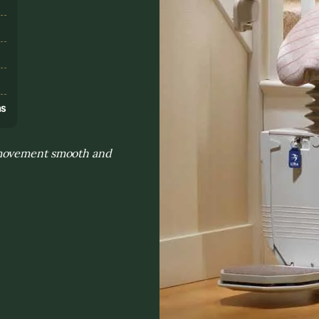
s
ns
 movement smooth and