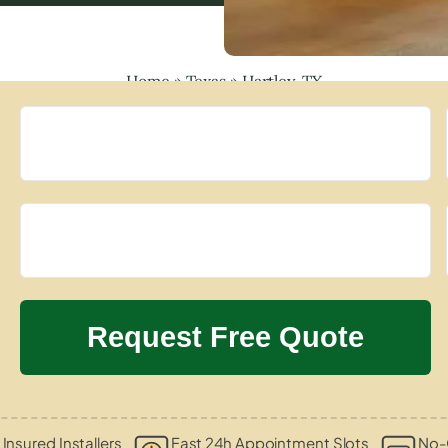
Home
»
Texas
»
Hartley, TX
 Insured Installers
Fast 24h Appointment Slots
No-