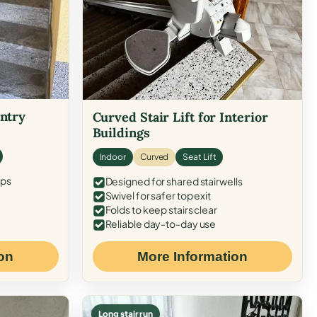
Entry
Curved Stair Lift for Interior
Buildings
Indoor
Curved
Seat Lift
eps
Designed for shared stairwells
Swivel for safer top exit
Folds to keep stairs clear
Reliable day-to-day use
on
More Information
Long stair run