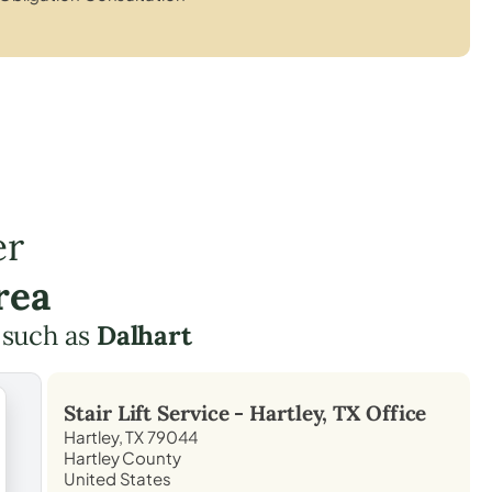
er
rea
 such as
Dalhart
Stair Lift Service -
Hartley, TX
Office
Hartley, TX 79044
Hartley County
United States