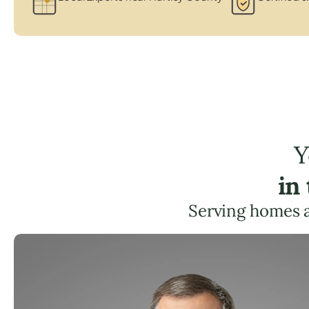
Y
in
Serving homes 