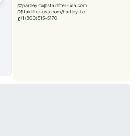
hartley-tx@stairlifter-usa.com
stairlifter-usa.com/hartley-tx/
1 (800) 515-5170
t