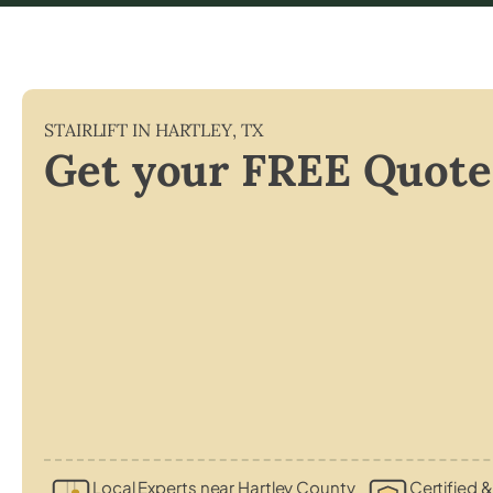
STAIRLIFT IN
HARTLEY
,
TX
Get your FREE Quote
Local Experts near Hartley County
Certified &