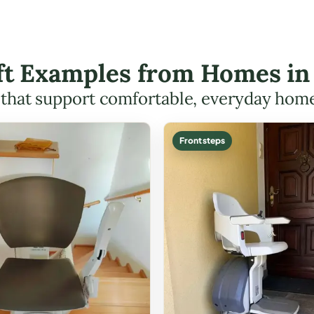
ift Examples from Homes in
s that support comfortable, everyday hom
Front steps