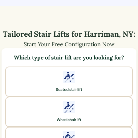
Tailored Stair Lifts for
Harriman
,
NY
:
Start Your Free Configuration Now
Which type of stair lift are you looking for?
Seated stair lift
Wheelchair lift