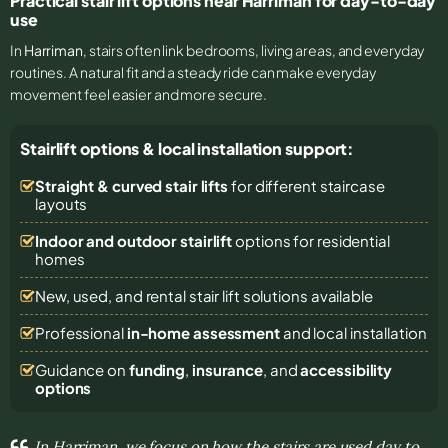
Practical stair lift options near Harriman for day-to-day
use
In
Harriman
, stairs often link bedrooms, living areas, and everyday
routines. A natural fit and a steady ride can make everyday
movement feel easier and more secure.
Stairlift options & local installation support:
Straight & curved stair lifts
for different staircase
layouts
Indoor and outdoor stairlift
options for residential
homes
New, used, and rental stair lift solutions
available
Professional
in-home assessment
and local installation
Guidance on
funding
,
insurance
, and
accessibility
options
In Harriman, we focus on how the stairs are used day to