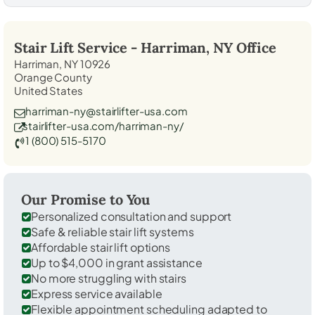
Stair Lift Service -
Harriman, NY
Office
Harriman, NY 10926
Orange County
United States
harriman-ny@stairlifter-usa.com
stairlifter-usa.com/harriman-ny/
1 (800) 515-5170
Our Promise to You
Personalized consultation and support
Safe & reliable stair lift systems
Affordable stair lift options
Up to $4,000 in grant assistance
No more struggling with stairs
Express service available
Flexible appointment scheduling adapted to