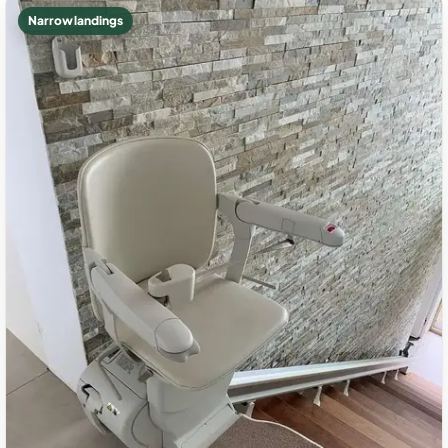
Narrow landings