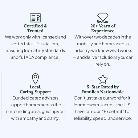
Certified &
20+ Years of
Trusted
Experience
We work only with licensed and
With over two decades in the
vetted stair lift installers,
mobility and home access
ensuring top safety standards
industry, we know what works
and full ADA compliance.
— and deliver solutions you can
rely on.
Local,
5-Star Rated by
Caring Support
Families Nationwide
Our dedicated advisors
Don’t just take our word for it.
support homes across the
Homeowners across the U.S.
surrounding area, guiding you
have rated us “Excellent” for
with empathy and clarity.
reliability, speed, and service.