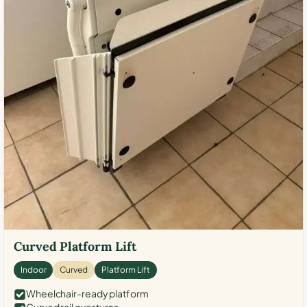
Curved Platform Lift
Indoor
Curved
Platform Lift
Wheelchair-ready platform