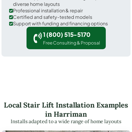
diverse home layouts
Professional installation & repair
Certified and safety-tested models
Support with funding and financing options
1 (800) 515-5170
Free Consulting & Proposal
Local Stair Lift Installation Examples
in Harriman
Installs adapted to a wide range of home layouts