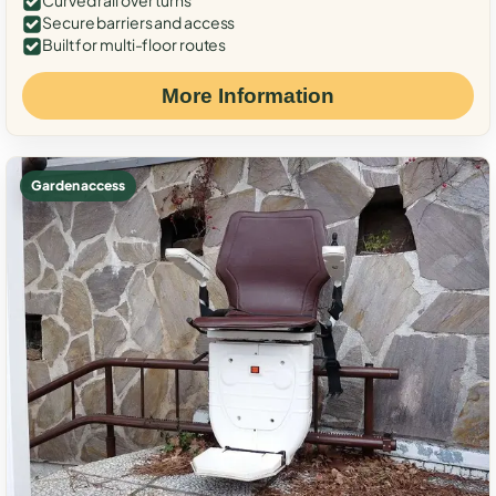
Curved rail over turns
Secure barriers and access
Built for multi-floor routes
More Information
Garden access