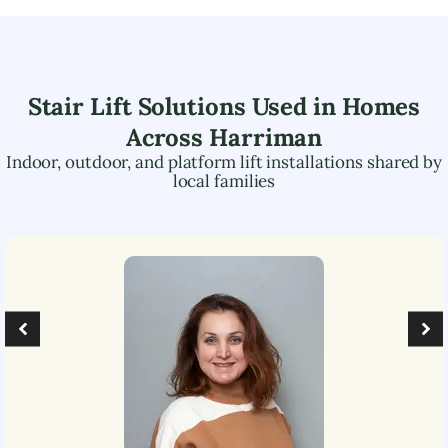
Stair Lift Solutions Used in Homes
Across
Harriman
Indoor, outdoor, and platform lift installations shared by
local families