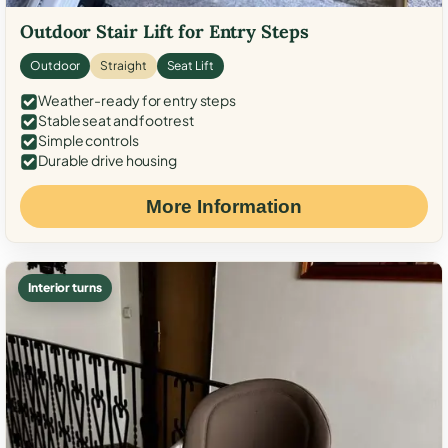
Outdoor Stair Lift for Entry Steps
Outdoor
Straight
Seat Lift
Weather-ready for entry steps
Stable seat and footrest
Simple controls
Durable drive housing
More Information
Interior turns