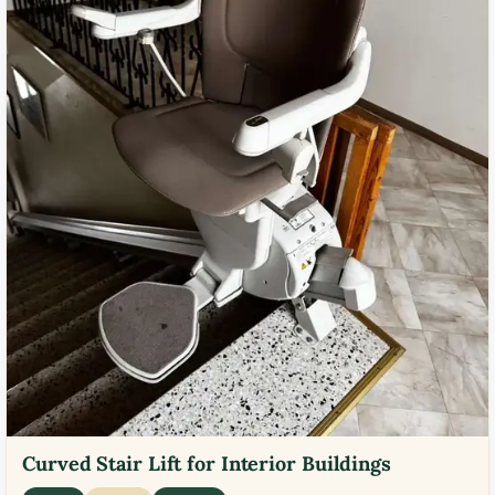
Curved Stair Lift for Interior Buildings