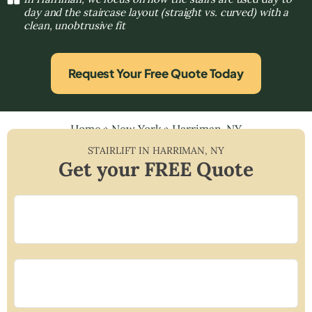
day and the staircase layout (straight vs. curved) with a
clean, unobtrusive fit
Request Your Free Quote Today
Home
»
New York
»
Harriman, NY
STAIRLIFT IN
HARRIMAN
,
NY
Get your FREE Quote