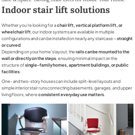
Indoor stair lift solutions
Whether you're looking for a
chair lift, vertical platform lift, or
wheelchair lift
, our indoor systems are available in multiple
configurations and can be installed on nearly any staircase—
straight
or curved
.
Depending on your home’s layout, the
rails can be mounted to the
wall or directly on the steps
, ensuring minimal impact on the
structure of
single-family homes, apartment buildings, or public
facilities
.
One- and two-story houses can include split-level layouts and
simple interior stair runs connecting basements, garages, and upper
living floors, where
consistent everyday use matters
.