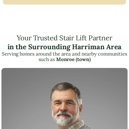
Your Trusted Stair Lift Partner
in the Surrounding Harriman Area
Serving homes around the area and nearby communities
such as
Monroe (town)