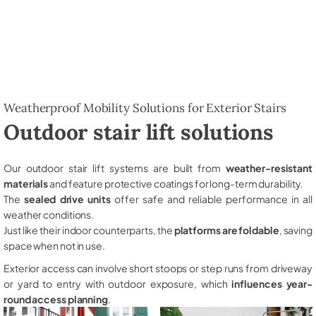
Weatherproof Mobility Solutions for Exterior Stairs
Outdoor stair lift solutions
Our outdoor stair lift systems are built from
weather-resistant
materials
and feature protective coatings for long-term durability.
The
sealed drive units
offer safe and reliable performance in all
weather conditions.
Just like their indoor counterparts, the
platforms are foldable
, saving
space when not in use.
Exterior access can involve short stoops or step runs from driveway
or yard to entry with outdoor exposure, which
influences year-
round access planning
.