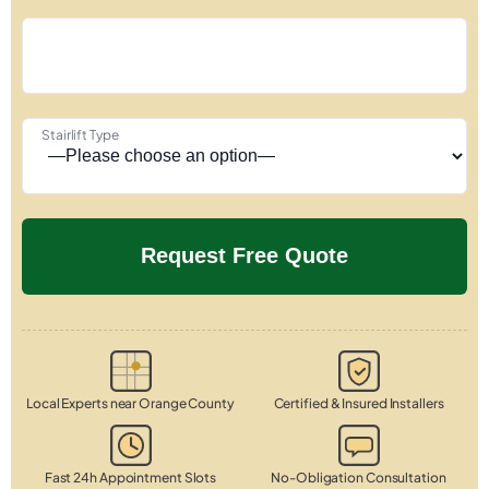
Stairlift Type
Local Experts near Orange County
Certified & Insured Installers
Fast 24h Appointment Slots
No-Obligation Consultation