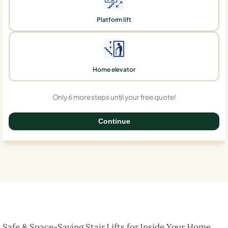
Platform lift
Home elevator
Only 6 more steps until your free quote!
Continue
0%
Safe & Space-Saving Stair Lifts for Inside Your Home