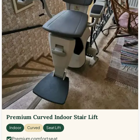
Premium Curved Indoor Stair Lift
Indoor
Curved
Seat Lift
Premium comfort seat