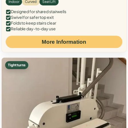
Indoor
Curved
Seat Lift
Designed for shared stairwells
Swivel for safer top exit
Folds to keep stairs clear
Reliable day-to-day use
More Information
Tight turns