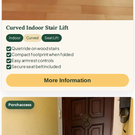
Curved Indoor Stair Lift
Indoor
Curved
Seat Lift
Quiet ride on wood stairs
Compact footprint when folded
Easy armrest controls
Secure seat belt included
More Information
Porch access