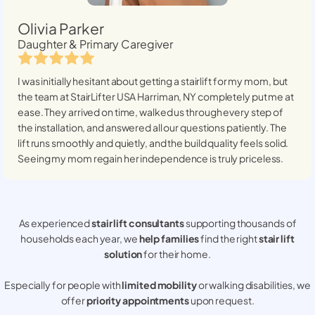
Olivia Parker
Daughter & Primary Caregiver
I was initially hesitant about getting a stairlift for my mom, but
the team at StairLifter USA
Harriman, NY
completely put me at
ease. They arrived on time, walked us through every step of
the installation, and answered all our questions patiently. The
lift runs smoothly and quietly, and the build quality feels solid.
Seeing my mom regain her independence is truly priceless.
As experienced
stair lift consultants
supporting thousands of
households each year, we
help families
find the right
stair lift
solution
for their home.
Especially for people with
limited mobility
or walking disabilities, we
offer
priority appointments
upon request.