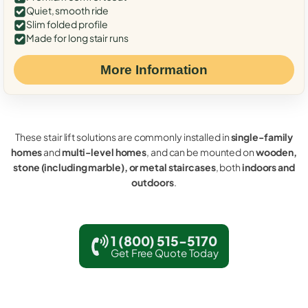
Quiet, smooth ride
Slim folded profile
Made for long stair runs
More Information
These stair lift solutions are commonly installed in
single-family
homes
and
multi-level homes
, and can be mounted on
wooden,
stone (including marble), or metal staircases
, both
indoors and
outdoors
.
1 (800) 515-5170
Get Free Quote Today