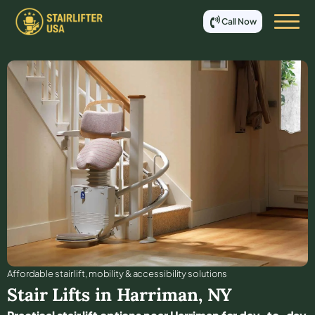
Call Now
Affordable stair lift, mobility & accessibility solutions
Stair Lifts in
Harriman
,
NY