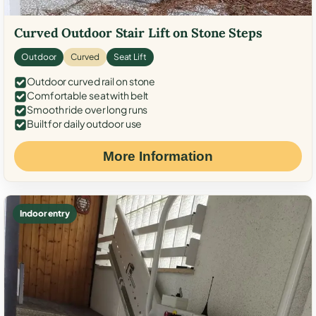
Curved Outdoor Stair Lift on Stone Steps
Outdoor
Curved
Seat Lift
Outdoor curved rail on stone
Comfortable seat with belt
Smooth ride over long runs
Built for daily outdoor use
More Information
Indoor entry