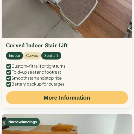
Curved Indoor Stair Lift
Indoor
Curved
Seat Lift
Custom-fit rail for tight turns
Fold-up seat and footrest
Smooth start and stop ride
Battery backup for outages
More Information
Narrow landings