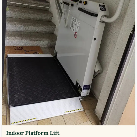
Indoor Platform Lift