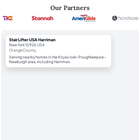
Robert Brooks, local StairLifter USA consultant for Harriman in Orang
Our Partners
StairLifter USA Harriman
New York 10926, USA
Orange County
Serving nearby homes in the Kiryas Joel–Poughkeepsie–
Newburgh area, including Harriman.