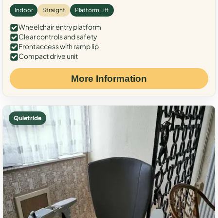
Indoor
Straight
Platform Lift
Wheelchair entry platform
Clear controls and safety
Front access with ramp lip
Compact drive unit
More Information
Quiet ride