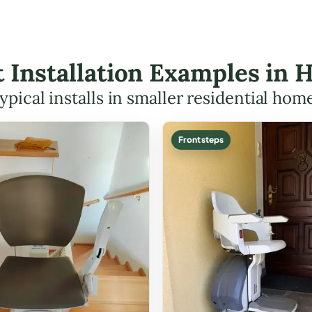
ft Installation Examples i
ypical installs in smaller residential hom
Front steps