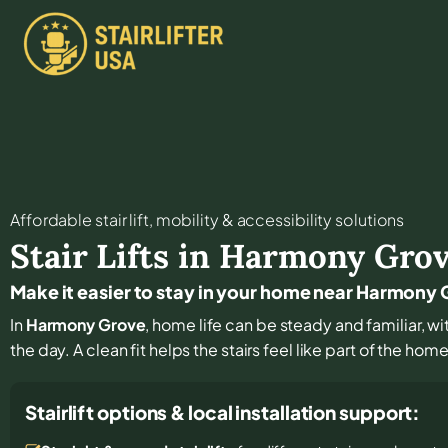
Affordable stair lift, mobility & accessibility solutions
Stair Lifts in
Harmony Gro
Make it easier to stay in your home near Harmony
In
Harmony Grove
, home life can be steady and familiar, wi
the day. A clean fit helps the stairs feel like part of the hom
Stairlift options & local installation support: