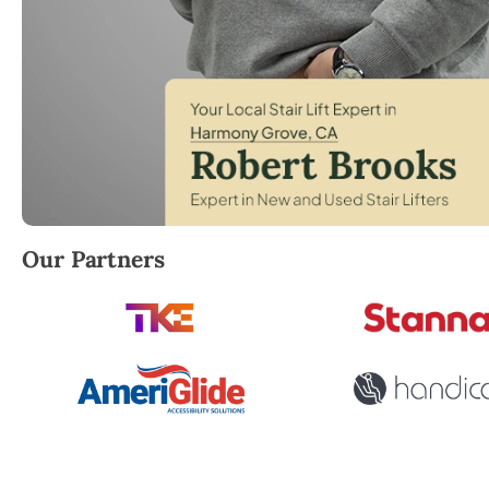
Robert Brooks, local StairLifter USA consultant for
Our Partners