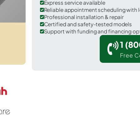
Express service available
Reliable appointment scheduling with l
Professional installation & repair
Certified and safety-tested models
Support with funding and financing op
1 (8
Free C
 Harmony Grove in San Diego County.