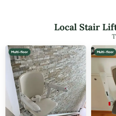
Local Stair Li
T
Multi-floor
Multi-floor