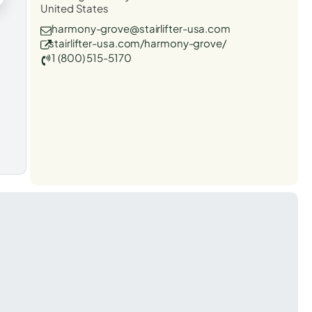
United States
harmony-grove@stairlifter-usa.com
stairlifter-usa.com/harmony-grove/
1 (800) 515-5170
t