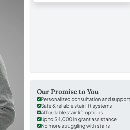
Our Promise to You
Personalized consultation and suppor
Safe & reliable stair lift systems
Affordable stair lift options
Up to $4,000 in grant assistance
No more struggling with stairs