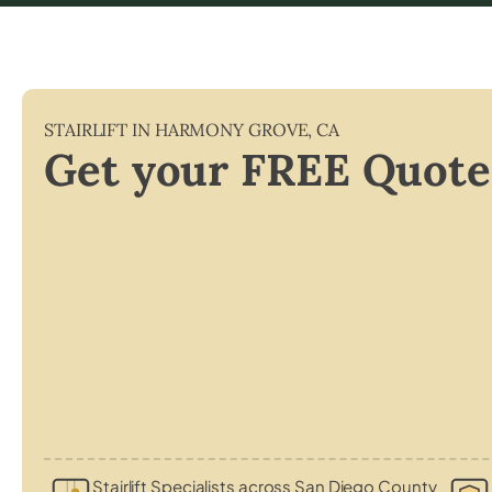
STAIRLIFT IN
HARMONY GROVE
,
CA
Get your FREE Quote
Stairlift Specialists across San Diego County