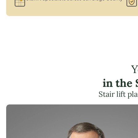
Y
in the
Stair lift 