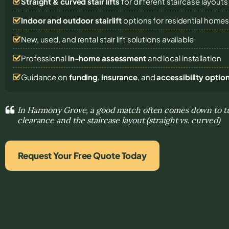
Straight & curved stair lifts
for different staircase layouts
Indoor and outdoor stairlift
options for residential home
New, used, and rental stair lift solutions
available
Professional
in-home assessment
and local installation
Guidance on
funding
,
insurance
, and
accessibility optio
In Harmony Grove, a good match often comes down to tu
clearance and the staircase layout (straight vs. curved)
Request Your Free Quote Today