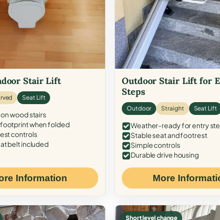
door Stair Lift
Outdoor Stair Lift for 
Steps
rved
Seat Lift
Outdoor
Straight
Seat Lift
 on wood stairs
ootprint when folded
Weather-ready for entry st
est controls
Stable seat and footrest
at belt included
Simple controls
Durable drive housing
ore Information
More Informati
Short level change