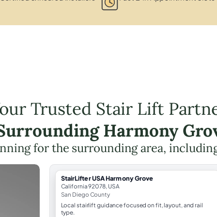
our Trusted Stair Lift Partn
 Surrounding Harmony Gro
planning for the surrounding area, includin
StairLifter USA Harmony Grove
California 92078, USA
San Diego County
Local stairlift guidance focused on fit, layout, and rail
type.