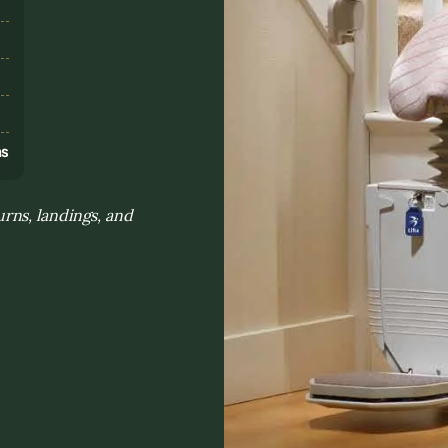
s
ns
rns, landings, and