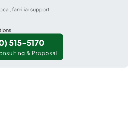
ocal, familiar support
tions
00) 515-5170
onsulting & Proposal