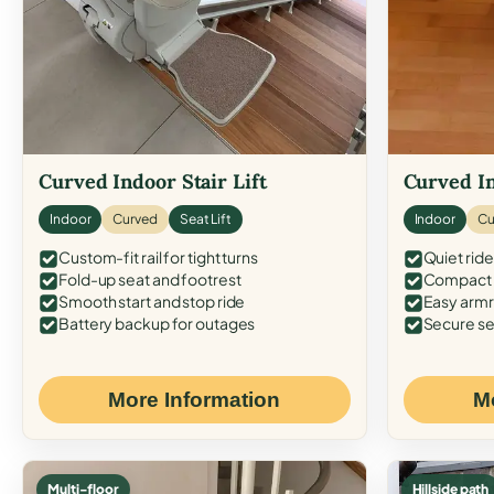
Curved Indoor Stair Lift
Curved In
Indoor
Curved
Seat Lift
Indoor
Cu
Custom-fit rail for tight turns
Quiet ride
Fold-up seat and footrest
Compact f
Smooth start and stop ride
Easy armr
Battery backup for outages
Secure se
More Information
M
Multi-floor
Hillside path