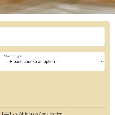
Stairlift Type
No-Obligation Consultation