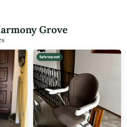
n Harmony Grove
es
Safe top exit