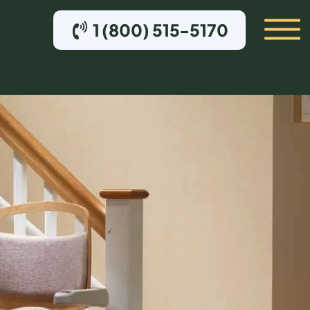
1 (800) 515-5170