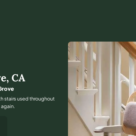
ve
,
CA
 Grove
th stairs used throughout
e again.