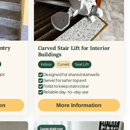
Entry
Curved Stair Lift for Interior
Buildings
Indoor
Curved
Seat Lift
eps
Designed for shared stairwells
Swivel for safer top exit
Folds to keep stairs clear
Reliable day-to-day use
on
More Information
Long stair run