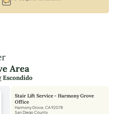
er
ve Area
g
Escondido
Stair Lift Service -
Harmony Grove
Office
Harmony Grove, CA 92078
San Diego County