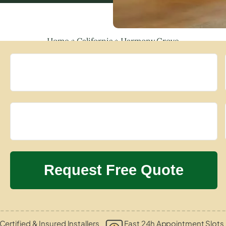
Home
»
California
»
Harmony Grove
Certified & Insured Installers
Fast 24h Appointment Slots