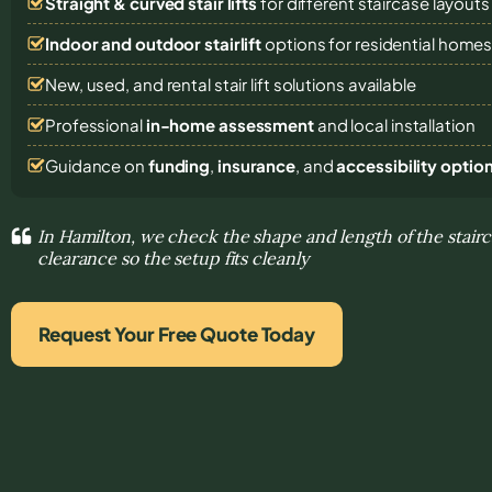
Straight & curved stair lifts
for different staircase layouts
Indoor and outdoor stairlift
options for residential home
New, used, and rental stair lift solutions
available
Professional
in-home assessment
and local installation
Guidance on
funding
,
insurance
, and
accessibility optio
In Hamilton, we check the shape and length of the stairc
clearance so the setup fits cleanly
Request Your Free Quote Today