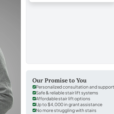
Our Promise to You
Personalized consultation and suppor
Safe & reliable stair lift systems
Affordable stair lift options
Up to $4,000 in grant assistance
No more struggling with stairs