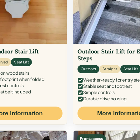
door Stair Lift
Outdoor Stair Lift for 
Steps
rved
Seat Lift
Outdoor
Straight
Seat Lift
 on wood stairs
ootprint when folded
Weather-ready for entry st
est controls
Stable seat and footrest
at belt included
Simple controls
Durable drive housing
ore Information
More Informati
Front access