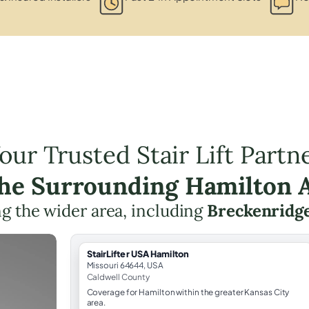
our Trusted Stair Lift Partn
the Surrounding Hamilton 
g the wider area, including
Breckenridg
StairLifter USA Hamilton
Missouri 64644, USA
Caldwell County
Coverage for Hamilton within the greater Kansas City
area.