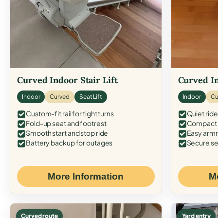
Curved Indoor Stair Lift
Curved In
Indoor
Curved
Seat Lift
Indoor
Cu
Custom-fit rail for tight turns
Quiet ride
Fold-up seat and footrest
Compact f
Smooth start and stop ride
Easy armr
Battery backup for outages
Secure se
More Information
M
Curved route
Yard entry