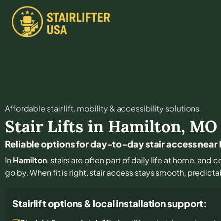
Affordable stair lift, mobility & accessibility solutions
Stair Lifts in
Hamilton
,
MO
Reliable options for day-to-day stair access near
In
Hamilton
, stairs are often part of daily life at home, and
go by. When fit is right, stair access stays smooth, predict
Stairlift options & local installation support: