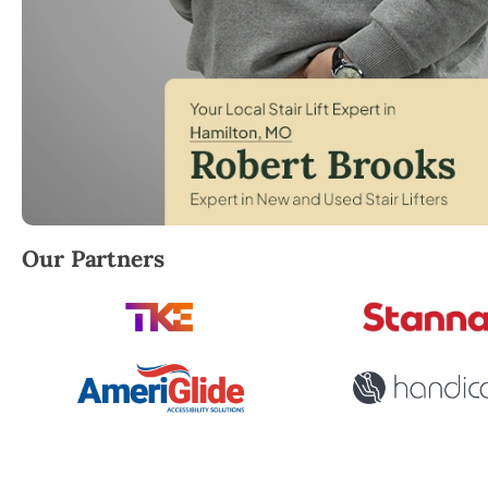
Robert Brooks, local StairLifter USA consultant for 
Our Partners