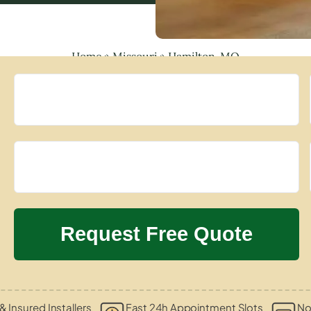
Home
»
Missouri
»
Hamilton, MO
& Insured Installers
Fast 24h Appointment Slots
No