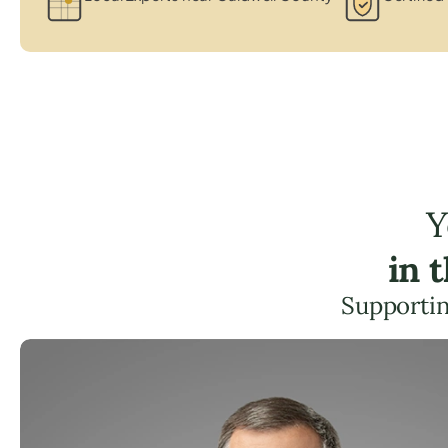
Y
in 
Supportin