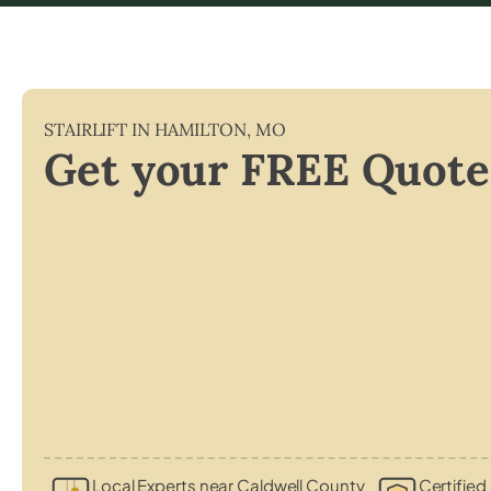
STAIRLIFT IN
HAMILTON
,
MO
Get your FREE Quote
Local Experts near Caldwell County
Certified 