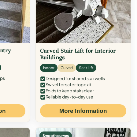
Entry
Curved Stair Lift for Interior
Buildings
Indoor
Curved
Seat Lift
eps
Designed for shared stairwells
Swivel for safer top exit
Folds to keep stairs clear
Reliable day-to-day use
on
More Information
Smooth curves