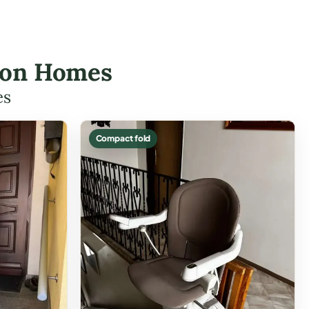
lton Homes
es
Compact fold