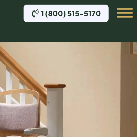
1 (800) 515-5170