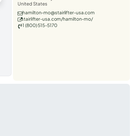
United States
hamilton-mo@stairlifter-usa.com
stairlifter-usa.com/hamilton-mo/
1 (800) 515-5170
t