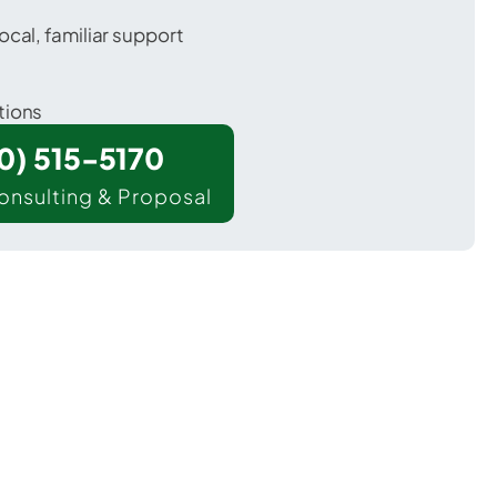
ocal, familiar support
tions
00) 515-5170
onsulting & Proposal