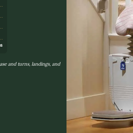
s
ns
ase and turns, landings, and