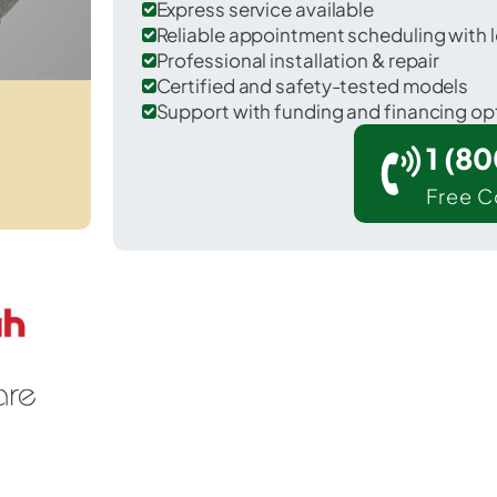
Express service available
Reliable appointment scheduling with l
Professional installation & repair
Certified and safety-tested models
Support with funding and financing op
1 (8
Free C
Hamilton in Caldwell County.