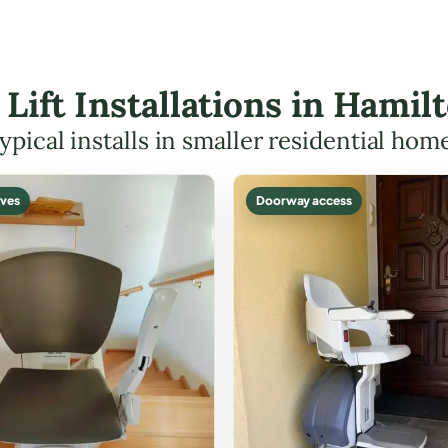
r Lift Installations in Hami
ypical installs in smaller residential hom
ves
Doorway access