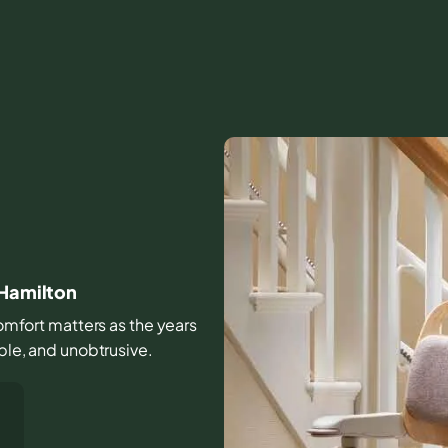
 Hamilton
 comfort matters as the years
able, and unobtrusive.