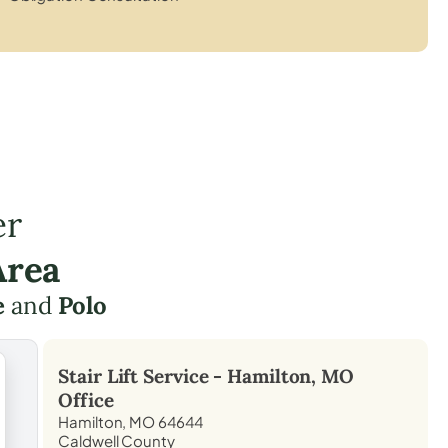
er
Area
e
and
Polo
Stair Lift Service -
Hamilton, MO
Office
Hamilton, MO 64644
Caldwell County