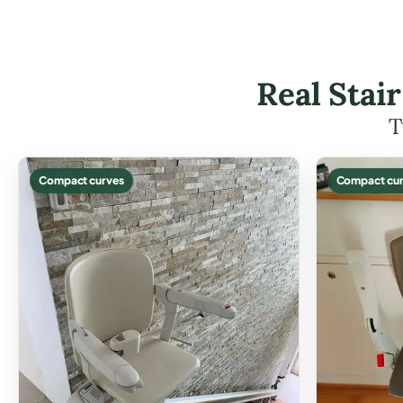
Real Stai
T
Compact curves
Compact cur