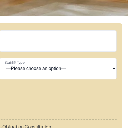
Stairlift Type
-Obligation Consultation