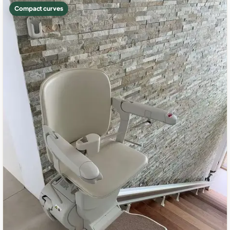
Compact curves