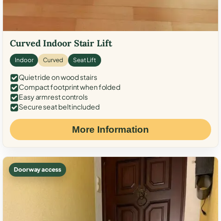
Curved Indoor Stair Lift
Indoor
Curved
Seat Lift
Quiet ride on wood stairs
Compact footprint when folded
Easy armrest controls
Secure seat belt included
More Information
Doorway access