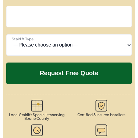
Stairlift Type
Local Stairlift Specialists serving
Certified & Insured Installers
Boone County