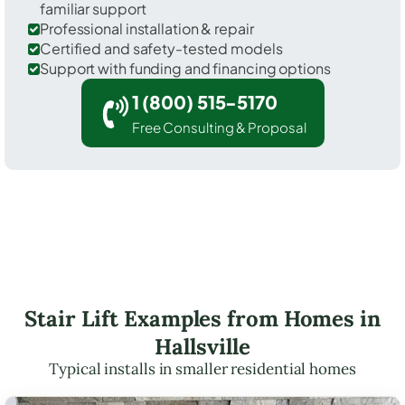
familiar support
Professional installation & repair
Certified and safety-tested models
Support with funding and financing options
1 (800) 515-5170
Free Consulting & Proposal
Stair Lift Examples from Homes in
Hallsville
Typical installs in smaller residential homes