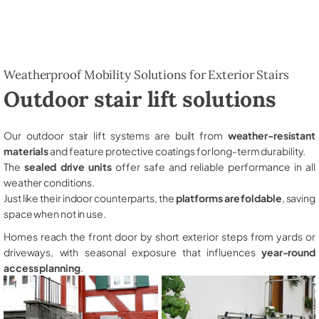
Weatherproof Mobility Solutions for Exterior Stairs
Outdoor stair lift solutions
Our outdoor stair lift systems are built from
weather-resistant
materials
and feature protective coatings for long-term durability.
The
sealed drive units
offer safe and reliable performance in all
weather conditions.
Just like their indoor counterparts, the
platforms are foldable
, saving
space when not in use.
Homes reach the front door by short exterior steps from yards or
driveways, with seasonal exposure that influences
year-round
access planning
.