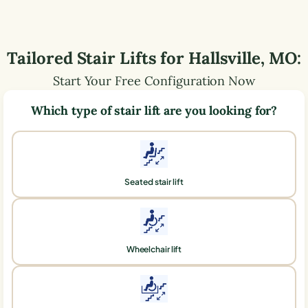
Tailored Stair Lifts for
Hallsville
,
MO
:
Start Your Free Configuration Now
Which type of stair lift are you looking for?
Seated stair lift
Wheelchair lift