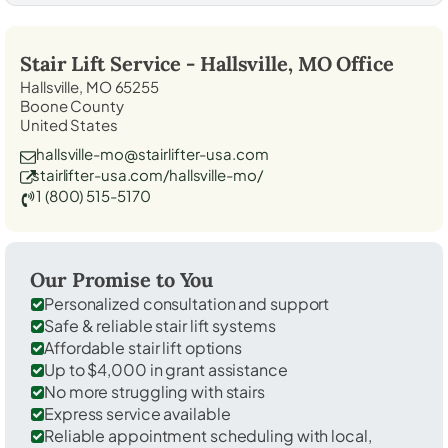
Stair Lift Service -
Hallsville, MO
Office
Hallsville, MO 65255
Boone County
United States
hallsville-mo@stairlifter-usa.com
stairlifter-usa.com/hallsville-mo/
1 (800) 515-5170
Our Promise to You
Personalized consultation and support
Safe & reliable stair lift systems
Affordable stair lift options
Up to $4,000 in grant assistance
No more struggling with stairs
Express service available
Reliable appointment scheduling with local,