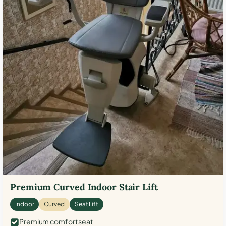
Premium Curved Indoor Stair Lift
Indoor
Curved
Seat Lift
Premium comfort seat