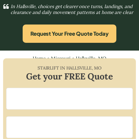
In Hallsville, choices get clearer once turns, landings, and
clearance and daily movement patterns at home are clear
Request Your Free Quote Today
Home
»
Missouri
»
Hallsville, MO
STAIRLIFT IN
HALLSVILLE
,
MO
Get your FREE Quote