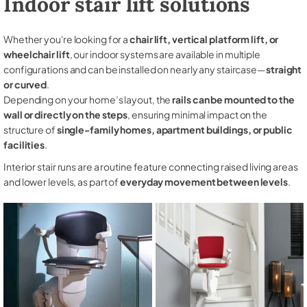
Indoor stair lift solutions
Whether you're looking for a
chair lift, vertical platform lift, or
wheelchair lift
, our indoor systems are available in multiple
configurations and can be installed on nearly any staircase—
straight
or curved
.
Depending on your home’s layout, the
rails can be mounted to the
wall or directly on the steps
, ensuring minimal impact on the
structure of
single-family homes, apartment buildings, or public
facilities
.
Interior stair runs are a routine feature connecting raised living areas
and lower levels, as part of
everyday movement between levels
.