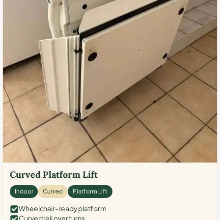
Curved Platform Lift
Indoor
Curved
Platform Lift
Wheelchair-ready platform
Curved rail over turns