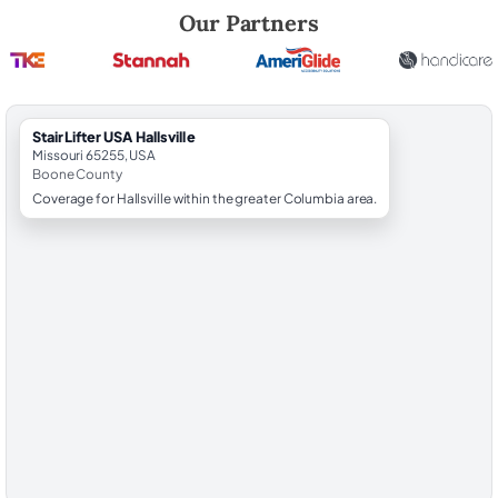
Robert Brooks, local StairLifter USA consultant for Hallsville in Boone 
Our Partners
StairLifter USA Hallsville
Missouri 65255, USA
Boone County
Coverage for Hallsville within the greater Columbia area.