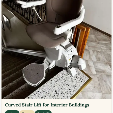
Curved Stair Lift for Interior Buildings