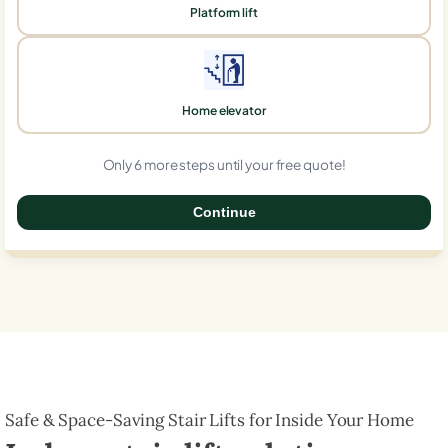
Platform lift
Home elevator
Only 6 more steps until your free quote!
Continue
0%
Safe & Space-Saving Stair Lifts for Inside Your Home