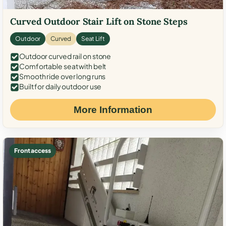
Curved Outdoor Stair Lift on Stone Steps
Outdoor
Curved
Seat Lift
Outdoor curved rail on stone
Comfortable seat with belt
Smooth ride over long runs
Built for daily outdoor use
More Information
Front access