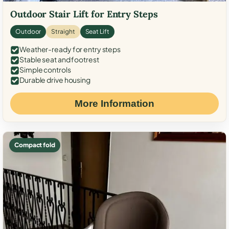
Outdoor Stair Lift for Entry Steps
Outdoor
Straight
Seat Lift
Weather-ready for entry steps
Stable seat and footrest
Simple controls
Durable drive housing
More Information
Compact fold