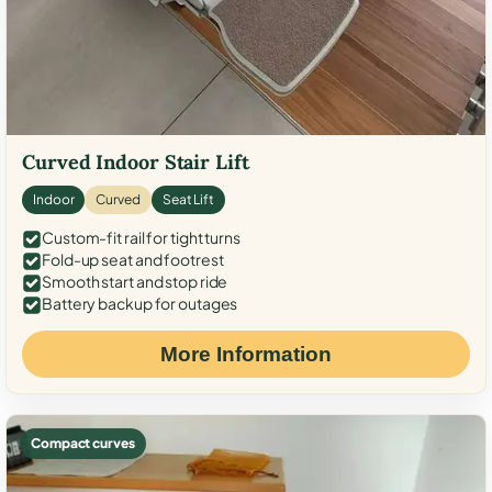
Curved Indoor Stair Lift
Indoor
Curved
Seat Lift
Custom-fit rail for tight turns
Fold-up seat and footrest
Smooth start and stop ride
Battery backup for outages
More Information
Compact curves