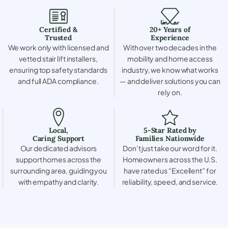
Certified &
20+ Years of
Trusted
Experience
We work only with licensed and
With over two decades in the
vetted stair lift installers,
mobility and home access
ensuring top safety standards
industry, we know what works
and full ADA compliance.
— and deliver solutions you can
rely on.
Local,
5-Star Rated by
Caring Support
Families Nationwide
Our dedicated advisors
Don’t just take our word for it.
support homes across the
Homeowners across the U.S.
surrounding area, guiding you
have rated us “Excellent” for
with empathy and clarity.
reliability, speed, and service.