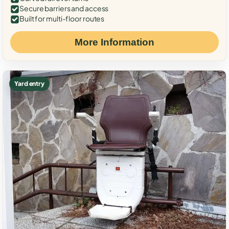
Secure barriers and access
Built for multi-floor routes
More Information
Yard entry