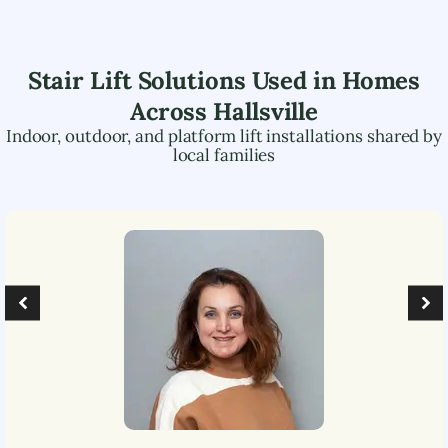
Stair Lift Solutions Used in Homes
Across
Hallsville
Indoor, outdoor, and platform lift installations shared by
local families