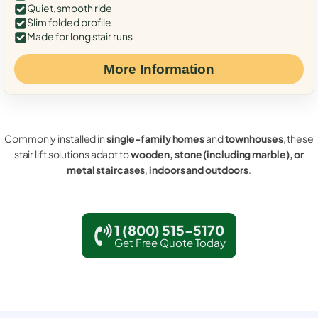
Quiet, smooth ride
Slim folded profile
Made for long stair runs
More Information
Commonly installed in
single-family homes
and
townhouses
, these
stair lift solutions adapt to
wooden, stone (including marble), or
metal staircases
,
indoors and outdoors
.
1 (800) 515-5170
Get Free Quote Today