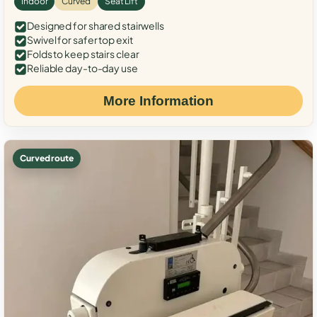
Indoor
Curved
Seat Lift
Designed for shared stairwells
Swivel for safer top exit
Folds to keep stairs clear
Reliable day-to-day use
More Information
Curved route