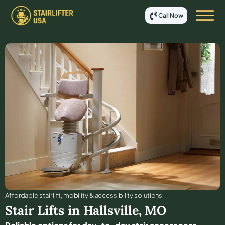
Call Now
Affordable stair lift, mobility & accessibility solutions
Stair Lifts in
Hallsville
,
MO