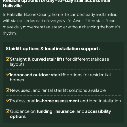
Reliable options for day-to-day stair access near
Hallsville
In
Hallsville
, Boone County, home life can be steady and familiar,
with stairs used as part of everyday life. A well-fitted stairlift can
make daily movement feel steadier without changing the home’s
rhythm.
Stairlift options & local installation support:
Straight & curved stair lifts
for different staircase
layouts
Indoor and outdoor stairlift
options for residential
homes
New, used, and rental stair lift solutions
available
Professional
in-home assessment
and local installation
Guidance on
funding
,
insurance
, and
accessibility
options