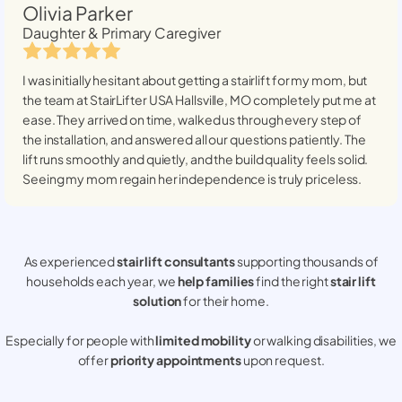
Olivia Parker
Daughter & Primary Caregiver
I was initially hesitant about getting a stairlift for my mom, but
the team at StairLifter USA
Hallsville, MO
completely put me at
ease. They arrived on time, walked us through every step of
the installation, and answered all our questions patiently. The
lift runs smoothly and quietly, and the build quality feels solid.
Seeing my mom regain her independence is truly priceless.
As experienced
stair lift consultants
supporting thousands of
households each year, we
help families
find the right
stair lift
solution
for their home.
Especially for people with
limited mobility
or walking disabilities, we
offer
priority appointments
upon request.