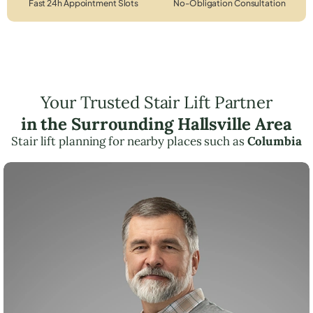
Fast 24h Appointment Slots
No-Obligation Consultation
Your Trusted Stair Lift Partner
in the Surrounding Hallsville Area
Stair lift planning for nearby places such as
Columbia