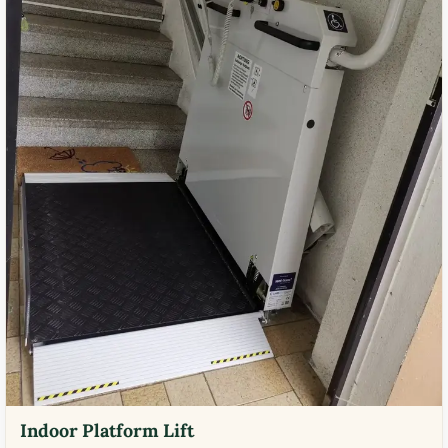
Indoor Platform Lift