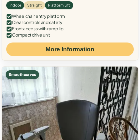
Indoor
Straight
Platform Lift
Wheelchair entry platform
Clear controls and safety
Front access with ramp lip
Compact drive unit
More Information
Smooth curves