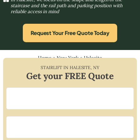
staircase and the rail path and parking position with
reliable access in mind
Request Your Free Quote Today
Home
»
New York
»
Halesite
STAIRLIFT IN
HALESITE
,
NY
Get your FREE Quote