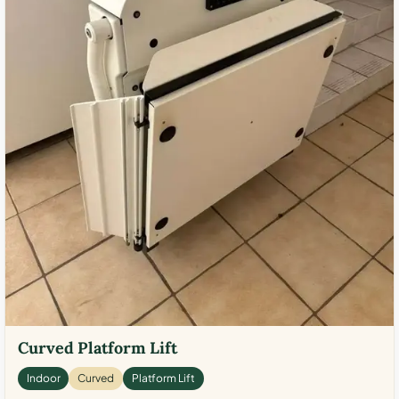
Curved Platform Lift
Indoor
Curved
Platform Lift