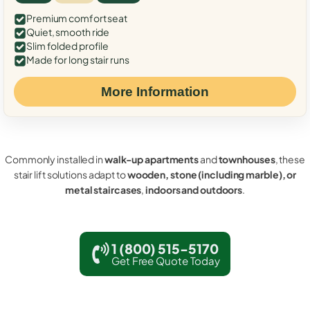
Premium comfort seat
Quiet, smooth ride
Slim folded profile
Made for long stair runs
More Information
Commonly installed in
walk-up apartments
and
townhouses
, these
stair lift solutions adapt to
wooden, stone (including marble), or
metal staircases
,
indoors and outdoors
.
1 (800) 515-5170
Get Free Quote Today