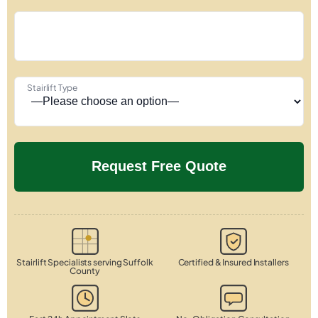
Stairlift Type
Stairlift Specialists serving Suffolk
Certified & Insured Installers
County