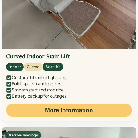
Curved Indoor Stair Lift
Indoor
Curved
Seat Lift
Custom-fit rail for tight turns
Fold-up seat and footrest
Smooth start and stop ride
Battery backup for outages
More Information
Narrow landings