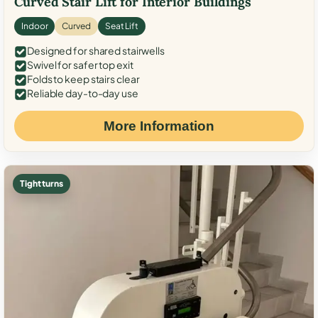
Curved Stair Lift for Interior Buildings
Indoor
Curved
Seat Lift
Designed for shared stairwells
Swivel for safer top exit
Folds to keep stairs clear
Reliable day-to-day use
More Information
Tight turns