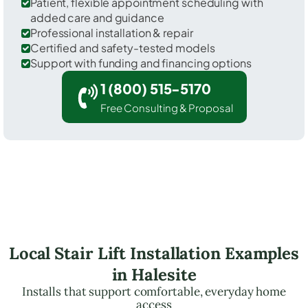
Patient, flexible appointment scheduling with
added care and guidance
Professional installation & repair
Certified and safety-tested models
Support with funding and financing options
1 (800) 515-5170
Free Consulting & Proposal
Local Stair Lift Installation Examples
in Halesite
Installs that support comfortable, everyday home
access