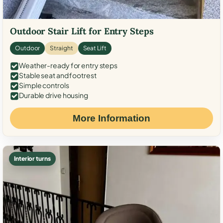
Outdoor Stair Lift for Entry Steps
Outdoor
Straight
Seat Lift
Weather-ready for entry steps
Stable seat and footrest
Simple controls
Durable drive housing
More Information
Interior turns