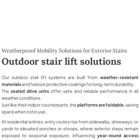
Weatherproof Mobility Solutions for Exterior Stairs
Outdoor stair lift solutions
Our outdoor stair lift systems are built from
weather-resistant
materials
and feature protective coatings for long-term durability.
The
sealed drive units
offer safe and reliable performance in all
weather conditions.
Just like their indoor counterparts, the
platforms are foldable
, saving
space when not in use.
At residential entries, entry routes rise from sidewalks, driveways, or
yards to elevated porches or stoops, where exterior steps remain
exposed to seasonal exposure, influencing
year-round access