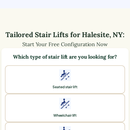
Tailored Stair Lifts for
Halesite
,
NY
:
Start Your Free Configuration Now
Which type of stair lift are you looking for?
Seated stair lift
Wheelchair lift