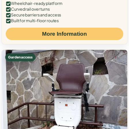
Wheelchair-ready platform
Curved rail over turns
Secure barriers and access
Built for multi-floor routes
More Information
Garden access