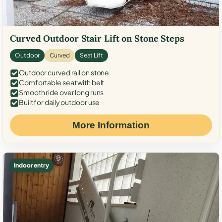
Curved Outdoor Stair Lift on Stone Steps
Outdoor
Curved
Seat Lift
Outdoor curved rail on stone
Comfortable seat with belt
Smooth ride over long runs
Built for daily outdoor use
More Information
Indoor entry