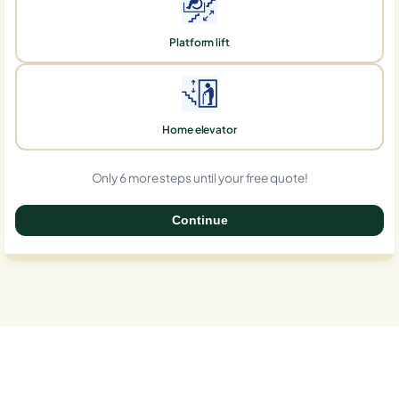
Platform lift
Home elevator
Only 6 more steps until your free quote!
Continue
0%