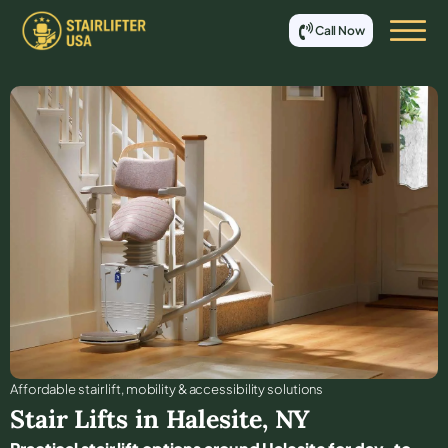
Call Now
Affordable stair lift, mobility & accessibility solutions
Stair Lifts in
Halesite
,
NY