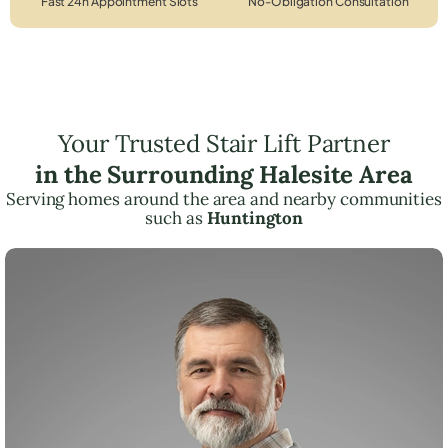
Fast 24h Appointment Slots
No-Obligation Consultation
Your Trusted Stair Lift Partner
in the Surrounding Halesite Area
Serving homes around the area and nearby communities
such as
Huntington