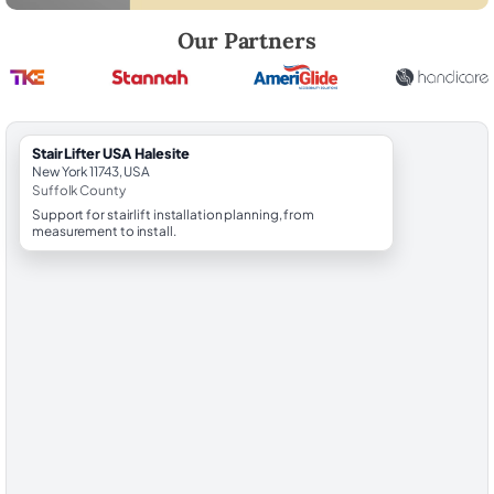
Robert Brooks, local StairLifter USA consultant for Halesite in Suffolk
Our Partners
StairLifter USA Halesite
New York 11743, USA
Suffolk County
Support for stairlift installation planning, from
measurement to install.