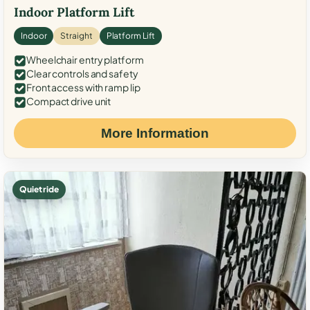
Indoor Platform Lift
Indoor
Straight
Platform Lift
Wheelchair entry platform
Clear controls and safety
Front access with ramp lip
Compact drive unit
More Information
Quiet ride