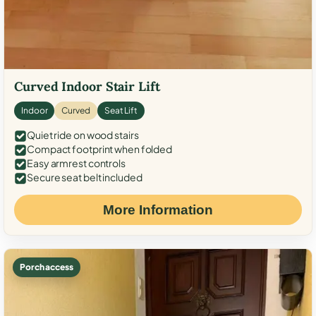
Curved Indoor Stair Lift
Indoor
Curved
Seat Lift
Quiet ride on wood stairs
Compact footprint when folded
Easy armrest controls
Secure seat belt included
More Information
Porch access