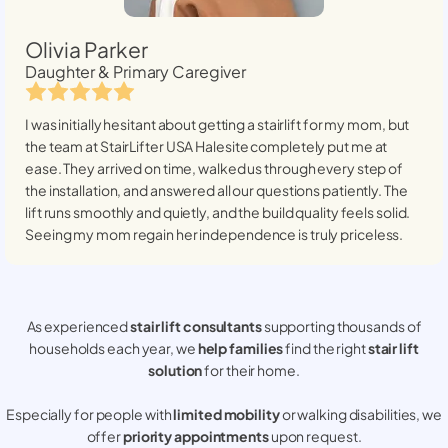
Olivia Parker
Daughter & Primary Caregiver
I was initially hesitant about getting a stairlift for my mom, but
the team at StairLifter USA
Halesite
completely put me at
ease. They arrived on time, walked us through every step of
the installation, and answered all our questions patiently. The
lift runs smoothly and quietly, and the build quality feels solid.
Seeing my mom regain her independence is truly priceless.
As experienced
stair lift consultants
supporting thousands of
households each year, we
help families
find the right
stair lift
solution
for their home.
Especially for people with
limited mobility
or walking disabilities, we
offer
priority appointments
upon request.