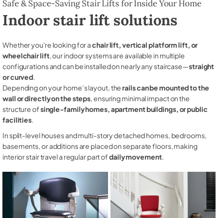
Safe & Space-Saving Stair Lifts for Inside Your Home
Indoor stair lift solutions
Whether you're looking for a
chair lift, vertical platform lift, or
wheelchair lift
, our indoor systems are available in multiple
configurations and can be installed on nearly any staircase—
straight
or curved
.
Depending on your home’s layout, the
rails can be mounted to the
wall or directly on the steps
, ensuring minimal impact on the
structure of
single-family homes, apartment buildings, or public
facilities
.
In split-level houses and multi-story detached homes, bedrooms,
basements, or additions are placed on separate floors, making
interior stair travel a regular part of
daily movement
.