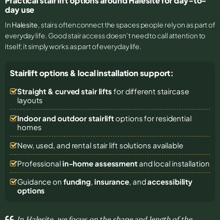
Practical stair lift options around Halesite for day-to-
day use
In
Halesite
, stairs often connect the spaces people rely on as part of
everyday life. Good stair access doesn’t need to call attention to
itself; it simply works as part of everyday life.
Stairlift options & local installation support:
Straight & curved stair lifts
for different staircase
layouts
Indoor and outdoor stairlift
options for residential
homes
New, used, and rental stair lift solutions
available
Professional
in-home assessment
and local installation
Guidance on
funding
,
insurance
, and
accessibility
options
In Halesite, we focus on the shape and length of the