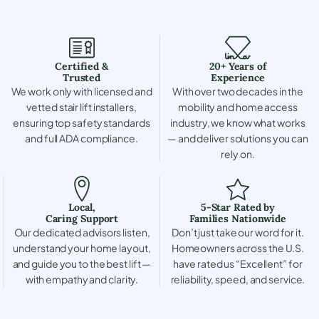
Certified &
20+ Years of
Trusted
Experience
We work only with licensed and
With over two decades in the
vetted stair lift installers,
mobility and home access
ensuring top safety standards
industry, we know what works
and full ADA compliance.
— and deliver solutions you can
rely on.
Local,
5-Star Rated by
Caring Support
Families Nationwide
Our dedicated advisors listen,
Don’t just take our word for it.
understand your home layout,
Homeowners across the U.S.
and guide you to the best lift —
have rated us “Excellent” for
with empathy and clarity.
reliability, speed, and service.