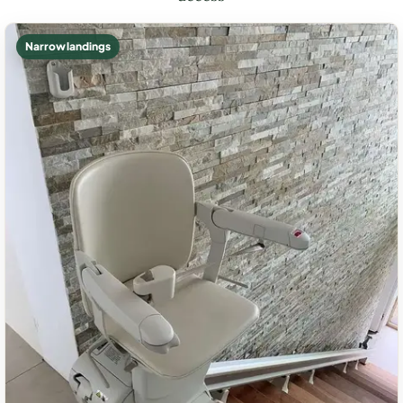
Narrow landings