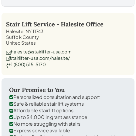
Stair Lift Service -
Halesite
Office
Halesite, NY 11743
Suffolk County
United States
halesite@stairlifter-usa.com
stairlifter-usa.com/halesite/
1 (800) 515-5170
Our Promise to You
Personalized consultation and support
Safe & reliable stair lift systems
Affordable stair lift options
Up to $4,000 in grant assistance
No more struggling with stairs
Express service available