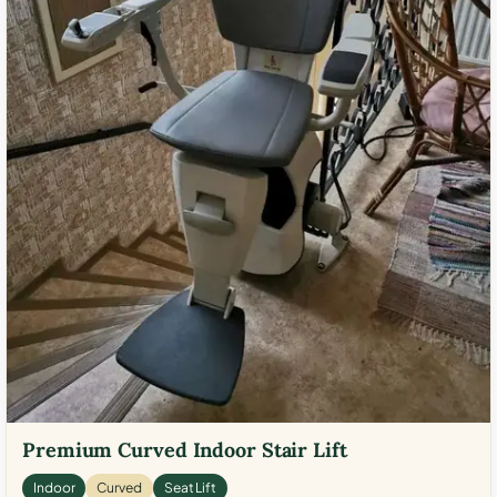
Premium Curved Indoor Stair Lift
Indoor
Curved
Seat Lift