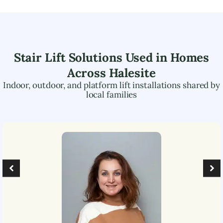
Stair Lift Solutions Used in Homes
Across
Halesite
Indoor, outdoor, and platform lift installations shared by
local families