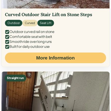
Curved Outdoor Stair Lift on Stone Steps
Outdoor
Curved
Seat Lift
Outdoor curved rail on stone
Comfortable seat with belt
Smooth ride over long runs
Built for daily outdoor use
More Information
Straight run