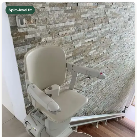
Split-level fit