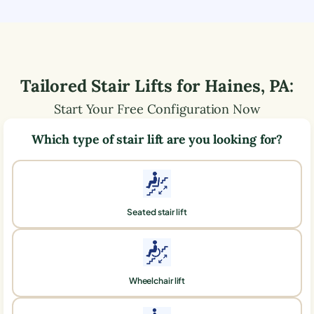
Tailored Stair Lifts for
Haines
,
PA
:
Start Your Free Configuration Now
Which type of stair lift are you looking for?
Seated stair lift
Wheelchair lift