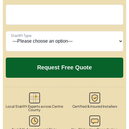
Stairlift Type
Local Stairlift Experts across Centre
Certified & Insured Installers
County