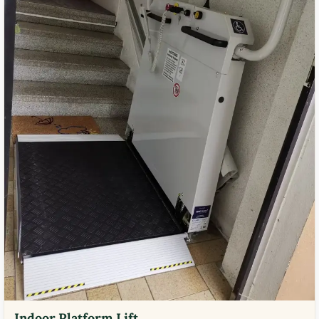
Indoor Platform Lift