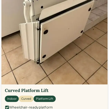
Curved Platform Lift
Indoor
Curved
Platform Lift
Wheelchair-ready platform