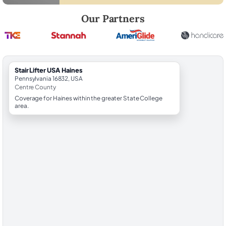
Robert Brooks, local StairLifter USA consultant for Haines in Centre C
Our Partners
StairLifter USA Haines
Pennsylvania 16832, USA
Centre County
Coverage for Haines within the greater State College
area.