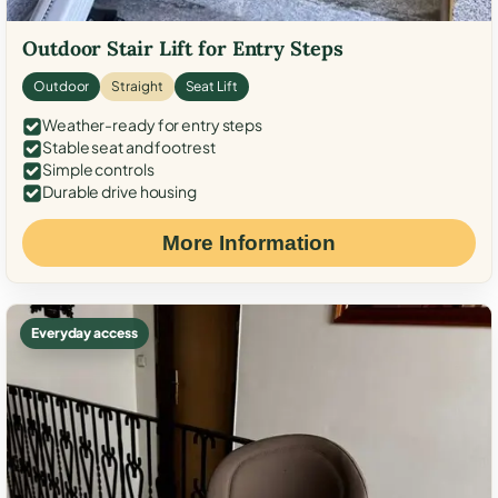
Outdoor Stair Lift for Entry Steps
Outdoor
Straight
Seat Lift
Weather-ready for entry steps
Stable seat and footrest
Simple controls
Durable drive housing
More Information
Everyday access