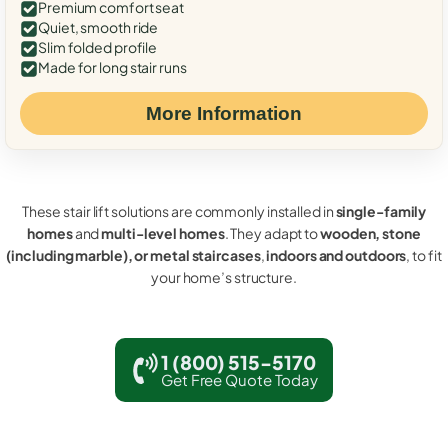
Premium comfort seat
Quiet, smooth ride
Slim folded profile
Made for long stair runs
More Information
These stair lift solutions are commonly installed in
single-family
homes
and
multi-level homes
. They adapt to
wooden, stone
(including marble), or metal staircases
,
indoors and outdoors
, to fit
your home’s structure.
1 (800) 515-5170
Get Free Quote Today