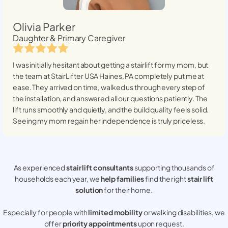
Olivia Parker
Daughter & Primary Caregiver
I was initially hesitant about getting a stairlift for my mom, but
the team at StairLifter USA
Haines, PA
completely put me at
ease. They arrived on time, walked us through every step of
the installation, and answered all our questions patiently. The
lift runs smoothly and quietly, and the build quality feels solid.
Seeing my mom regain her independence is truly priceless.
As experienced
stair lift consultants
supporting thousands of
households each year, we
help families
find the right
stair lift
solution
for their home.
Especially for people with
limited mobility
or walking disabilities, we
offer
priority appointments
upon request.