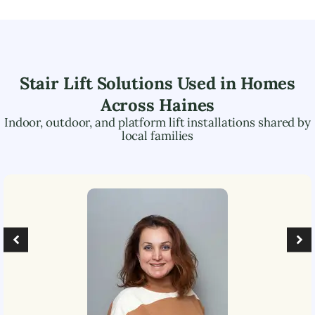
Stair Lift Solutions Used in Homes
Across
Haines
Indoor, outdoor, and platform lift installations shared by
local families