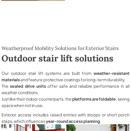
Weatherproof Mobility Solutions for Exterior Stairs
Outdoor stair lift solutions
Our outdoor stair lift systems are built from
weather-resistant
materials
and feature protective coatings for long-term durability.
The
sealed drive units
offer safe and reliable performance in all
weather conditions.
Just like their indoor counterparts, the
platforms are foldable
, saving
space when not in use.
Exterior access includes raised entries with stoops or short porch
steps, which influences
year-round access planning
.