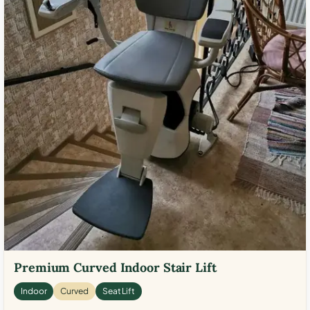
Premium Curved Indoor Stair Lift
Indoor
Curved
Seat Lift