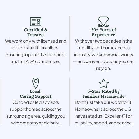
Certified &
20+ Years of
Trusted
Experience
We work only with licensed and
With over two decades in the
vetted stair lift installers,
mobility and home access
ensuring top safety standards
industry, we know what works
and full ADA compliance.
— and deliver solutions you can
rely on.
Local,
5-Star Rated by
Caring Support
Families Nationwide
Our dedicated advisors
Don’t just take our word for it.
support homes across the
Homeowners across the U.S.
surrounding area, guiding you
have rated us “Excellent” for
with empathy and clarity.
reliability, speed, and service.