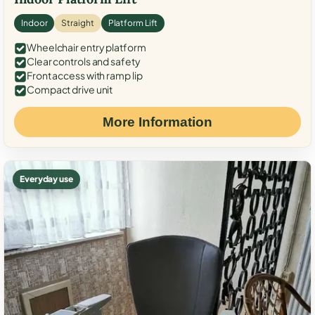
Indoor
Straight
Platform Lift
Wheelchair entry platform
Clear controls and safety
Front access with ramp lip
Compact drive unit
More Information
Everyday use