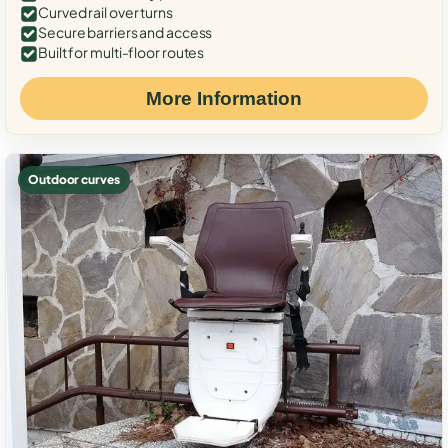
Curved rail over turns
Secure barriers and access
Built for multi-floor routes
More Information
Outdoor curves