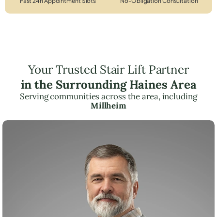
Fast 24h Appointment Slots
No-Obligation Consultation
Your Trusted Stair Lift Partner
in the Surrounding Haines Area
Serving communities across the area, including
Millheim