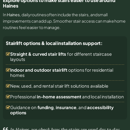
Explore options to make stairs easier to use around
Haines
In
Haines
, daily routines often include the stairs, and small
improvements can add up. Smoother stair access can make home
routines feel easier to manage.
Stairlift options & local installation support:
Straight & curved stair lifts
for different staircase
layouts
Indoor and outdoor stairlift
options for residential
homes
New, used, and rental stair lift solutions
available
Professional
in-home assessment
and local installation
Guidance on
funding
,
insurance
, and
accessibility
options
In Haines, we check how the stairs are used day to day