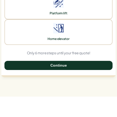
Platform lift
Home elevator
Only 6 more steps until your free quote!
Continue
0%