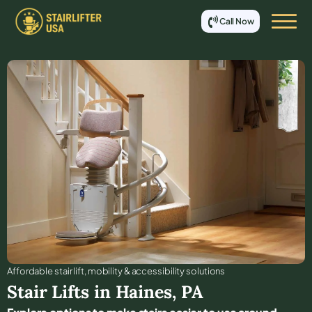
Call Now
Affordable stair lift, mobility & accessibility solutions
Stair Lifts in
Haines
,
PA