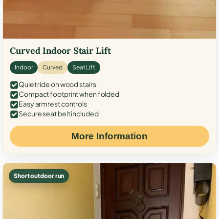
Curved Indoor Stair Lift
Indoor
Curved
Seat Lift
Quiet ride on wood stairs
Compact footprint when folded
Easy armrest controls
Secure seat belt included
More Information
Short outdoor run