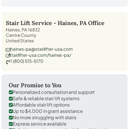
Stair Lift Service -
Haines, PA
Office
Haines, PA 16832
Centre County
United States
haines-pa@stairlifter-usa.com
stairlifter-usa.com/haines-pa/
1 (800) 515-5170
Our Promise to You
Personalized consultation and support
Safe & reliable stair lift systems
Affordable stair lift options
Up to $4,000 in grant assistance
No more struggling with stairs
Express service available