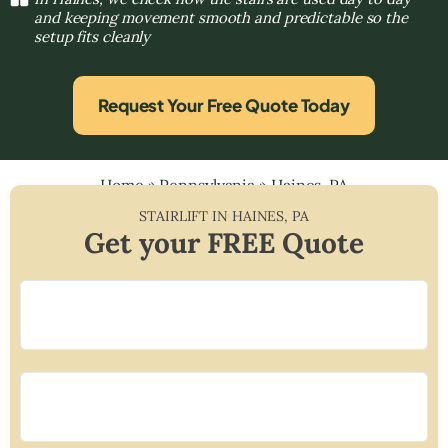
and keeping movement smooth and predictable so the
setup fits cleanly
Request Your Free Quote Today
Home
»
Pennsylvania
»
Haines, PA
STAIRLIFT IN
HAINES
,
PA
Get your FREE Quote