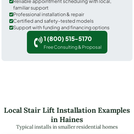
Reliable appointment scheduling with local,
familiar support
Professional installation & repair
Certified and safety-tested models
Support with funding and financing options
1 (800) 515-5170
Free Consulting & Proposal
Local Stair Lift Installation Examples
in Haines
Typical installs in smaller residential homes