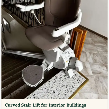
Curved Stair Lift for Interior Buildings