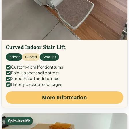
Curved Indoor Stair Lift
Indoor
Curved
Seat Lift
Custom-fit rail for tight turns
Fold-up seat and footrest
Smooth start and stop ride
Battery backup for outages
More Information
Split-level fit