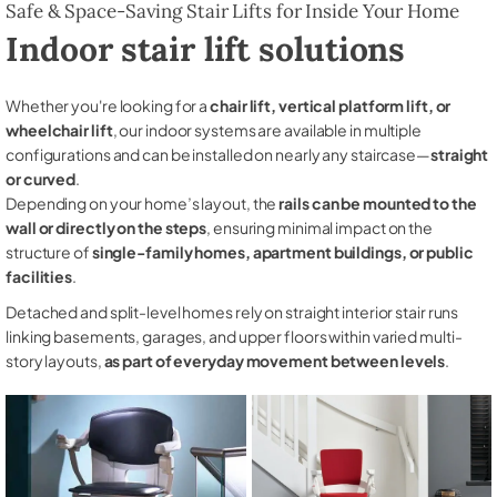
Safe & Space-Saving Stair Lifts for Inside Your Home
Indoor stair lift solutions
Whether you're looking for a
chair lift, vertical platform lift, or
wheelchair lift
, our indoor systems are available in multiple
configurations and can be installed on nearly any staircase—
straight
or curved
.
Depending on your home’s layout, the
rails can be mounted to the
wall or directly on the steps
, ensuring minimal impact on the
structure of
single-family homes, apartment buildings, or public
facilities
.
Detached and split-level homes rely on straight interior stair runs
linking basements, garages, and upper floors within varied multi-
story layouts,
as part of everyday movement between levels
.