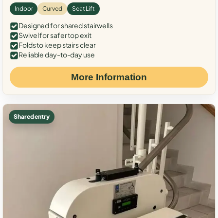
Indoor
Curved
Seat Lift
Designed for shared stairwells
Swivel for safer top exit
Folds to keep stairs clear
Reliable day-to-day use
More Information
Shared entry