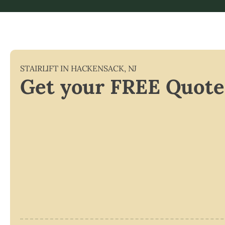
STAIRLIFT IN
HACKENSACK
,
NJ
Get your FREE Quote