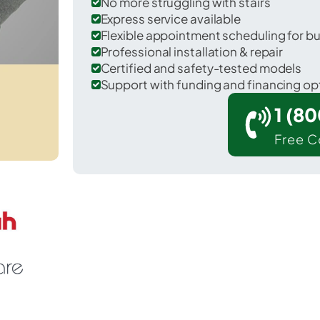
No more struggling with stairs
Express service available
Flexible appointment scheduling for b
Professional installation & repair
Certified and safety-tested models
Support with funding and financing op
1 (8
Free C
 Hackensack in Bergen County.