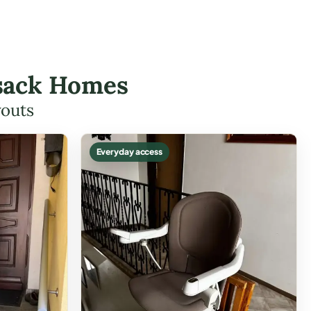
ensack Homes
youts
Everyday access