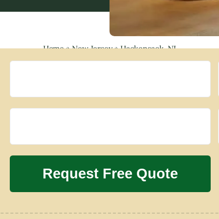
Home
»
New Jersey
»
Hackensack, NJ