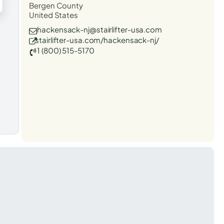
Bergen County
United States
hackensack-nj@stairlifter-usa.com
stairlifter-usa.com/hackensack-nj/
1 (800) 515-5170
t