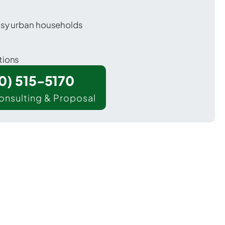
usy urban households
tions
00) 515-5170
onsulting & Proposal