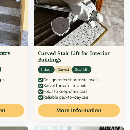
Entry
Curved Stair Lift for Interior
Buildings
Indoor
Curved
Seat Lift
eps
Designed for shared stairwells
Swivel for safer top exit
Folds to keep stairs clear
Reliable day-to-day use
on
More Information