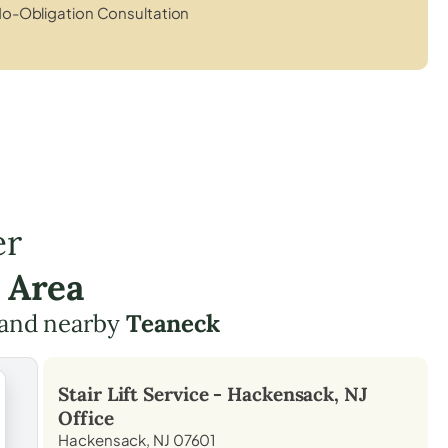
o-Obligation Consultation
er
 Area
and nearby
Teaneck
Stair Lift Service -
Hackensack, NJ
Office
Hackensack, NJ 07601