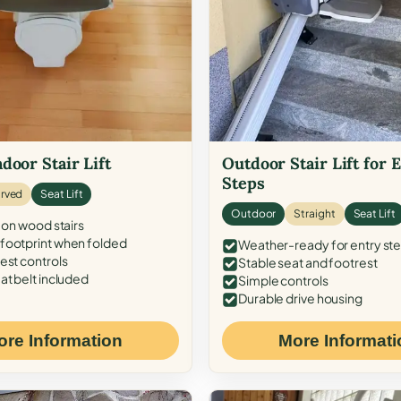
door Stair Lift
Outdoor Stair Lift for 
Steps
rved
Seat Lift
Outdoor
Straight
Seat Lift
 on wood stairs
ootprint when folded
Weather-ready for entry st
est controls
Stable seat and footrest
at belt included
Simple controls
Durable drive housing
ore Information
More Informati