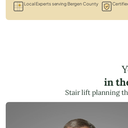
Local Experts serving Bergen County
Certifie
Y
in t
Stair lift planning 