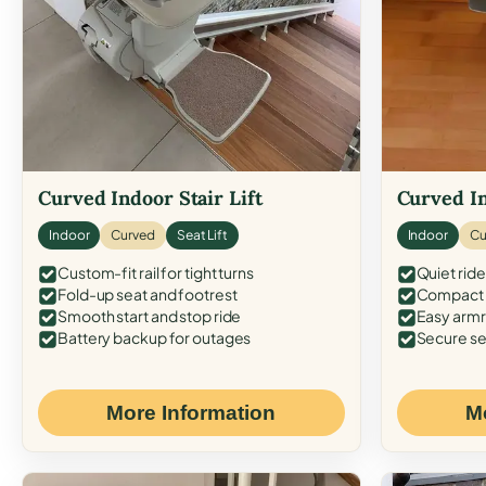
Curved Indoor Stair Lift
Curved In
Indoor
Curved
Seat Lift
Indoor
Cu
Custom-fit rail for tight turns
Quiet ride
Fold-up seat and footrest
Compact f
Smooth start and stop ride
Easy armr
Battery backup for outages
Secure se
More Information
M