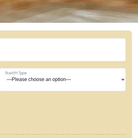
Stairlift Type