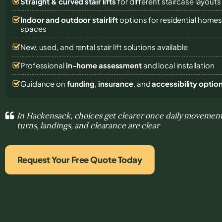
Straight & curved stair lifts
for different staircase layouts
Indoor and outdoor stairlift
options for residential homes,
spaces
New, used, and rental stair lift solutions
available
Professional
in-home assessment
and local installation
Guidance on
funding
,
insurance
, and
accessibility optio
In Hackensack, choices get clearer once daily movemen
turns, landings, and clearance are clear
Request Your Free Quote Today