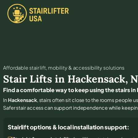
Affordable stair lift, mobility & accessibility solutions
Stair Lifts in
Hackensack
,
N
Find a comfortable way to keep using the stairs i
In
Hackensack
, stairs often sit close to the rooms people 
Safer stair access can support independence while keeping
Stairlift options & local installation support: