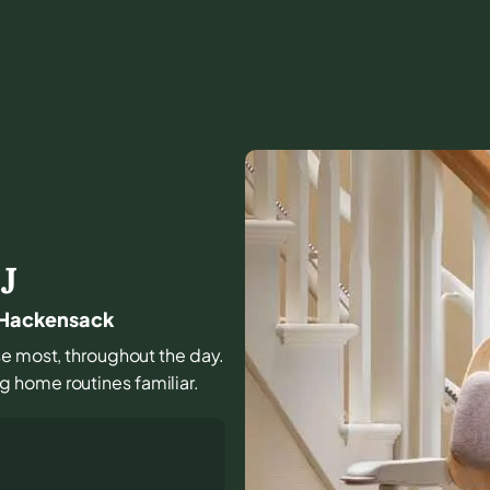
J
n Hackensack
use most, throughout the day.
 home routines familiar.