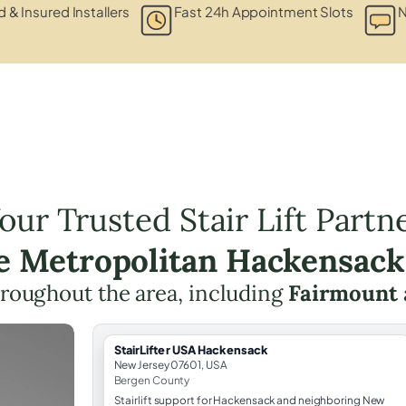
d & Insured Installers
Fast 24h Appointment Slots
N
our Trusted Stair Lift Partn
he Metropolitan Hackensack
throughout the area, including
Fairmount
StairLifter USA Hackensack
New Jersey 07601, USA
Bergen County
Stairlift support for Hackensack and neighboring New