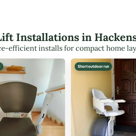
Lift Installations in Hack
e-efficient installs for compact home la
t
Short outdoor run