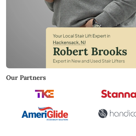
Robert Brooks, local StairLifter USA consultant for
Our Partners