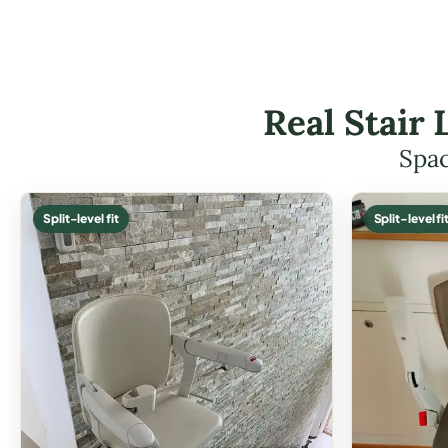
Real Stair 
Spac
Split-level fit
Split-level fi