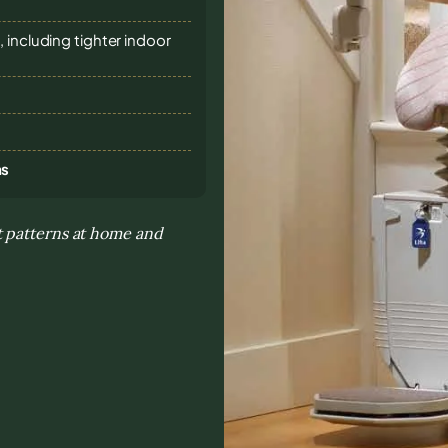
 including tighter indoor
ns
t patterns at home and