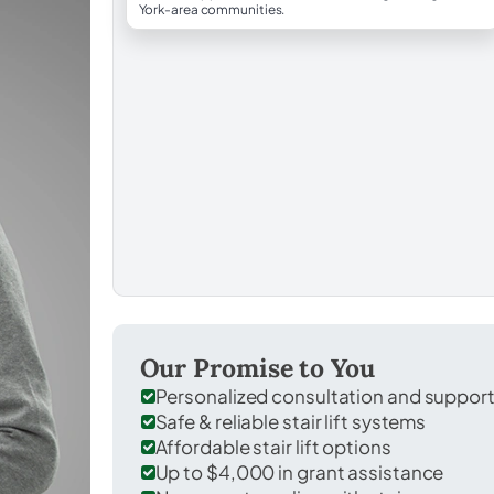
York-area communities.
Our Promise to You
Personalized consultation and suppor
Safe & reliable stair lift systems
Affordable stair lift options
Up to $4,000 in grant assistance