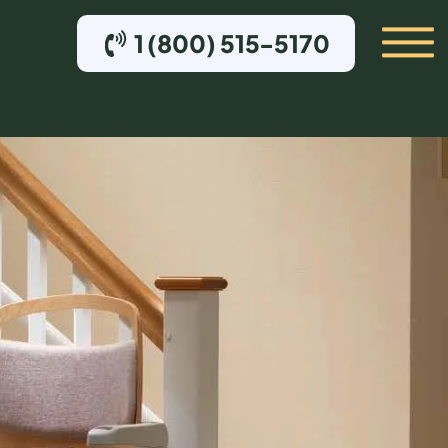
1 (800) 515-5170