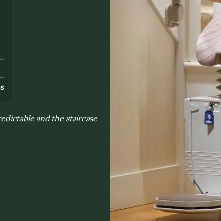
s
ns
dictable and the staircase