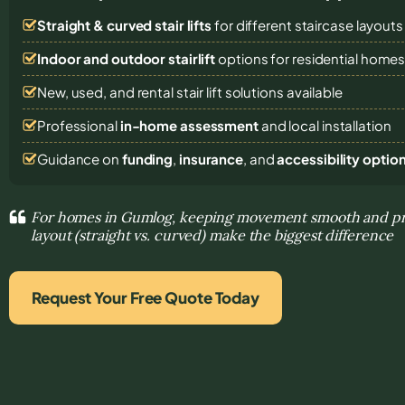
Straight & curved stair lifts
for different staircase layouts
Indoor and outdoor stairlift
options for residential home
New, used, and rental stair lift solutions
available
Professional
in-home assessment
and local installation
Guidance on
funding
,
insurance
, and
accessibility optio
For homes in Gumlog, keeping movement smooth and pre
layout (straight vs. curved) make the biggest difference
Request Your Free Quote Today