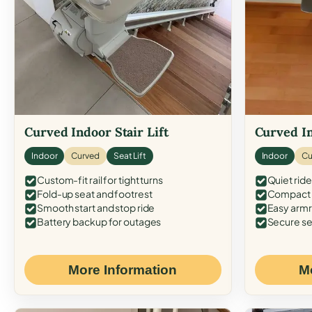
Curved Indoor Stair Lift
Curved In
Indoor
Curved
Seat Lift
Indoor
Cu
Custom-fit rail for tight turns
Quiet ride
Fold-up seat and footrest
Compact f
Smooth start and stop ride
Easy armr
Battery backup for outages
Secure se
More Information
M