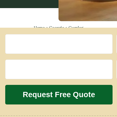
Home
»
Georgia
»
Gumlog