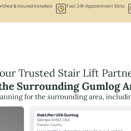
rtified & Insured Installers
Fast 24h Appointment Slots
our Trusted Stair Lift Partn
 the Surrounding Gumlog A
 planning for the surrounding area, includ
StairLifter USA Gumlog
Georgia 30553, USA
Franklin County