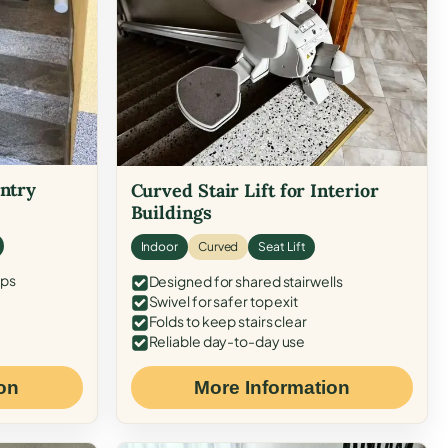
Entry
Curved Stair Lift for Interior
Buildings
Indoor
Curved
Seat Lift
eps
Designed for shared stairwells
Swivel for safer top exit
Folds to keep stairs clear
Reliable day-to-day use
on
More Information