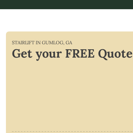
STAIRLIFT IN
GUMLOG
,
GA
Get your FREE Quote