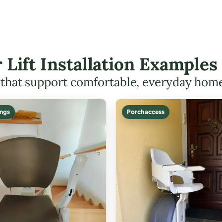
r Lift Installation Example
s that support comfortable, everyday hom
ings
Porch access