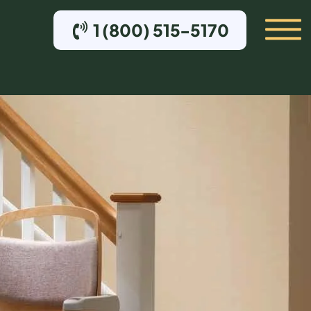
1 (800) 515-5170