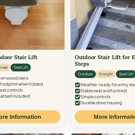
door Stair Lift
Outdoor Stair Lift for 
Steps
rved
Seat Lift
Outdoor
Straight
Seat Lift
 on wood stairs
ootprint when folded
Weather-ready for entry st
est controls
Stable seat and footrest
at belt included
Simple controls
Durable drive housing
ore Information
More Informati