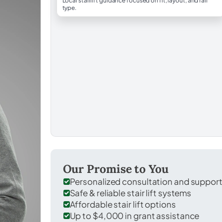
Local stairlift guidance focused on fit, layout, and rail
type.
Our Promise to You
Personalized consultation and suppor
Safe & reliable stair lift systems
Affordable stair lift options
Up to $4,000 in grant assistance