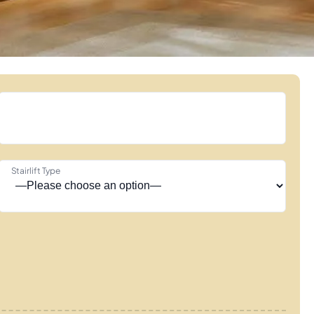
Stairlift Type