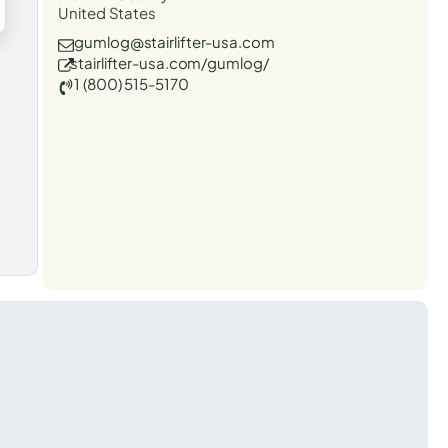
United States
gumlog@stairlifter-usa.com
stairlifter-usa.com/gumlog/
1 (800) 515-5170
t