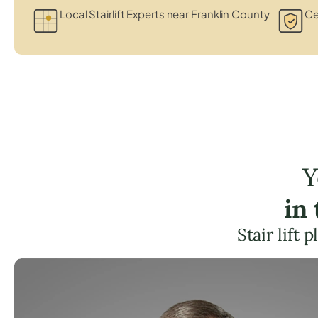
Local Stairlift Experts near Franklin County
Ce
Y
in
Stair lift