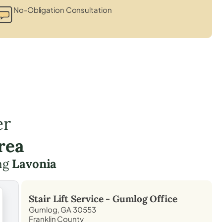
No-Obligation Consultation
er
rea
ing
Lavonia
Stair Lift Service -
Gumlog
Office
Gumlog, GA 30553
Franklin County