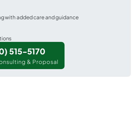
ing with added care and guidance
tions
00) 515-5170
onsulting & Proposal