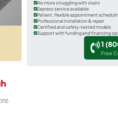
No more struggling with stairs
Express service available
Patient, flexible appointment schedul
Professional installation & repair
Certified and safety-tested models
Support with funding and financing op
1 (8
Free C
Gumlog in Franklin County.