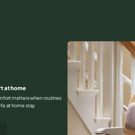
rt at home
comfort matters when routines
ife at home stay