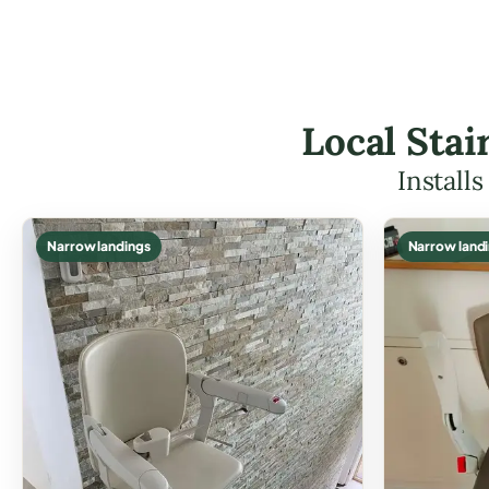
Local Stai
Install
Narrow landings
Narrow land