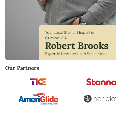
Robert Brooks, local StairLifter USA consultant for 
Our Partners