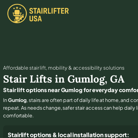
Affordable stair lift, mobility & accessibility solutions
Stair Lifts in
Gumlog
,
GA
Stair lift options near Gumlog for everyday comfo
In
Gumlog
, stairs are often part of daily life at home, and 
repeat. As needs change, safer stair access can help daily l
comfortable.
Stairlift options & local installation support: