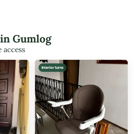
s in Gumlog
e access
Interior turns