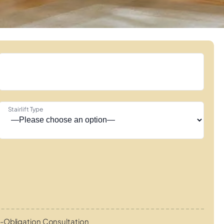
Stairlift Type
-Obligation Consultation