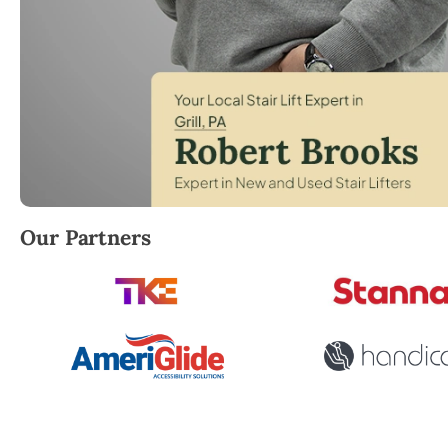
Robert Brooks, local StairLifter USA consultant for Gr
Our Partners