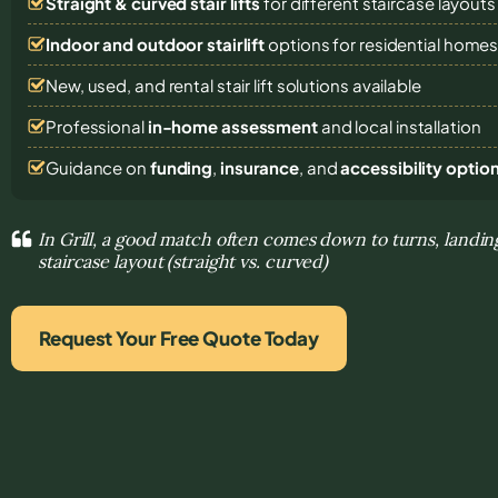
Straight & curved stair lifts
for different staircase layouts
Indoor and outdoor stairlift
options for residential home
New, used, and rental stair lift solutions
available
Professional
in-home assessment
and local installation
Guidance on
funding
,
insurance
, and
accessibility optio
In Grill, a good match often comes down to turns, landin
staircase layout (straight vs. curved)
Request Your Free Quote Today