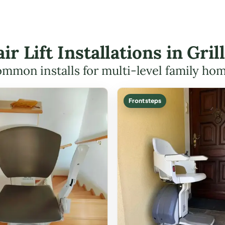
air Lift Installations in Gri
mmon installs for multi-level family ho
Front steps