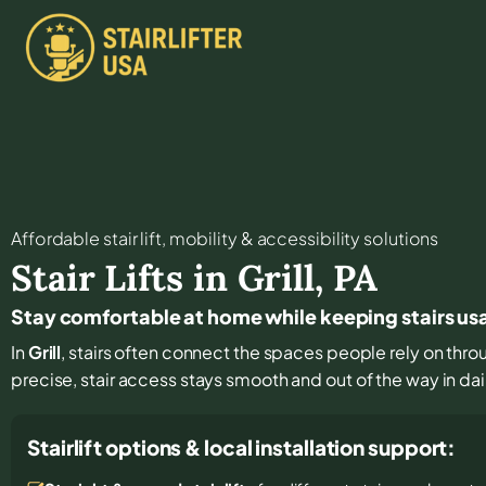
Affordable stair lift, mobility & accessibility solutions
Stair Lifts in
Grill
,
PA
Stay comfortable at home while keeping stairs usab
In
Grill
, stairs often connect the spaces people rely on thro
precise, stair access stays smooth and out of the way in dail
Stairlift options & local installation support: