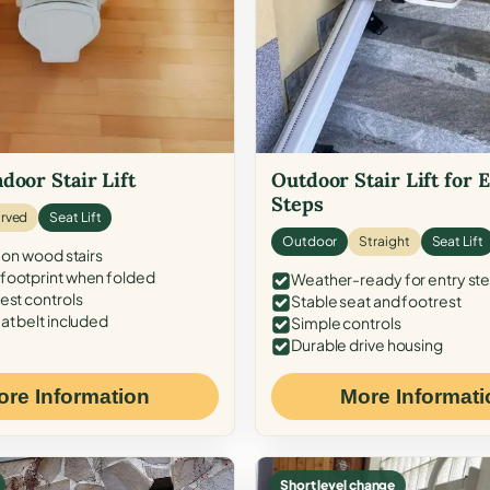
door Stair Lift
Outdoor Stair Lift for 
Steps
rved
Seat Lift
Outdoor
Straight
Seat Lift
 on wood stairs
ootprint when folded
Weather-ready for entry st
est controls
Stable seat and footrest
at belt included
Simple controls
Durable drive housing
ore Information
More Informati
Short level change