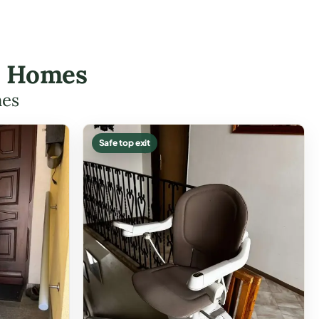
ll Homes
mes
Safe top exit