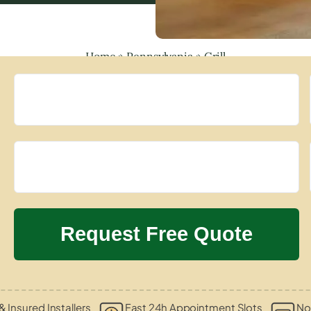
Home
»
Pennsylvania
»
Grill
& Insured Installers
Fast 24h Appointment Slots
No