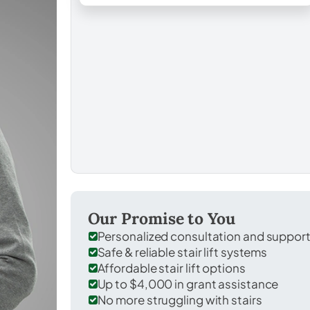
Our Promise to You
Personalized consultation and suppor
Safe & reliable stair lift systems
Affordable stair lift options
Up to $4,000 in grant assistance
No more struggling with stairs