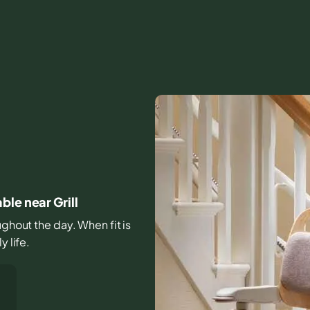
le near Grill
ughout the day. When fit is
y life.