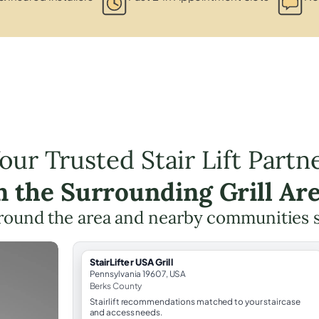
our Trusted Stair Lift Partn
n the Surrounding Grill Ar
round the area and nearby communities 
StairLifter USA Grill
Pennsylvania 19607, USA
Berks County
Stairlift recommendations matched to your staircase
and access needs.