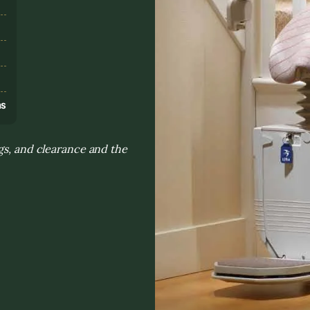
s
ns
gs, and clearance and the