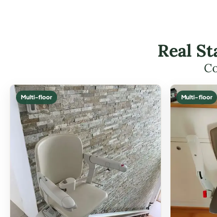
Real St
Co
Multi-floor
Multi-floor