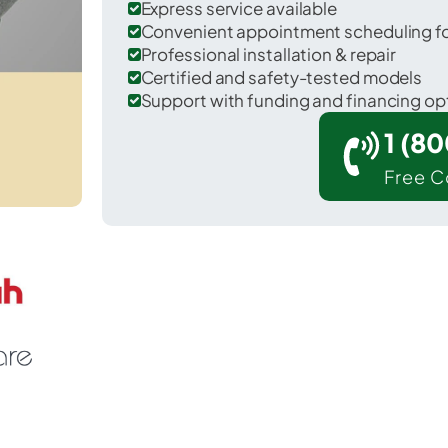
Express service available
Convenient appointment scheduling for
Professional installation & repair
Certified and safety-tested models
Support with funding and financing op
1 (8
Free C
ill in Berks County.