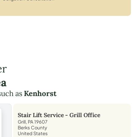
er
ea
such as
Kenhorst
Stair Lift Service -
Grill
Office
Grill, PA 19607
Berks County
United States