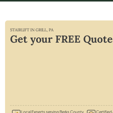
STAIRLIFT IN
GRILL
,
PA
Get your FREE Quote
Local Experts serving Berks County
Certified 