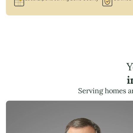
Y
i
Serving homes a