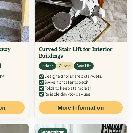
Entry
Curved Stair Lift for Interior
Buildings
Indoor
Curved
Seat Lift
eps
Designed for shared stairwells
Swivel for safer top exit
Folds to keep stairs clear
Reliable day-to-day use
on
More Information
Long stair run