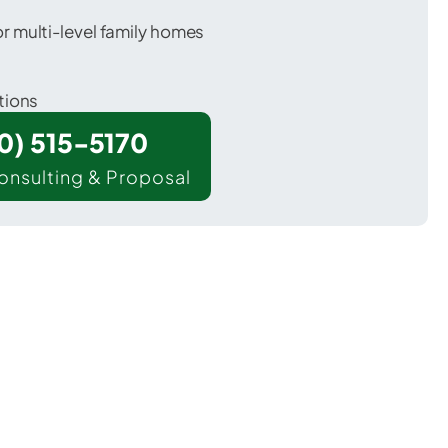
 multi-level family homes
tions
00) 515-5170
onsulting & Proposal