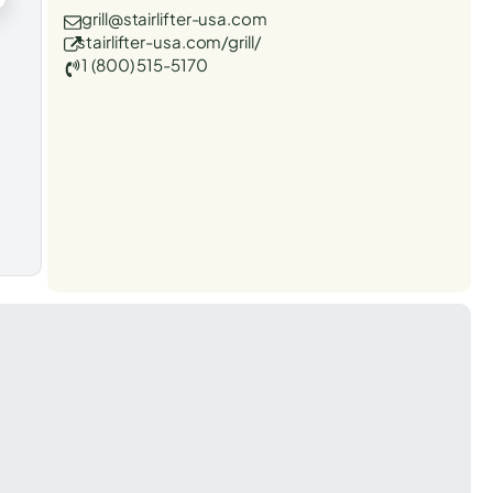
grill@stairlifter-usa.com
stairlifter-usa.com/grill/
1 (800) 515-5170
t