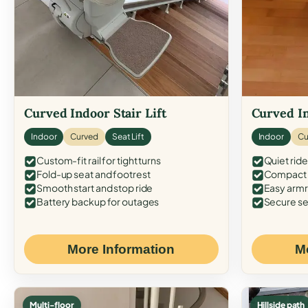
Curved Indoor Stair Lift
Curved In
Indoor
Curved
Seat Lift
Indoor
Cu
Custom-fit rail for tight turns
Quiet ride
Fold-up seat and footrest
Compact f
Smooth start and stop ride
Easy armr
Battery backup for outages
Secure se
More Information
M
Multi-floor
Hillside path