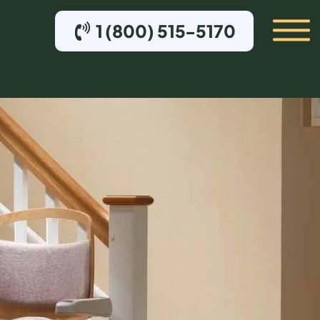
1 (800) 515-5170