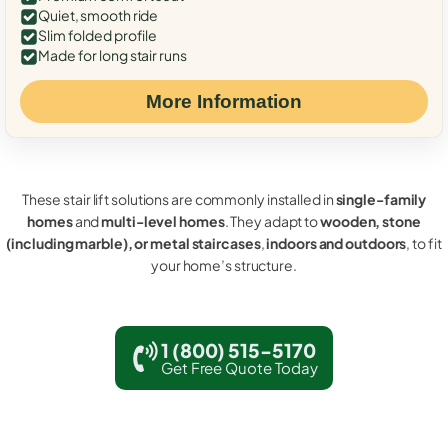
Quiet, smooth ride
Slim folded profile
Made for long stair runs
More Information
These stair lift solutions are commonly installed in
single-family
homes
and
multi-level homes
. They adapt to
wooden, stone
(including marble), or metal staircases
,
indoors and outdoors
, to fit
your home’s structure.
1 (800) 515-5170
Get Free Quote Today