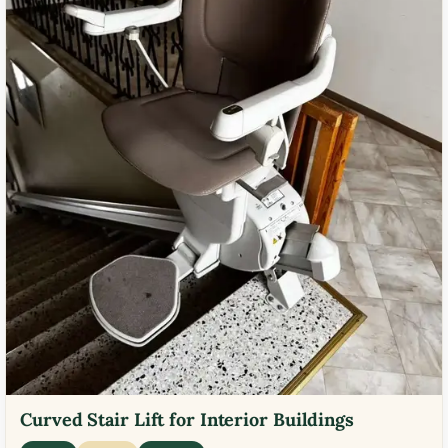
Curved Stair Lift for Interior Buildings