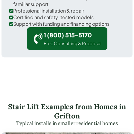
familiar support
Professional installation & repair
Certified and safety-tested models
Support with funding and financing options
1 (800) 515-5170
Free Consulting & Proposal
Stair Lift Examples from Homes in
Grifton
Typical installs in smaller residential homes