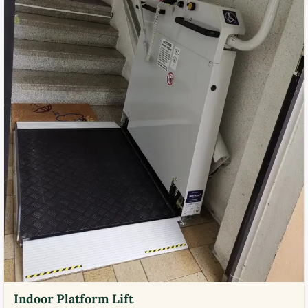
Indoor Platform Lift