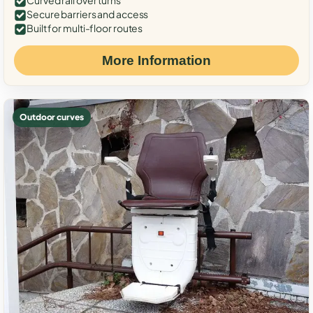
Curved rail over turns
Secure barriers and access
Built for multi-floor routes
More Information
Outdoor curves