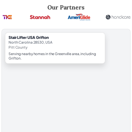
Robert Brooks, local StairLifter USA consultant for Grifton in Pitt Coun
Our Partners
StairLifter USA Grifton
North Carolina 28530, USA
Pitt County
Serving nearby homes in the Greenville area, including
Grifton.