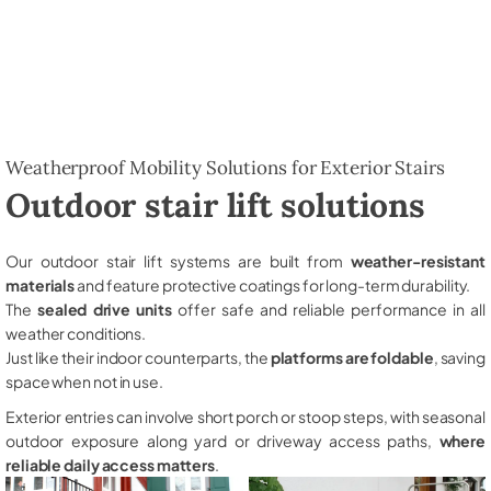
Weatherproof Mobility Solutions for Exterior Stairs
Outdoor stair lift solutions
Our outdoor stair lift systems are built from
weather-resistant
materials
and feature protective coatings for long-term durability.
The
sealed drive units
offer safe and reliable performance in all
weather conditions.
Just like their indoor counterparts, the
platforms are foldable
, saving
space when not in use.
Exterior entries can involve short porch or stoop steps, with seasonal
outdoor exposure along yard or driveway access paths,
where
reliable daily access matters
.