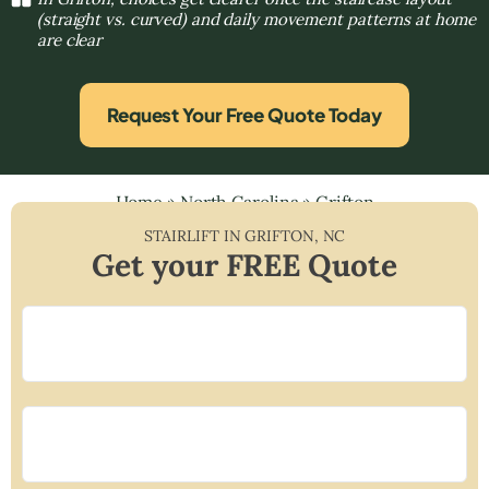
(straight vs. curved) and daily movement patterns at home
are clear
Request Your Free Quote Today
Home
»
North Carolina
»
Grifton
STAIRLIFT IN
GRIFTON
,
NC
Get your FREE Quote