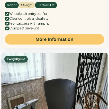
Indoor
Straight
Platform Lift
Wheelchair entry platform
Clear controls and safety
Front access with ramp lip
Compact drive unit
More Information
Everyday use