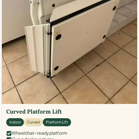
Curved Platform Lift
Indoor
Curved
Platform Lift
Wheelchair-ready platform