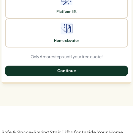
Platform lift
Home elevator
Only 6 more steps until your free quote!
Continue
0%
Safe & Space-Saving Stair Lifts for Inside Your Home