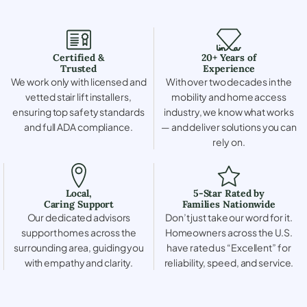
Certified &
20+ Years of
Trusted
Experience
We work only with licensed and
With over two decades in the
vetted stair lift installers,
mobility and home access
ensuring top safety standards
industry, we know what works
and full ADA compliance.
— and deliver solutions you can
rely on.
Local,
5-Star Rated by
Caring Support
Families Nationwide
Our dedicated advisors
Don’t just take our word for it.
support homes across the
Homeowners across the U.S.
surrounding area, guiding you
have rated us “Excellent” for
with empathy and clarity.
reliability, speed, and service.