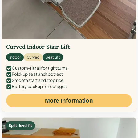
Curved Indoor Stair Lift
Indoor
Curved
Seat Lift
Custom-fit rail for tight turns
Fold-up seat and footrest
Smooth start and stop ride
Battery backup for outages
More Information
Split-level fit