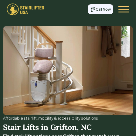
Call Now
Affordable stair lift, mobility & accessibility solutions
Stair Lifts in
Grifton
,
NC