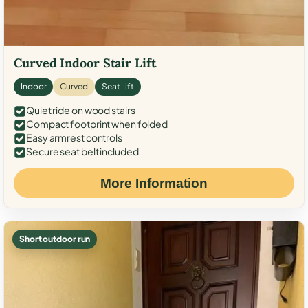
Curved Indoor Stair Lift
Indoor
Curved
Seat Lift
Quiet ride on wood stairs
Compact footprint when folded
Easy armrest controls
Secure seat belt included
More Information
Short outdoor run