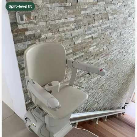
Split-level fit