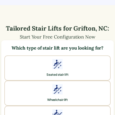
Tailored Stair Lifts for
Grifton
,
NC
:
Start Your Free Configuration Now
Which type of stair lift are you looking for?
Seated stair lift
Wheelchair lift