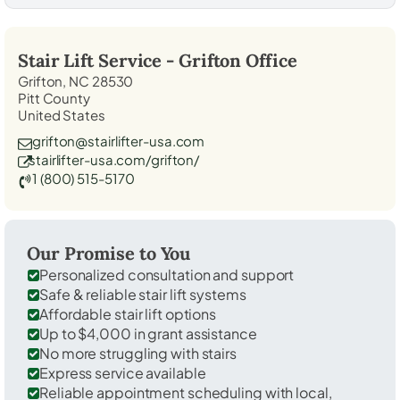
Stair Lift Service -
Grifton
Office
Grifton, NC 28530
Pitt County
United States
grifton@stairlifter-usa.com
stairlifter-usa.com/grifton/
1 (800) 515-5170
Our Promise to You
Personalized consultation and support
Safe & reliable stair lift systems
Affordable stair lift options
Up to $4,000 in grant assistance
No more struggling with stairs
Express service available
Reliable appointment scheduling with local,