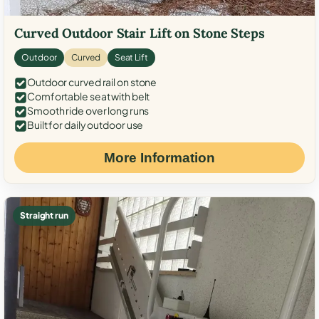
Curved Outdoor Stair Lift on Stone Steps
Outdoor
Curved
Seat Lift
Outdoor curved rail on stone
Comfortable seat with belt
Smooth ride over long runs
Built for daily outdoor use
More Information
Straight run