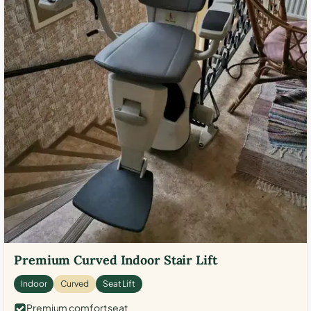
Premium Curved Indoor Stair Lift
Indoor
Curved
Seat Lift
Premium comfort seat