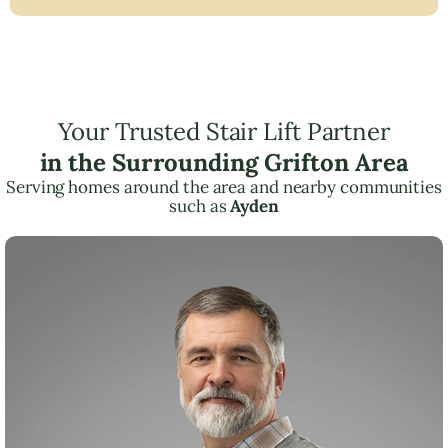
Your Trusted Stair Lift Partner
in the Surrounding Grifton Area
Serving homes around the area and nearby communities
such as
Ayden