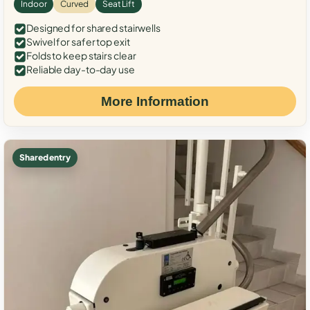
Indoor
Curved
Seat Lift
Designed for shared stairwells
Swivel for safer top exit
Folds to keep stairs clear
Reliable day-to-day use
More Information
Shared entry