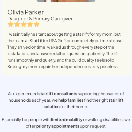
Olivia Parker
Daughter & Primary Caregiver
I was initially hesitant about getting a stairlift for my mom, but
the team at StairLifter USA
Grifton
completely put me at ease.
They arrived on time, walked us through every step of the
installation, and answered all our questions patiently. The lift
runs smoothly and quietly, and the build quality feels solid.
Seeing my mom regain her independence is truly priceless.
As experienced
stair lift consultants
supporting thousands of
households each year, we
help families
find the right
stair lift
solution
for their home.
Especially for people with
limited mobility
or walking disabilities, we
offer
priority appointments
upon request.