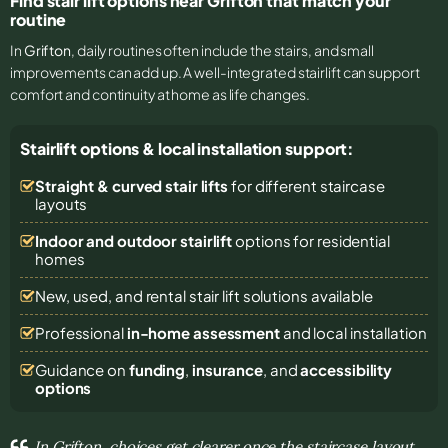
Find stair lift options near Grifton that match your
routine
In
Grifton
, daily routines often include the stairs, and small
improvements can add up. A well-integrated stairlift can support
comfort and continuity at home as life changes.
Stairlift options & local installation support:
Straight & curved stair lifts
for different staircase
layouts
Indoor and outdoor stairlift
options for residential
homes
New, used, and rental stair lift solutions
available
Professional
in-home assessment
and local installation
Guidance on
funding
,
insurance
, and
accessibility
options
In Grifton, choices get clearer once the staircase layout