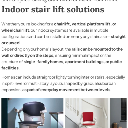
Indoor stair lift solutions
Whether you're looking for a
chair lift, vertical platform lift, or
wheelchair lift
, our indoor systems are available in multiple
configurations and can be installed on nearly any staircase—
straight
or curved
.
Depending on your home’s layout, the
rails can be mounted to the
wall or directly on the steps
, ensuring minimal impact on the
structure of
single-family homes, apartment buildings, or public
facilities
.
Homes can include straight or lightly turning interior stairs, especially
in split-level or multi-story layouts shaped by gradual suburban
expansion,
as part of everyday movement between levels
.