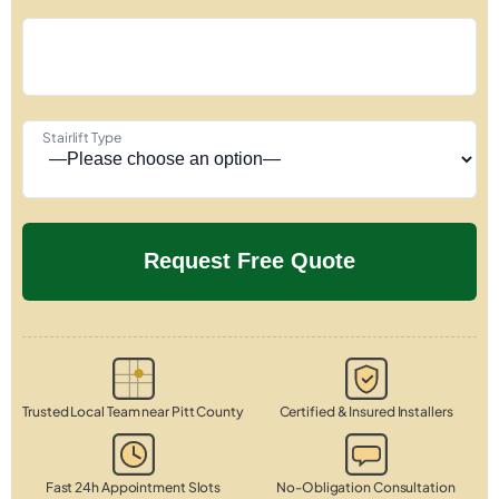
Stairlift Type
Trusted Local Team near Pitt County
Certified & Insured Installers
Fast 24h Appointment Slots
No-Obligation Consultation