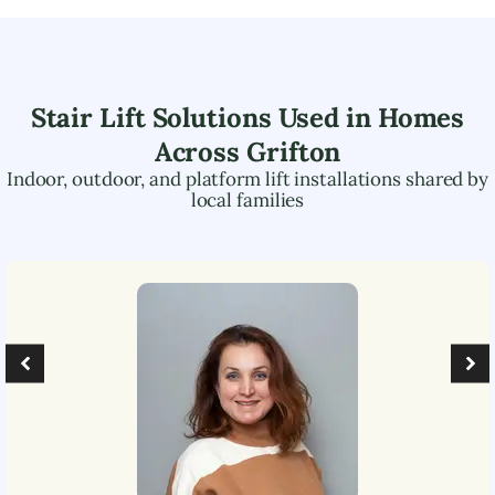
Stair Lift Solutions Used in Homes
Across
Grifton
Indoor, outdoor, and platform lift installations shared by
local families