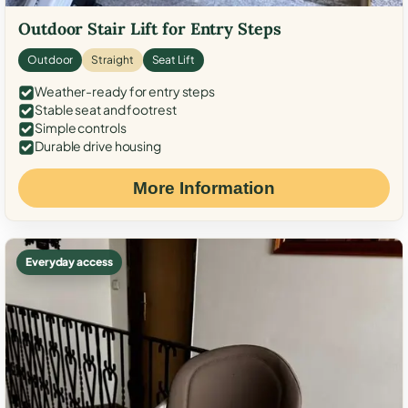
Outdoor Stair Lift for Entry Steps
Outdoor
Straight
Seat Lift
Weather-ready for entry steps
Stable seat and footrest
Simple controls
Durable drive housing
More Information
Everyday access