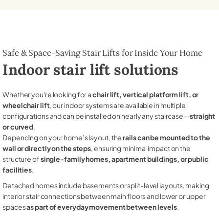
Safe & Space-Saving Stair Lifts for Inside Your Home
Indoor stair lift solutions
Whether you're looking for a
chair lift, vertical platform lift, or
wheelchair lift
, our indoor systems are available in multiple
configurations and can be installed on nearly any staircase—
straight
or curved
.
Depending on your home’s layout, the
rails can be mounted to the
wall or directly on the steps
, ensuring minimal impact on the
structure of
single-family homes, apartment buildings, or public
facilities
.
Detached homes include basements or split-level layouts, making
interior stair connections between main floors and lower or upper
spaces
as part of everyday movement between levels
.