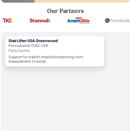
Robert Brooks, local StairLifter USA consultant for Greenwood in Per
Our Partners
StairLifter USA Greenwood
Pennsylvania 17062, USA
Perry County
Support for stairlift installation planning, from
measurement to install.