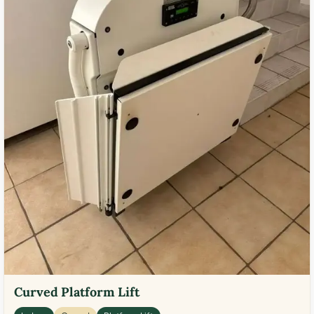
Curved Platform Lift