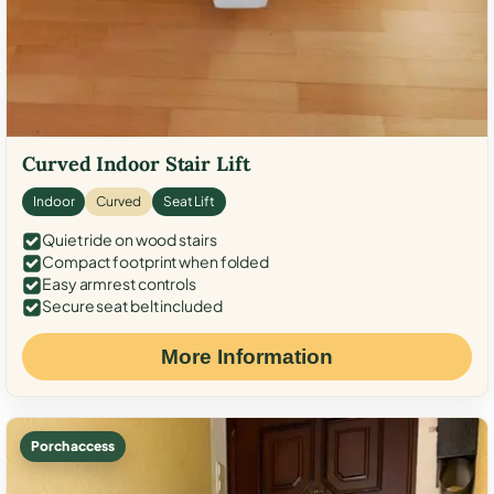
Curved Indoor Stair Lift
Indoor
Curved
Seat Lift
Quiet ride on wood stairs
Compact footprint when folded
Easy armrest controls
Secure seat belt included
More Information
Porch access