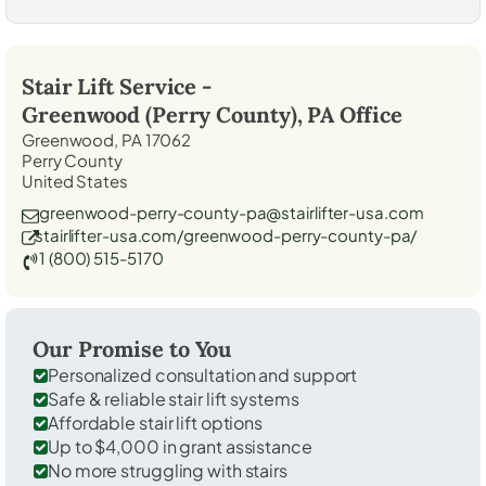
Stair Lift Service -
Greenwood (Perry County), PA
Office
Greenwood, PA 17062
Perry County
United States
greenwood-perry-county-pa@stairlifter-usa.com
stairlifter-usa.com/greenwood-perry-county-pa/
1 (800) 515-5170
Our Promise to You
Personalized consultation and support
Safe & reliable stair lift systems
Affordable stair lift options
Up to $4,000 in grant assistance
No more struggling with stairs