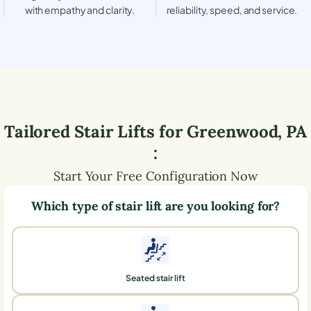
with empathy and clarity.
reliability, speed, and service.
Tailored Stair Lifts for
Greenwood
,
PA
:
Start Your Free Configuration Now
Which type of stair lift are you looking for?
Seated stair lift