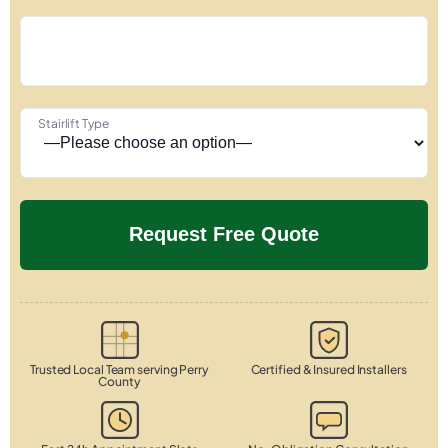
Stairlift Type
Trusted Local Team serving Perry
Certified & Insured Installers
County