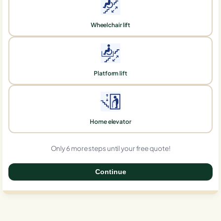
Wheelchair lift
Platform lift
Home elevator
Only 6 more steps until your free quote!
Continue
0%