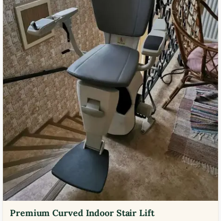
Premium Curved Indoor Stair Lift