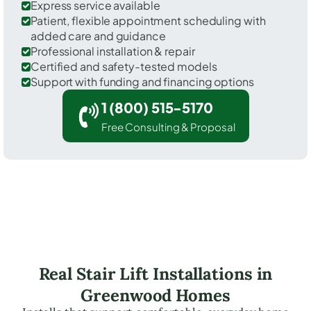
Express service available
Patient, flexible appointment scheduling with
added care and guidance
Professional installation & repair
Certified and safety-tested models
Support with funding and financing options
1 (800) 515-5170
Free Consulting & Proposal
Real Stair Lift Installations in
Greenwood Homes