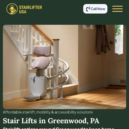
Call Now
Affordable stair lift, mobility & accessibility solutions
Stair Lifts in
Greenwood
,
PA