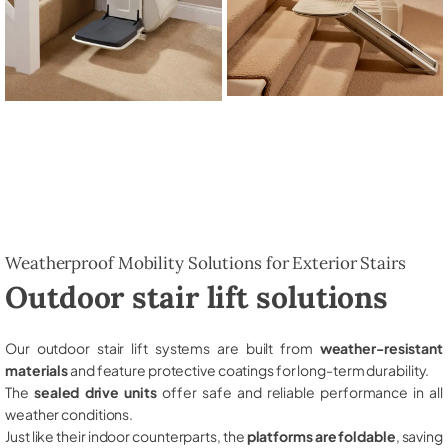
Weatherproof Mobility Solutions for Exterior Stairs
Outdoor stair lift solutions
Our outdoor stair lift systems are built from
weather-resistant
materials
and feature protective coatings for long-term durability.
The
sealed drive units
offer safe and reliable performance in all
weather conditions.
Just like their indoor counterparts, the
platforms are foldable
, saving