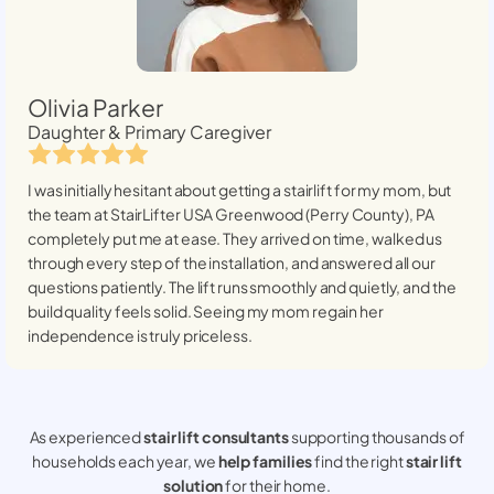
Olivia Parker
Daughter & Primary Caregiver
I was initially hesitant about getting a stairlift for my mom, but
the team at StairLifter USA
Greenwood (Perry County), PA
completely put me at ease. They arrived on time, walked us
through every step of the installation, and answered all our
questions patiently. The lift runs smoothly and quietly, and the
build quality feels solid. Seeing my mom regain her
independence is truly priceless.
As experienced
stair lift consultants
supporting thousands of
households each year, we
help families
find the right
stair lift
solution
for their home.