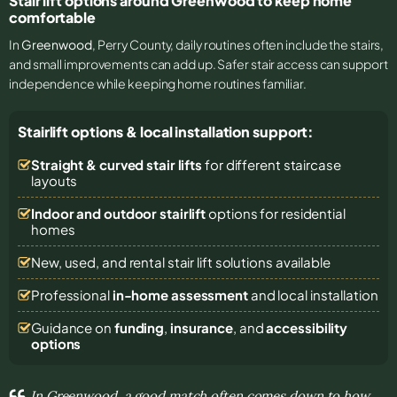
Stair lift options around Greenwood to keep home
comfortable
In
Greenwood
, Perry County, daily routines often include the stairs,
and small improvements can add up. Safer stair access can support
independence while keeping home routines familiar.
Stairlift options & local installation support:
Straight & curved stair lifts
for different staircase
layouts
Indoor and outdoor stairlift
options for residential
homes
New, used, and rental stair lift solutions
available
Professional
in-home assessment
and local installation
Guidance on
funding
,
insurance
, and
accessibility
options
In Greenwood, a good match often comes down to how