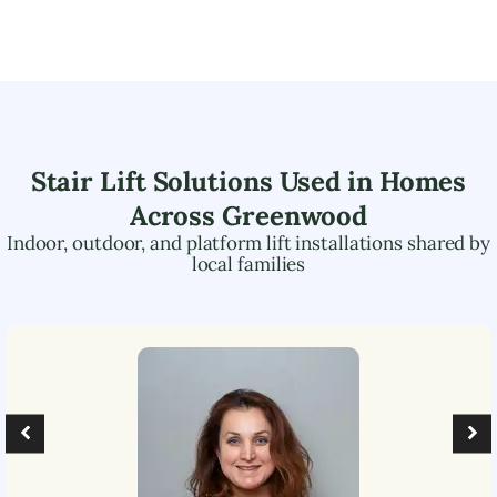
Stair Lift Solutions Used in Homes
Across
Greenwood
Indoor, outdoor, and platform lift installations shared by
local families