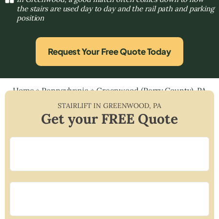
the stairs are used day to day and the rail path and parking
position
Request Your Free Quote Today
Home
»
Pennsylvania
»
Greenwood (Perry County), PA
STAIRLIFT IN
GREENWOOD
,
PA
Get your FREE Quote