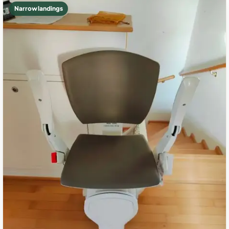
Narrow landings