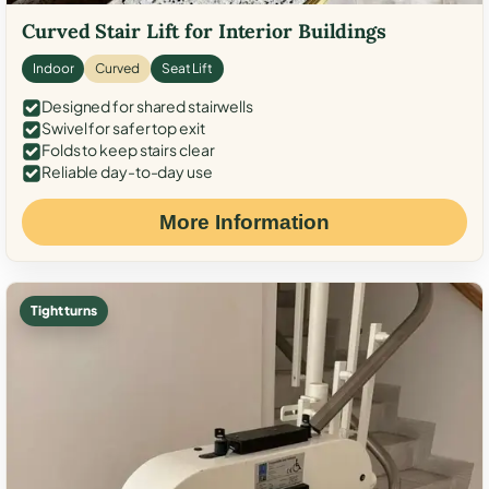
Curved Stair Lift for Interior Buildings
Indoor
Curved
Seat Lift
Designed for shared stairwells
Swivel for safer top exit
Folds to keep stairs clear
Reliable day-to-day use
More Information
Tight turns