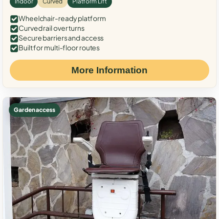
Indoor
Curved
Platform Lift
Wheelchair-ready platform
Curved rail over turns
Secure barriers and access
Built for multi-floor routes
More Information
Garden access