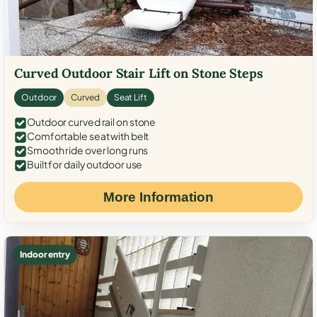
Curved Outdoor Stair Lift on Stone Steps
Outdoor
Curved
Seat Lift
Outdoor curved rail on stone
Comfortable seat with belt
Smooth ride over long runs
Built for daily outdoor use
More Information
Indoor entry