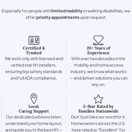
Especially for people with
limited mobility
or walking disabilities, we
offer
priority appointments
upon request.
Certified &
20+ Years of
Trusted
Experience
We work only with licensed and
With over two decades in the
vetted stair lift installers,
mobility and home access
ensuring top safety standards
industry, we know what works
and full ADA compliance.
— and deliver solutions you can
rely on.
Local,
5-Star Rated by
Caring Support
Families Nationwide
Our dedicated advisors listen,
Don’t just take our word for it.
understand your home layout,
Homeowners across the U.S.
and guide you to the best lift —
have rated us “Excellent” for