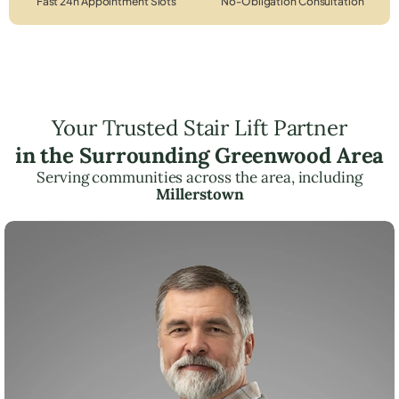
Fast 24h Appointment Slots
No-Obligation Consultation
Your Trusted Stair Lift Partner
in the Surrounding Greenwood Area
Serving communities across the area, including
Millerstown