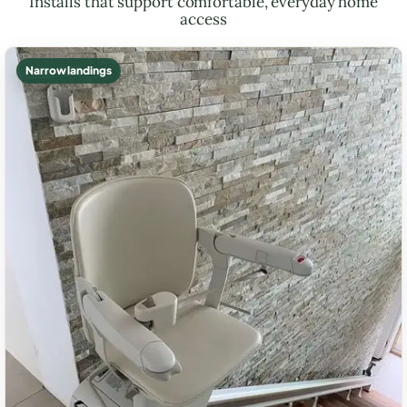
Installs that support comfortable, everyday home
access
Narrow landings