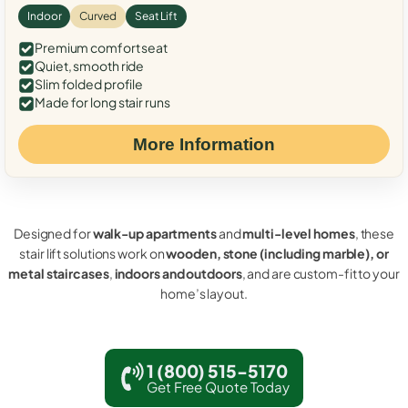
Indoor
Curved
Seat Lift
Premium comfort seat
Quiet, smooth ride
Slim folded profile
Made for long stair runs
More Information
Designed for
walk-up apartments
and
multi-level homes
, these
stair lift solutions work on
wooden, stone (including marble), or
metal staircases
,
indoors and outdoors
, and are custom-fit to your
home’s layout.
1 (800) 515-5170
Get Free Quote Today