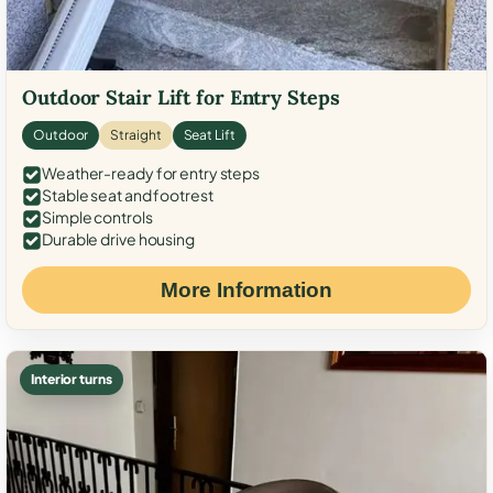
Outdoor Stair Lift for Entry Steps
Outdoor
Straight
Seat Lift
Weather-ready for entry steps
Stable seat and footrest
Simple controls
Durable drive housing
More Information
Interior turns