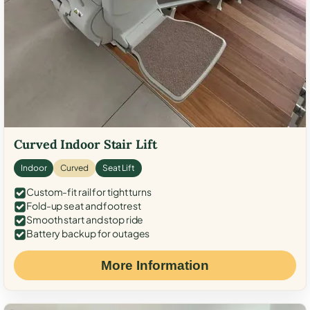
Curved Indoor Stair Lift
Indoor
Curved
Seat Lift
Custom-fit rail for tight turns
Fold-up seat and footrest
Smooth start and stop ride
Battery backup for outages
More Information