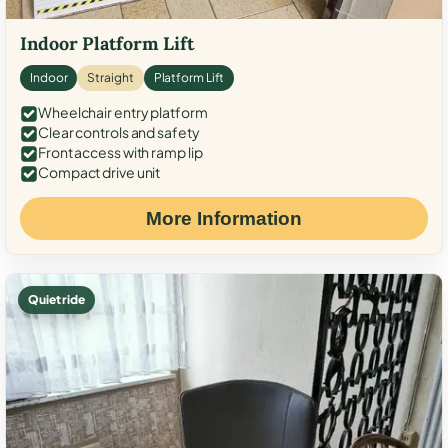
Indoor Platform Lift
Indoor
Straight
Platform Lift
Wheelchair entry platform
Clear controls and safety
Front access with ramp lip
Compact drive unit
More Information
Quiet ride