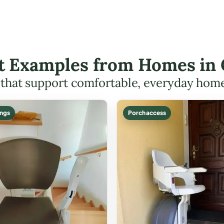
ift Examples from Homes in
s that support comfortable, everyday hom
ings
Porch access