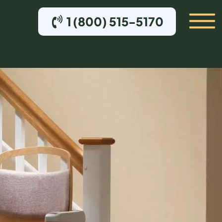
1 (800) 515-5170