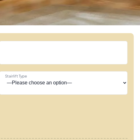
Stairlift Type