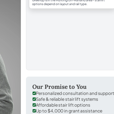
Greenup is in the Huntington-Ashland area - stairlift
options depend on layout and rail type.
Our Promise to You
Personalized consultation and suppor
Safe & reliable stair lift systems
Affordable stair lift options
Up to $4,000 in grant assistance