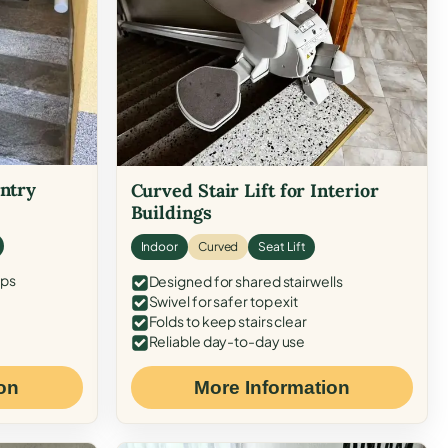
Entry
Curved Stair Lift for Interior
Buildings
Indoor
Curved
Seat Lift
eps
Designed for shared stairwells
Swivel for safer top exit
Folds to keep stairs clear
Reliable day-to-day use
on
More Information