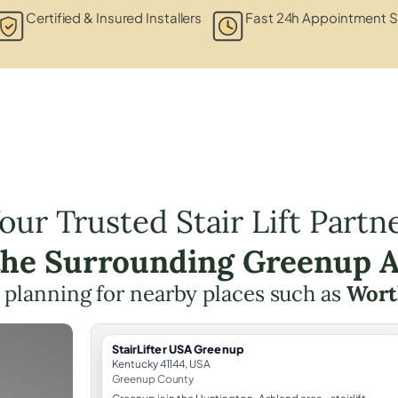
Certified & Insured Installers
Fast 24h Appointment S
our Trusted Stair Lift Partn
the Surrounding Greenup 
ft planning for nearby places such as
Wort
StairLifter USA Greenup
Kentucky 41144, USA
Greenup County