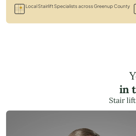
Local Stairlift Specialists across Greenup County
Y
in 
Stair li