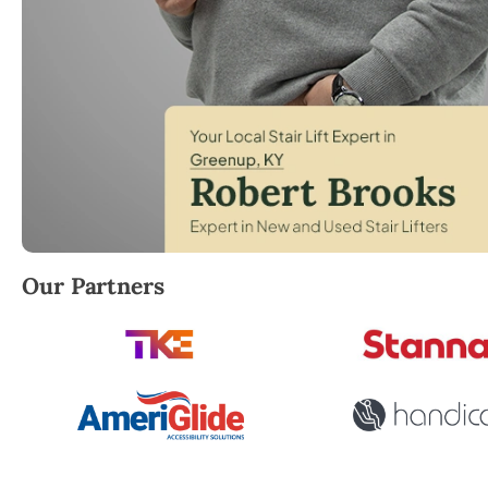
Robert Brooks, local StairLifter USA consultant for
Our Partners