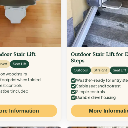
door Stair Lift
Outdoor Stair Lift for 
Steps
rved
Seat Lift
Outdoor
Straight
Seat Lift
 on wood stairs
ootprint when folded
Weather-ready for entry st
est controls
Stable seat and footrest
at belt included
Simple controls
Durable drive housing
ore Information
More Informati