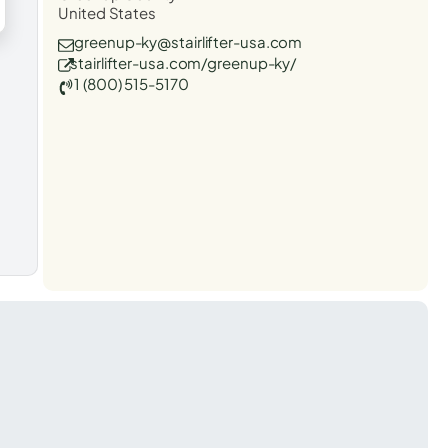
United States
greenup-ky@stairlifter-usa.com
stairlifter-usa.com/greenup-ky/
1 (800) 515-5170
t