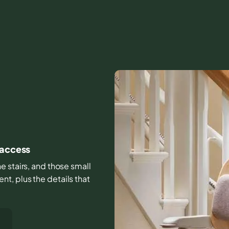
 access
e stairs, and those small
t, plus the details that