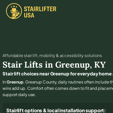
Affordable stair lift, mobility & accessibility solutions
Stair Lifts in
Greenup
,
KY
Stair lift choices near Greenup for everyday home
In
Greenup
, Greenup County, daily routines often include th
wins add up. Comfort often comes down to fit and placemen
support daily use.
Stairlift options & local installation support: