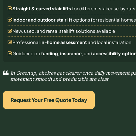
Straight & curved stair lifts
for different staircase layouts
Indoor and outdoor stairlift
options for residential home
New, used, and rental stair lift solutions
available
Professional
in-home assessment
and local installation
Guidance on
funding
,
insurance
, and
accessibility optio
In Greenup, choices get clearer once daily movement p
movement smooth and predictable are clear
Request Your Free Quote Today