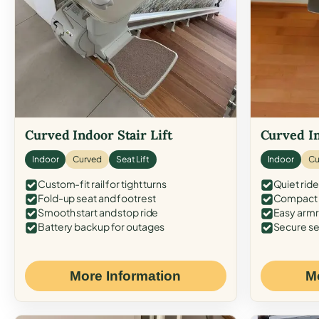
Curved Indoor Stair Lift
Curved In
Indoor
Curved
Seat Lift
Indoor
Cu
Custom-fit rail for tight turns
Quiet ride
Fold-up seat and footrest
Compact f
Smooth start and stop ride
Easy armr
Battery backup for outages
Secure se
More Information
M