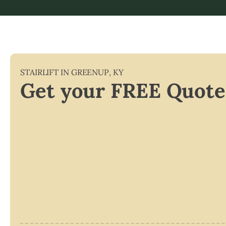
STAIRLIFT IN
GREENUP
,
KY
Get your FREE Quote