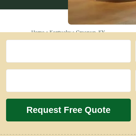
Home
»
Kentucky
»
Greenup, KY