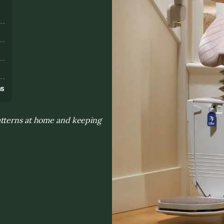
s
ns
atterns at home and keeping