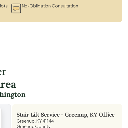
lots
No-Obligation Consultation
er
Area
hington
Stair Lift Service -
Greenup, KY
Office
Greenup, KY 41144
Greenup County