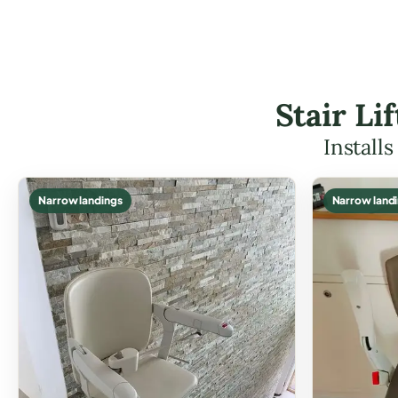
Stair L
Install
Narrow landings
Narrow land