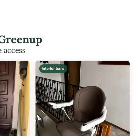
 Greenup
e access
Interior turns