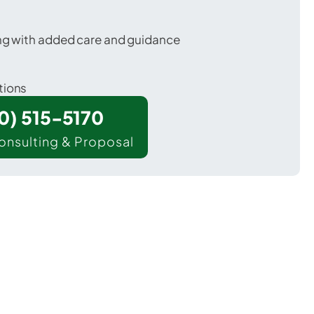
ing with added care and guidance
tions
00) 515-5170
onsulting & Proposal