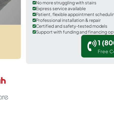
No more struggling with stairs
Express service available
Patient, flexible appointment schedul
Professional installation & repair
Certified and safety-tested models
Support with funding and financing op
1 (8
Free C
 Greenup in Greenup County.