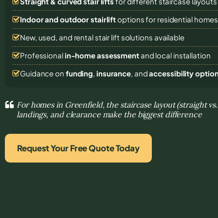
Straight & curved stair lifts
for different staircase layouts
Indoor and outdoor stairlift
options for residential home
New, used, and rental stair lift solutions
available
Professional
in-home assessment
and local installation
Guidance on
funding
,
insurance
, and
accessibility optio
For homes in Greenfield, the staircase layout (straight vs
landings, and clearance make the biggest difference
Request Your Free Quote Today