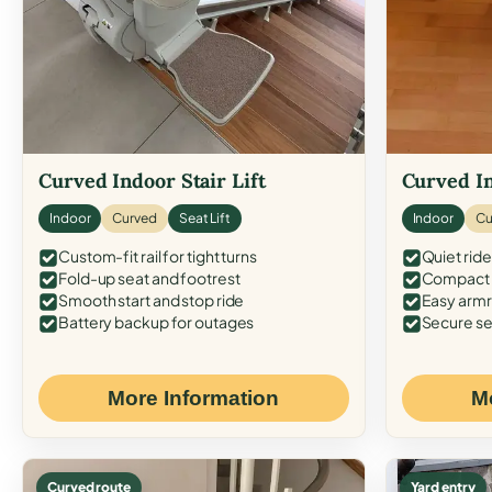
Curved Indoor Stair Lift
Curved In
Indoor
Curved
Seat Lift
Indoor
Cu
Custom-fit rail for tight turns
Quiet ride
Fold-up seat and footrest
Compact f
Smooth start and stop ride
Easy armr
Battery backup for outages
Secure se
More Information
M
Curved route
Yard entry