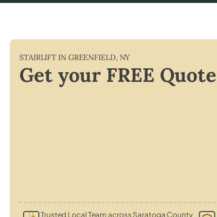
STAIRLIFT IN
GREENFIELD
,
NY
Get your FREE Quote
Trusted Local Team across Saratoga County