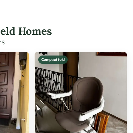
field Homes
es
Compact fold