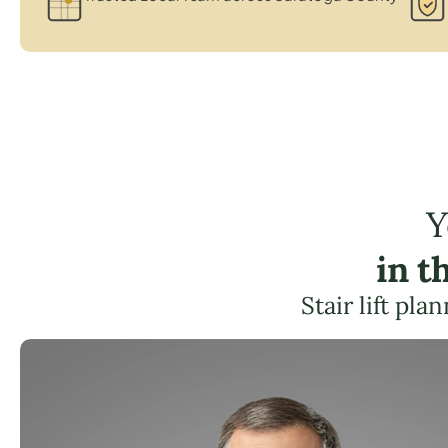
Y
in t
Stair lift pl