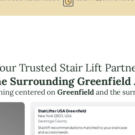
our Trusted Stair Lift Partn
he Surrounding Greenfield
anning centered on
Greenfield
and the sur
StairLifter USA Greenfield
New York 12833, USA
Saratoga County
Stairlift recommendations matched to your staircase
and access needs.