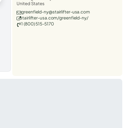
United States
greenfield-ny@stairlifter-usa.com
stairlifter-usa.com/greenfield-ny/
1 (800) 515-5170
t