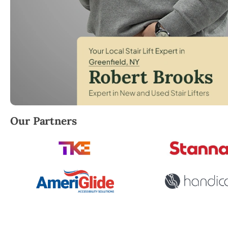
Robert Brooks, local StairLifter USA consultant for 
Our Partners