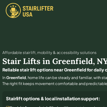
Affordable stair lift, mobility & accessibility solutions
Stair Lifts in
Greenfield
,
N
Reliable stair lift options near Greenfield for dail
In
Greenfield
, home life can be steady and familiar, with sta
The right fit keeps movement comfortable and predictabl
Stairlift options & local installation support: