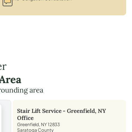
er
 Area
rounding area
Stair Lift Service -
Greenfield, NY
Office
Greenfield, NY 12833
Saratoga County