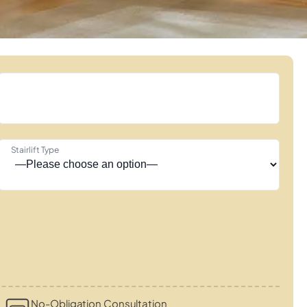
Stairlift Type
No-Obligation Consultation