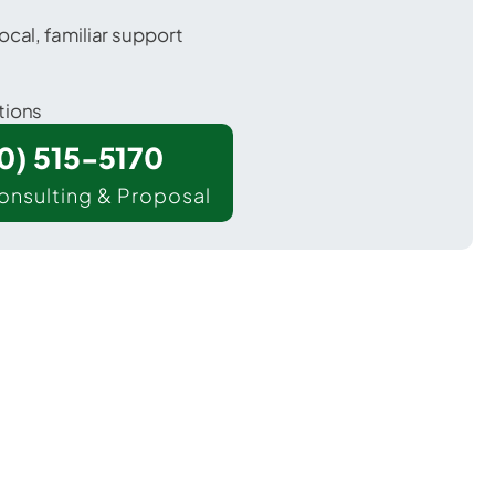
ocal, familiar support
tions
00) 515-5170
onsulting & Proposal