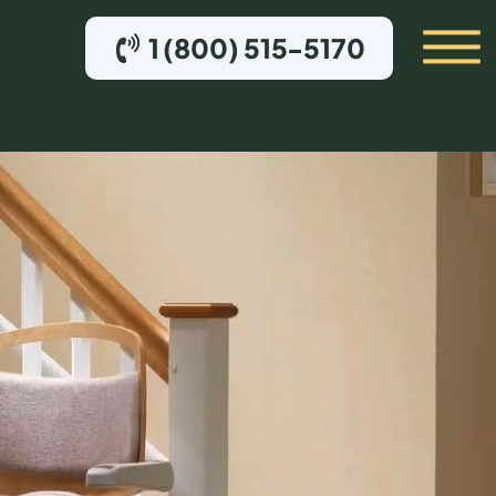
1 (800) 515-5170