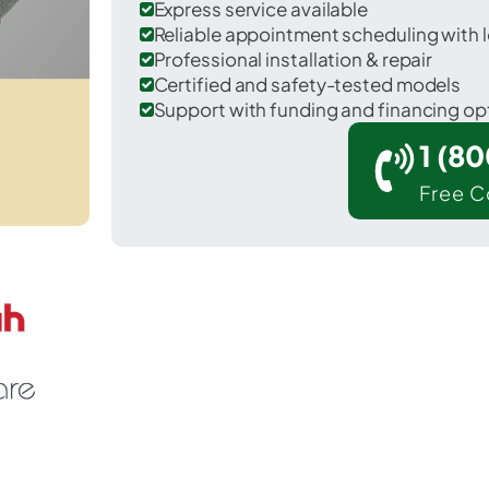
Express service available
Reliable appointment scheduling with l
Professional installation & repair
Certified and safety-tested models
Support with funding and financing op
1 (8
Free C
Greenfield in Saratoga County.