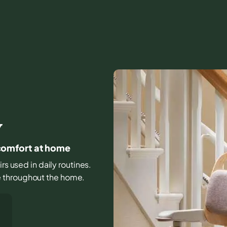
Y
y comfort at home
irs used in daily routines.
e throughout the home.