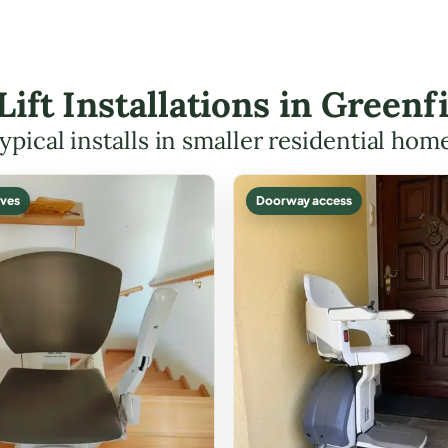
 Lift Installations in Green
ypical installs in smaller residential hom
ves
Doorway access