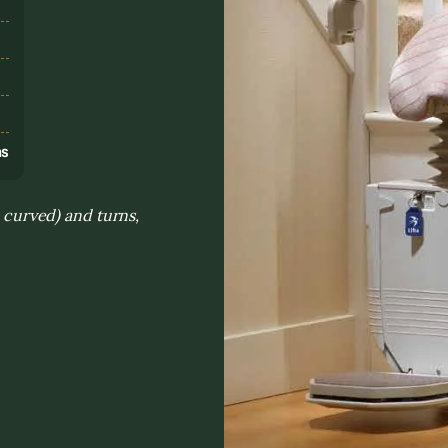
s
ns
. curved) and turns,