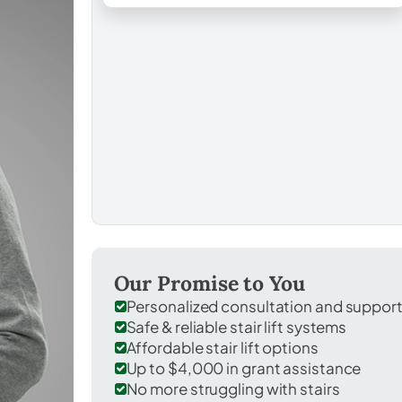
Our Promise to You
Personalized consultation and suppor
Safe & reliable stair lift systems
Affordable stair lift options
Up to $4,000 in grant assistance
No more struggling with stairs