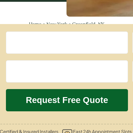
Home
»
New York
»
Greenfield, NY
Certified & Insured Installers
Fast 24h Appointment Slots