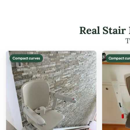
Real Stair
T
Compact curves
Compact cur