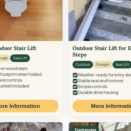
door Stair Lift
Outdoor Stair Lift for 
Steps
rved
Seat Lift
Outdoor
Straight
Seat Lift
 on wood stairs
ootprint when folded
Weather-ready for entry st
est controls
Stable seat and footrest
at belt included
Simple controls
Durable drive housing
ore Information
More Informati
Front access