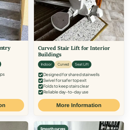
Entry
Curved Stair Lift for Interior
Buildings
Indoor
Curved
Seat Lift
eps
Designed for shared stairwells
Swivel for safer top exit
Folds to keep stairs clear
Reliable day-to-day use
on
More Information
Smooth curves