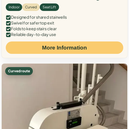
Indoor
Curved
Seat Lift
Designed for shared stairwells
Swivel for safer top exit
Folds to keep stairs clear
Reliable day-to-day use
More Information
Curved route