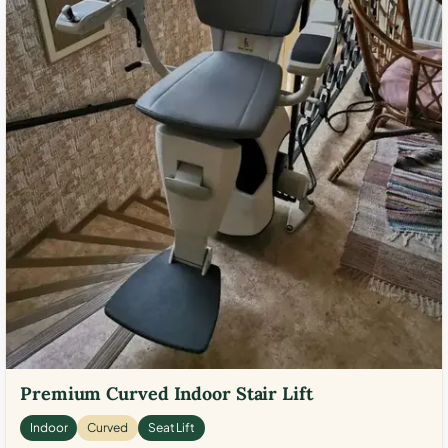
Premium Curved Indoor Stair Lift
Indoor
Curved
Seat Lift