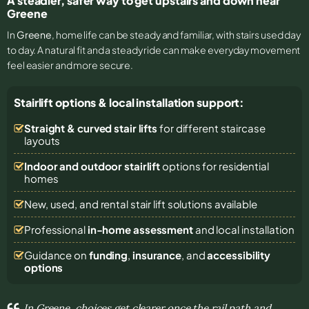
A steadier, safer way to get upstairs and down near
Greene
In
Greene
, home life can be steady and familiar, with stairs used day
to day. A natural fit and a steady ride can make everyday movement
feel easier and more secure.
Stairlift options & local installation support:
Straight & curved stair lifts
for different staircase
layouts
Indoor and outdoor stairlift
options for residential
homes
New, used, and rental stair lift solutions
available
Professional
in-home assessment
and local installation
Guidance on
funding
,
insurance
, and
accessibility
options
In Greene, choices get clearer once the rail path and