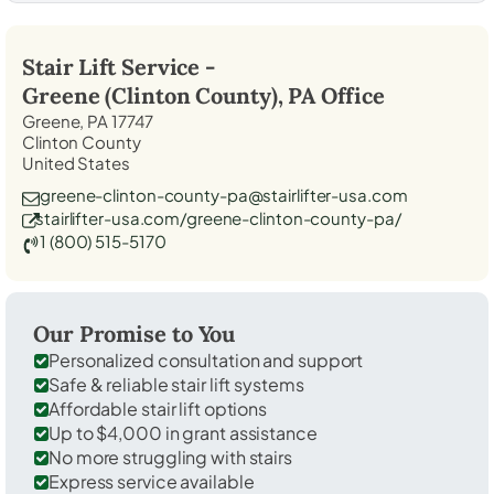
Stair Lift Service -
Greene (Clinton County), PA
Office
Greene, PA 17747
Clinton County
United States
greene-clinton-county-pa@stairlifter-usa.com
stairlifter-usa.com/greene-clinton-county-pa/
1 (800) 515-5170
Our Promise to You
Personalized consultation and support
Safe & reliable stair lift systems
Affordable stair lift options
Up to $4,000 in grant assistance
No more struggling with stairs
Express service available