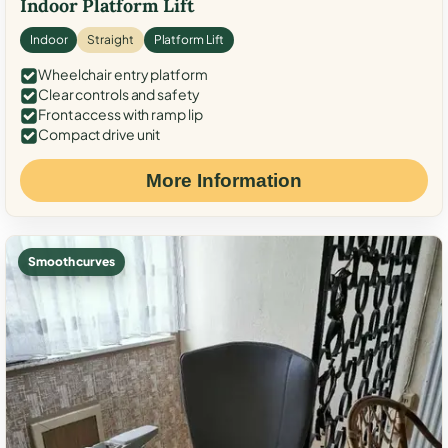
Indoor Platform Lift
Indoor
Straight
Platform Lift
Wheelchair entry platform
Clear controls and safety
Front access with ramp lip
Compact drive unit
More Information
Smooth curves