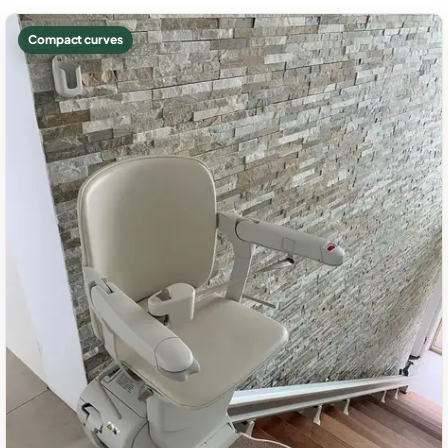
Compact curves