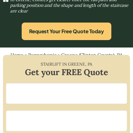
parking position and the shape and length of the staircase
are clear
Request Your Free Quote Today
Home
»
Pennsylvania
»
Greene (Clinton County), PA
STAIRLIFT IN
GREENE
,
PA
Get your FREE Quote