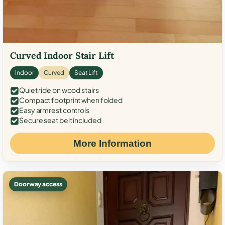
Curved Indoor Stair Lift
Indoor
Curved
Seat Lift
Quiet ride on wood stairs
Compact footprint when folded
Easy armrest controls
Secure seat belt included
More Information
Doorway access