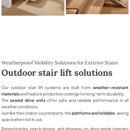
Weatherproof Mobility Solutions for Exterior Stairs
Outdoor stair lift solutions
Our outdoor stair lift systems are built from
weather-resistant
materials
and feature protective coatings for long-term durability.
The
sealed drive units
offer safe and reliable performance in all
weather conditions.
Just like their indoor counterparts, the
platforms are foldable
, saving
space when not in use.
Raised entries, porch stoops, and driveway-to-door grade changes