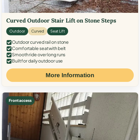
Curved Outdoor Stair Lift on Stone Steps
Outdoor
Curved
Seat Lift
Outdoor curved rail on stone
Comfortable seat with belt
Smooth ride over long runs
Built for daily outdoor use
More Information
Front access