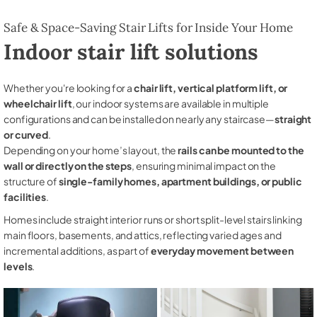
Safe & Space-Saving Stair Lifts for Inside Your Home
Indoor stair lift solutions
Whether you're looking for a
chair lift, vertical platform lift, or
wheelchair lift
, our indoor systems are available in multiple
configurations and can be installed on nearly any staircase—
straight
or curved
.
Depending on your home’s layout, the
rails can be mounted to the
wall or directly on the steps
, ensuring minimal impact on the
structure of
single-family homes, apartment buildings, or public
facilities
.
Homes include straight interior runs or short split-level stairs linking
main floors, basements, and attics, reflecting varied ages and
incremental additions, as part of
everyday movement between
levels
.