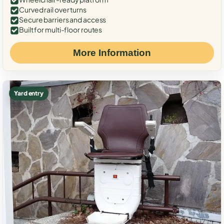
Curved rail over turns
Secure barriers and access
Built for multi-floor routes
More Information
Yard entry