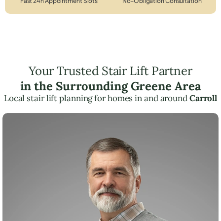
Fast 24h Appointment Slots
No-Obligation Consultation
Your Trusted Stair Lift Partner
in the Surrounding Greene Area
Local stair lift planning for homes in and around
Carroll