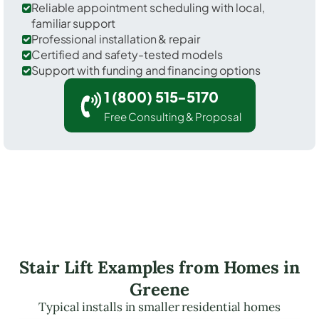
Reliable appointment scheduling with local,
familiar support
Professional installation & repair
Certified and safety-tested models
Support with funding and financing options
1 (800) 515-5170
Free Consulting & Proposal
Stair Lift Examples from Homes in
Greene
Typical installs in smaller residential homes