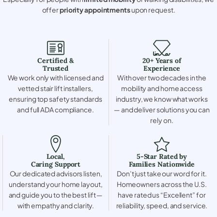
offer
priority appointments
upon request.
Certified &
20+ Years of
Trusted
Experience
We work only with licensed and
With over two decades in the
vetted stair lift installers,
mobility and home access
ensuring top safety standards
industry, we know what works
and full ADA compliance.
— and deliver solutions you can
rely on.
Local,
5-Star Rated by
Caring Support
Families Nationwide
Our dedicated advisors listen,
Don’t just take our word for it.
understand your home layout,
Homeowners across the U.S.
and guide you to the best lift —
have rated us “Excellent” for
with empathy and clarity.
reliability, speed, and service.