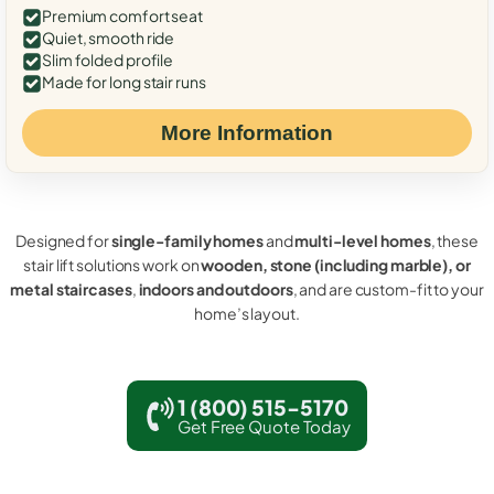
Premium comfort seat
Quiet, smooth ride
Slim folded profile
Made for long stair runs
More Information
Designed for
single-family homes
and
multi-level homes
, these
stair lift solutions work on
wooden, stone (including marble), or
metal staircases
,
indoors and outdoors
, and are custom-fit to your
home’s layout.
1 (800) 515-5170
Get Free Quote Today