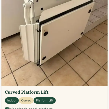
Curved Platform Lift
Indoor
Curved
Platform Lift
Wheelchair-ready platform