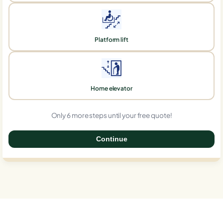
Platform lift
Home elevator
Only 6 more steps until your free quote!
Continue
0%