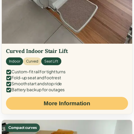
Curved Indoor Stair Lift
Indoor
Curved
Seat Lift
Custom-fit rail for tight turns
Fold-up seat and footrest
Smooth start and stop ride
Battery backup for outages
More Information
Compact curves