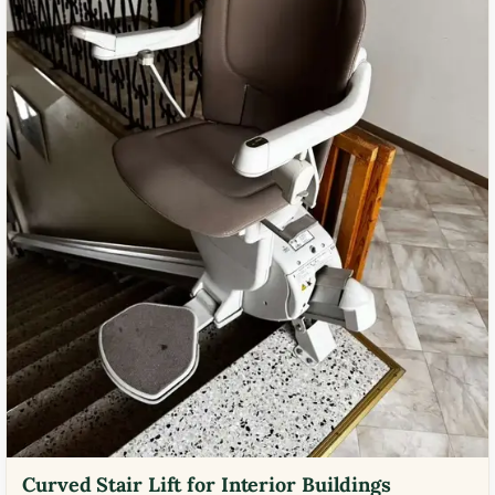
Curved Stair Lift for Interior Buildings