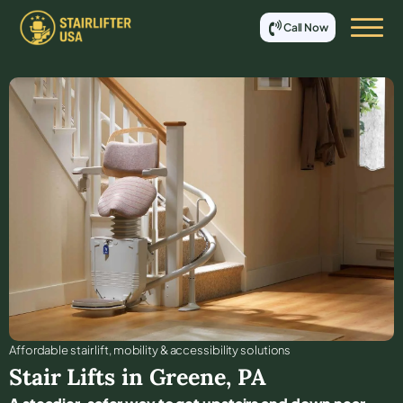
Call Now
Affordable stair lift, mobility & accessibility solutions
Stair Lifts in
Greene
,
PA