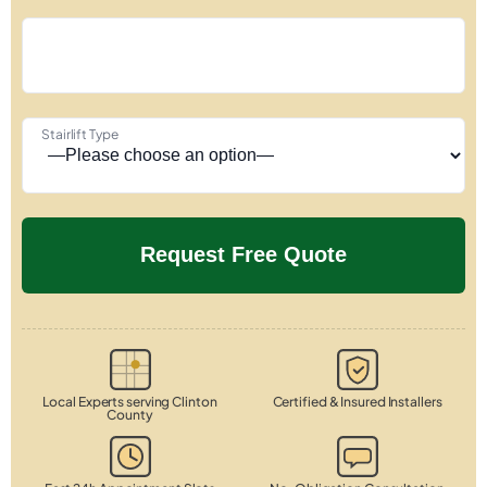
Stairlift Type
Local Experts serving Clinton
Certified & Insured Installers
County