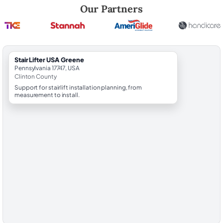
Robert Brooks, local StairLifter USA consultant for Greene in Clinton 
Our Partners
StairLifter USA Greene
Pennsylvania 17747, USA
Clinton County
Support for stairlift installation planning, from
measurement to install.