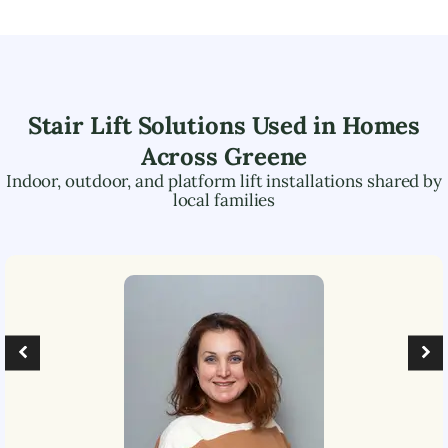
Stair Lift Solutions Used in Homes
Across
Greene
Indoor, outdoor, and platform lift installations shared by
local families