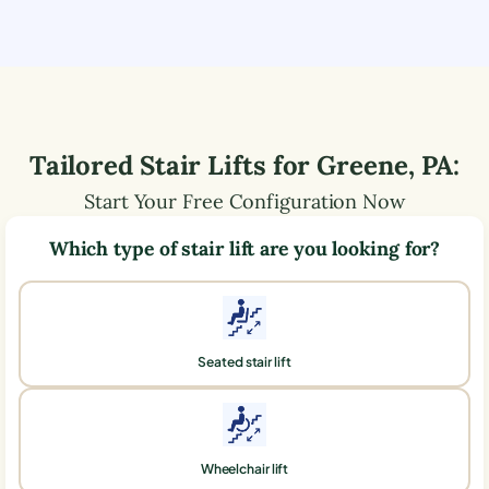
Tailored Stair Lifts for
Greene
,
PA
:
Start Your Free Configuration Now
Which type of stair lift are you looking for?
Seated stair lift
Wheelchair lift