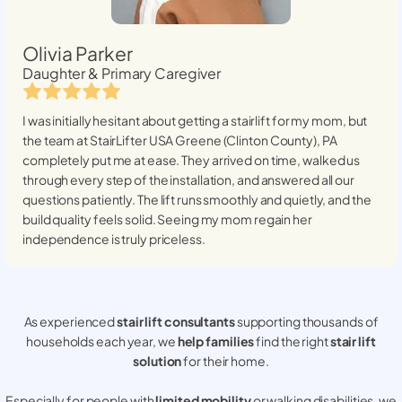
Olivia Parker
Daughter & Primary Caregiver
I was initially hesitant about getting a stairlift for my mom, but
the team at StairLifter USA
Greene (Clinton County), PA
completely put me at ease. They arrived on time, walked us
through every step of the installation, and answered all our
questions patiently. The lift runs smoothly and quietly, and the
build quality feels solid. Seeing my mom regain her
independence is truly priceless.
As experienced
stair lift consultants
supporting thousands of
households each year, we
help families
find the right
stair lift
solution
for their home.
Especially for people with
limited mobility
or walking disabilities, we