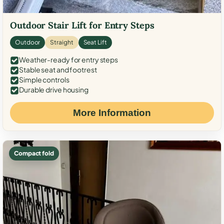
Outdoor Stair Lift for Entry Steps
Outdoor
Straight
Seat Lift
Weather-ready for entry steps
Stable seat and footrest
Simple controls
Durable drive housing
More Information
Compact fold