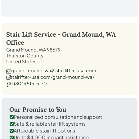
Stair Lift Service -
Grand Mound, WA
Office
Grand Mound, WA 98579
Thurston County
United States
grand-mound-wa@stairlifter-usa.com
stairlifter-usa.com/grand-mound-wa/
1 (800) 515-5170
Our Promise to You
Personalized consultation and support
Safe & reliable stair lift systems
Affordable stair lift options
Up to $4,000 in grant assistance