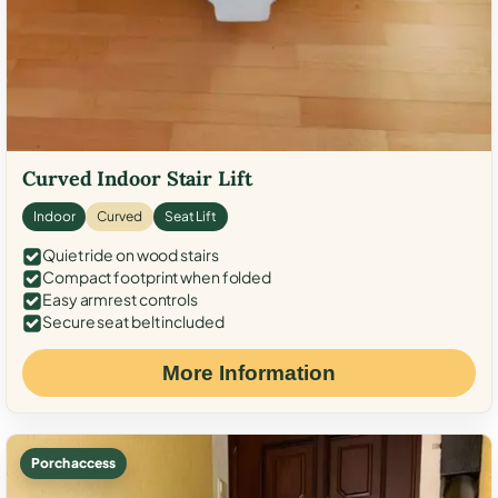
Curved Indoor Stair Lift
Indoor
Curved
Seat Lift
Quiet ride on wood stairs
Compact footprint when folded
Easy armrest controls
Secure seat belt included
More Information
Porch access