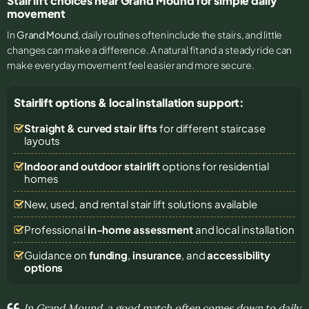
Stair lift choices near Grand Mound for simple daily
movement
In
Grand Mound
, daily routines often include the stairs, and little
changes can make a difference. A natural fit and a steady ride can
make everyday movement feel easier and more secure.
Stairlift options & local installation support:
Straight & curved stair lifts
for different staircase
layouts
Indoor and outdoor stairlift
options for residential
homes
New, used, and rental stair lift solutions
available
Professional
in-home assessment
and local installation
Guidance on
funding
,
insurance
, and
accessibility
options
In Grand Mound, a good match often comes down to daily