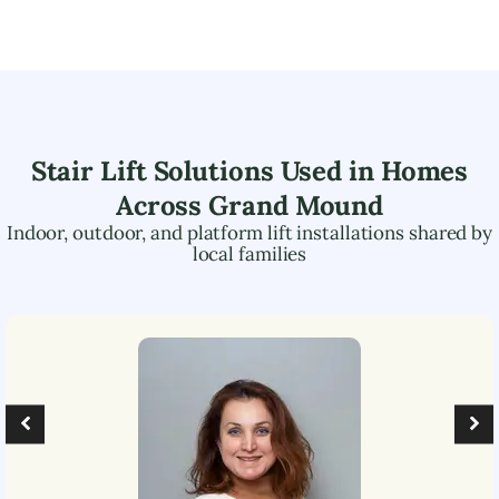
Stair Lift Solutions Used in Homes
Across
Grand Mound
Indoor, outdoor, and platform lift installations shared by
local families