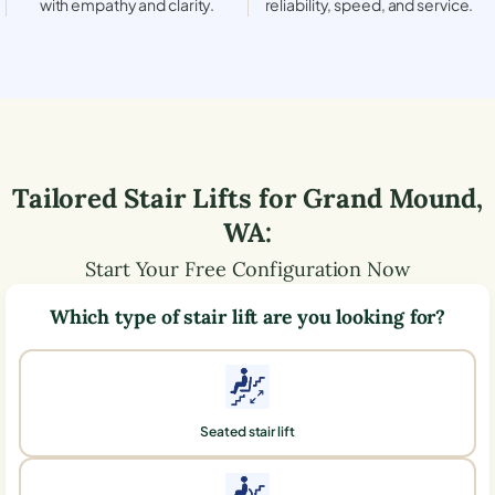
with empathy and clarity.
reliability, speed, and service.
Tailored Stair Lifts for
Grand Mound
,
WA
:
Start Your Free Configuration Now
Which type of stair lift are you looking for?
Seated stair lift