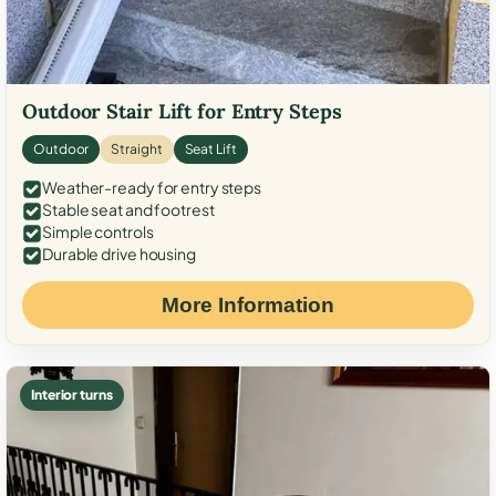
Outdoor Stair Lift for Entry Steps
Outdoor
Straight
Seat Lift
Weather-ready for entry steps
Stable seat and footrest
Simple controls
Durable drive housing
More Information
Interior turns