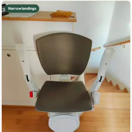
Narrow landings