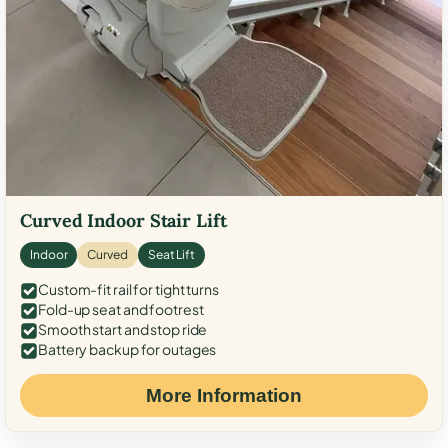
Curved Indoor Stair Lift
Indoor
Curved
Seat Lift
Custom-fit rail for tight turns
Fold-up seat and footrest
Smooth start and stop ride
Battery backup for outages
More Information