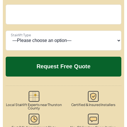
Stairlift Type
Local Stairlift Experts near Thurston
Certified & Insured Installers
County