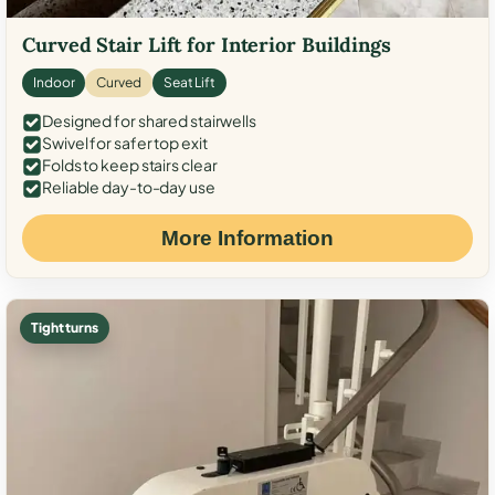
Curved Stair Lift for Interior Buildings
Indoor
Curved
Seat Lift
Designed for shared stairwells
Swivel for safer top exit
Folds to keep stairs clear
Reliable day-to-day use
More Information
Tight turns