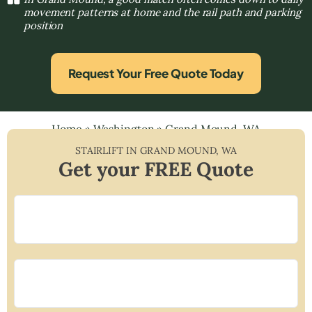
movement patterns at home and the rail path and parking
position
Request Your Free Quote Today
Home
»
Washington
»
Grand Mound, WA
STAIRLIFT IN
GRAND MOUND
,
WA
Get your FREE Quote