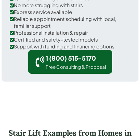
No more struggling with stairs
Express service available
Reliable appointment scheduling with local,
familiar support
Professional installation & repair
Certified and safety-tested models
Support with funding and financing options
1 (800) 515-5170
Free Consulting & Proposal
Stair Lift Examples from Homes in