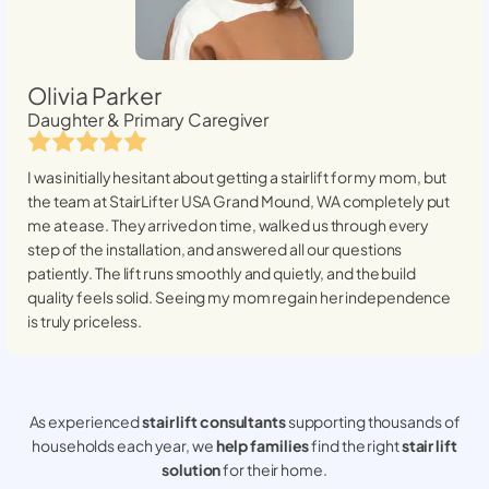
Olivia Parker
Daughter & Primary Caregiver
I was initially hesitant about getting a stairlift for my mom, but
the team at StairLifter USA
Grand Mound, WA
completely put
me at ease. They arrived on time, walked us through every
step of the installation, and answered all our questions
patiently. The lift runs smoothly and quietly, and the build
quality feels solid. Seeing my mom regain her independence
is truly priceless.
As experienced
stair lift consultants
supporting thousands of
households each year, we
help families
find the right
stair lift
solution
for their home.