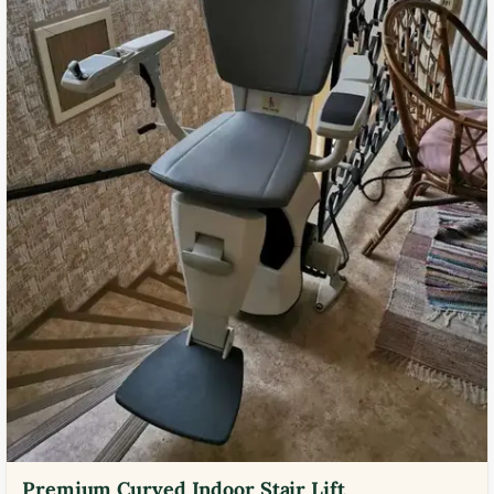
Premium Curved Indoor Stair Lift