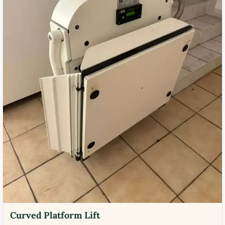
Curved Platform Lift