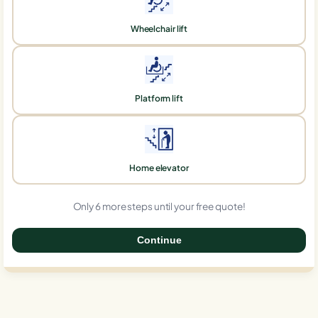
Wheelchair lift
Platform lift
Home elevator
Only 6 more steps until your free quote!
Continue
0%