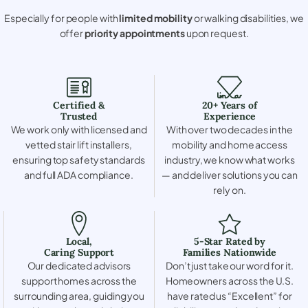
Especially for people with
limited mobility
or walking disabilities, we
offer
priority appointments
upon request.
Certified &
20+ Years of
Trusted
Experience
We work only with licensed and
With over two decades in the
vetted stair lift installers,
mobility and home access
ensuring top safety standards
industry, we know what works
and full ADA compliance.
— and deliver solutions you can
rely on.
Local,
5-Star Rated by
Caring Support
Families Nationwide
Our dedicated advisors
Don’t just take our word for it.
support homes across the
Homeowners across the U.S.
surrounding area, guiding you
have rated us “Excellent” for