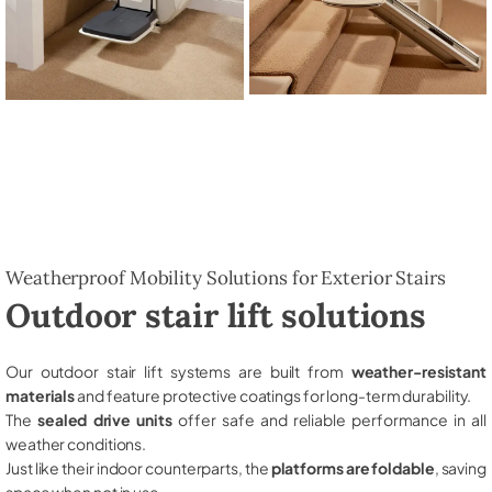
Weatherproof Mobility Solutions for Exterior Stairs
Outdoor stair lift solutions
Our outdoor stair lift systems are built from
weather-resistant
materials
and feature protective coatings for long-term durability.
The
sealed drive units
offer safe and reliable performance in all
weather conditions.
Just like their indoor counterparts, the
platforms are foldable
, saving
space when not in use.