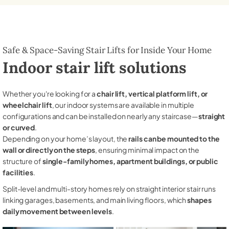
Safe & Space-Saving Stair Lifts for Inside Your Home
Indoor stair lift solutions
Whether you're looking for a
chair lift, vertical platform lift, or
wheelchair lift
, our indoor systems are available in multiple
configurations and can be installed on nearly any staircase—
straight
or curved
.
Depending on your home’s layout, the
rails can be mounted to the
wall or directly on the steps
, ensuring minimal impact on the
structure of
single-family homes, apartment buildings, or public
facilities
.
Split-level and multi-story homes rely on straight interior stair runs
linking garages, basements, and main living floors, which
shapes
daily movement between levels
.