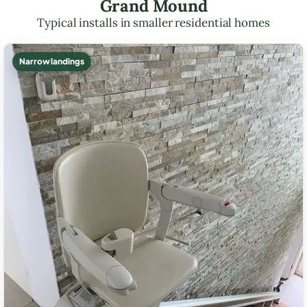
Grand Mound
Typical installs in smaller residential homes
Narrow landings