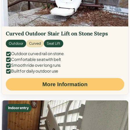
Curved Outdoor Stair Lift on Stone Steps
Outdoor
Curved
Seat Lift
Outdoor curved rail on stone
Comfortable seat with belt
Smooth ride over long runs
Built for daily outdoor use
More Information
Indoor entry