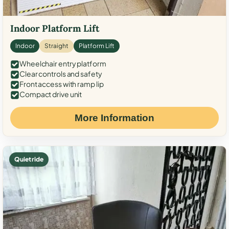
Indoor Platform Lift
Indoor
Straight
Platform Lift
Wheelchair entry platform
Clear controls and safety
Front access with ramp lip
Compact drive unit
More Information
Quiet ride