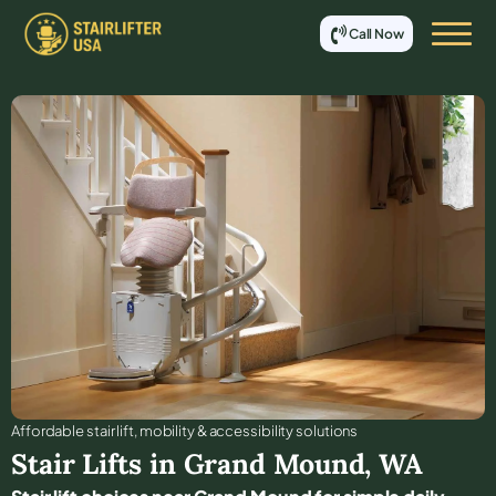
Call Now
Affordable stair lift, mobility & accessibility solutions
Stair Lifts in
Grand Mound
,
WA