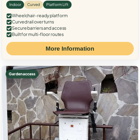
Indoor
Curved
Platform Lift
Wheelchair-ready platform
Curved rail over turns
Secure barriers and access
Built for multi-floor routes
More Information
Garden access