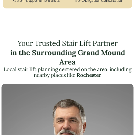
Fast 24h Appointment Slots
No-Obligation Consultation
Your Trusted Stair Lift Partner
in the Surrounding Grand Mound
Area
Local stair lift planning centered on the area, including
nearby places like
Rochester