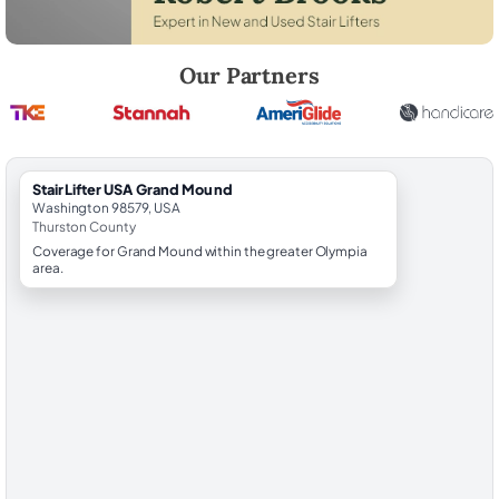
Robert Brooks, local StairLifter USA consultant for Grand Mound in Th
Our Partners
StairLifter USA Grand Mound
Washington 98579, USA
Thurston County
Coverage for Grand Mound within the greater Olympia
area.