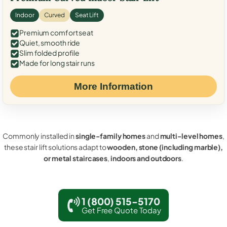
Indoor
Curved
Seat Lift
Premium comfort seat
Quiet, smooth ride
Slim folded profile
Made for long stair runs
More Information
Commonly installed in
single-family homes
and
multi-level homes
,
these stair lift solutions adapt to
wooden, stone (including marble),
or metal staircases
,
indoors and outdoors
.
1 (800) 515-5170
Get Free Quote Today