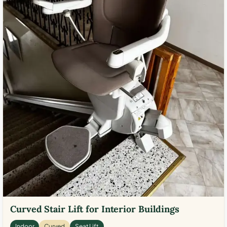
Curved Stair Lift for Interior Buildings
Indoor
Curved
Seat Lift