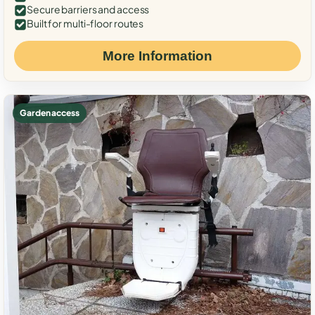
Secure barriers and access
Built for multi-floor routes
More Information
Garden access