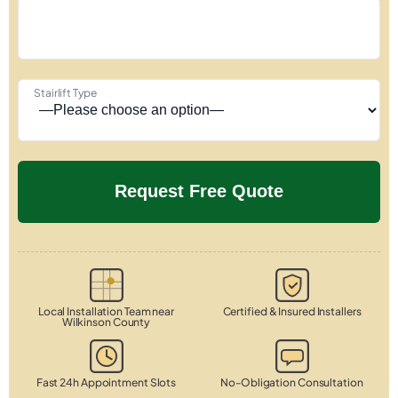
Stairlift Type
Local Installation Team near
Certified & Insured Installers
Wilkinson County
Fast 24h Appointment Slots
No-Obligation Consultation