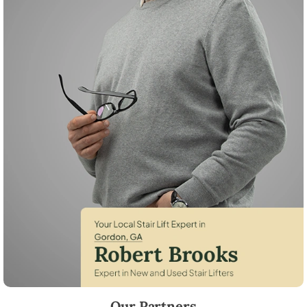
Robert Brooks, local StairLifter USA consultant for Gordon in Wilkins
Our Partners