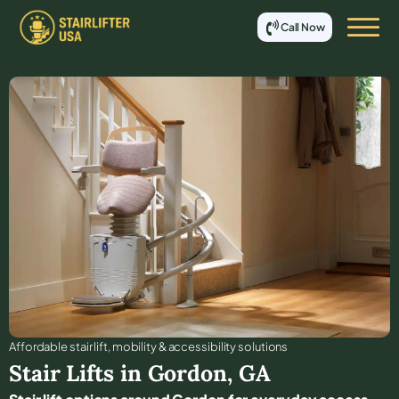
Call Now
Affordable stair lift, mobility & accessibility solutions
Stair Lifts in
Gordon
,
GA