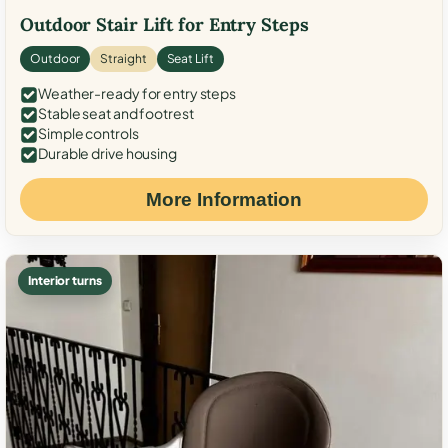
Outdoor Stair Lift for Entry Steps
Outdoor
Straight
Seat Lift
Weather-ready for entry steps
Stable seat and footrest
Simple controls
Durable drive housing
More Information
Interior turns