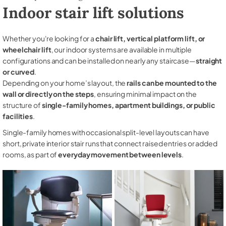
Indoor stair lift solutions
Whether you're looking for a
chair lift, vertical platform lift, or
wheelchair lift
, our indoor systems are available in multiple
configurations and can be installed on nearly any staircase—
straight
or curved
.
Depending on your home’s layout, the
rails can be mounted to the
wall or directly on the steps
, ensuring minimal impact on the
structure of
single-family homes, apartment buildings, or public
facilities
.
Single-family homes with occasional split-level layouts can have
short, private interior stair runs that connect raised entries or added
rooms, as part of
everyday movement between levels
.