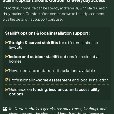
Stair lift options around Gordon for everyday access
In
Gordon
, home life can be steady and familiar, with stairs used in
daily routines. Comfort often comes down to fit and placement,
plus the details that support daily use.
Stairlift options & local installation support:
Straight & curved stair lifts
for different staircase
layouts
Indoor and outdoor stairlift
options for residential
homes
New, used, and rental stair lift solutions
available
Professional
in-home assessment
and local installation
Guidance on
funding
,
insurance
, and
accessibility
options
In Gordon, choices get clearer once turns, landings, and
clearance and the shape and length of the staircase are