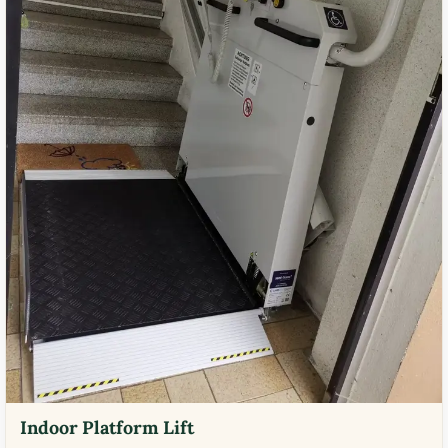
Indoor Platform Lift