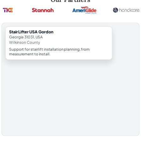
StairLifter USA Gordon
Georgia 31031, USA
Wilkinson County
Support for stairlift installation planning, from
measurement to install.