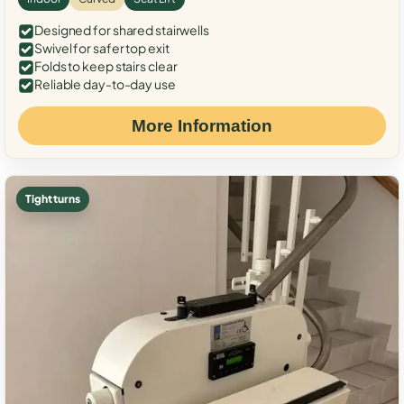
Designed for shared stairwells
Swivel for safer top exit
Folds to keep stairs clear
Reliable day-to-day use
More Information
Tight turns