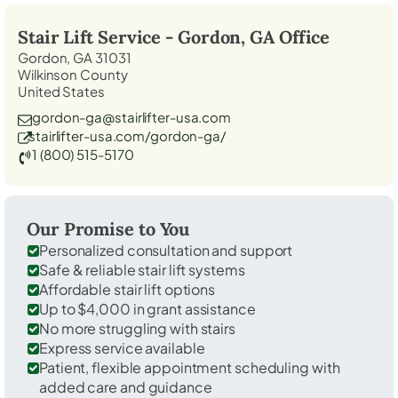
Stair Lift Service -
Gordon, GA
Office
Gordon, GA 31031
Wilkinson County
United States
gordon-ga@stairlifter-usa.com
stairlifter-usa.com/gordon-ga/
1 (800) 515-5170
Our Promise to You
Personalized consultation and support
Safe & reliable stair lift systems
Affordable stair lift options
Up to $4,000 in grant assistance
No more struggling with stairs
Express service available
Patient, flexible appointment scheduling with
added care and guidance