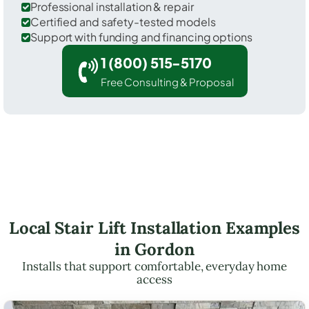
Professional installation & repair
Certified and safety-tested models
Support with funding and financing options
1 (800) 515-5170
Free Consulting & Proposal
Local Stair Lift Installation Examples
in Gordon
Installs that support comfortable, everyday home
access