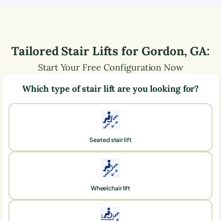
Tailored Stair Lifts for
Gordon
,
GA
:
Start Your Free Configuration Now
Which type of stair lift are you looking for?
Seated stair lift
Wheelchair lift