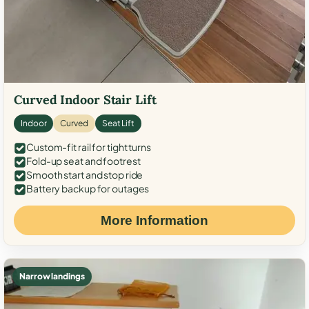
Curved Indoor Stair Lift
Indoor
Curved
Seat Lift
Custom-fit rail for tight turns
Fold-up seat and footrest
Smooth start and stop ride
Battery backup for outages
More Information
Narrow landings