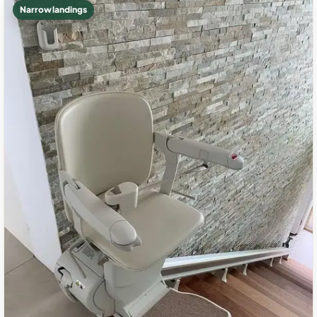
Narrow landings