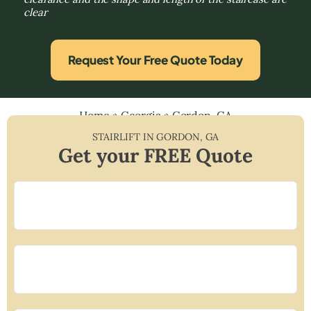
clear
Request Your Free Quote Today
Home
»
Georgia
»
Gordon, GA
STAIRLIFT IN
GORDON
,
GA
Get your FREE Quote