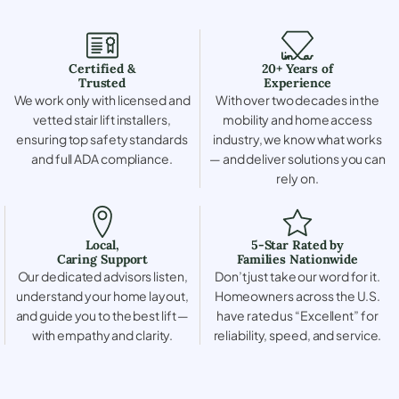
Certified &
20+ Years of
Trusted
Experience
We work only with licensed and
With over two decades in the
vetted stair lift installers,
mobility and home access
ensuring top safety standards
industry, we know what works
and full ADA compliance.
— and deliver solutions you can
rely on.
Local,
5-Star Rated by
Caring Support
Families Nationwide
Our dedicated advisors listen,
Don’t just take our word for it.
understand your home layout,
Homeowners across the U.S.
and guide you to the best lift —
have rated us “Excellent” for
with empathy and clarity.
reliability, speed, and service.