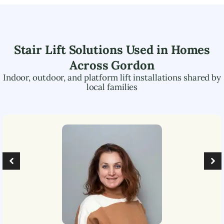
Stair Lift Solutions Used in Homes
Across
Gordon
Indoor, outdoor, and platform lift installations shared by
local families