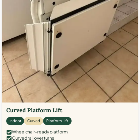
Curved Platform Lift
Indoor
Curved
Platform Lift
Wheelchair-ready platform
Curved rail over turns