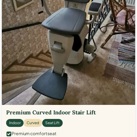
Premium Curved Indoor Stair Lift
Indoor
Curved
Seat Lift
Premium comfort seat