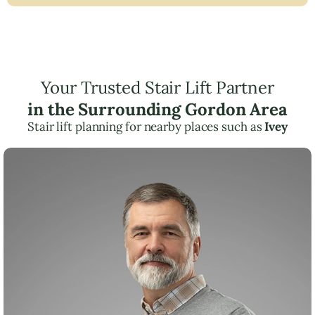
Your Trusted Stair Lift Partner
in the Surrounding Gordon Area
Stair lift planning for nearby places such as
Ivey