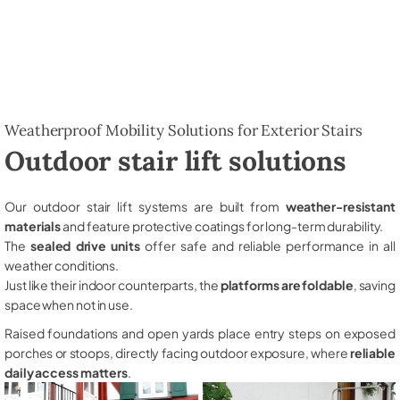
Weatherproof Mobility Solutions for Exterior Stairs
Outdoor stair lift solutions
Our outdoor stair lift systems are built from
weather-resistant
materials
and feature protective coatings for long-term durability.
The
sealed drive units
offer safe and reliable performance in all
weather conditions.
Just like their indoor counterparts, the
platforms are foldable
, saving
space when not in use.
Raised foundations and open yards place entry steps on exposed
porches or stoops, directly facing outdoor exposure, where
reliable
daily access matters
.