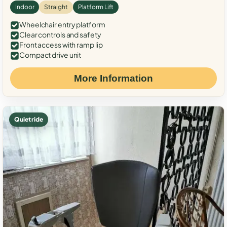
Indoor
Straight
Platform Lift
Wheelchair entry platform
Clear controls and safety
Front access with ramp lip
Compact drive unit
More Information
Quiet ride