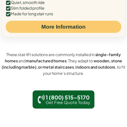
Quiet, smooth ride
Slim folded profile
Made for long stair runs
More Information
These stair lift solutions are commonly installed in
single-family
homes
and
manufactured homes
. They adapt to
wooden, stone
(including marble), or metal staircases
,
indoors and outdoors
, to fit
your home’s structure.
1 (800) 515-5170
Get Free Quote Today