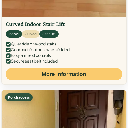
Curved Indoor Stair Lift
Indoor
Curved
Seat Lift
Quiet ride on wood stairs
Compact footprint when folded
Easy armrest controls
Secure seat belt included
More Information
Porch access