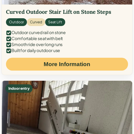
Curved Outdoor Stair Lift on Stone Steps
Outdoor
Curved
Seat Lift
Outdoor curved rail on stone
Comfortable seat with belt
Smooth ride over long runs
Built for daily outdoor use
More Information
Indoor entry