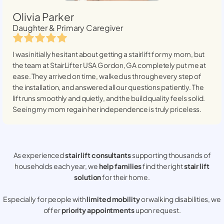
Olivia Parker
Daughter & Primary Caregiver
I was initially hesitant about getting a stairlift for my mom, but
the team at StairLifter USA
Gordon, GA
completely put me at
ease. They arrived on time, walked us through every step of
the installation, and answered all our questions patiently. The
lift runs smoothly and quietly, and the build quality feels solid.
Seeing my mom regain her independence is truly priceless.
As experienced
stair lift consultants
supporting thousands of
households each year, we
help families
find the right
stair lift
solution
for their home.
Especially for people with
limited mobility
or walking disabilities, we
offer
priority appointments
upon request.