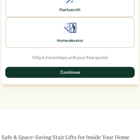
Platform lift
Home elevator
Only 6 more steps until your free quote!
Continue
0%
Safe & Space-Saving Stair Lifts for Inside Your Home