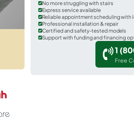
No more struggling with stairs
Express service available
Reliable appointment scheduling with l
Professional installation & repair
Certified and safety-tested models
Support with funding and financing op
1 (8
Free C
 Goose Creek in Berkeley County.