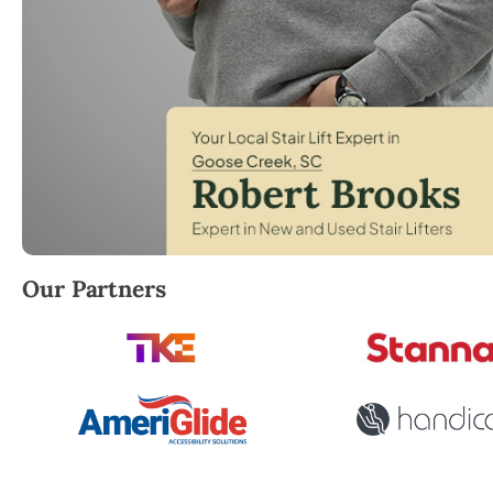
Robert Brooks, local StairLifter USA consultant for
Our Partners