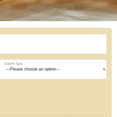
Stairlift Type