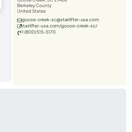
Berkeley County
United States
goose-creek-sc@stairlifter-usa.com
stairlifter-usa.com/goose-creek-sc/
1 (800) 515-5170
t