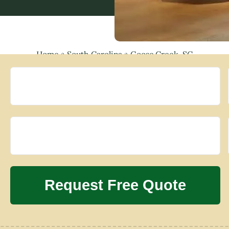
Home
»
South Carolina
»
Goose Creek, SC