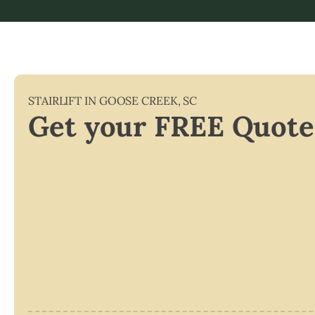
STAIRLIFT IN
GOOSE CREEK
,
SC
Get your FREE Quote