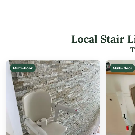
Local Stair 
T
Multi-floor
Multi-floor