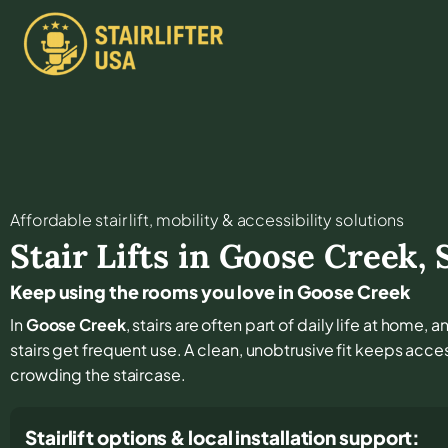
Affordable stair lift, mobility & accessibility solutions
Stair Lifts in
Goose Creek
,
Keep using the rooms you love in Goose Creek
In
Goose Creek
, stairs are often part of daily life at home
stairs get frequent use. A clean, unobtrusive fit keeps acc
crowding the staircase.
Stairlift options & local installation support: