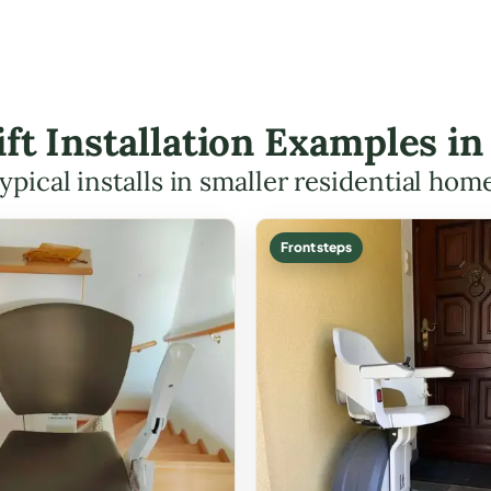
Lift Installation Examples i
ypical installs in smaller residential hom
Front steps