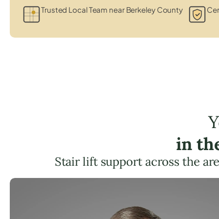
Trusted Local Team near Berkeley County
Cer
Y
in t
Stair lift support across the ar