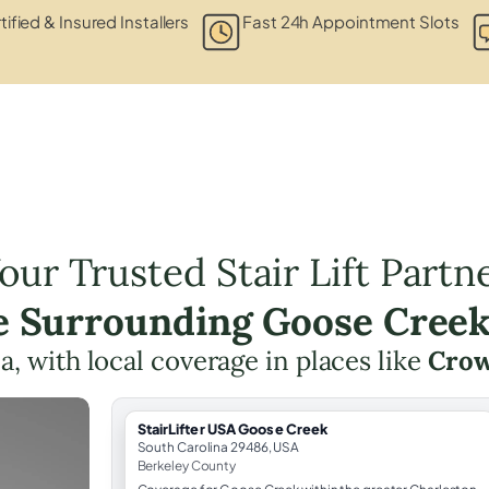
tified & Insured Installers
Fast 24h Appointment Slots
our Trusted Stair Lift Partn
he Surrounding Goose Creek
ea, with local coverage in places like
Crow
StairLifter USA Goose Creek
South Carolina 29486, USA
Berkeley County