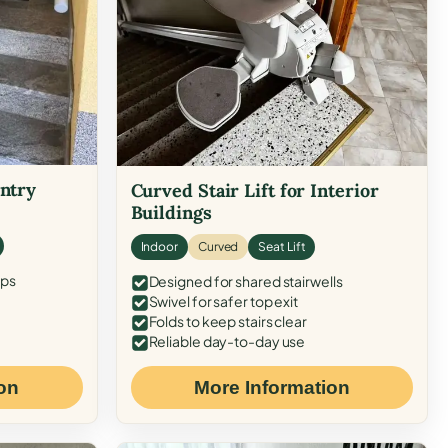
Entry
Curved Stair Lift for Interior
Buildings
Indoor
Curved
Seat Lift
eps
Designed for shared stairwells
Swivel for safer top exit
Folds to keep stairs clear
Reliable day-to-day use
on
More Information