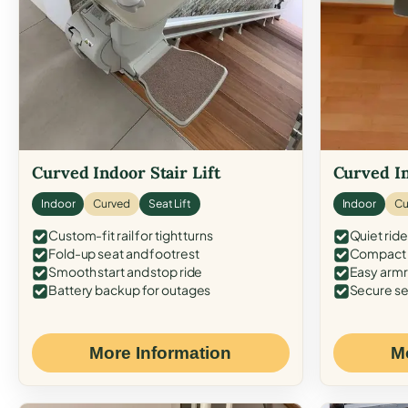
Curved Indoor Stair Lift
Curved In
Indoor
Curved
Seat Lift
Indoor
Cu
Custom-fit rail for tight turns
Quiet ride
Fold-up seat and footrest
Compact f
Smooth start and stop ride
Easy armr
Battery backup for outages
Secure se
More Information
M