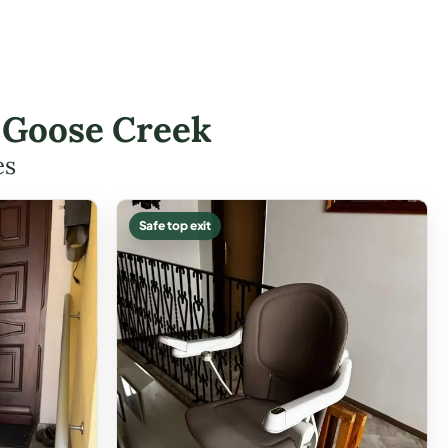
n Goose Creek
es
Safe top exit