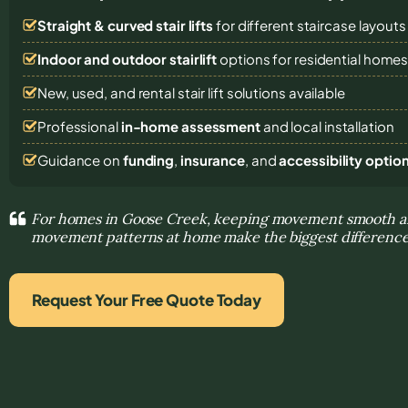
Straight & curved stair lifts
for different staircase layouts
Indoor and outdoor stairlift
options for residential home
New, used, and rental stair lift solutions
available
Professional
in-home assessment
and local installation
Guidance on
funding
,
insurance
, and
accessibility optio
For homes in Goose Creek, keeping movement smooth an
movement patterns at home make the biggest differenc
Request Your Free Quote Today