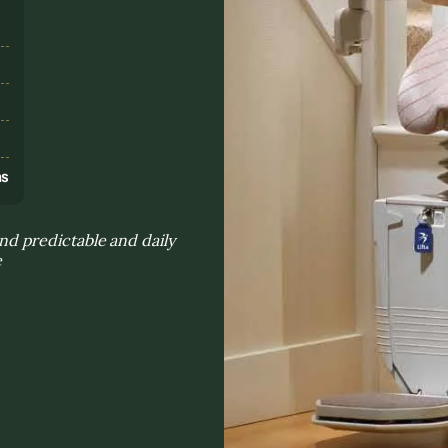
s
ns
d predictable and daily
e