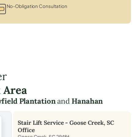
No-Obligation Consultation
er
 Area
field Plantation
and
Hanahan
Stair Lift Service -
Goose Creek, SC
Office
Goose Creek, SC 29486