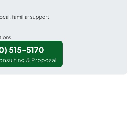
ocal, familiar support
tions
00) 515-5170
onsulting & Proposal