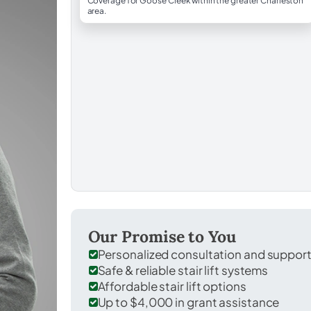
Coverage for Goose Creek within the greater Charleston
area.
Our Promise to You
Personalized consultation and suppor
Safe & reliable stair lift systems
Affordable stair lift options
Up to $4,000 in grant assistance