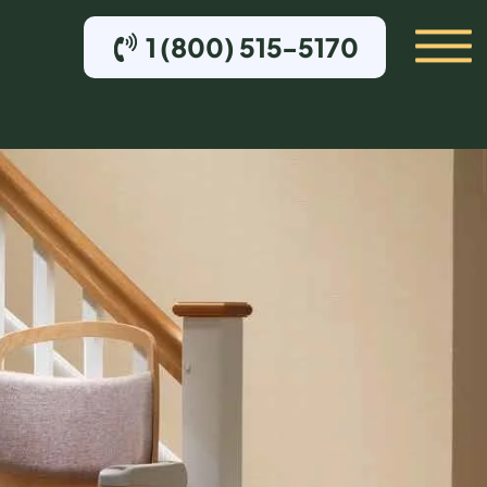
1 (800) 515-5170