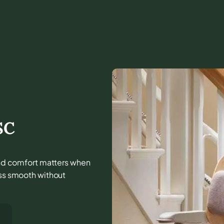
SC
, and comfort matters when
ess smooth without