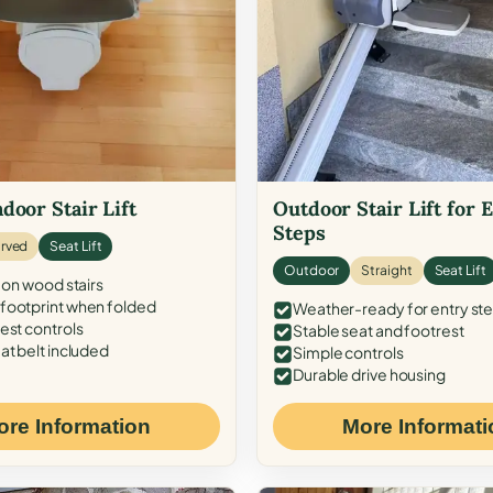
door Stair Lift
Outdoor Stair Lift for 
Steps
rved
Seat Lift
Outdoor
Straight
Seat Lift
 on wood stairs
ootprint when folded
Weather-ready for entry st
est controls
Stable seat and footrest
at belt included
Simple controls
Durable drive housing
ore Information
More Informati