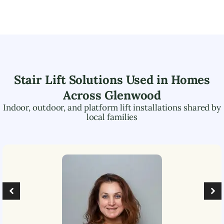
Stair Lift Solutions Used in Homes
Across
Glenwood
Indoor, outdoor, and platform lift installations shared by
local families