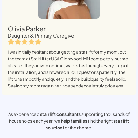
Olivia Parker
Daughter & Primary Caregiver
I was initially hesitant about getting a stairlift for my mom, but
the team at StairLifter USA
Glenwood, MN
completely put me
at ease. They arrived on time, walked us through every step of
the installation, and answered all our questions patiently. The
lift runs smoothly and quietly, and the build quality feels solid.
Seeing my mom regain her independence is truly priceless.
As experienced
stair lift consultants
supporting thousands of
households each year, we
help families
find the right
stair lift
solution
for their home.