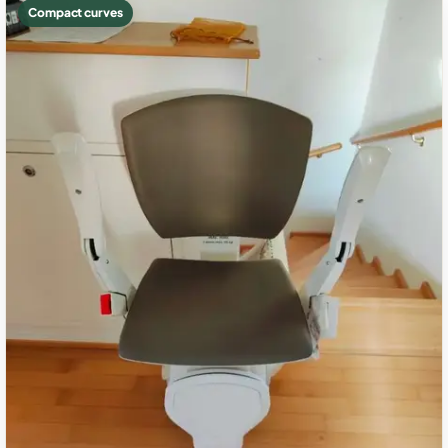
Compact curves