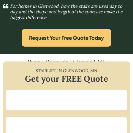
For homes in Glenwood, how the stairs are used day to
day and the shape and length of the staircase make the
biggest difference
Request Your Free Quote Today
Home
»
Minnesota
»
Glenwood, MN
STAIRLIFT IN
GLENWOOD
,
MN
Get your FREE Quote