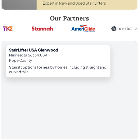
Robert Brooks, local StairLifter USA consultant for Glenwood in Pope
Our Partners
StairLifter USA Glenwood
Minnesota 56334, USA
Pope County
Stairlift options for nearby homes, including straight and
curved rails.