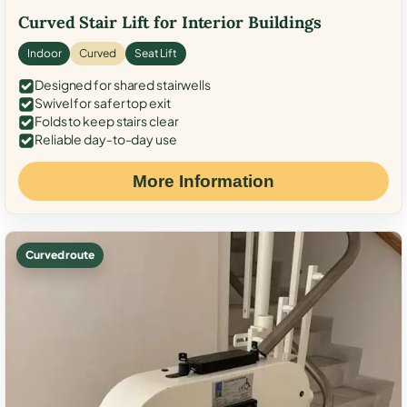
Curved Stair Lift for Interior Buildings
Indoor
Curved
Seat Lift
Designed for shared stairwells
Swivel for safer top exit
Folds to keep stairs clear
Reliable day-to-day use
More Information
Curved route