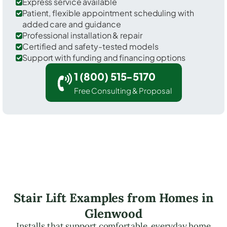
Express service available
Patient, flexible appointment scheduling with
added care and guidance
Professional installation & repair
Certified and safety-tested models
Support with funding and financing options
1 (800) 515-5170
Free Consulting & Proposal
Stair Lift Examples from Homes in
Glenwood
Installs that support comfortable, everyday home