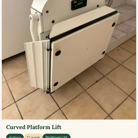
Curved Platform Lift
Indoor
Curved
Platform Lift