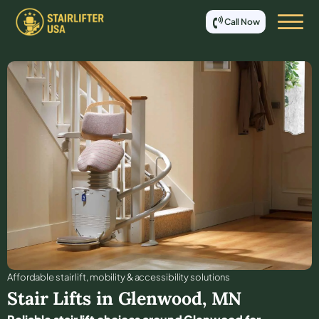
Call Now
Affordable stair lift, mobility & accessibility solutions
Stair Lifts in
Glenwood
,
MN