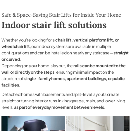
Safe & Space-Saving Stair Lifts for Inside Your Home
Indoor stair lift solutions
Whether you're looking for a
chair lift, vertical platform lift, or
wheelchair lift
, our indoor systems are available in multiple
configurations and can be installed on nearly any staircase—
straight
or curved
.
Depending on your home’s layout, the
rails can be mounted to the
wall or directly on the steps
, ensuring minimal impact on the
structure of
single-family homes, apartment buildings, or public
facilities
.
Detached homes with basements and split-level layouts create
straight or turning interior runs linking garage, main, and lower living
levels,
as part of everyday movement between levels
.