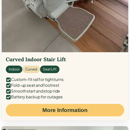
Curved Indoor Stair Lift
Indoor
Curved
Seat Lift
Custom-fit rail for tight turns
Fold-up seat and footrest
Smooth start and stop ride
Battery backup for outages
More Information