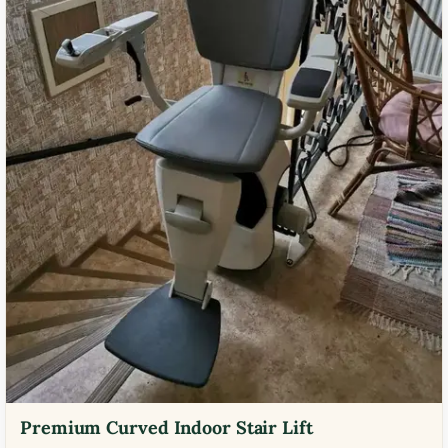
Premium Curved Indoor Stair Lift