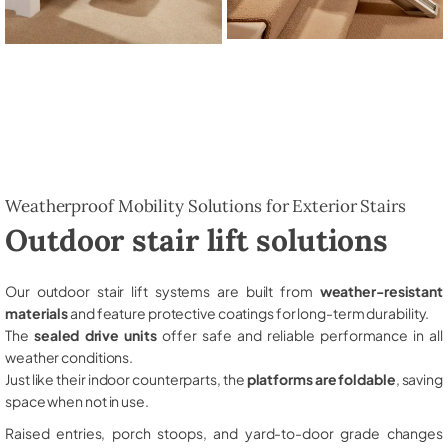
Weatherproof Mobility Solutions for Exterior Stairs
Outdoor stair lift solutions
Our outdoor stair lift systems are built from
weather-resistant
materials
and feature protective coatings for long-term durability.
The
sealed drive units
offer safe and reliable performance in all
weather conditions.
Just like their indoor counterparts, the
platforms are foldable
, saving
space when not in use.
Raised entries, porch stoops, and yard-to-door grade changes