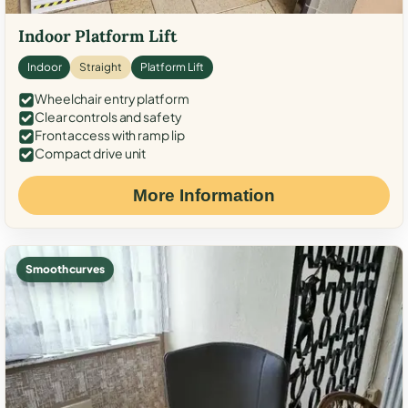
Indoor Platform Lift
Indoor
Straight
Platform Lift
Wheelchair entry platform
Clear controls and safety
Front access with ramp lip
Compact drive unit
More Information
Smooth curves