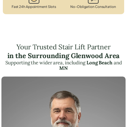
Fast 24h Appointment Slots
No-Obligation Consultation
Your Trusted Stair Lift Partner
in the Surrounding Glenwood Area
Supporting the wider area, including
Long Beach
and
MN