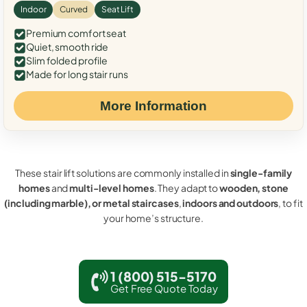
Indoor
Curved
Seat Lift
Premium comfort seat
Quiet, smooth ride
Slim folded profile
Made for long stair runs
More Information
These stair lift solutions are commonly installed in
single-family
homes
and
multi-level homes
. They adapt to
wooden, stone
(including marble), or metal staircases
,
indoors and outdoors
, to fit
your home’s structure.
1 (800) 515-5170
Get Free Quote Today