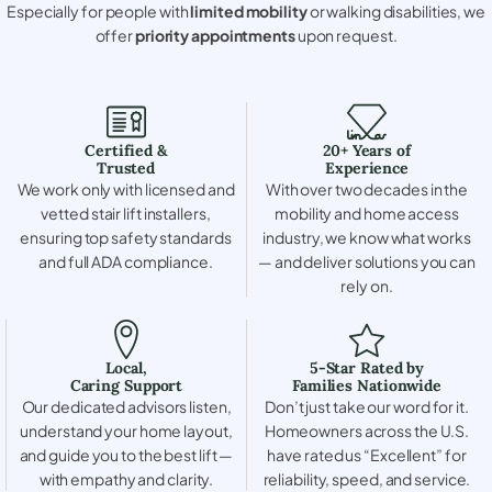
Especially for people with
limited mobility
or walking disabilities, we
offer
priority appointments
upon request.
Certified &
20+ Years of
Trusted
Experience
We work only with licensed and
With over two decades in the
vetted stair lift installers,
mobility and home access
ensuring top safety standards
industry, we know what works
and full ADA compliance.
— and deliver solutions you can
rely on.
Local,
5-Star Rated by
Caring Support
Families Nationwide
Our dedicated advisors listen,
Don’t just take our word for it.
understand your home layout,
Homeowners across the U.S.
and guide you to the best lift —
have rated us “Excellent” for
with empathy and clarity.
reliability, speed, and service.