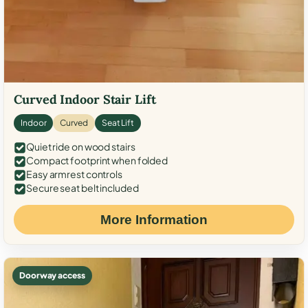
Curved Indoor Stair Lift
Indoor
Curved
Seat Lift
Quiet ride on wood stairs
Compact footprint when folded
Easy armrest controls
Secure seat belt included
More Information
Doorway access