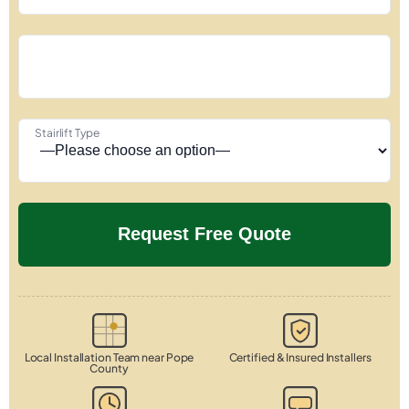
Stairlift Type
Local Installation Team near Pope
Certified & Insured Installers
County