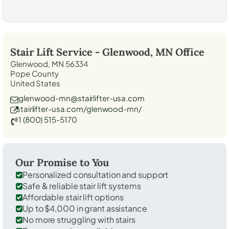
Stair Lift Service -
Glenwood, MN
Office
Glenwood, MN 56334
Pope County
United States
glenwood-mn@stairlifter-usa.com
stairlifter-usa.com/glenwood-mn/
1 (800) 515-5170
Our Promise to You
Personalized consultation and support
Safe & reliable stair lift systems
Affordable stair lift options
Up to $4,000 in grant assistance
No more struggling with stairs