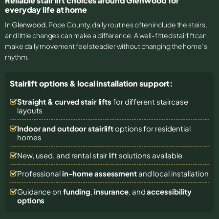
Reliable stair lift choices around Glenwood for
everyday life at home
In
Glenwood
, Pope County, daily routines often include the stairs,
and little changes can make a difference. A well-fitted stairlift can
make daily movement feel steadier without changing the home’s
rhythm.
Stairlift options & local installation support:
Straight & curved stair lifts
for different staircase
layouts
Indoor and outdoor stairlift
options for residential
homes
New, used, and rental stair lift solutions
available
Professional
in-home assessment
and local installation
Guidance on
funding
,
insurance
, and
accessibility
options