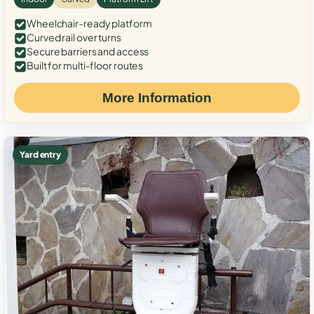
Wheelchair-ready platform
Curved rail over turns
Secure barriers and access
Built for multi-floor routes
More Information
Yard entry