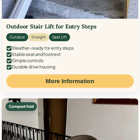
Outdoor Stair Lift for Entry Steps
Outdoor
Straight
Seat Lift
Weather-ready for entry steps
Stable seat and footrest
Simple controls
Durable drive housing
More Information
Compact fold