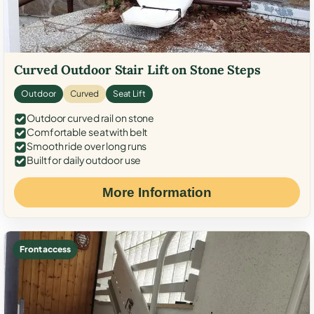
Curved Outdoor Stair Lift on Stone Steps
Outdoor
Curved
Seat Lift
Outdoor curved rail on stone
Comfortable seat with belt
Smooth ride over long runs
Built for daily outdoor use
More Information
Front access