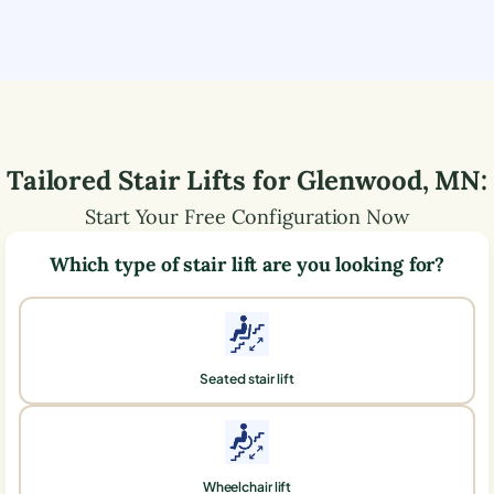
Tailored Stair Lifts for
Glenwood
,
MN
:
Start Your Free Configuration Now
Which type of stair lift are you looking for?
Seated stair lift
Wheelchair lift