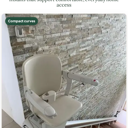
access
Compact curves