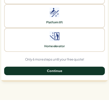
Platform lift
Home elevator
Only 6 more steps until your free quote!
Continue
0%