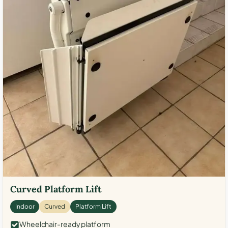
Curved Platform Lift
Indoor
Curved
Platform Lift
Wheelchair-ready platform