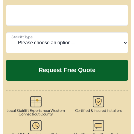
Stairlift Type
Local Stairlift Experts near Western
Certified & Insured Installers
Connecticut County