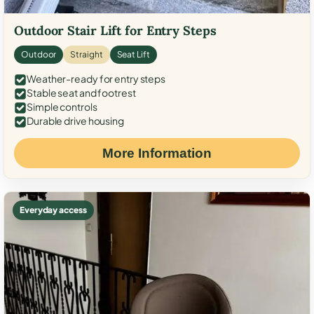
Outdoor Stair Lift for Entry Steps
Outdoor
Straight
Seat Lift
Weather-ready for entry steps
Stable seat and footrest
Simple controls
Durable drive housing
More Information
Everyday access