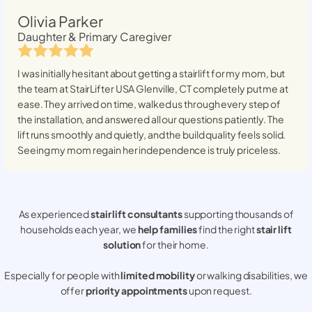
Olivia Parker
Daughter & Primary Caregiver
I was initially hesitant about getting a stairlift for my mom, but
the team at StairLifter USA
Glenville, CT
completely put me at
ease. They arrived on time, walked us through every step of
the installation, and answered all our questions patiently. The
lift runs smoothly and quietly, and the build quality feels solid.
Seeing my mom regain her independence is truly priceless.
As experienced
stair lift consultants
supporting thousands of
households each year, we
help families
find the right
stair lift
solution
for their home.
Especially for people with
limited mobility
or walking disabilities, we
offer
priority appointments
upon request.