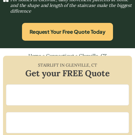
and the shape and length of the staircase make the biggest
difference
Request Your Free Quote Today
Home
»
Connecticut
»
Glenville, CT
STAIRLIFT IN
GLENVILLE
,
CT
Get your FREE Quote