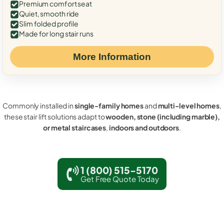
Premium comfort seat
Quiet, smooth ride
Slim folded profile
Made for long stair runs
More Information
Commonly installed in
single-family homes
and
multi-level homes
,
these stair lift solutions adapt to
wooden, stone (including marble),
or metal staircases
,
indoors and outdoors
.
1 (800) 515-5170
Get Free Quote Today