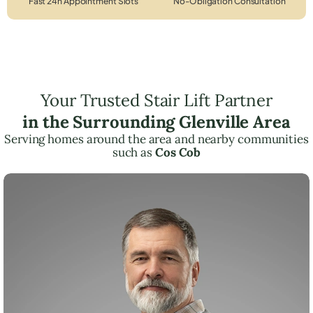
Fast 24h Appointment Slots
No-Obligation Consultation
Your Trusted Stair Lift Partner
in the Surrounding Glenville Area
Serving homes around the area and nearby communities
such as
Cos Cob