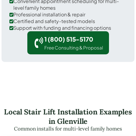
Convenient appointment scheduling for multi-
level family homes
Professional installation & repair
Certified and safety-tested models
Support with funding and financing options
1 (800) 515-5170
Free Consulting & Proposal
Local Stair Lift Installation Examples
in Glenville
Common installs for multi-level family homes