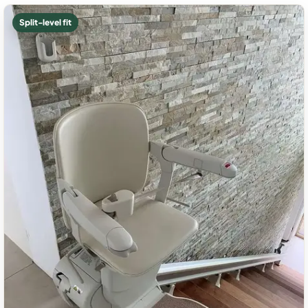
Split-level fit