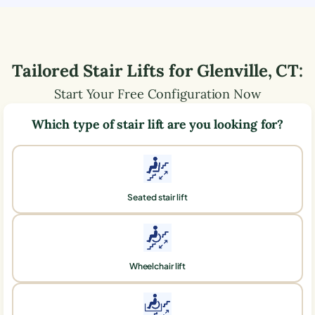
Tailored Stair Lifts for
Glenville
,
CT
:
Start Your Free Configuration Now
Which type of stair lift are you looking for?
Seated stair lift
Wheelchair lift