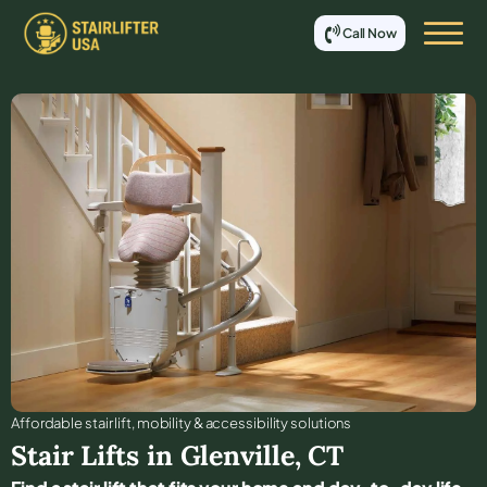
Call Now
Affordable stair lift, mobility & accessibility solutions
Stair Lifts in
Glenville
,
CT