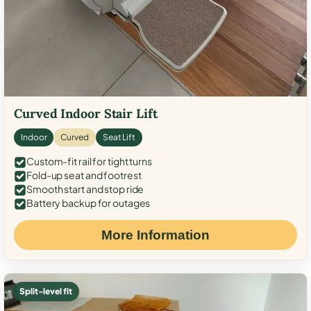
Curved Indoor Stair Lift
Indoor
Curved
Seat Lift
Custom-fit rail for tight turns
Fold-up seat and footrest
Smooth start and stop ride
Battery backup for outages
More Information
Split-level fit