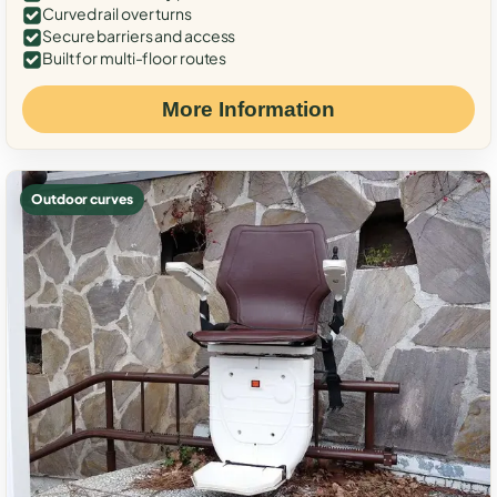
Curved rail over turns
Secure barriers and access
Built for multi-floor routes
More Information
Outdoor curves