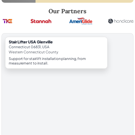
Robert Brooks, local StairLifter USA consultant for Glenville in Weste
Our Partners
StairLifter USA Glenville
Connecticut 06831, USA
Western Connecticut County
Support for stairlift installation planning, from
measurement to install.