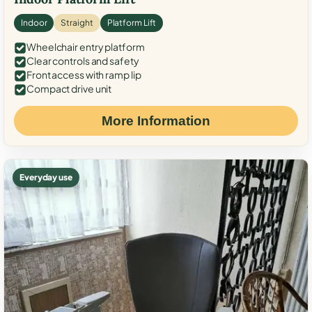
Indoor
Straight
Platform Lift
Wheelchair entry platform
Clear controls and safety
Front access with ramp lip
Compact drive unit
More Information
Everyday use