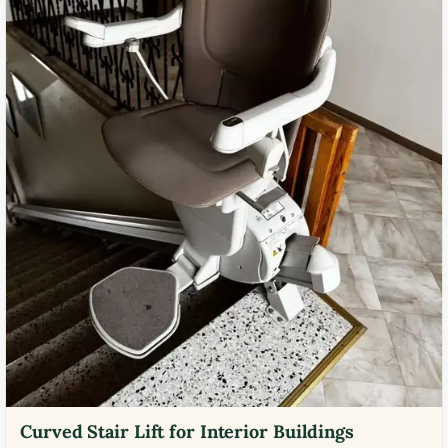
Curved Stair Lift for Interior Buildings