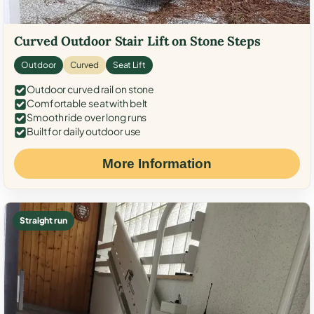
Curved Outdoor Stair Lift on Stone Steps
Outdoor
Curved
Seat Lift
Outdoor curved rail on stone
Comfortable seat with belt
Smooth ride over long runs
Built for daily outdoor use
More Information
Straight run