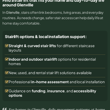
Find a stair lift that fits your home and day-to-day life
around Glenville
In
Glenville
, stairs often link bedrooms, living areas, and everyday
routines. As needs change, safer stair access can help daily life at
home stay comfortable.
Stairlift options & local installation support:
Straight & curved stair lifts
for different staircase
layouts
Indoor and outdoor stairlift
options for residential
homes
New, used, and rental stair lift solutions
available
Professional
in-home assessment
and local installation
Guidance on
funding
,
insurance
, and
accessibility
options
For homes in Glenville, daily movement patterns at home