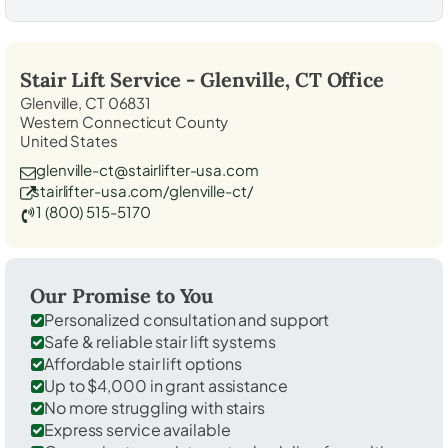
Stair Lift Service -
Glenville, CT
Office
Glenville, CT 06831
Western Connecticut County
United States
glenville-ct@stairlifter-usa.com
stairlifter-usa.com/glenville-ct/
1 (800) 515-5170
Our Promise to You
Personalized consultation and support
Safe & reliable stair lift systems
Affordable stair lift options
Up to $4,000 in grant assistance
No more struggling with stairs
Express service available