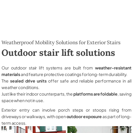
Weatherproof Mobility Solutions for Exterior Stairs
Outdoor stair lift solutions
Our outdoor stair lift systems are built from
weather-resistant
materials
and feature protective coatings for long-term durability.
The
sealed drive units
offer safe and reliable performance in all
weather conditions.
Just like their indoor counterparts, the
platforms are foldable
, saving
space when not in use.
Exterior entry can involve porch steps or stoops rising from
driveways or walkways, with open
outdoor exposure
as part of long-
term access.