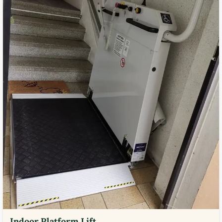
Indoor Platform Lift