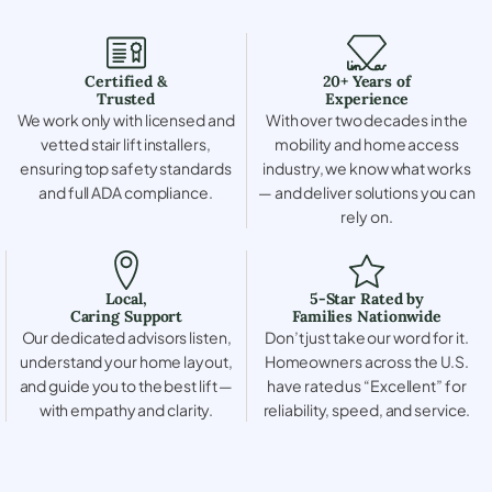
Certified &
20+ Years of
Trusted
Experience
We work only with licensed and
With over two decades in the
vetted stair lift installers,
mobility and home access
ensuring top safety standards
industry, we know what works
and full ADA compliance.
— and deliver solutions you can
rely on.
Local,
5-Star Rated by
Caring Support
Families Nationwide
Our dedicated advisors listen,
Don’t just take our word for it.
understand your home layout,
Homeowners across the U.S.
and guide you to the best lift —
have rated us “Excellent” for
with empathy and clarity.
reliability, speed, and service.