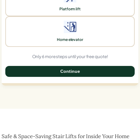
Platform lift
Home elevator
Only 6 more steps until your free quote!
Continue
0%
Safe & Space-Saving Stair Lifts for Inside Your Home