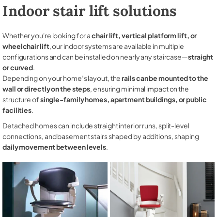
Indoor stair lift solutions
Whether you're looking for a
chair lift, vertical platform lift, or
wheelchair lift
, our indoor systems are available in multiple
configurations and can be installed on nearly any staircase—
straight
or curved
.
Depending on your home’s layout, the
rails can be mounted to the
wall or directly on the steps
, ensuring minimal impact on the
structure of
single-family homes, apartment buildings, or public
facilities
.
Detached homes can include straight interior runs, split-level
connections, and basement stairs shaped by additions, shaping
daily movement between levels
.