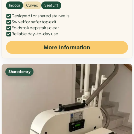
Indoor
Curved
Seat Lift
Designed for shared stairwells
Swivel for safer top exit
Folds to keep stairs clear
Reliable day-to-day use
More Information
Shared entry