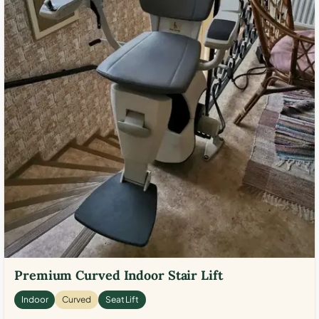
Premium Curved Indoor Stair Lift
Indoor
Curved
Seat Lift