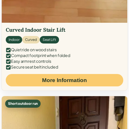
Curved Indoor Stair Lift
Indoor
Curved
Seat Lift
Quiet ride on wood stairs
Compact footprint when folded
Easy armrest controls
Secure seat belt included
More Information
Short outdoor run