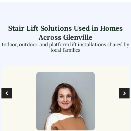
Stair Lift Solutions Used in Homes
Across
Glenville
Indoor, outdoor, and platform lift installations shared by
local families