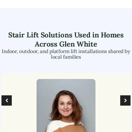
Stair Lift Solutions Used in Homes
Across
Glen White
Indoor, outdoor, and platform lift installations shared by
local families