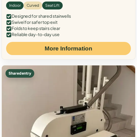
Indoor
Curved
Seat Lift
Designed for shared stairwells
Swivel for safer top exit
Folds to keep stairs clear
Reliable day-to-day use
More Information
Shared entry