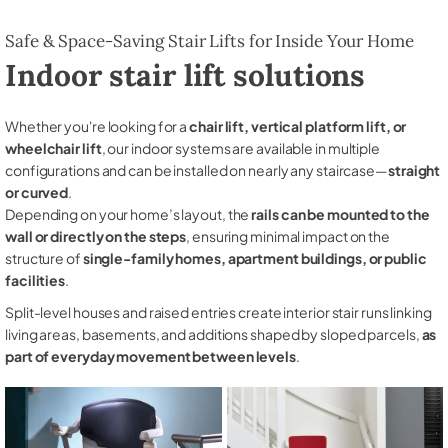
Safe & Space-Saving Stair Lifts for Inside Your Home
Indoor stair lift solutions
Whether you're looking for a
chair lift, vertical platform lift, or
wheelchair lift
, our indoor systems are available in multiple
configurations and can be installed on nearly any staircase—
straight
or curved
.
Depending on your home’s layout, the
rails can be mounted to the
wall or directly on the steps
, ensuring minimal impact on the
structure of
single-family homes, apartment buildings, or public
facilities
.
Split-level houses and raised entries create interior stair runs linking
living areas, basements, and additions shaped by sloped parcels,
as
part of everyday movement between levels
.