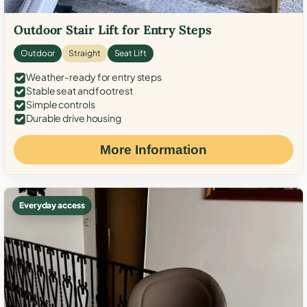
Outdoor Stair Lift for Entry Steps
Outdoor
Straight
Seat Lift
Weather-ready for entry steps
Stable seat and footrest
Simple controls
Durable drive housing
More Information
Everyday access