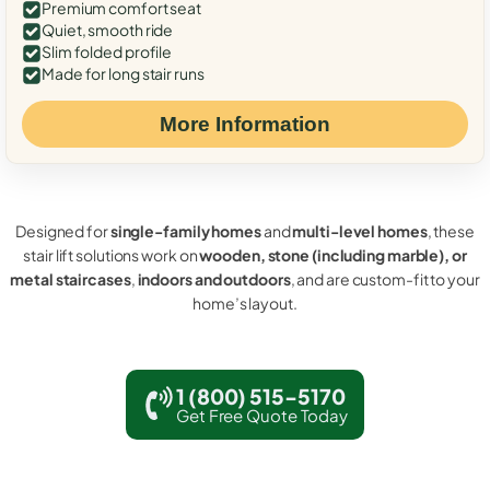
Premium comfort seat
Quiet, smooth ride
Slim folded profile
Made for long stair runs
More Information
Designed for
single-family homes
and
multi-level homes
, these
stair lift solutions work on
wooden, stone (including marble), or
metal staircases
,
indoors and outdoors
, and are custom-fit to your
home’s layout.
1 (800) 515-5170
Get Free Quote Today