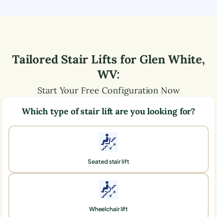
Tailored Stair Lifts for
Glen White
,
WV
:
Start Your Free Configuration Now
Which type of stair lift are you looking for?
Seated stair lift
Wheelchair lift