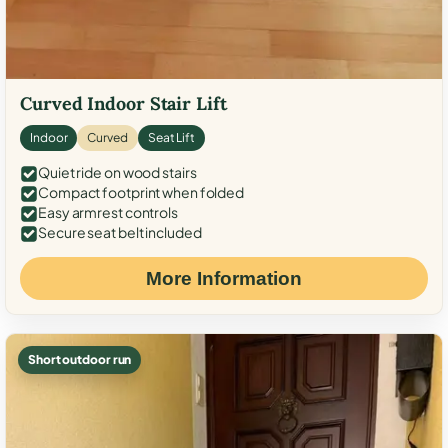
Curved Indoor Stair Lift
Indoor
Curved
Seat Lift
Quiet ride on wood stairs
Compact footprint when folded
Easy armrest controls
Secure seat belt included
More Information
Short outdoor run