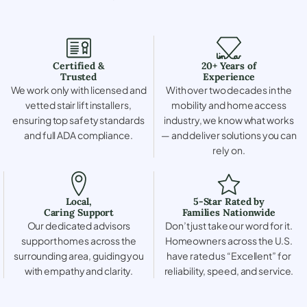
Certified &
20+ Years of
Trusted
Experience
We work only with licensed and
With over two decades in the
vetted stair lift installers,
mobility and home access
ensuring top safety standards
industry, we know what works
and full ADA compliance.
— and deliver solutions you can
rely on.
Local,
5-Star Rated by
Caring Support
Families Nationwide
Our dedicated advisors
Don’t just take our word for it.
support homes across the
Homeowners across the U.S.
surrounding area, guiding you
have rated us “Excellent” for
with empathy and clarity.
reliability, speed, and service.