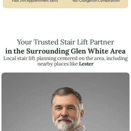
Fast 24h Appointment Slots
No-Obligation Consultation
Your Trusted Stair Lift Partner
in the Surrounding Glen White Area
Local stair lift planning centered on the area, including
nearby places like
Lester