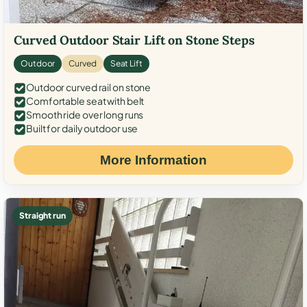
Curved Outdoor Stair Lift on Stone Steps
Outdoor
Curved
Seat Lift
Outdoor curved rail on stone
Comfortable seat with belt
Smooth ride over long runs
Built for daily outdoor use
More Information
Straight run