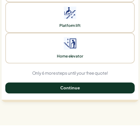
Platform lift
Home elevator
Only 6 more steps until your free quote!
Continue
0%