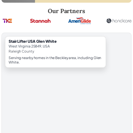
Robert Brooks, local StairLifter USA consultant for Glen White in Rale
Our Partners
StairLifter USA Glen White
West Virginia 25849, USA
Raleigh County
Serving nearby homes in the Beckley area, including Glen
White.