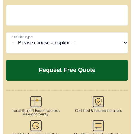
Stairlift Type
Local Stairlift Experts across
Certified & Insured Installers
Raleigh County