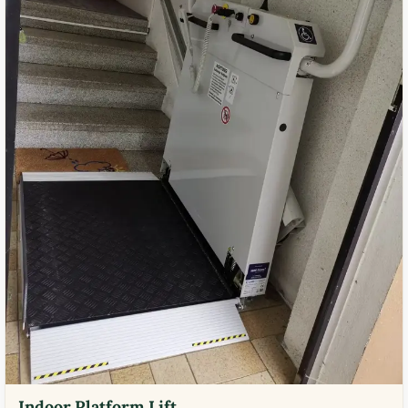
Indoor Platform Lift