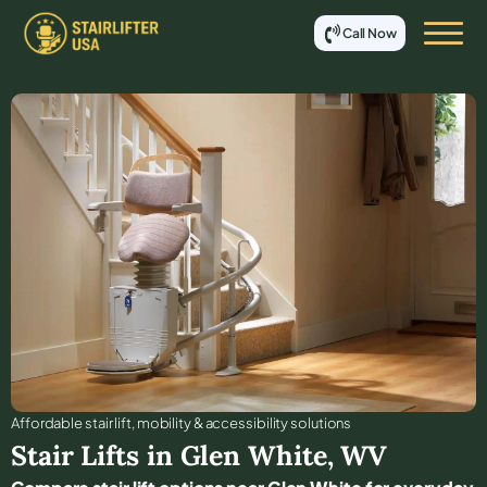
Call Now
Affordable stair lift, mobility & accessibility solutions
Stair Lifts in
Glen White
,
WV