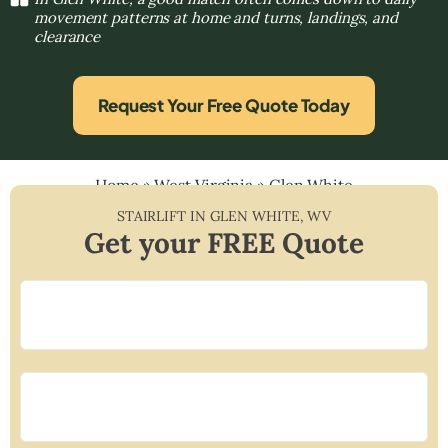
movement patterns at home and turns, landings, and
clearance
Request Your Free Quote Today
Home
»
West Virginia
»
Glen White
STAIRLIFT IN
GLEN WHITE
,
WV
Get your FREE Quote