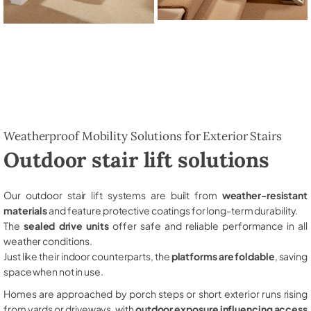
Weatherproof Mobility Solutions for Exterior Stairs
Outdoor stair lift solutions
Our outdoor stair lift systems are built from
weather-resistant
materials
and feature protective coatings for long-term durability.
The
sealed drive units
offer safe and reliable performance in all
weather conditions.
Just like their indoor counterparts, the
platforms are foldable
, saving
space when not in use.
Homes are approached by porch steps or short exterior runs rising
from yards or driveways, with
outdoor exposure influencing access