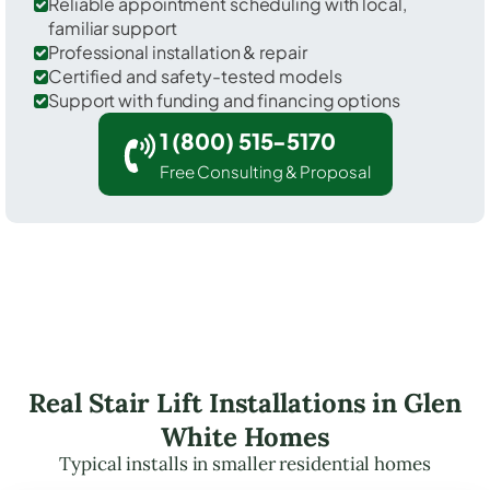
Reliable appointment scheduling with local,
familiar support
Professional installation & repair
Certified and safety-tested models
Support with funding and financing options
1 (800) 515-5170
Free Consulting & Proposal
Real Stair Lift Installations in Glen
White Homes
Typical installs in smaller residential homes