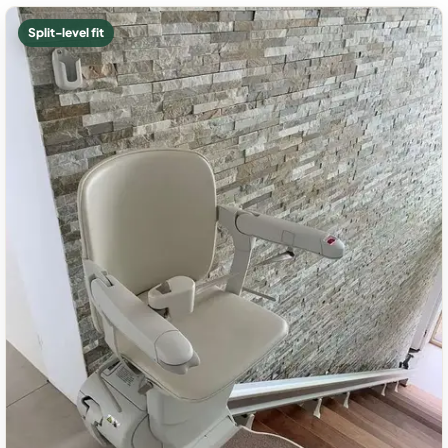
Split-level fit