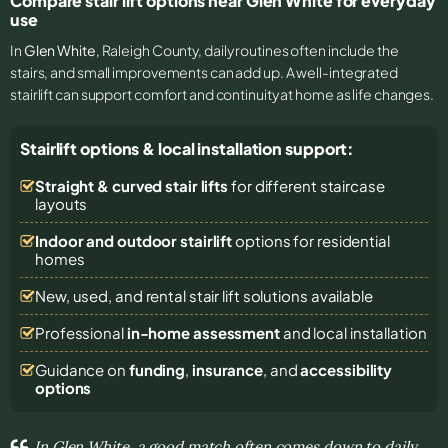
Compare stair lift options near Glen White for everyday
use
In
Glen White
, Raleigh County, daily routines often include the
stairs, and small improvements can add up. A well-integrated
stairlift can support comfort and continuity at home as life changes.
Stairlift options & local installation support:
Straight & curved stair lifts
for different staircase
layouts
Indoor and outdoor stairlift
options for residential
homes
New, used, and rental stair lift solutions
available
Professional
in-home assessment
and local installation
Guidance on
funding
,
insurance
, and
accessibility
options
In Glen White, a good match often comes down to daily