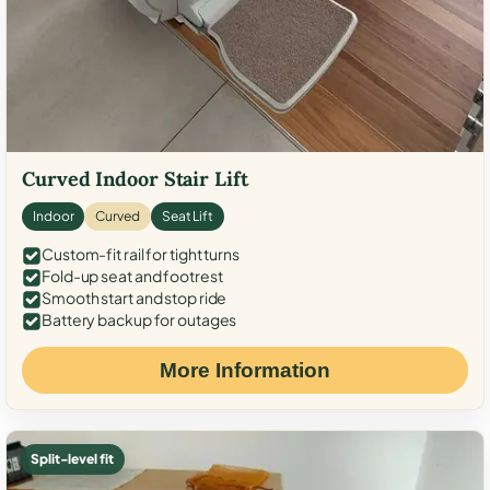
Curved Indoor Stair Lift
Indoor
Curved
Seat Lift
Custom-fit rail for tight turns
Fold-up seat and footrest
Smooth start and stop ride
Battery backup for outages
More Information
Split-level fit