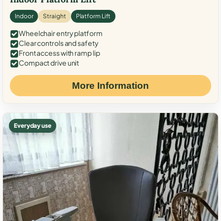
Indoor
Straight
Platform Lift
Wheelchair entry platform
Clear controls and safety
Front access with ramp lip
Compact drive unit
More Information
Everyday use