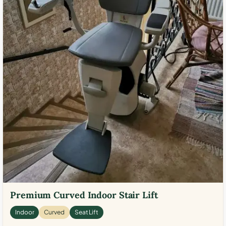
Premium Curved Indoor Stair Lift
Indoor
Curved
Seat Lift