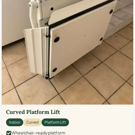
Curved Platform Lift
Indoor
Curved
Platform Lift
Wheelchair-ready platform