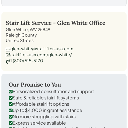
Stair Lift Service -
Glen White
Office
Glen White, WV 25849
Raleigh County
United States
glen-white@stairlifter-usa.com
stairlifter-usa.com/glen-white/
1 (800) 515-5170
Our Promise to You
Personalized consultation and support
Safe & reliable stair lift systems
Affordable stair lift options
Up to $4,000 in grant assistance
No more struggling with stairs
Express service available