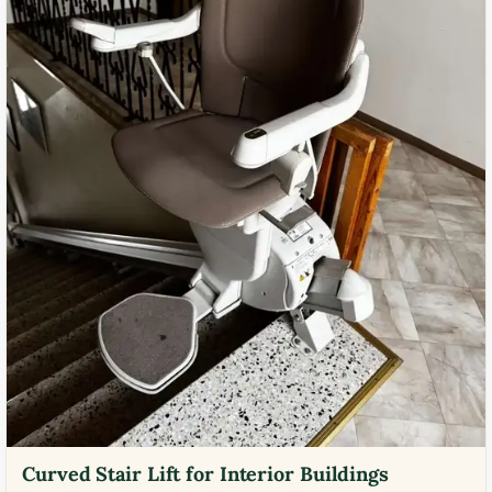
Curved Stair Lift for Interior Buildings