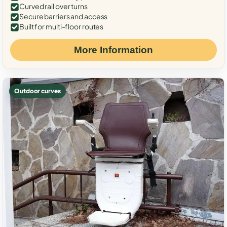
Curved rail over turns
Secure barriers and access
Built for multi-floor routes
More Information
Outdoor curves