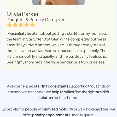
Olivia Parker
Daughter & Primary Caregiver
I was initially hesitant about getting a stairlift for my mom, but
the team at StairLifter USA
Glen White
completely put me at
ease. They arrived on time, walked us through every step of
the installation, and answered all our questions patiently. The
lift runs smoothly and quietly, and the build quality feels solid.
Seeing my mom regain her independence is truly priceless.
As experienced
stair lift consultants
supporting thousands of
households each year, we
help families
find the right
stair lift
solution
for their home.
Especially for people with
limited mobility
or walking disabilities, we
offer
priority appointments
upon request.