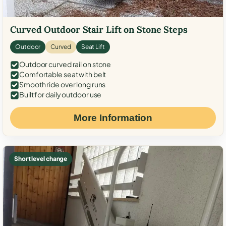
Curved Outdoor Stair Lift on Stone Steps
Outdoor
Curved
Seat Lift
Outdoor curved rail on stone
Comfortable seat with belt
Smooth ride over long runs
Built for daily outdoor use
More Information
Short level change