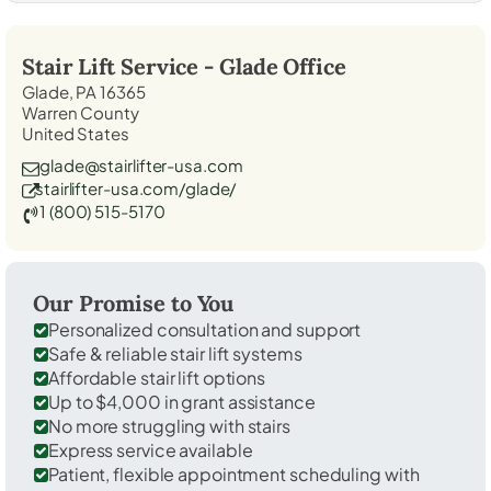
Stair Lift Service -
Glade
Office
Glade, PA 16365
Warren County
United States
glade@stairlifter-usa.com
stairlifter-usa.com/glade/
1 (800) 515-5170
Our Promise to You
Personalized consultation and support
Safe & reliable stair lift systems
Affordable stair lift options
Up to $4,000 in grant assistance
No more struggling with stairs
Express service available
Patient, flexible appointment scheduling with