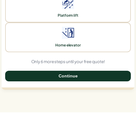
Platform lift
Home elevator
Only 6 more steps until your free quote!
Continue
0%