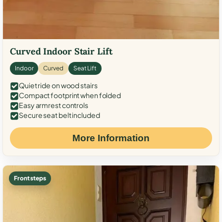
Curved Indoor Stair Lift
Indoor
Curved
Seat Lift
Quiet ride on wood stairs
Compact footprint when folded
Easy armrest controls
Secure seat belt included
More Information
Front steps