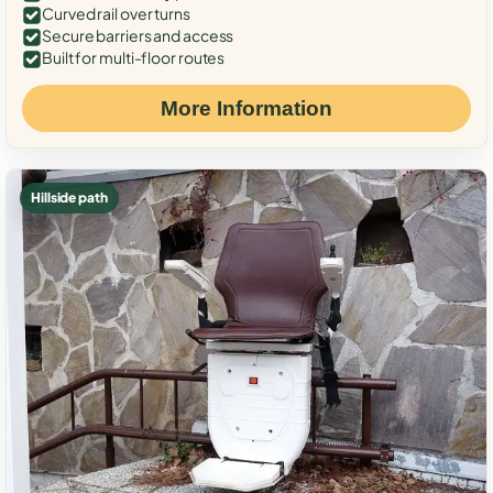
Curved rail over turns
Secure barriers and access
Built for multi-floor routes
More Information
Hillside path