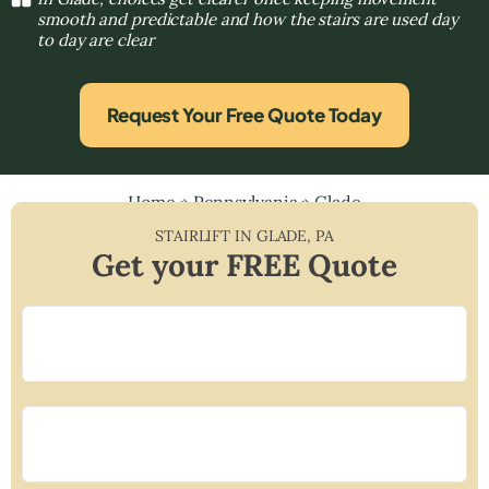
smooth and predictable and how the stairs are used day
to day are clear
Request Your Free Quote Today
Home
»
Pennsylvania
»
Glade
STAIRLIFT IN
GLADE
,
PA
Get your FREE Quote