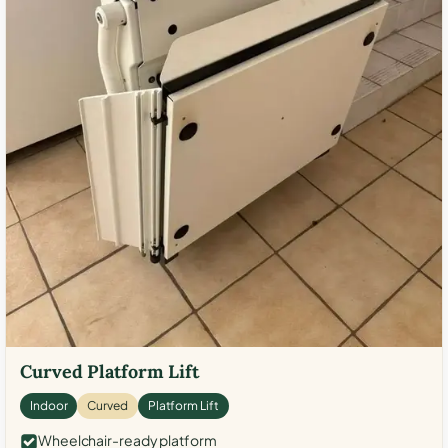
Curved Platform Lift
Indoor
Curved
Platform Lift
Wheelchair-ready platform