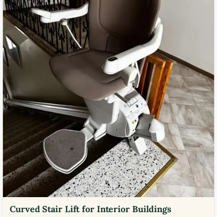
Curved Stair Lift for Interior Buildings