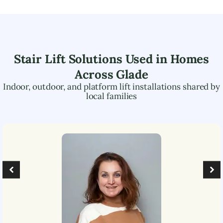
Stair Lift Solutions Used in Homes
Across
Glade
Indoor, outdoor, and platform lift installations shared by
local families