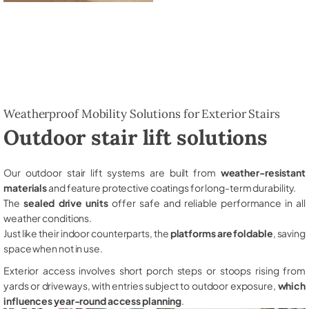
Weatherproof Mobility Solutions for Exterior Stairs
Outdoor stair lift solutions
Our outdoor stair lift systems are built from
weather-resistant
materials
and feature protective coatings for long-term durability.
The
sealed drive units
offer safe and reliable performance in all
weather conditions.
Just like their indoor counterparts, the
platforms are foldable
, saving
space when not in use.
Exterior access involves short porch steps or stoops rising from
yards or driveways, with entries subject to outdoor exposure,
which
influences year-round access planning
.