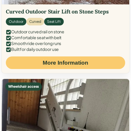
Curved Outdoor Stair Lift on Stone Steps
Outdoor
Curved
Seat Lift
Outdoor curved rail on stone
Comfortable seat with belt
Smooth ride over long runs
Built for daily outdoor use
More Information
Wheelchair access