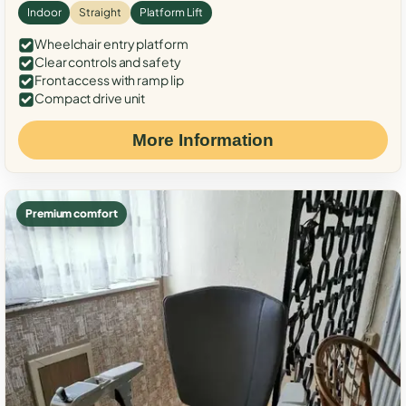
Indoor
Straight
Platform Lift
Wheelchair entry platform
Clear controls and safety
Front access with ramp lip
Compact drive unit
More Information
Premium comfort