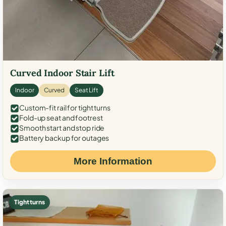
Curved Indoor Stair Lift
Indoor
Curved
Seat Lift
Custom-fit rail for tight turns
Fold-up seat and footrest
Smooth start and stop ride
Battery backup for outages
More Information
Tight turns