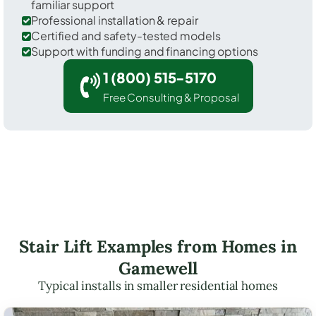
familiar support
Professional installation & repair
Certified and safety-tested models
Support with funding and financing options
1 (800) 515-5170
Free Consulting & Proposal
Stair Lift Examples from Homes in
Gamewell
Typical installs in smaller residential homes