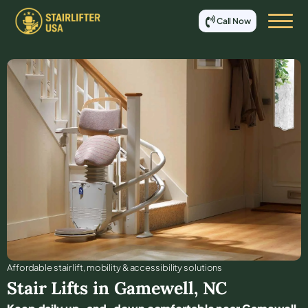
Call Now
Affordable stair lift, mobility & accessibility solutions
Stair Lifts in
Gamewell
,
NC