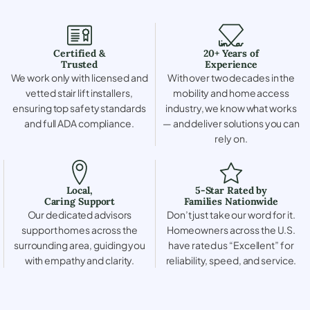
Certified &
20+ Years of
Trusted
Experience
We work only with licensed and
With over two decades in the
vetted stair lift installers,
mobility and home access
ensuring top safety standards
industry, we know what works
and full ADA compliance.
— and deliver solutions you can
rely on.
Local,
5-Star Rated by
Caring Support
Families Nationwide
Our dedicated advisors
Don’t just take our word for it.
support homes across the
Homeowners across the U.S.
surrounding area, guiding you
have rated us “Excellent” for
with empathy and clarity.
reliability, speed, and service.