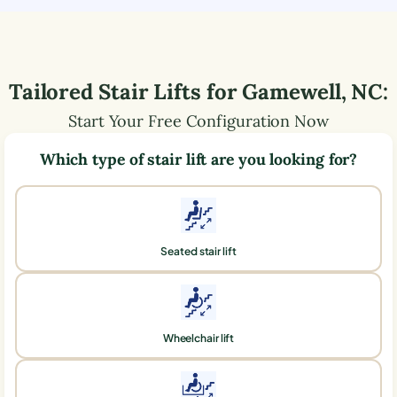
Tailored Stair Lifts for
Gamewell
,
NC
:
Start Your Free Configuration Now
Which type of stair lift are you looking for?
Seated stair lift
Wheelchair lift