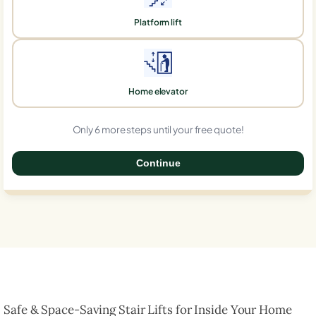
Platform lift
Home elevator
Only 6 more steps until your free quote!
Continue
0%
Safe & Space-Saving Stair Lifts for Inside Your Home