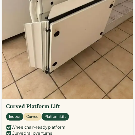
Curved Platform Lift
Indoor
Curved
Platform Lift
Wheelchair-ready platform
Curved rail over turns