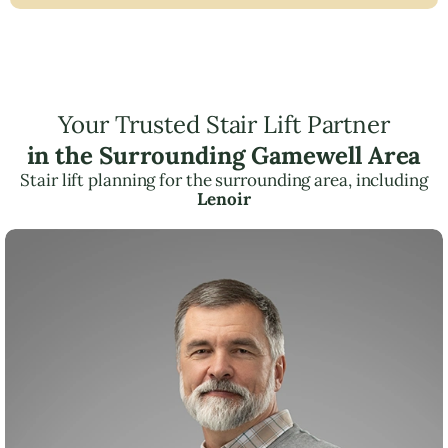
Your Trusted Stair Lift Partner
in the Surrounding Gamewell Area
Stair lift planning for the surrounding area, including
Lenoir