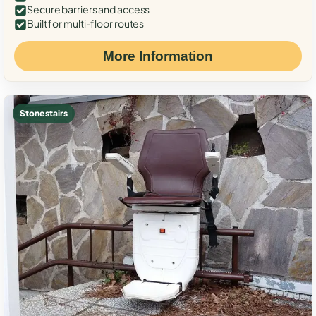
Secure barriers and access
Built for multi-floor routes
More Information
Stone stairs