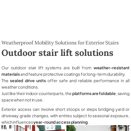
Weatherproof Mobility Solutions for Exterior Stairs
Outdoor stair lift solutions
Our outdoor stair lift systems are built from
weather-resistant
materials
and feature protective coatings for long-term durability.
The
sealed drive units
offer safe and reliable performance in all
weather conditions.
Just like their indoor counterparts, the
platforms are foldable
, saving
space when not in use.
Exterior access can involve short stoops or steps bridging yard or
driveway grade changes, with entries subject to seasonal exposure,
which influences
year-round access planning
.