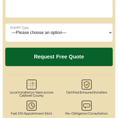
Stairlift Type
Local Installation Team across
Certified & Insured Installers
Caldwell County
Fast 24h Appointment Slots
No-Obligation Consultation