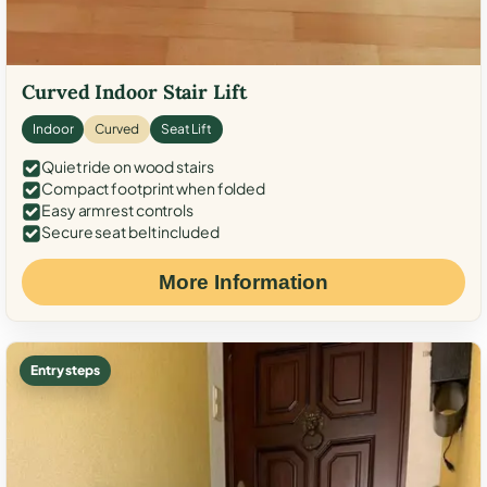
Curved Indoor Stair Lift
Indoor
Curved
Seat Lift
Quiet ride on wood stairs
Compact footprint when folded
Easy armrest controls
Secure seat belt included
More Information
Entry steps