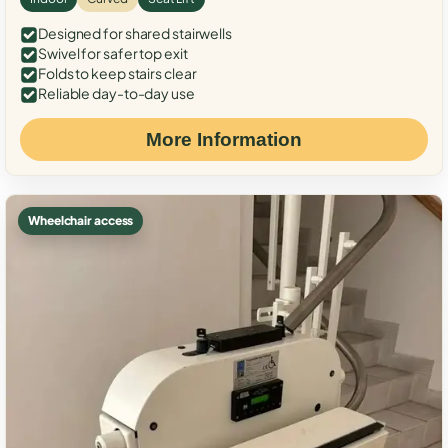
Designed for shared stairwells
Swivel for safer top exit
Folds to keep stairs clear
Reliable day-to-day use
More Information
Wheelchair access