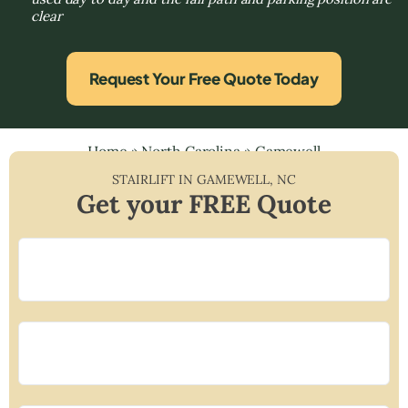
clear
Request Your Free Quote Today
Home
»
North Carolina
»
Gamewell
STAIRLIFT IN
GAMEWELL
,
NC
Get your FREE Quote