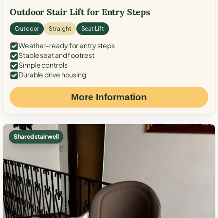
Outdoor Stair Lift for Entry Steps
Outdoor
Straight
Seat Lift
Weather-ready for entry steps
Stable seat and footrest
Simple controls
Durable drive housing
More Information
Shared stairwell