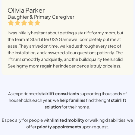
Olivia Parker
Daughter & Primary Caregiver
I was initially hesitant about getting a stairlift for my mom, but
the team at StairLifter USA
Gamewell
completely put me at
ease. They arrived on time, walked us through every step of
the installation, and answered all our questions patiently. The
lift runs smoothly and quietly, and the build quality feels solid.
Seeing my mom regain her independence is truly priceless.
As experienced
stair lift consultants
supporting thousands of
households each year, we
help families
find the right
stair lift
solution
for their home.
Especially for people with
limited mobility
or walking disabilities, we
offer
priority appointments
upon request.