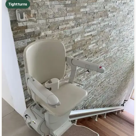
Tight turns