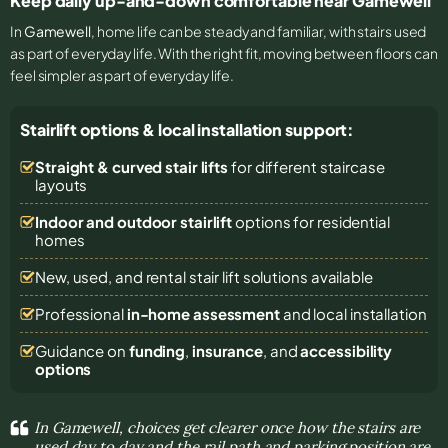
Keep daily up-and-down comfortable near Gamewell
In
Gamewell
, home life can be steady and familiar, with stairs used
as part of everyday life. With the right fit, moving between floors can
feel simpler as part of everyday life.
Stairlift options & local installation support:
Straight & curved stair lifts
for different staircase
layouts
Indoor and outdoor stairlift
options for residential
homes
New, used, and rental stair lift solutions
available
Professional
in-home assessment
and local installation
Guidance on
funding
,
insurance
, and
accessibility
options
In Gamewell, choices get clearer once how the stairs are
used day to day and the rail path and parking position are