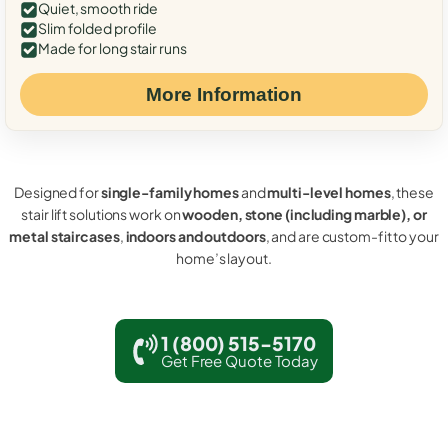
Quiet, smooth ride
Slim folded profile
Made for long stair runs
More Information
Designed for
single-family homes
and
multi-level homes
, these
stair lift solutions work on
wooden, stone (including marble), or
metal staircases
,
indoors and outdoors
, and are custom-fit to your
home’s layout.
1 (800) 515-5170
Get Free Quote Today