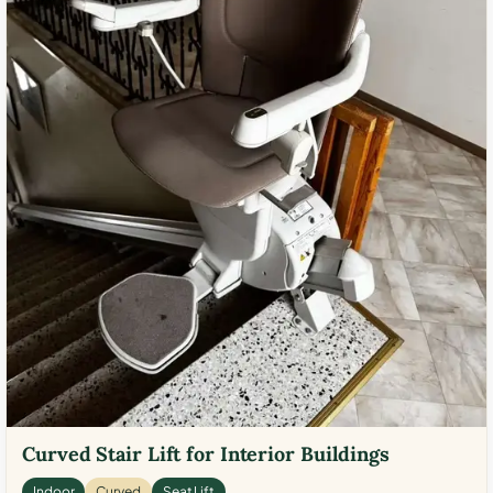
Curved Stair Lift for Interior Buildings
Indoor
Curved
Seat Lift