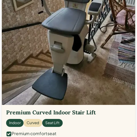
Premium Curved Indoor Stair Lift
Indoor
Curved
Seat Lift
Premium comfort seat