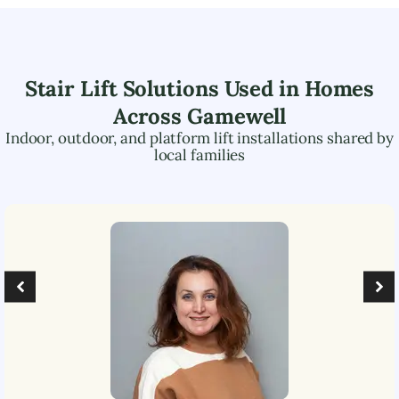
Stair Lift Solutions Used in Homes
Across
Gamewell
Indoor, outdoor, and platform lift installations shared by
local families