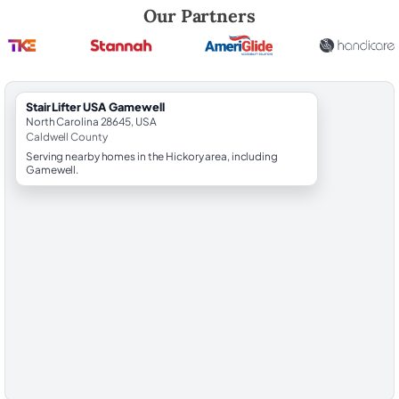
Robert Brooks, local StairLifter USA consultant for Gamewell in Caldw
Our Partners
StairLifter USA Gamewell
North Carolina 28645, USA
Caldwell County
Serving nearby homes in the Hickory area, including
Gamewell.