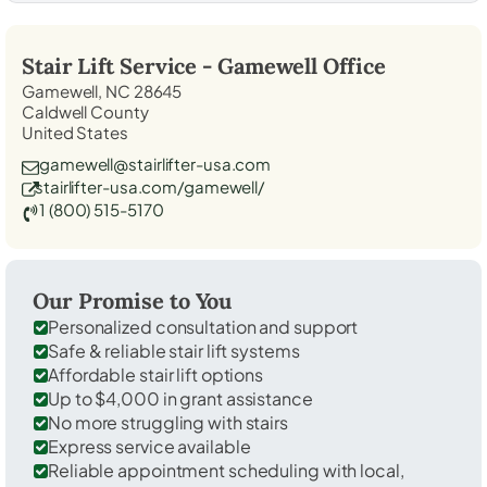
Stair Lift Service -
Gamewell
Office
Gamewell, NC 28645
Caldwell County
United States
gamewell@stairlifter-usa.com
stairlifter-usa.com/gamewell/
1 (800) 515-5170
Our Promise to You
Personalized consultation and support
Safe & reliable stair lift systems
Affordable stair lift options
Up to $4,000 in grant assistance
No more struggling with stairs
Express service available
Reliable appointment scheduling with local,