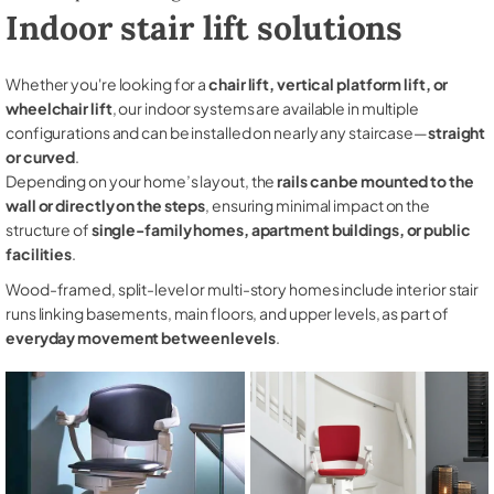
Indoor stair lift solutions
Whether you're looking for a
chair lift, vertical platform lift, or
wheelchair lift
, our indoor systems are available in multiple
configurations and can be installed on nearly any staircase—
straight
or curved
.
Depending on your home’s layout, the
rails can be mounted to the
wall or directly on the steps
, ensuring minimal impact on the
structure of
single-family homes, apartment buildings, or public
facilities
.
Wood-framed, split-level or multi-story homes include interior stair
runs linking basements, main floors, and upper levels, as part of
everyday movement between levels
.