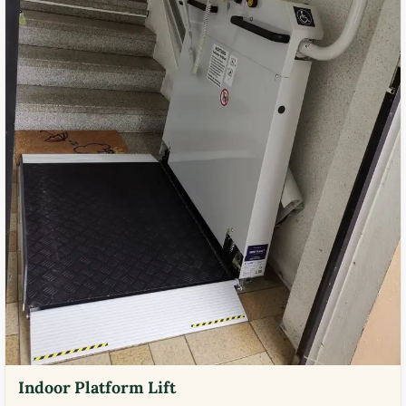
Indoor Platform Lift