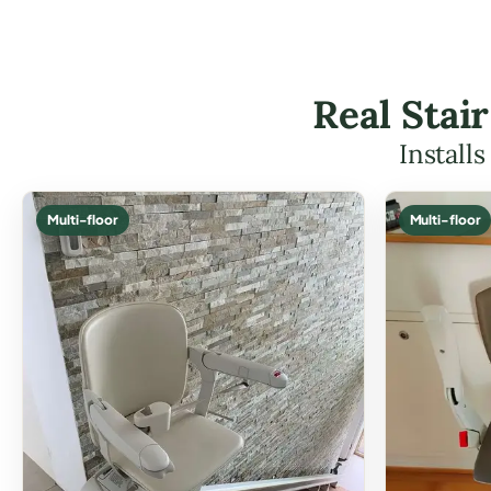
Real Stair
Install
Multi-floor
Multi-floor