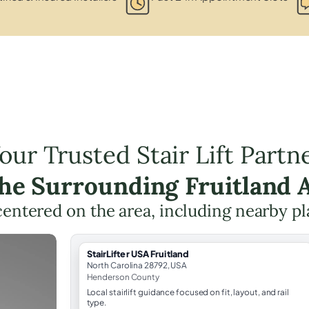
our Trusted Stair Lift Partn
the Surrounding Fruitland 
 centered on the area, including nearby pl
StairLifter USA Fruitland
North Carolina 28792, USA
Henderson County
Local stairlift guidance focused on fit, layout, and rail
type.