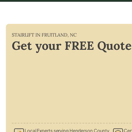
STAIRLIFT IN
FRUITLAND
,
NC
Get your FREE Quote
Local Experts serving Henderson County
Cert