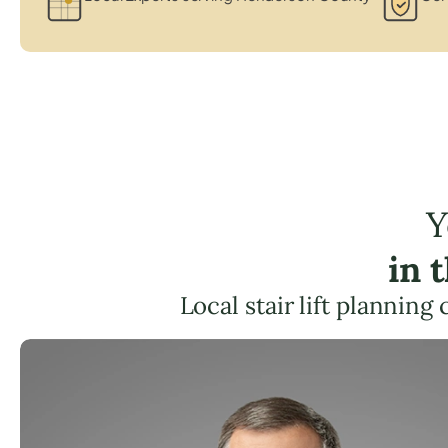
Y
in 
Local stair lift planning