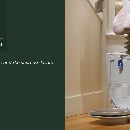
s
ns
y and the staircase layout