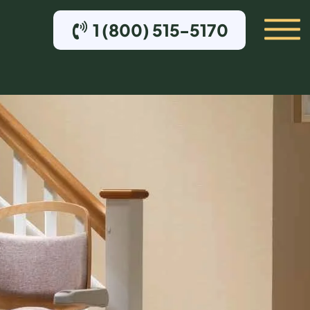
1 (800) 515-5170