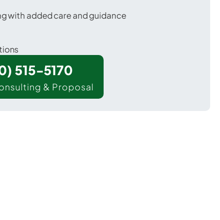
ing with added care and guidance
tions
00) 515-5170
onsulting & Proposal