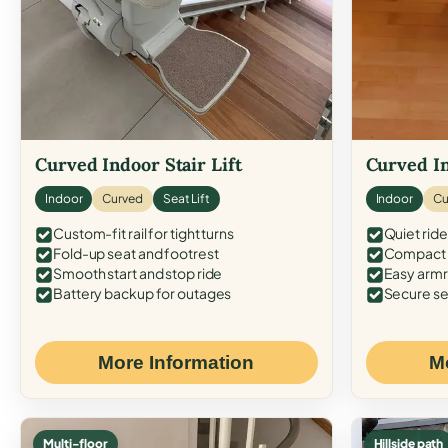
Curved Indoor Stair Lift
Curved In
Indoor
Curved
Seat Lift
Indoor
Cu
Custom-fit rail for tight turns
Quiet ride
Fold-up seat and footrest
Compact f
Smooth start and stop ride
Easy armr
Battery backup for outages
Secure se
More Information
M
Multi-floor
Hillside path