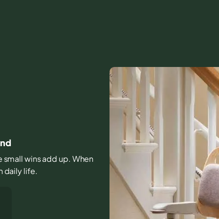
and
ose small wins add up. When
 daily life.