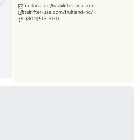
fruitland-nc@stairlifter-usa.com
stairlifter-usa.com/fruitland-nc/
1 (800) 515-5170
t