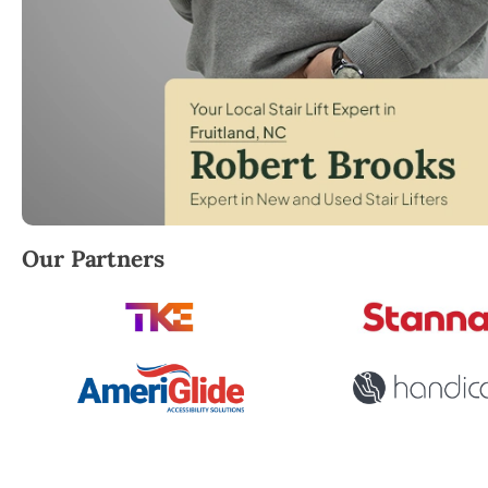
Robert Brooks, local StairLifter USA consultant for 
Our Partners