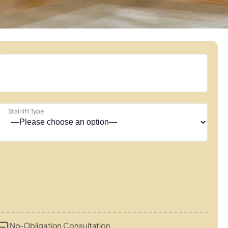
Stairlift Type
No-Obligation Consultation