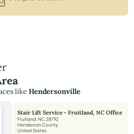
er
Area
aces like
Hendersonville
Stair Lift Service -
Fruitland, NC
Office
Fruitland, NC 28792
Henderson County
United States