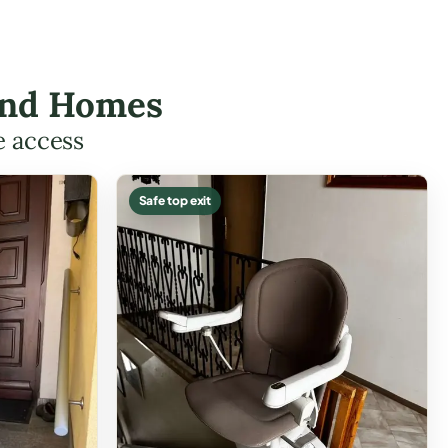
tland Homes
e access
Safe top exit