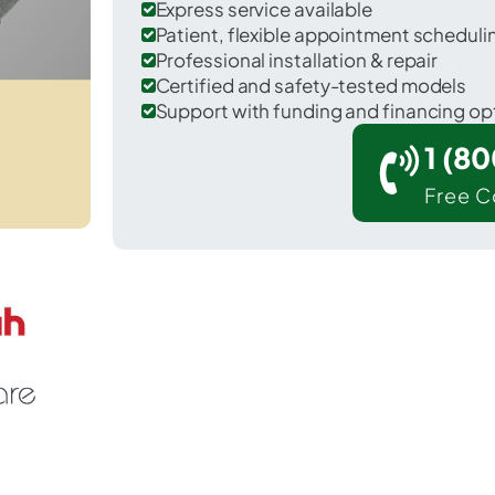
Express service available
Patient, flexible appointment schedul
Professional installation & repair
Certified and safety-tested models
Support with funding and financing op
1 (8
Free C
Fruitland in Henderson County.