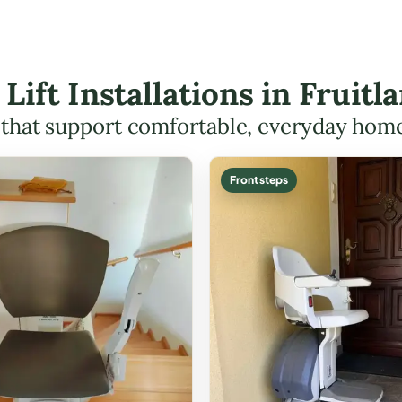
 Lift Installations in Frui
s that support comfortable, everyday hom
Front steps