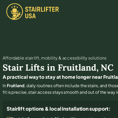
Affordable stair lift, mobility & accessibility solutions
Stair Lifts in
Fruitland
,
NC
A practical way to stay at home longer near Fruitl
In
Fruitland
, daily routines often include the stairs, and th
fit is precise, stair access stays smooth and out of the way in
Stairlift options & local installation support: