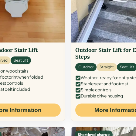
door Stair Lift
Outdoor Stair Lift for 
Steps
rved
Seat Lift
Outdoor
Straight
Seat Lift
 on wood stairs
ootprint when folded
Weather-ready for entry st
est controls
Stable seat and footrest
at belt included
Simple controls
Durable drive housing
ore Information
More Informati
Short level change