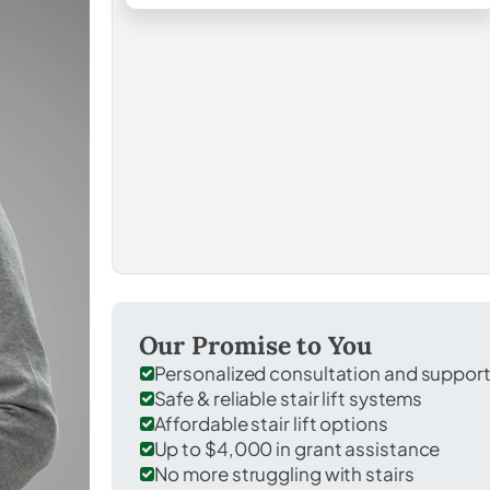
Our Promise to You
Personalized consultation and suppor
Safe & reliable stair lift systems
Affordable stair lift options
Up to $4,000 in grant assistance
No more struggling with stairs