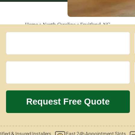
Home
»
North Carolina
»
Fruitland, NC
ified & Insured Installers
Fast 24h Appointment Slots