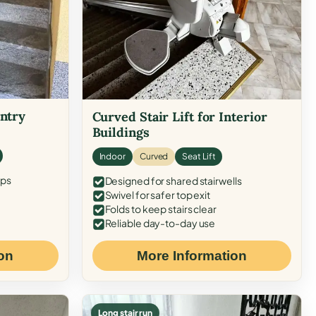
Entry
Curved Stair Lift for Interior
Buildings
Indoor
Curved
Seat Lift
eps
Designed for shared stairwells
Swivel for safer top exit
Folds to keep stairs clear
Reliable day-to-day use
on
More Information
Long stair run