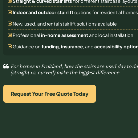
Straight & curved stair lifts
for different staircase layouts
Indoor and outdoor stairlift
options for residential home
New, used, and rental stair lift solutions
available
Professional
in-home assessment
and local installation
Guidance on
funding
,
insurance
, and
accessibility optio
For homes in Fruitland, how the stairs are used day to da
(straight vs. curved) make the biggest difference
Request Your Free Quote Today