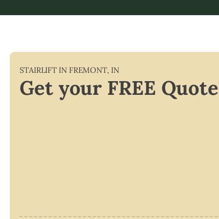
STAIRLIFT IN
FREMONT
,
IN
Get your FREE Quote