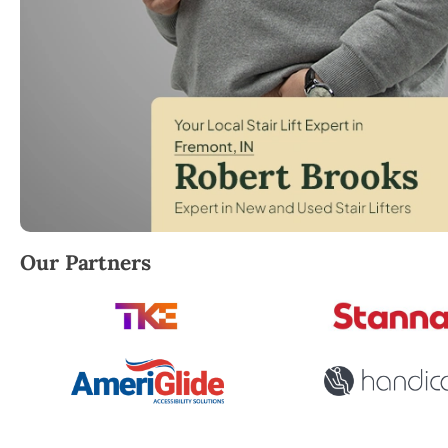
Robert Brooks, local StairLifter USA consultant for
Our Partners