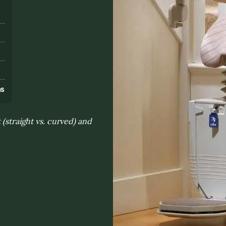
s
ns
 (straight vs. curved) and