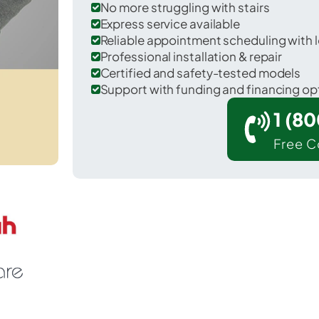
No more struggling with stairs
Express service available
Reliable appointment scheduling with l
Professional installation & repair
Certified and safety-tested models
Support with funding and financing op
1 (8
Free C
 Fremont in Steuben County.