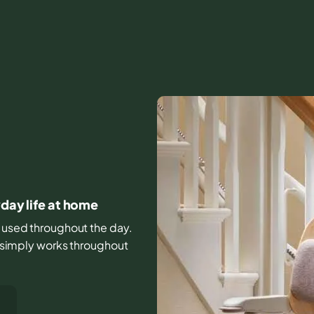
yday life at home
rs used throughout the day.
it simply works throughout