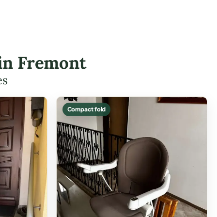
 in Fremont
es
Compact fold