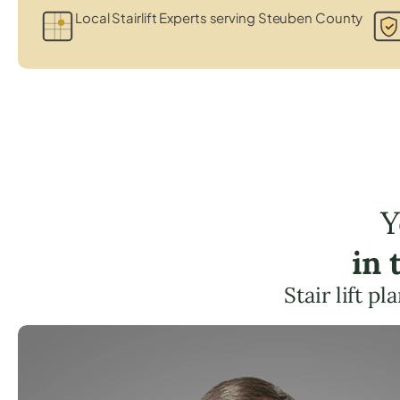
Local Stairlift Experts serving Steuben County
Y
in 
Stair lift p