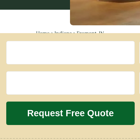
Home
»
Indiana
»
Fremont, IN