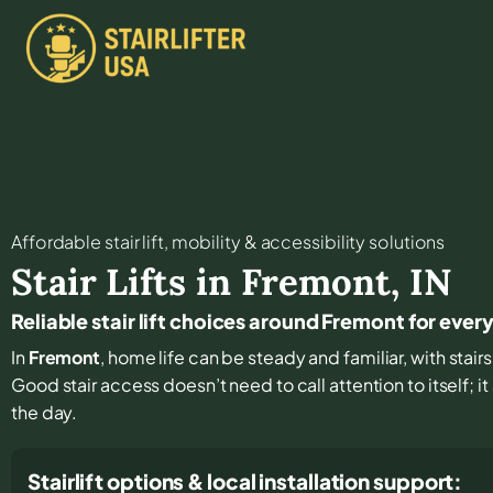
Affordable stair lift, mobility & accessibility solutions
Stair Lifts in
Fremont
,
IN
Reliable stair lift choices around Fremont for ever
In
Fremont
, home life can be steady and familiar, with stai
Good stair access doesn’t need to call attention to itself; 
the day.
Stairlift options & local installation support: