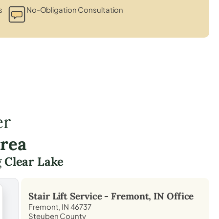
s
No-Obligation Consultation
er
Area
g
Clear Lake
Stair Lift Service -
Fremont, IN
Office
Fremont, IN 46737
Steuben County