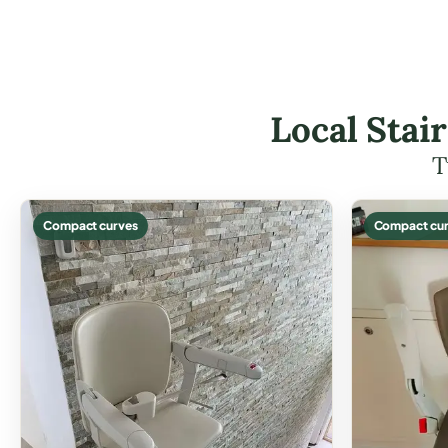
Local Stai
T
Compact curves
Compact cur