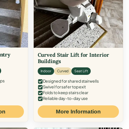
Entry
Curved Stair Lift for Interior
Buildings
Indoor
Curved
Seat Lift
eps
Designed for shared stairwells
Swivel for safer top exit
Folds to keep stairs clear
Reliable day-to-day use
on
More Information