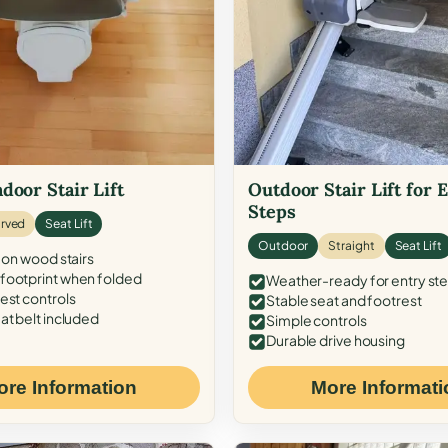
door Stair Lift
Outdoor Stair Lift for 
Steps
rved
Seat Lift
Outdoor
Straight
Seat Lift
 on wood stairs
ootprint when folded
Weather-ready for entry st
est controls
Stable seat and footrest
at belt included
Simple controls
Durable drive housing
ore Information
More Informati