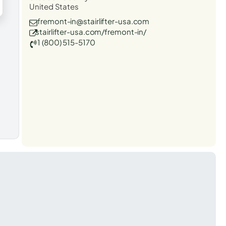
United States
fremont-in@stairlifter-usa.com
stairlifter-usa.com/fremont-in/
1 (800) 515-5170
t