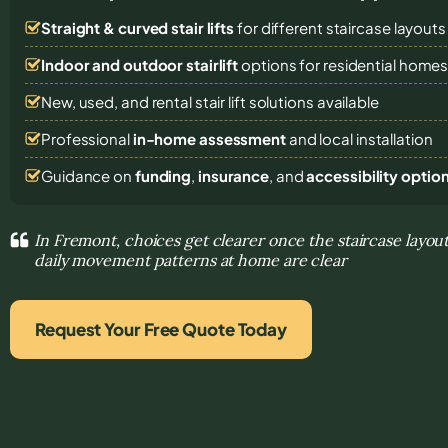
Straight & curved stair lifts
for different staircase layouts
Indoor and outdoor stairlift
options for residential home
New, used, and rental stair lift solutions
available
Professional
in-home assessment
and local installation
Guidance on
funding
,
insurance
, and
accessibility optio
In Fremont, choices get clearer once the staircase layout
daily movement patterns at home are clear
Request Your Free Quote Today