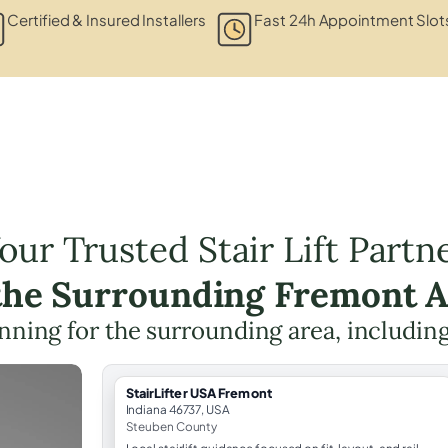
Certified & Insured Installers
Fast 24h Appointment Slot
our Trusted Stair Lift Partn
the Surrounding Fremont 
lanning for the surrounding area, includin
StairLifter USA Fremont
Indiana 46737, USA
Steuben County