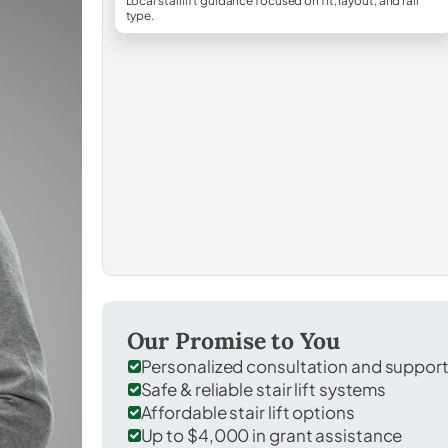
Local stairlift guidance focused on fit, layout, and rail
type.
Our Promise to You
Personalized consultation and suppor
Safe & reliable stair lift systems
Affordable stair lift options
Up to $4,000 in grant assistance