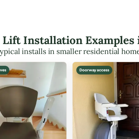
r Lift Installation Examples
ypical installs in smaller residential hom
ves
Doorway access