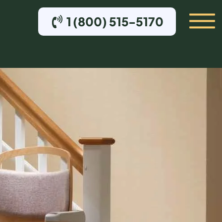
1 (800) 515-5170