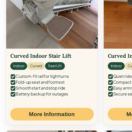
Curved Indoor Stair Lift
Curved In
Indoor
Curved
Seat Lift
Indoor
Cu
Custom-fit rail for tight turns
Quiet ride
Fold-up seat and footrest
Compact f
Smooth start and stop ride
Easy armr
Battery backup for outages
Secure se
More Information
M