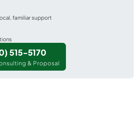
ocal, familiar support
tions
00) 515-5170
onsulting & Proposal