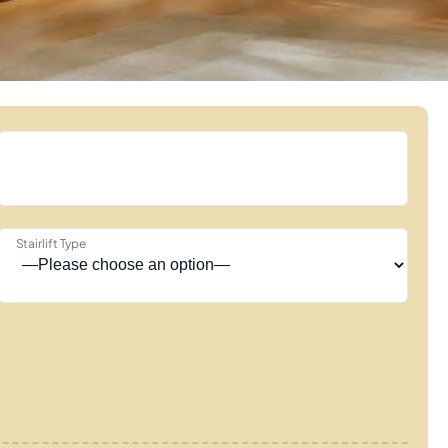
Stairlift Type