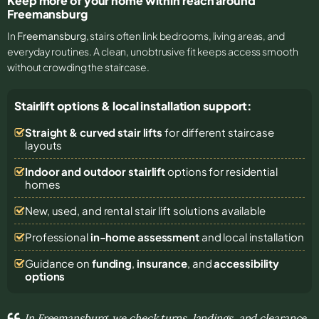
Keep more of your home within reach around
Freemansburg
In
Freemansburg
, stairs often link bedrooms, living areas, and
everyday routines. A clean, unobtrusive fit keeps access smooth
without crowding the staircase.
Stairlift options & local installation support:
Straight & curved stair lifts
for different staircase
layouts
Indoor and outdoor stairlift
options for residential
homes
New, used, and rental stair lift solutions
available
Professional
in-home assessment
and local installation
Guidance on
funding
,
insurance
, and
accessibility
options
In Freemansburg, we check turns, landings, and clearance