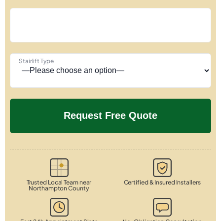
Stairlift Type
Trusted Local Team near
Certified & Insured Installers
Northampton County