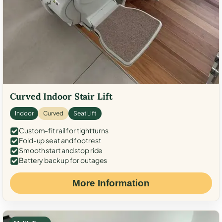
Curved Indoor Stair Lift
Indoor
Curved
Seat Lift
Custom-fit rail for tight turns
Fold-up seat and footrest
Smooth start and stop ride
Battery backup for outages
More Information