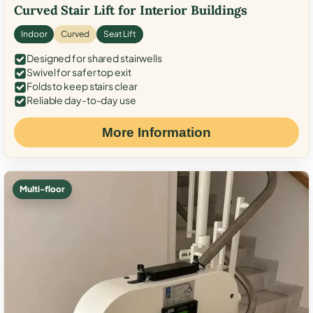
Curved Stair Lift for Interior Buildings
Indoor
Curved
Seat Lift
Designed for shared stairwells
Swivel for safer top exit
Folds to keep stairs clear
Reliable day-to-day use
More Information
Multi-floor