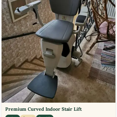
Premium Curved Indoor Stair Lift