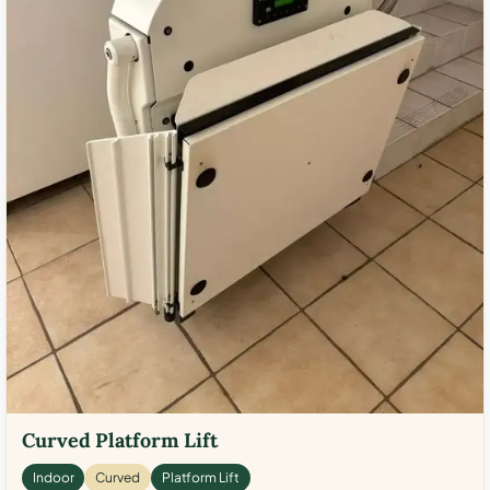
Curved Platform Lift
Indoor
Curved
Platform Lift