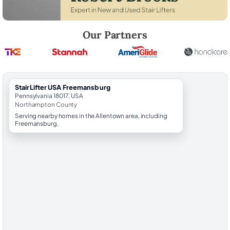
Robert Brooks, local StairLifter USA consultant for Freemansburg in
Our Partners
StairLifter USA Freemansburg
Pennsylvania 18017, USA
Northampton County
Serving nearby homes in the Allentown area, including
Freemansburg.