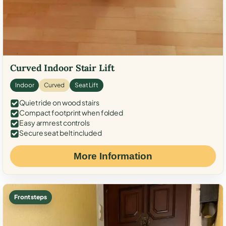
Curved Indoor Stair Lift
Indoor
Curved
Seat Lift
Quiet ride on wood stairs
Compact footprint when folded
Easy armrest controls
Secure seat belt included
More Information
Front steps