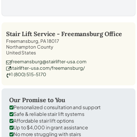
Stair Lift Service -
Freemansburg
Office
Freemansburg, PA 18017
Northampton County
United States
freemansburg@stairlifter-usa.com
stairlifter-usa.com/freemansburg/
1 (800) 515-5170
Our Promise to You
Personalized consultation and support
Safe & reliable stair lift systems
Affordable stair lift options
Up to $4,000 in grant assistance
No more struggling with stairs