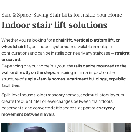
Safe & Space-Saving Stair Lifts for Inside Your Home
Indoor stair lift solutions
Whether you're looking for a
chair lift, vertical platform lift, or
wheelchair lift
, our indoor systems are available in multiple
configurations and can be installed on nearly any staircase—
straight
or curved
.
Depending on your home’s layout, the
rails can be mounted to the
wall or directly on the steps
, ensuring minimal impact on the
structure of
single-family homes, apartment buildings, or public
facilities
.
Split-level houses, older masonry homes, and multi-story layouts
create frequent interior level changes between main floors,
basements, and converted attic spaces, as part of
everyday
movement between levels
.