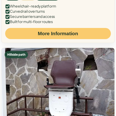
Wheelchair-ready platform
Curved rail over turns
Secure barriers and access
Built for multi-floor routes
More Information
Hillside path