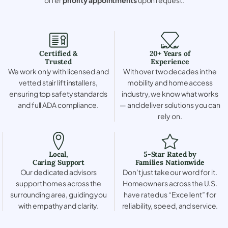
Certified &
20+ Years of
Trusted
Experience
We work only with licensed and
With over two decades in the
vetted stair lift installers,
mobility and home access
ensuring top safety standards
industry, we know what works
and full ADA compliance.
— and deliver solutions you can
rely on.
Local,
5-Star Rated by
Caring Support
Families Nationwide
Our dedicated advisors
Don’t just take our word for it.
support homes across the
Homeowners across the U.S.
surrounding area, guiding you
have rated us “Excellent” for
with empathy and clarity.
reliability, speed, and service.