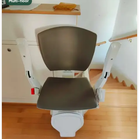
Multi-floor