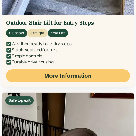
Outdoor Stair Lift for Entry Steps
Outdoor
Straight
Seat Lift
Weather-ready for entry steps
Stable seat and footrest
Simple controls
Durable drive housing
More Information
Safe top exit