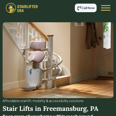
Call Now
Affordable stair lift, mobility & accessibility solutions
Stair Lifts in
Freemansburg
,
PA