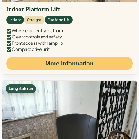
Indoor Platform Lift
Indoor
Straight
Platform Lift
Wheelchair entry platform
Clear controls and safety
Front access with ramp lip
Compact drive unit
More Information
Long stair run