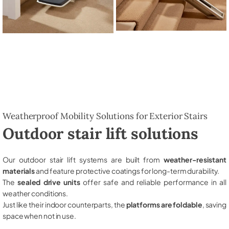
Weatherproof Mobility Solutions for Exterior Stairs
Outdoor stair lift solutions
Our outdoor stair lift systems are built from
weather-resistant
materials
and feature protective coatings for long-term durability.
The
sealed drive units
offer safe and reliable performance in all
weather conditions.
Just like their indoor counterparts, the
platforms are foldable
, saving
space when not in use.