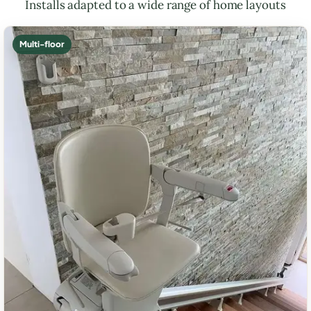
Installs adapted to a wide range of home layouts
Multi-floor