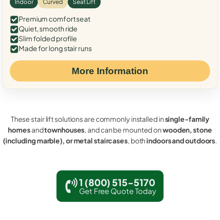
Indoor
Curved
Seat Lift
Premium comfort seat
Quiet, smooth ride
Slim folded profile
Made for long stair runs
More Information
These stair lift solutions are commonly installed in
single-family
homes
and
townhouses
, and can be mounted on
wooden, stone
(including marble), or metal staircases
, both
indoors and outdoors
.
1 (800) 515-5170
Get Free Quote Today