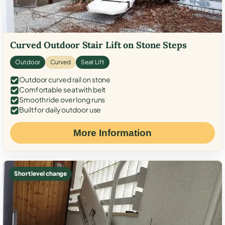
Curved Outdoor Stair Lift on Stone Steps
Outdoor
Curved
Seat Lift
Outdoor curved rail on stone
Comfortable seat with belt
Smooth ride over long runs
Built for daily outdoor use
More Information
Short level change