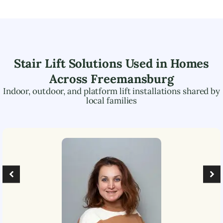
Stair Lift Solutions Used in Homes
Across
Freemansburg
Indoor, outdoor, and platform lift installations shared by
local families