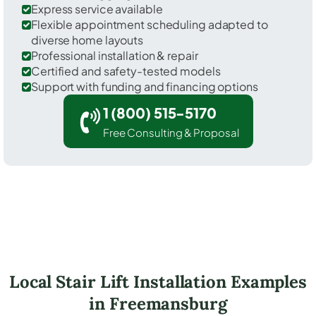
Express service available
Flexible appointment scheduling adapted to
diverse home layouts
Professional installation & repair
Certified and safety-tested models
Support with funding and financing options
1 (800) 515-5170
Free Consulting & Proposal
Local Stair Lift Installation Examples
in Freemansburg