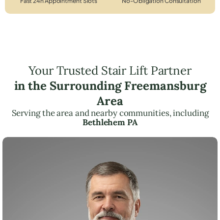
Fast 24h Appointment Slots
No-Obligation Consultation
Your Trusted Stair Lift Partner
in the Surrounding Freemansburg
Area
Serving the area and nearby communities, including
Bethlehem PA