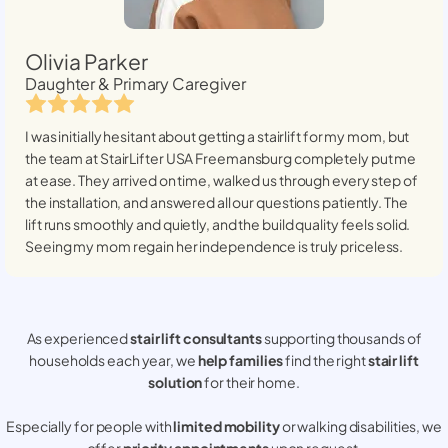
Olivia Parker
Daughter & Primary Caregiver
I was initially hesitant about getting a stairlift for my mom, but
the team at StairLifter USA
Freemansburg
completely put me
at ease. They arrived on time, walked us through every step of
the installation, and answered all our questions patiently. The
lift runs smoothly and quietly, and the build quality feels solid.
Seeing my mom regain her independence is truly priceless.
As experienced
stair lift consultants
supporting thousands of
households each year, we
help families
find the right
stair lift
solution
for their home.
Especially for people with
limited mobility
or walking disabilities, we
offer
priority appointments
upon request.