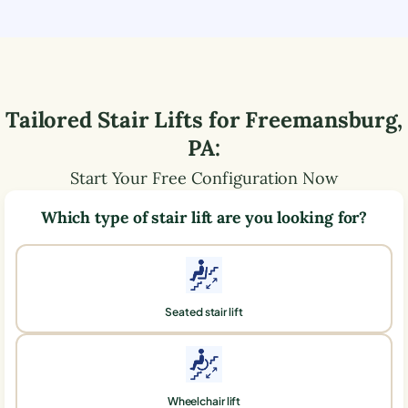
Tailored Stair Lifts for
Freemansburg
,
PA
:
Start Your Free Configuration Now
Which type of stair lift are you looking for?
Seated stair lift
Wheelchair lift