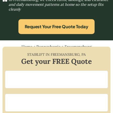
and daily movement patterns at home so the setup fits
cleanly
Request Your Free Quote Today
Home
»
Pennsylvania
»
Freemansburg
STAIRLIFT IN
FREEMANSBURG
,
PA
Get your FREE Quote