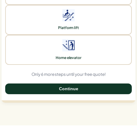
Platform lift
Home elevator
Only 6 more steps until your free quote!
Continue
0%