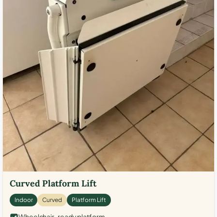
Curved Platform Lift
Indoor
Curved
Platform Lift
Wheelchair-ready platform