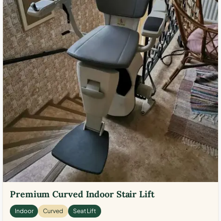
Premium Curved Indoor Stair Lift
Indoor
Curved
Seat Lift