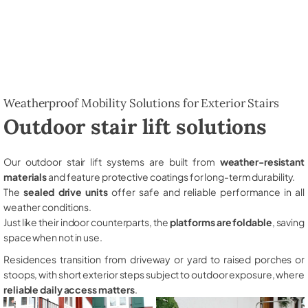
Weatherproof Mobility Solutions for Exterior Stairs
Outdoor stair lift solutions
Our outdoor stair lift systems are built from
weather-resistant
materials
and feature protective coatings for long-term durability.
The
sealed drive units
offer safe and reliable performance in all
weather conditions.
Just like their indoor counterparts, the
platforms are foldable
, saving
space when not in use.
Residences transition from driveway or yard to raised porches or
stoops, with short exterior steps subject to outdoor exposure, where
reliable daily access matters
.