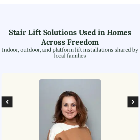
Stair Lift Solutions Used in Homes
Across
Freedom
Indoor, outdoor, and platform lift installations shared by
local families