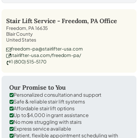
Stair Lift Service -
Freedom, PA
Office
Freedom, PA 16635
Blair County
United States
freedom-pa@stairlifter-usa.com
stairlifter-usa.com/freedom-pa/
1 (800) 515-5170
Our Promise to You
Personalized consultation and support
Safe & reliable stair lift systems
Affordable stair lift options
Up to $4,000 in grant assistance
No more struggling with stairs
Express service available
Patient, flexible appointment scheduling with