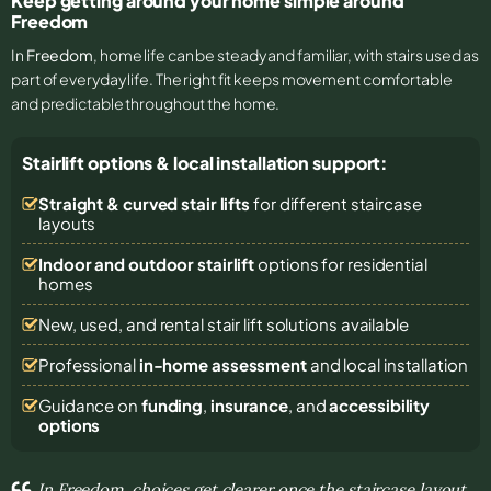
Keep getting around your home simple around
Freedom
In
Freedom
, home life can be steady and familiar, with stairs used as
part of everyday life. The right fit keeps movement comfortable
and predictable throughout the home.
Stairlift options & local installation support:
Straight & curved stair lifts
for different staircase
layouts
Indoor and outdoor stairlift
options for residential
homes
New, used, and rental stair lift solutions
available
Professional
in-home assessment
and local installation
Guidance on
funding
,
insurance
, and
accessibility
options
In Freedom, choices get clearer once the staircase layout