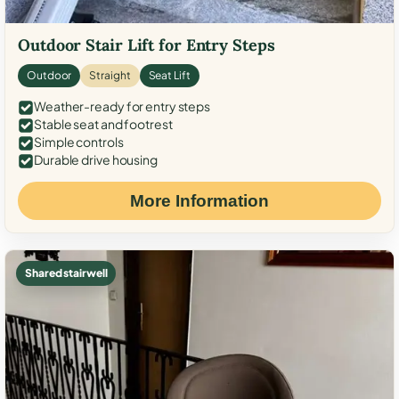
Outdoor Stair Lift for Entry Steps
Outdoor
Straight
Seat Lift
Weather-ready for entry steps
Stable seat and footrest
Simple controls
Durable drive housing
More Information
Shared stairwell