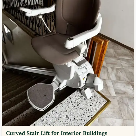
Curved Stair Lift for Interior Buildings