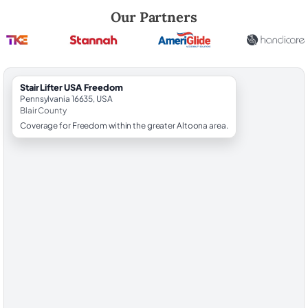
Robert Brooks, local StairLifter USA consultant for Freedom in Blair C
Our Partners
StairLifter USA Freedom
Pennsylvania 16635, USA
Blair County
Coverage for Freedom within the greater Altoona area.