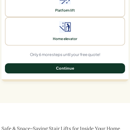
Platform lift
Home elevator
Only 6 more steps until your free quote!
Continue
0%
Safe & Space-Saving Stair Lifts for Inside Your Home