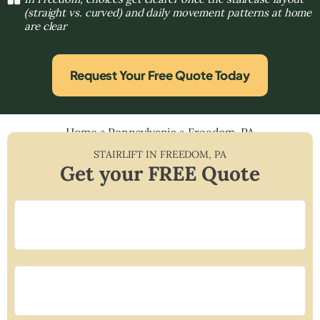
(straight vs. curved) and daily movement patterns at home
are clear
Request Your Free Quote Today
Home
»
Pennsylvania
»
Freedom, PA
STAIRLIFT IN
FREEDOM
,
PA
Get your FREE Quote