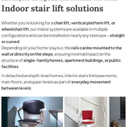
Indoor stair lift solutions
Whether you're looking for a
chair lift, vertical platform lift, or
wheelchair lift
, our indoor systems are available in multiple
configurations and can be installed on nearly any staircase—
straight
or curved
.
Depending on your home’s layout, the
rails can be mounted to the
wall or directly on the steps
, ensuring minimal impact on the
structure of
single-family homes, apartment buildings, or public
facilities
.
In detached and split-level homes, interior stairs link basements,
main floors, and upper levels as part of
everyday movement
between levels
.