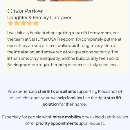
Olivia Parker
Daughter & Primary Caregiver
I was initially hesitant about getting a stairlift for my mom, but
the team at StairLifter USA
Freedom, PA
completely put me at
ease. They arrived on time, walked us through every step of
the installation, and answered all our questions patiently. The
lift runs smoothly and quietly, and the build quality feels solid.
Seeing my mom regain her independence is truly priceless.
As experienced
stair lift consultants
supporting thousands of
households each year, we
help families
find the right
stair lift
solution
for their home.
Especially for people with
limited mobility
or walking disabilities, we
offer
priority appointments
upon request.