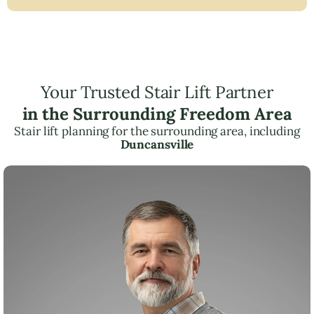
Your Trusted Stair Lift Partner
in the Surrounding Freedom Area
Stair lift planning for the surrounding area, including
Duncansville