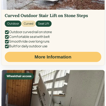
Curved Outdoor Stair Lift on Stone Steps
Outdoor
Curved
Seat Lift
Outdoor curved rail on stone
Comfortable seat with belt
Smooth ride over long runs
Built for daily outdoor use
More Information
Wheelchair access