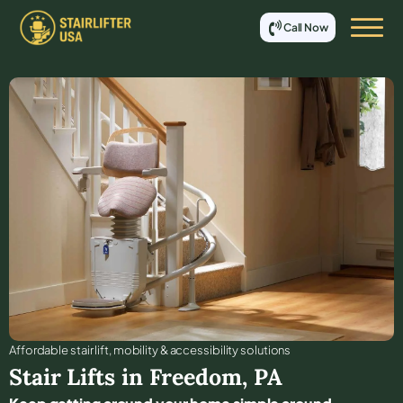
Call Now
Affordable stair lift, mobility & accessibility solutions
Stair Lifts in
Freedom
,
PA