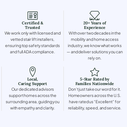
Certified &
20+ Years of
Trusted
Experience
We work only with licensed and
With over two decades in the
vetted stair lift installers,
mobility and home access
ensuring top safety standards
industry, we know what works
and full ADA compliance.
— and deliver solutions you can
rely on.
Local,
5-Star Rated by
Caring Support
Families Nationwide
Our dedicated advisors
Don’t just take our word for it.
support homes across the
Homeowners across the U.S.
surrounding area, guiding you
have rated us “Excellent” for
with empathy and clarity.
reliability, speed, and service.