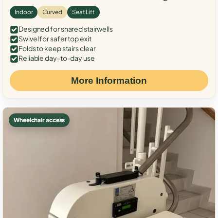
Indoor
Curved
Seat Lift
Designed for shared stairwells
Swivel for safer top exit
Folds to keep stairs clear
Reliable day-to-day use
More Information
Wheelchair access