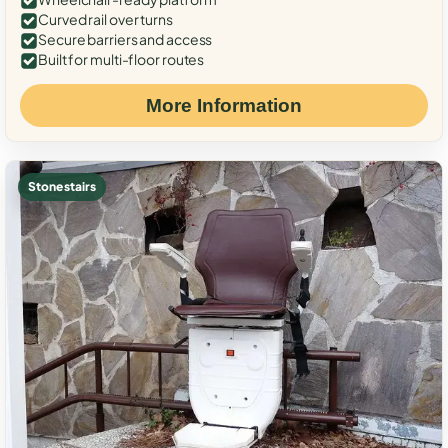
Curved rail over turns
Secure barriers and access
Built for multi-floor routes
More Information
Stone stairs