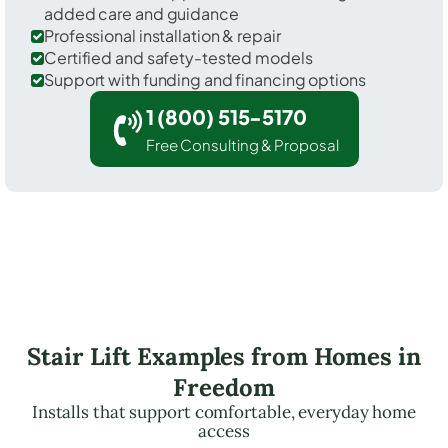
added care and guidance
Professional installation & repair
Certified and safety-tested models
Support with funding and financing options
1 (800) 515-5170
Free Consulting & Proposal
Stair Lift Examples from Homes in
Freedom
Installs that support comfortable, everyday home
access