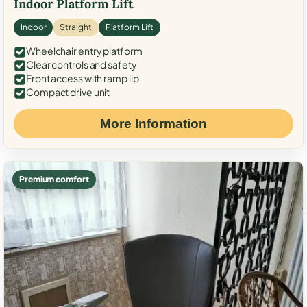
Indoor Platform Lift
Indoor
Straight
Platform Lift
Wheelchair entry platform
Clear controls and safety
Front access with ramp lip
Compact drive unit
More Information
Premium comfort