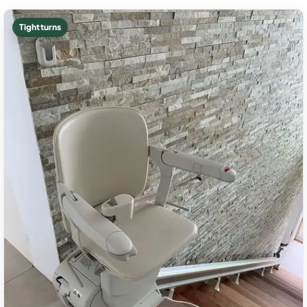
Tight turns