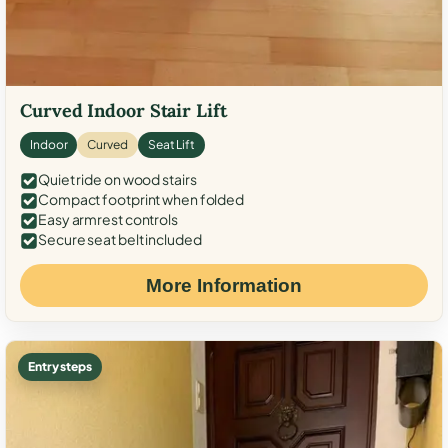
Curved Indoor Stair Lift
Indoor
Curved
Seat Lift
Quiet ride on wood stairs
Compact footprint when folded
Easy armrest controls
Secure seat belt included
More Information
Entry steps