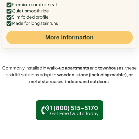
Premium comfort seat
Quiet, smooth ride
Slim folded profile
Made for long stair runs
More Information
Commonly installed in
walk-up apartments
and
townhouses
, these
stair lift solutions adapt to
wooden, stone (including marble), or
metal staircases
,
indoors and outdoors
.
1 (800) 515-5170
Get Free Quote Today