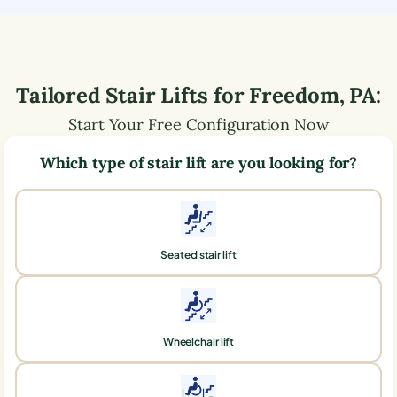
Tailored Stair Lifts for
Freedom
,
PA
:
Start Your Free Configuration Now
Which type of stair lift are you looking for?
Seated stair lift
Wheelchair lift