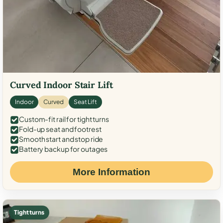
Curved Indoor Stair Lift
Indoor
Curved
Seat Lift
Custom-fit rail for tight turns
Fold-up seat and footrest
Smooth start and stop ride
Battery backup for outages
More Information
Tight turns