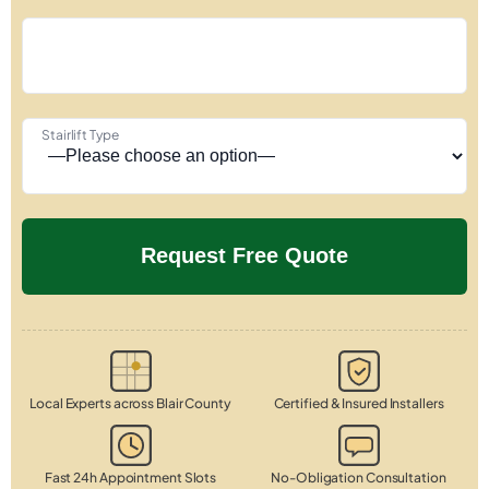
Stairlift Type
Local Experts across Blair County
Certified & Insured Installers
Fast 24h Appointment Slots
No-Obligation Consultation