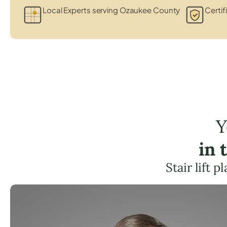
Local Experts serving Ozaukee County
Certif
Y
in 
Stair lift 