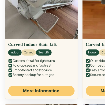
Curved Indoor Stair Lift
Curved In
Indoor
Curved
Seat Lift
Indoor
Cu
Custom-fit rail for tight turns
Quiet ride
Fold-up seat and footrest
Compact f
Smooth start and stop ride
Easy armr
Battery backup for outages
Secure se
More Information
M