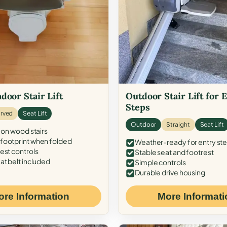
door Stair Lift
Outdoor Stair Lift for 
Steps
rved
Seat Lift
Outdoor
Straight
Seat Lift
 on wood stairs
ootprint when folded
Weather-ready for entry st
est controls
Stable seat and footrest
at belt included
Simple controls
Durable drive housing
ore Information
More Informati