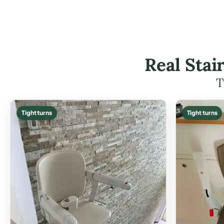
Real Stai
T
Tight turns
Tight turns