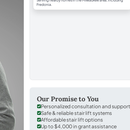
Serving nearby homes in the Milwaukee area, including
Fredonia.
Our Promise to You
Personalized consultation and suppor
Safe & reliable stair lift systems
Affordable stair lift options
Up to $4,000 in grant assistance