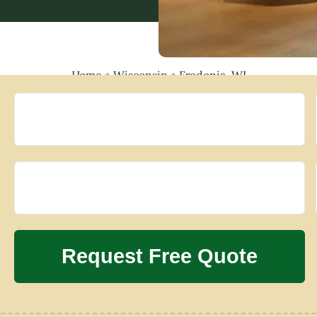
Home
»
Wisconsin
»
Fredonia, WI