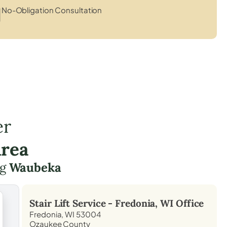
No-Obligation Consultation
er
Area
ng
Waubeka
Stair Lift Service -
Fredonia, WI
Office
Fredonia, WI 53004
Ozaukee County