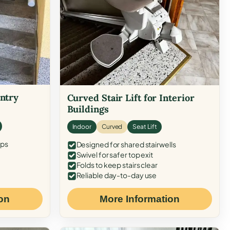
Entry
Curved Stair Lift for Interior
Buildings
Indoor
Curved
Seat Lift
eps
Designed for shared stairwells
Swivel for safer top exit
Folds to keep stairs clear
Reliable day-to-day use
on
More Information