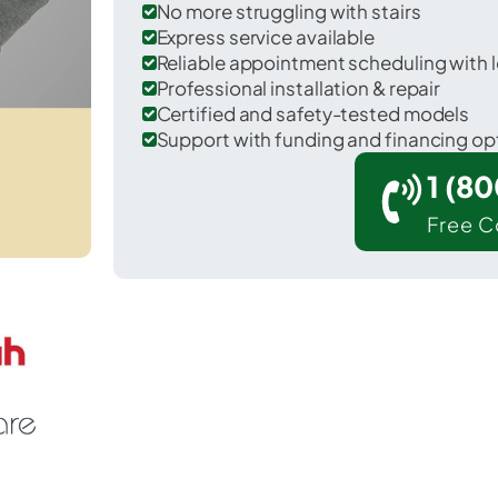
No more struggling with stairs
Express service available
Reliable appointment scheduling with l
Professional installation & repair
Certified and safety-tested models
Support with funding and financing op
1 (8
Free C
 Fredonia in Ozaukee County.