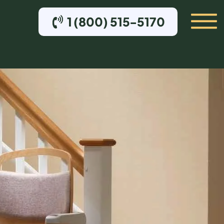
1 (800) 515-5170