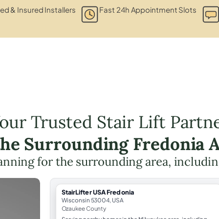
ied & Insured Installers
Fast 24h Appointment Slots
our Trusted Stair Lift Partn
the Surrounding Fredonia 
planning for the surrounding area, includi
StairLifter USA Fredonia
Wisconsin 53004, USA
Ozaukee County