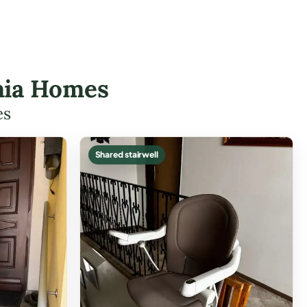
onia Homes
es
Shared stairwell