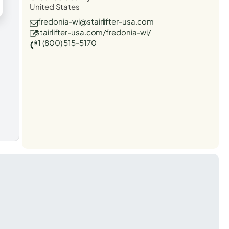
United States
fredonia-wi@stairlifter-usa.com
stairlifter-usa.com/fredonia-wi/
1 (800) 515-5170
t