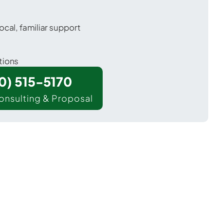
ocal, familiar support
tions
00) 515-5170
onsulting & Proposal