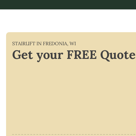
STAIRLIFT IN
FREDONIA
,
WI
Get your FREE Quote