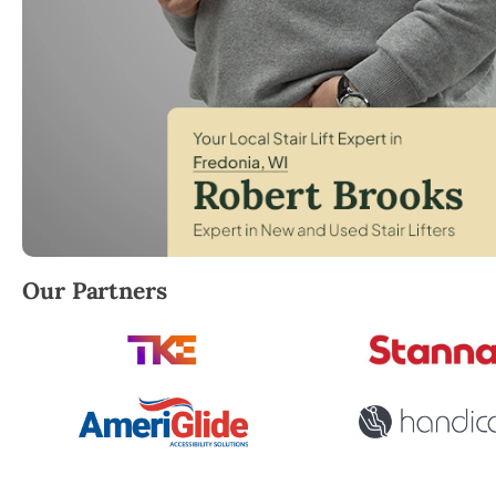
Robert Brooks, local StairLifter USA consultant for
Our Partners