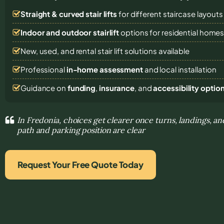
Straight & curved stair lifts
for different staircase layouts
Indoor and outdoor stairlift
options for residential home
New, used, and rental stair lift solutions
available
Professional
in-home assessment
and local installation
Guidance on
funding
,
insurance
, and
accessibility optio
In Fredonia, choices get clearer once turns, landings, an
path and parking position are clear
Request Your Free Quote Today