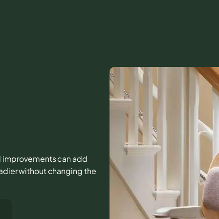
mall improvements can add
eadier without changing the