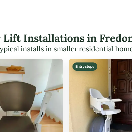
r Lift Installations in Fred
ypical installs in smaller residential hom
Entry steps