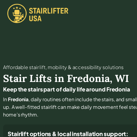
Affordable stair lift, mobility & accessibility solutions
Stair Lifts in
Fredonia
,
WI
Keep the stairs part of daily life around Fredonia
In
Fredonia
, daily routines often include the stairs, and s
up. A well-fitted stairlift can make daily movement feel st
home’s rhythm.
Stairlift options & local installation support: