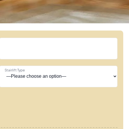
Stairlift Type