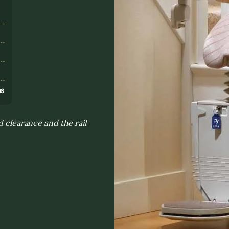
s
ns
d clearance and the rail