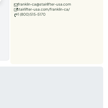
franklin-ca@stairlifter-usa.com
stairlifter-usa.com/franklin-ca/
1 (800) 515-5170
t