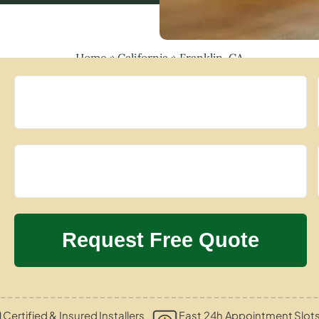
Home
»
California
»
Franklin, CA
Certified & Insured Installers
Fast 24h Appointment Slot