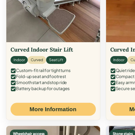
Curved Indoor Stair Lift
Curved In
Indoor
Curved
Seat Lift
Indoor
Cu
Custom-fit rail for tight turns
Quiet ride
Fold-up seat and footrest
Compact f
Smooth start and stop ride
Easy armr
Battery backup for outages
Secure se
More Information
M
Wheelchair access
Stone stairs