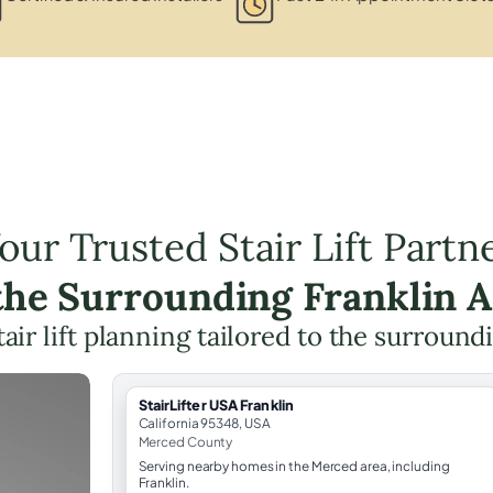
our Trusted Stair Lift Partn
the Surrounding Franklin 
tair lift planning tailored to the surround
StairLifter USA Franklin
California 95348, USA
Merced County
Serving nearby homes in the Merced area, including
Franklin.