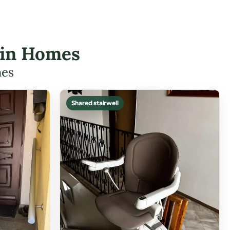
klin Homes
mes
Shared stairwell