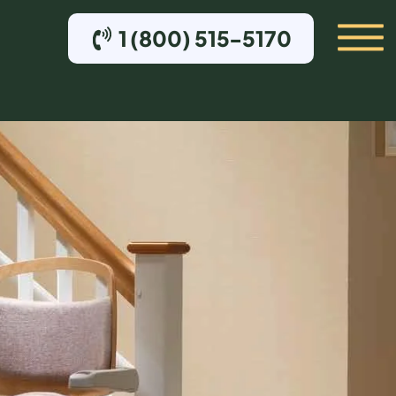
1 (800) 515-5170