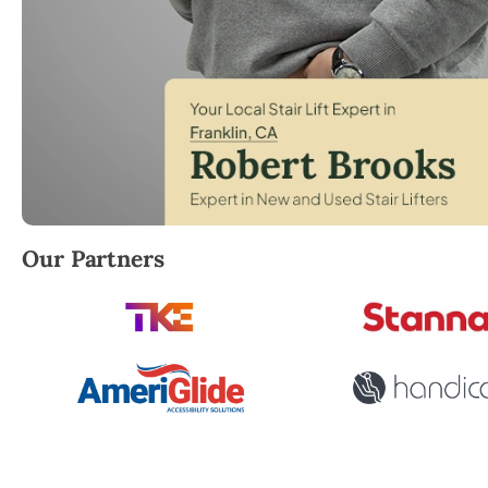
Robert Brooks, local StairLifter USA consultant for 
Our Partners