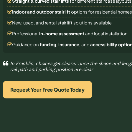
Straight & curved stair lifts
for different staircase layouts
Indoor and outdoor stairlift
options for residential home
New, used, and rental stair lift solutions
available
Professional
in-home assessment
and local installation
Guidance on
funding
,
insurance
, and
accessibility optio
In Franklin, choices get clearer once the shape and lengt
rail path and parking position are clear
Request Your Free Quote Today