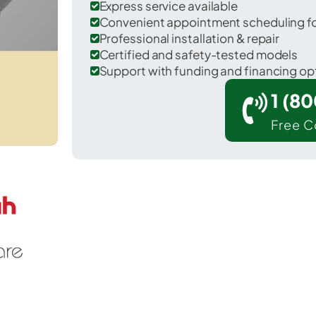
Express service available
Convenient appointment scheduling for
Professional installation & repair
Certified and safety-tested models
Support with funding and financing op
1 (8
Free C
Franklin in Merced County.