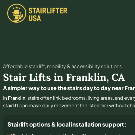
Affordable stair lift, mobility & accessibility solutions
Stair Lifts in
Franklin
,
CA
A simpler way to use the stairs day to day near Fra
In
Franklin
, stairs often link bedrooms, living areas, and eve
stairlift can make daily movement feel steadier without c
Stairlift options & local installation support: