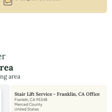
er
Area
ing area
Stair Lift Service -
Franklin, CA
Office
Franklin, CA 95348
Merced County
United States