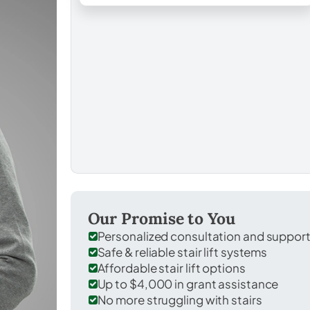
Our Promise to You
Personalized consultation and suppor
Safe & reliable stair lift systems
Affordable stair lift options
Up to $4,000 in grant assistance
No more struggling with stairs