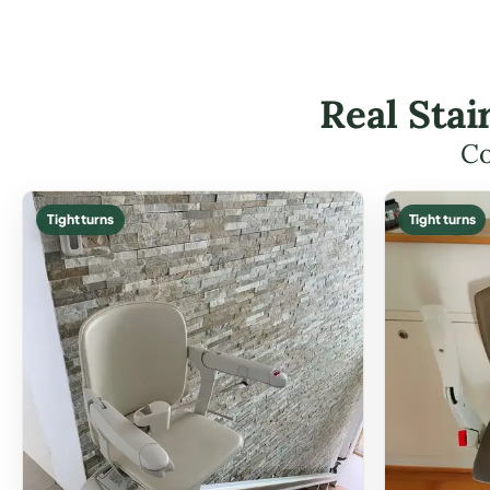
Real Stai
Co
Tight turns
Tight turns