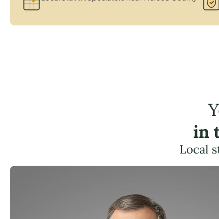
Y
in 
Local s