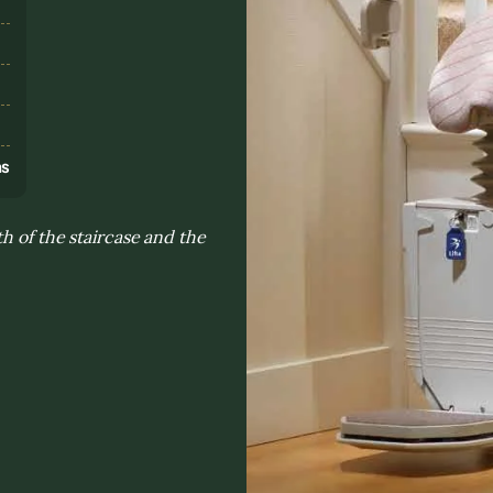
s
ns
h of the staircase and the