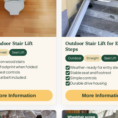
door Stair Lift
Outdoor Stair Lift for 
Steps
rved
Seat Lift
Outdoor
Straight
Seat Lift
 on wood stairs
ootprint when folded
Weather-ready for entry st
est controls
Stable seat and footrest
at belt included
Simple controls
Durable drive housing
ore Information
More Informati
Wheelchair access