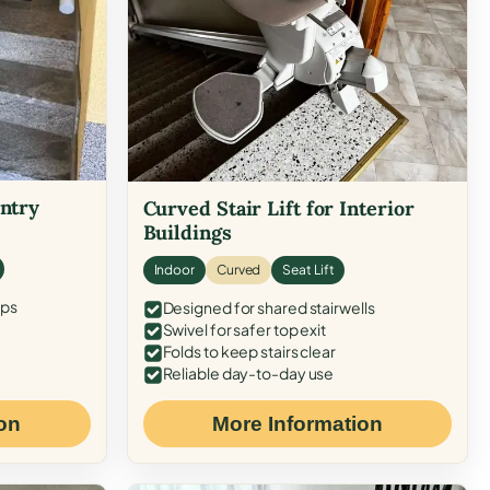
Entry
Curved Stair Lift for Interior
Buildings
Indoor
Curved
Seat Lift
eps
Designed for shared stairwells
Swivel for safer top exit
Folds to keep stairs clear
Reliable day-to-day use
on
More Information