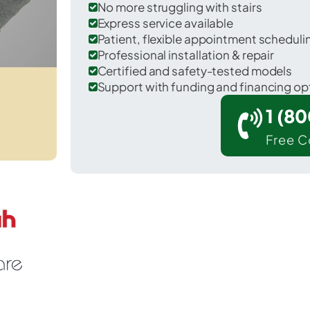
No more struggling with stairs
Express service available
Patient, flexible appointment schedul
Professional installation & repair
Certified and safety-tested models
Support with funding and financing op
1 (8
Free C
ountain Hills in Maricopa County.