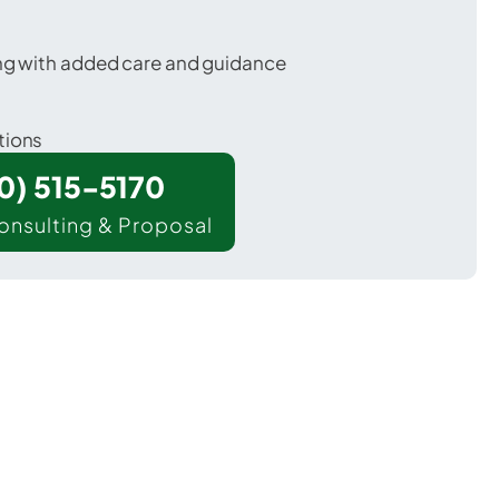
ing with added care and guidance
tions
00) 515-5170
onsulting & Proposal