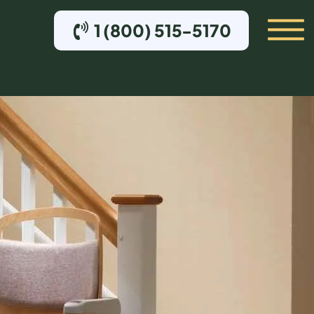
1 (800) 515-5170