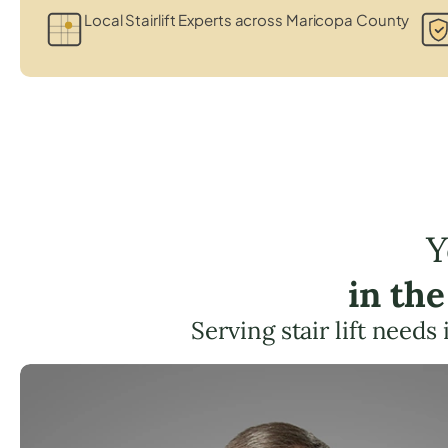
Local Stairlift Experts across Maricopa County
Y
in th
Serving stair lift needs