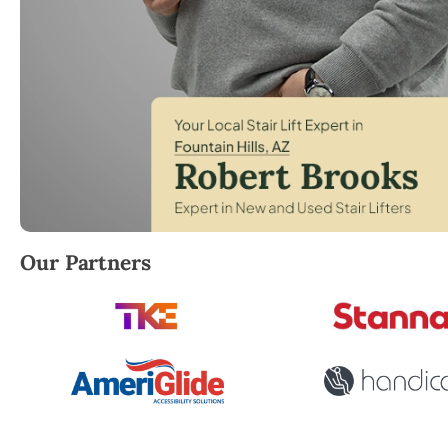
Robert Brooks, local StairLifter USA consultant for F
Our Partners