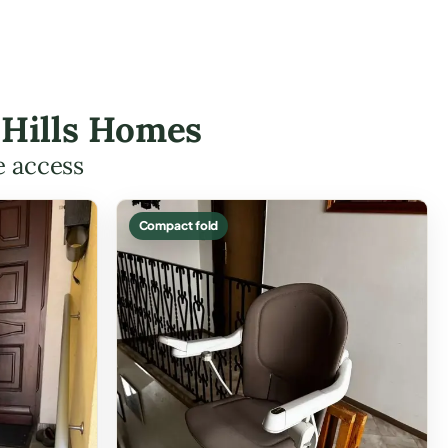
n Hills Homes
e access
Compact fold