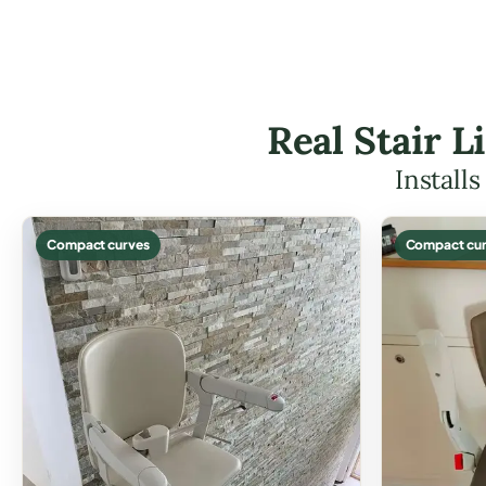
Real Stair L
Install
Compact curves
Compact cur