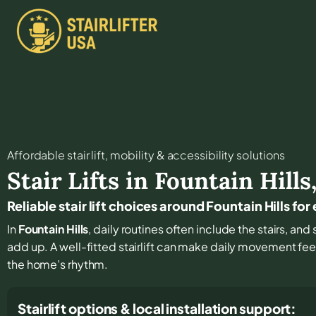
Affordable stair lift, mobility & accessibility solutions
Stair Lifts in
Fountain Hills
Reliable stair lift choices around Fountain Hills fo
In
Fountain Hills
, daily routines often include the stairs, a
add up. A well-fitted stairlift can make daily movement fe
the home’s rhythm.
Stairlift options & local installation support: