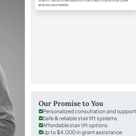
Stairlift recommendations matched to your staircase
and access needs.
Our Promise to You
Personalized consultation and suppor
Safe & reliable stair lift systems
Affordable stair lift options
Up to $4,000 in grant assistance