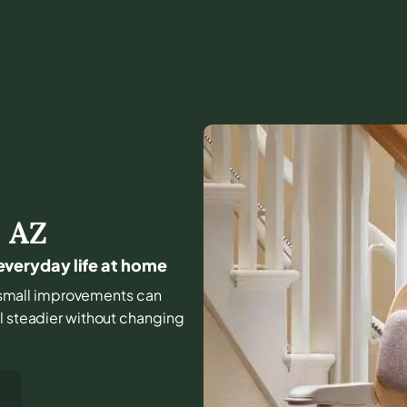
,
AZ
r everyday life at home
nd small improvements can
el steadier without changing