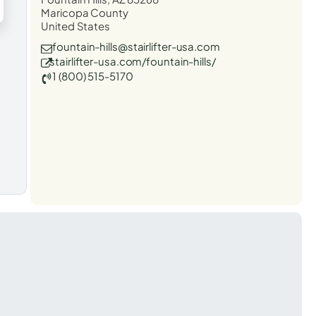
Maricopa County
United States
fountain-hills@stairlifter-usa.com
stairlifter-usa.com/fountain-hills/
1 (800) 515-5170
t