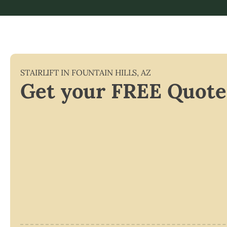
STAIRLIFT IN
FOUNTAIN HILLS
,
AZ
Get your FREE Quote