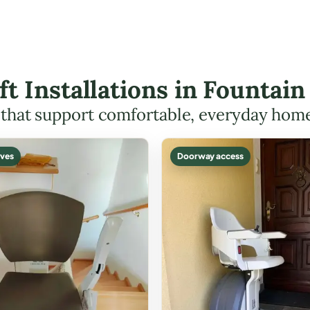
ift Installations in Fountai
s that support comfortable, everyday hom
ves
Doorway access