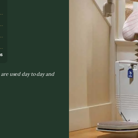
s
ns
s are used day to day and