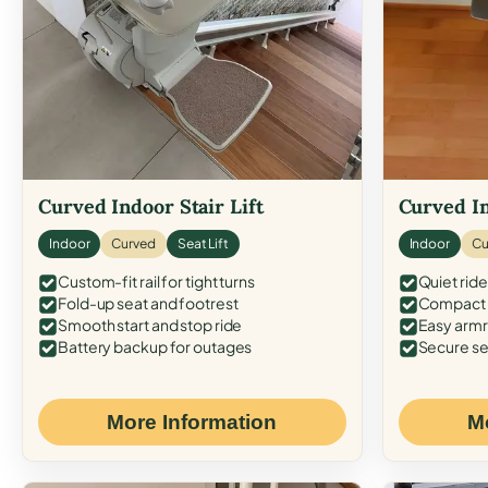
Curved Indoor Stair Lift
Curved In
Indoor
Curved
Seat Lift
Indoor
Cu
Custom-fit rail for tight turns
Quiet ride
Fold-up seat and footrest
Compact f
Smooth start and stop ride
Easy armr
Battery backup for outages
Secure se
More Information
M