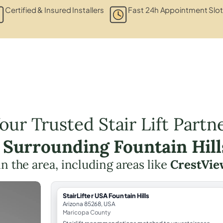
Certified & Insured Installers
Fast 24h Appointment Slo
our Trusted Stair Lift Partn
e Surrounding Fountain Hill
 in the area, including areas like
CrestVie
StairLifter USA Fountain Hills
Arizona 85268, USA
Maricopa County