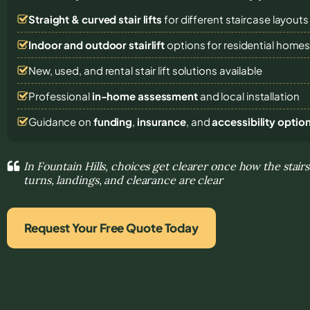
Straight & curved stair lifts
for different staircase layouts
Indoor and outdoor stairlift
options for residential home
New, used, and rental stair lift solutions
available
Professional
in-home assessment
and local installation
Guidance on
funding
,
insurance
, and
accessibility optio
In Fountain Hills, choices get clearer once how the stair
turns, landings, and clearance are clear
Request Your Free Quote Today