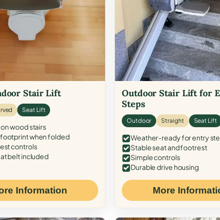
door Stair Lift
Outdoor Stair Lift for 
Steps
rved
Seat Lift
Outdoor
Straight
Seat Lift
 on wood stairs
ootprint when folded
Weather-ready for entry st
est controls
Stable seat and footrest
at belt included
Simple controls
Durable drive housing
ore Information
More Informati