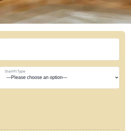
Stairlift Type