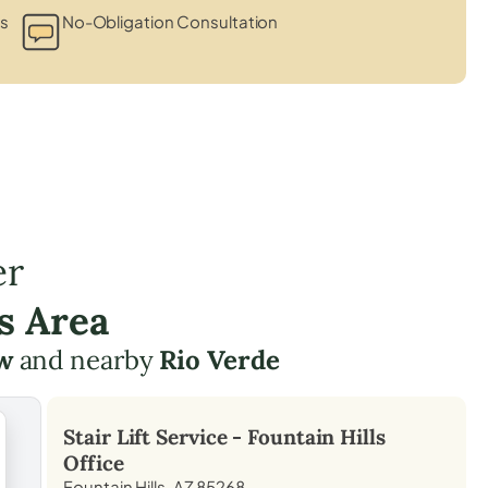
ts
No-Obligation Consultation
er
s Area
w
and nearby
Rio Verde
Stair Lift Service -
Fountain Hills
Office
Fountain Hills, AZ 85268