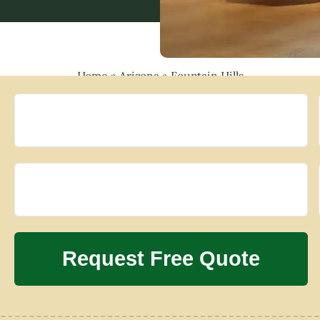
Home
»
Arizona
»
Fountain Hills