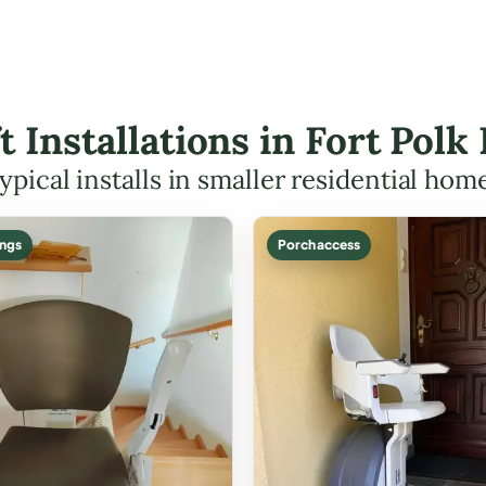
ft Installations in Fort Po
ypical installs in smaller residential hom
ings
Porch access