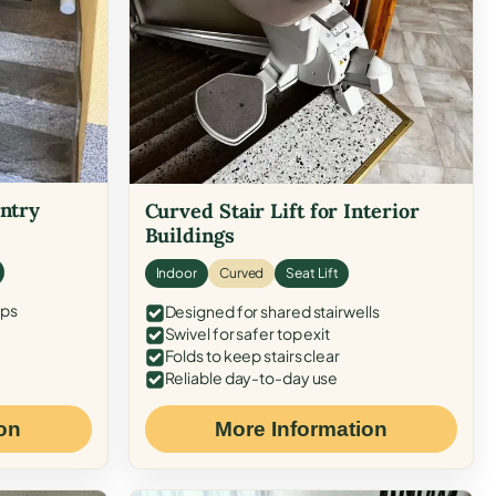
Entry
Curved Stair Lift for Interior
Buildings
Indoor
Curved
Seat Lift
eps
Designed for shared stairwells
Swivel for safer top exit
Folds to keep stairs clear
Reliable day-to-day use
on
More Information