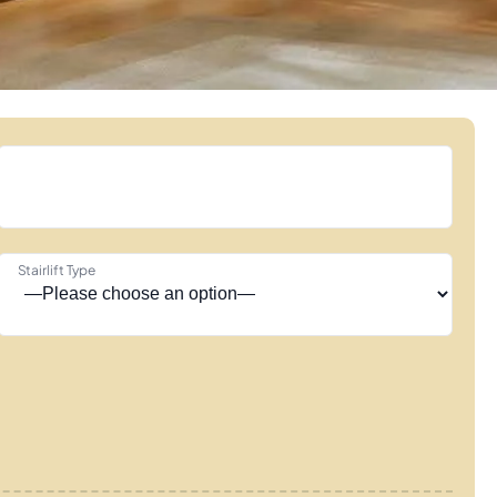
Stairlift Type