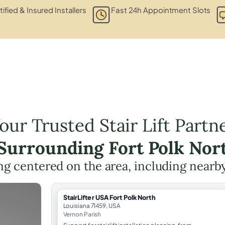
tified & Insured Installers
Fast 24h Appointment Slots
our Trusted Stair Lift Partn
 Surrounding Fort Polk Nor
ning centered on the area, including nearb
StairLifter USA Fort Polk North
Louisiana 71459, USA
Vernon Parish