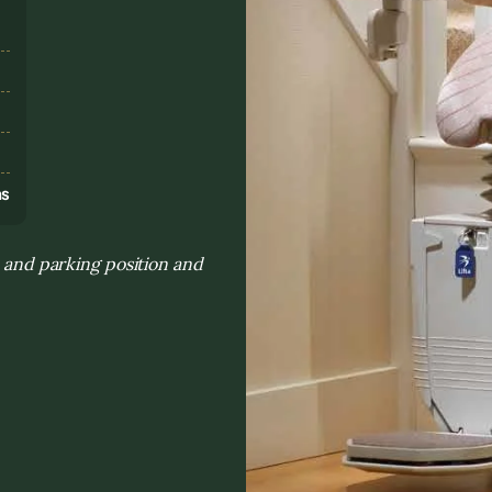
s
ns
h and parking position and