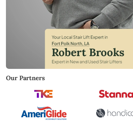
Robert Brooks, local StairLifter USA consultant for 
Our Partners