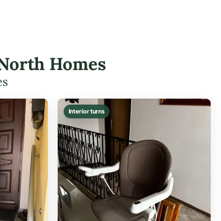
lk North Homes
es
Interior turns