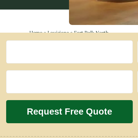
Home
»
Louisiana
»
Fort Polk North