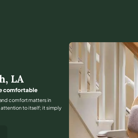
th
,
LA
me comfortable
e, and comfort matters in
tention to itself; it simply