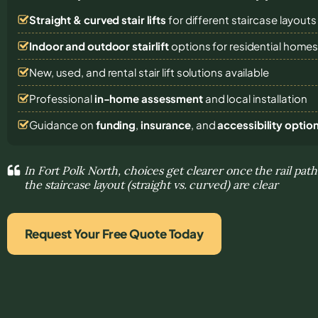
Straight & curved stair lifts
for different staircase layouts
Indoor and outdoor stairlift
options for residential home
New, used, and rental stair lift solutions
available
Professional
in-home assessment
and local installation
Guidance on
funding
,
insurance
, and
accessibility optio
In Fort Polk North, choices get clearer once the rail pat
the staircase layout (straight vs. curved) are clear
Request Your Free Quote Today