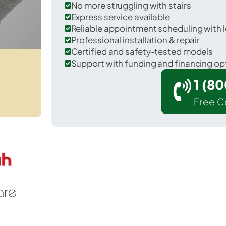
No more struggling with stairs
Express service available
Reliable appointment scheduling with l
Professional installation & repair
Certified and safety-tested models
Support with funding and financing op
1 (8
Free C
Fort Polk North in Vernon County.