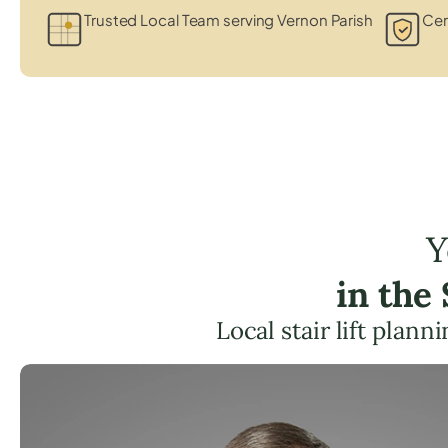
Trusted Local Team serving Vernon Parish
Cer
Y
in the
Local stair lift plan