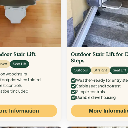
door Stair Lift
Outdoor Stair Lift for 
Steps
rved
Seat Lift
Outdoor
Straight
Seat Lift
 on wood stairs
ootprint when folded
Weather-ready for entry st
est controls
Stable seat and footrest
at belt included
Simple controls
Durable drive housing
ore Information
More Informati