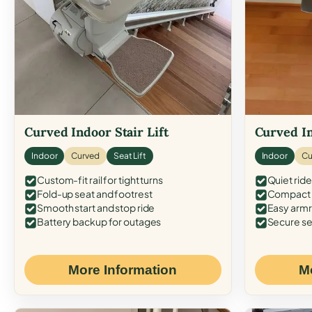
Curved Indoor Stair Lift
Curved In
Indoor
Curved
Seat Lift
Indoor
Cu
Custom-fit rail for tight turns
Quiet ride
Fold-up seat and footrest
Compact f
Smooth start and stop ride
Easy armr
Battery backup for outages
Secure se
More Information
M