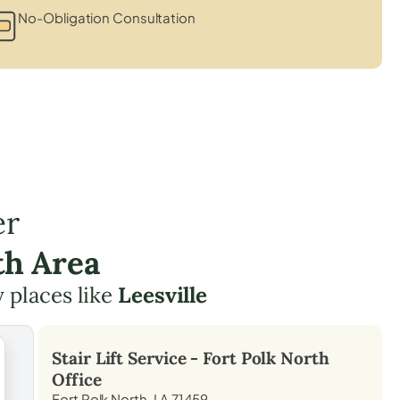
No-Obligation Consultation
er
th Area
y places like
Leesville
Stair Lift Service -
Fort Polk North
Office
Fort Polk North, LA 71459