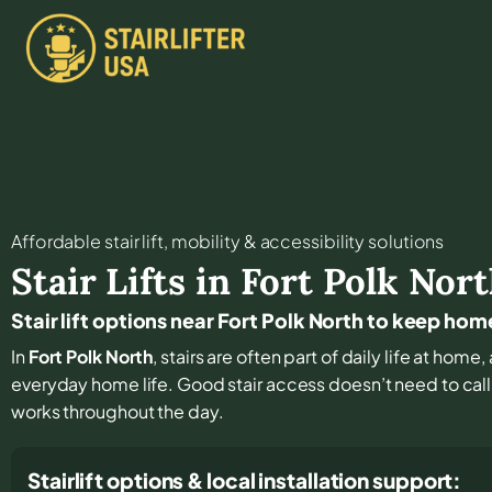
Affordable stair lift, mobility & accessibility solutions
Stair Lifts in
Fort Polk Nor
Stair lift options near Fort Polk North to keep ho
In
Fort Polk North
, stairs are often part of daily life at hom
everyday home life. Good stair access doesn’t need to call at
works throughout the day.
Stairlift options & local installation support: