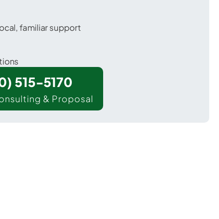
ocal, familiar support
tions
00) 515-5170
onsulting & Proposal