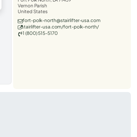
Vernon Parish
United States
fort-polk-north@stairlifter-usa.com
stairlifter-usa.com/fort-polk-north/
1 (800) 515-5170
t