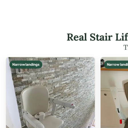
Real Stair Li
T
Narrow landings
Narrow land