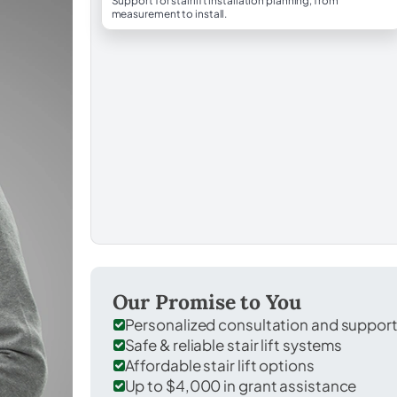
Support for stairlift installation planning, from
measurement to install.
Our Promise to You
Personalized consultation and suppor
Safe & reliable stair lift systems
Affordable stair lift options
Up to $4,000 in grant assistance