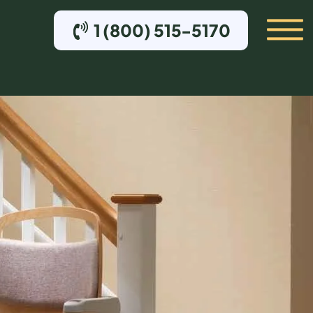
1 (800) 515-5170