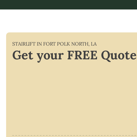
STAIRLIFT IN
FORT POLK NORTH
,
LA
Get your FREE Quote