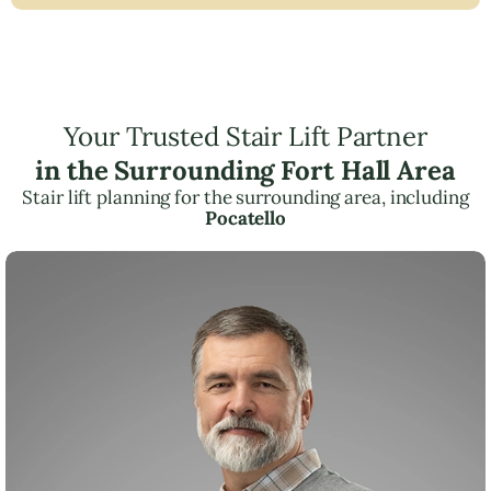
Your Trusted Stair Lift Partner
in the Surrounding Fort Hall Area
Stair lift planning for the surrounding area, including
Pocatello