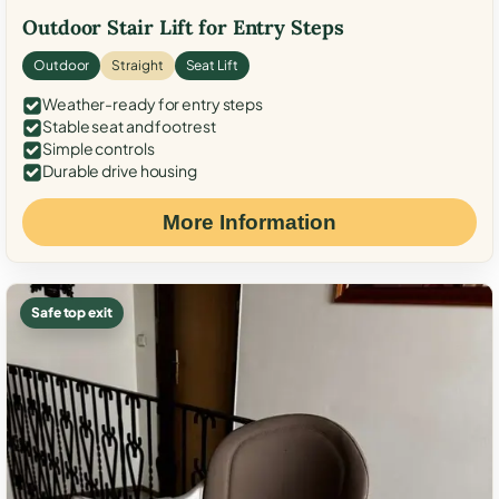
Outdoor Stair Lift for Entry Steps
Outdoor
Straight
Seat Lift
Weather-ready for entry steps
Stable seat and footrest
Simple controls
Durable drive housing
More Information
Safe top exit