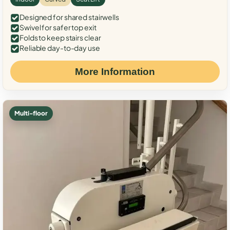
Designed for shared stairwells
Swivel for safer top exit
Folds to keep stairs clear
Reliable day-to-day use
More Information
Multi-floor