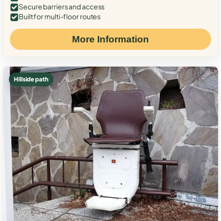
Secure barriers and access
Built for multi-floor routes
More Information
Hillside path