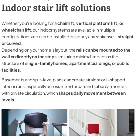
Indoor stair lift solutions
Whether you're looking for a
chair lift, vertical platform lift, or
wheelchair lift
, our indoor systems are available in multiple
configurations and can be installed on nearly any staircase—
straight
or curved
.
Depending on your home’s layout, the
rails can be mounted to the
wall or directly on the steps
, ensuring minimal impact on the
structure of
single-family homes, apartment buildings, or public
facilities
.
Basements and split-level plans can create straight or L-shaped
interior runs, especially across mixed urban and suburban homes
with private circulation, which
shapes daily movement between
levels
.