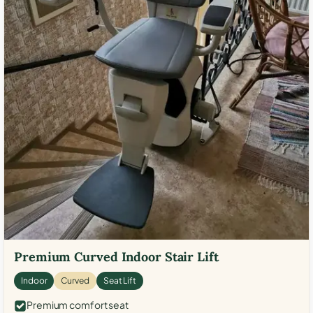
Premium Curved Indoor Stair Lift
Indoor
Curved
Seat Lift
Premium comfort seat