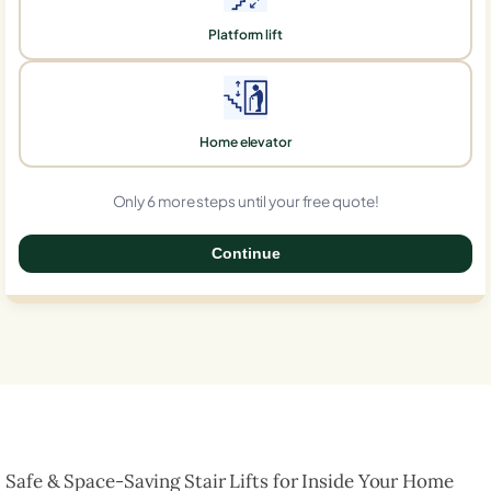
Platform lift
Home elevator
Only 6 more steps until your free quote!
Continue
0%
Safe & Space-Saving Stair Lifts for Inside Your Home