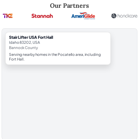
Robert Brooks, local StairLifter USA consultant for Fort Hall in Bannoc
Our Partners
StairLifter USA Fort Hall
Idaho 83202, USA
Bannock County
Serving nearby homes in the Pocatello area, including
Fort Hall.