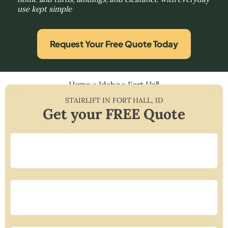
use kept simple
Request Your Free Quote Today
Home
»
Idaho
»
Fort Hall
STAIRLIFT IN
FORT HALL
,
ID
Get your FREE Quote