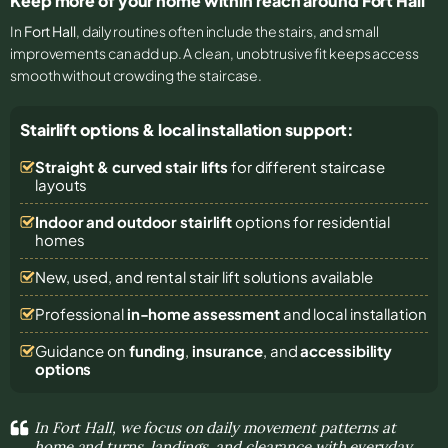
Keep more of your home within reach around Fort Hall
In
Fort Hall
, daily routines often include the stairs, and small
improvements can add up. A clean, unobtrusive fit keeps access
smooth without crowding the staircase.
Stairlift options & local installation support:
Straight & curved stair lifts
for different staircase
layouts
Indoor and outdoor stairlift
options for residential
homes
New, used, and rental stair lift solutions
available
Professional
in-home assessment
and local installation
Guidance on
funding
,
insurance
, and
accessibility
options
In Fort Hall, we focus on daily movement patterns at
home and turns, landings, and clearance with everyday