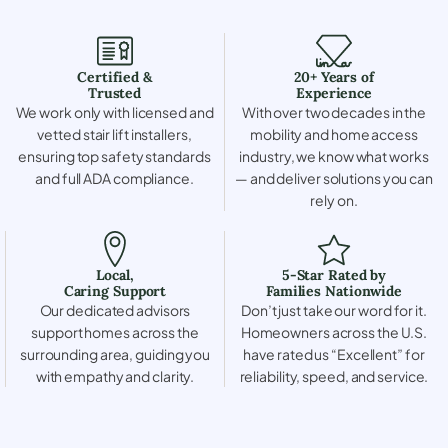
Certified &
20+ Years of
Trusted
Experience
We work only with licensed and
With over two decades in the
vetted stair lift installers,
mobility and home access
ensuring top safety standards
industry, we know what works
and full ADA compliance.
— and deliver solutions you can
rely on.
Local,
5-Star Rated by
Caring Support
Families Nationwide
Our dedicated advisors
Don’t just take our word for it.
support homes across the
Homeowners across the U.S.
surrounding area, guiding you
have rated us “Excellent” for
with empathy and clarity.
reliability, speed, and service.