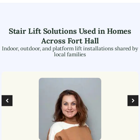
Stair Lift Solutions Used in Homes
Across
Fort Hall
Indoor, outdoor, and platform lift installations shared by
local families