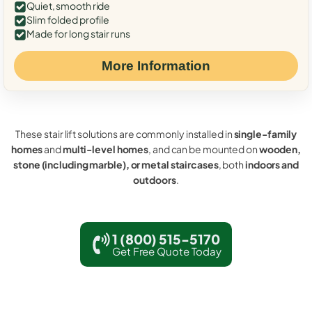
Quiet, smooth ride
Slim folded profile
Made for long stair runs
More Information
These stair lift solutions are commonly installed in
single-family
homes
and
multi-level homes
, and can be mounted on
wooden,
stone (including marble), or metal staircases
, both
indoors and
outdoors
.
1 (800) 515-5170
Get Free Quote Today