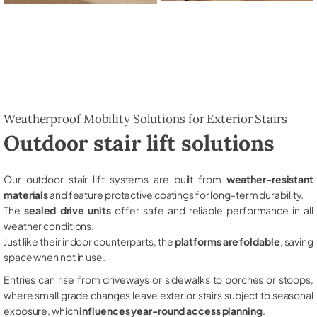
Weatherproof Mobility Solutions for Exterior Stairs
Outdoor stair lift solutions
Our outdoor stair lift systems are built from
weather-resistant
materials
and feature protective coatings for long-term durability.
The
sealed drive units
offer safe and reliable performance in all
weather conditions.
Just like their indoor counterparts, the
platforms are foldable
, saving
space when not in use.
Entries can rise from driveways or sidewalks to porches or stoops,
where small grade changes leave exterior stairs subject to seasonal
exposure, which
influences year-round access planning
.