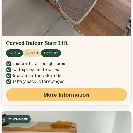
Curved Indoor Stair Lift
Indoor
Curved
Seat Lift
Custom-fit rail for tight turns
Fold-up seat and footrest
Smooth start and stop ride
Battery backup for outages
More Information
Multi-floor