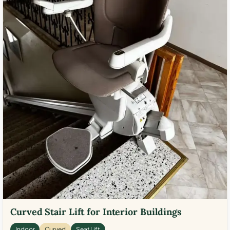
Curved Stair Lift for Interior Buildings
Indoor
Curved
Seat Lift