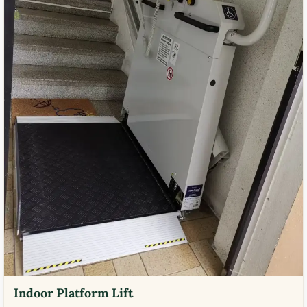
Indoor Platform Lift