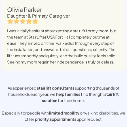
Olivia Parker
Daughter & Primary Caregiver
I was initially hesitant about getting a stairlift for my mom, but
the team at StairLifter USA
Fort Hall
completely put me at
ease. They arrived on time, walked us through every step of
the installation, and answered all our questions patiently. The
lift runs smoothly and quietly, and the build quality feels solid.
Seeing my mom regain her independence is truly priceless.
As experienced
stair lift consultants
supporting thousands of
households each year, we
help families
find the right
stair lift
solution
for their home.
Especially for people with
limited mobility
or walking disabilities, we
offer
priority appointments
upon request.