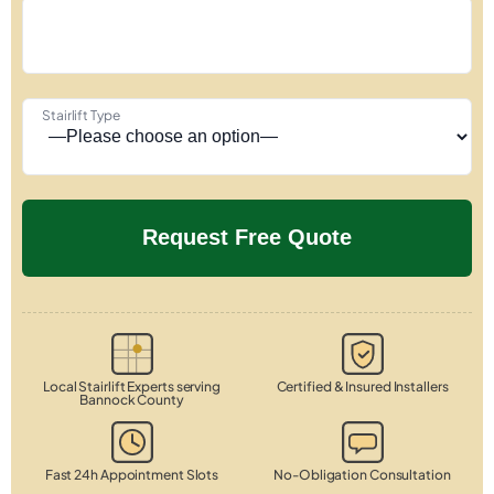
Stairlift Type
Local Stairlift Experts serving
Certified & Insured Installers
Bannock County
Fast 24h Appointment Slots
No-Obligation Consultation