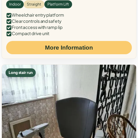
Indoor
Straight
Platform Lift
Wheelchair entry platform
Clear controls and safety
Front access with ramp lip
Compact drive unit
More Information
Long stair run