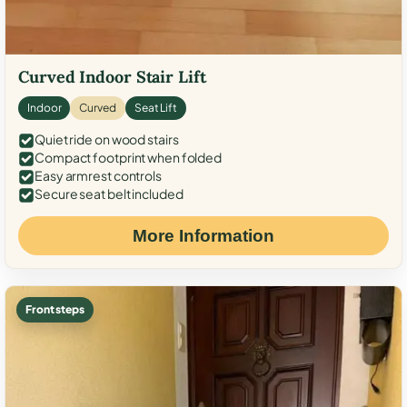
Curved Indoor Stair Lift
Indoor
Curved
Seat Lift
Quiet ride on wood stairs
Compact footprint when folded
Easy armrest controls
Secure seat belt included
More Information
Front steps