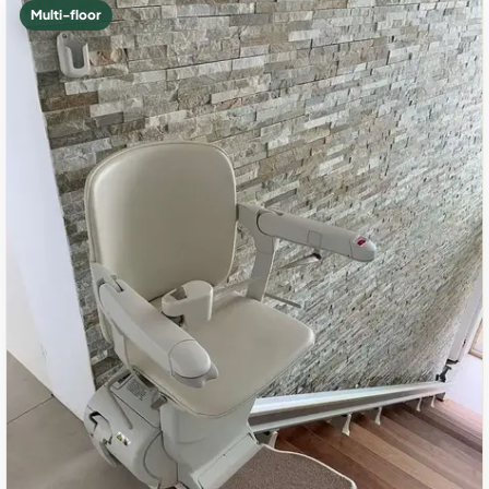
Multi-floor