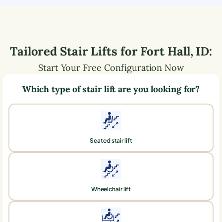
Tailored Stair Lifts for
Fort Hall
,
ID
:
Start Your Free Configuration Now
Which type of stair lift are you looking for?
Seated stair lift
Wheelchair lift