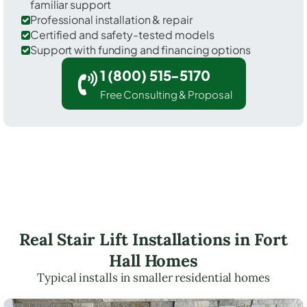
familiar support
Professional installation & repair
Certified and safety-tested models
Support with funding and financing options
1 (800) 515-5170
Free Consulting & Proposal
Real Stair Lift Installations in Fort
Hall Homes
Typical installs in smaller residential homes