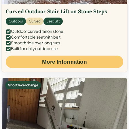
Curved Outdoor Stair Lift on Stone Steps
Outdoor
Curved
Seat Lift
Outdoor curved rail on stone
Comfortable seat with belt
Smooth ride over long runs
Built for daily outdoor use
More Information
Short level change