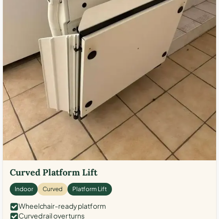
Curved Platform Lift
Indoor
Curved
Platform Lift
Wheelchair-ready platform
Curved rail over turns