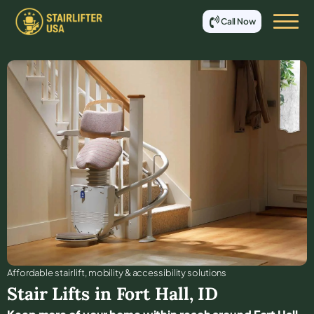
Call Now
Affordable stair lift, mobility & accessibility solutions
Stair Lifts in
Fort Hall
,
ID