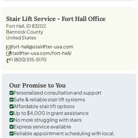
Stair Lift Service -
Fort Hall
Office
Fort Hall, ID 83202
Bannock County
United States
fort-hall@stairlifter-usa.com
stairlifter-usa.com/fort-hall/
1 (800) 515-5170
Our Promise to You
Personalized consultation and support
Safe & reliable stair lift systems
Affordable stair lift options
Up to $4,000 in grant assistance
No more struggling with stairs
Express service available
Reliable appointment scheduling with local,