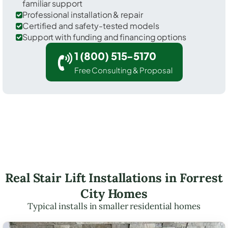
familiar support
Professional installation & repair
Certified and safety-tested models
Support with funding and financing options
1 (800) 515-5170
Free Consulting & Proposal
Real Stair Lift Installations in Forrest
City Homes
Typical installs in smaller residential homes