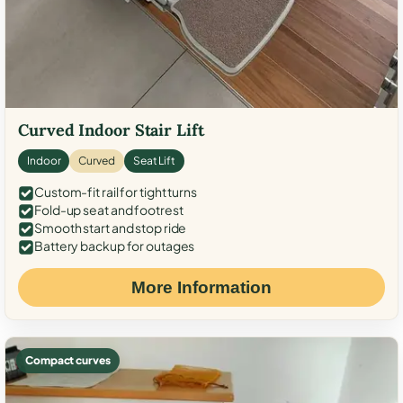
Curved Indoor Stair Lift
Indoor
Curved
Seat Lift
Custom-fit rail for tight turns
Fold-up seat and footrest
Smooth start and stop ride
Battery backup for outages
More Information
Compact curves