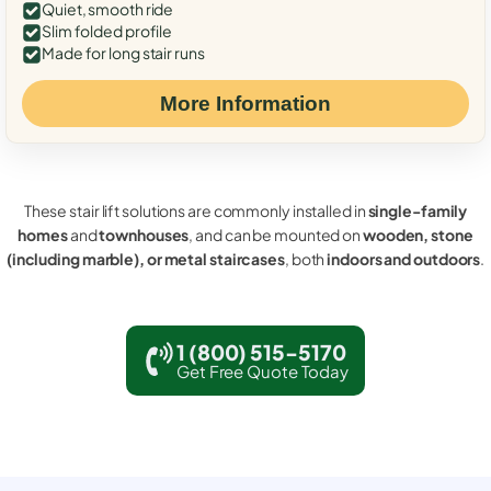
Quiet, smooth ride
Slim folded profile
Made for long stair runs
More Information
These stair lift solutions are commonly installed in
single-family
homes
and
townhouses
, and can be mounted on
wooden, stone
(including marble), or metal staircases
, both
indoors and outdoors
.
1 (800) 515-5170
Get Free Quote Today