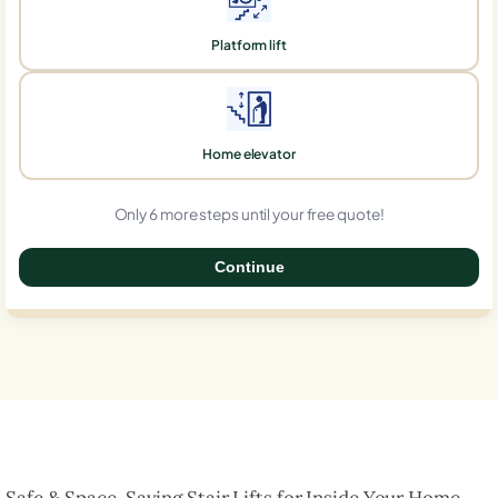
Platform lift
Home elevator
Only 6 more steps until your free quote!
Continue
0%
Safe & Space-Saving Stair Lifts for Inside Your Home