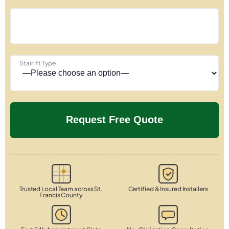
Stairlift Type
Trusted Local Team across St.
Certified & Insured Installers
Francis County