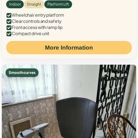
Indoor
Straight
Platform Lift
Wheelchair entry platform
Clear controls and safety
Front access with ramp lip
Compact drive unit
More Information
Smooth curves