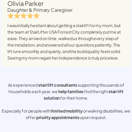
Olivia Parker
Daughter & Primary Caregiver
I was initially hesitant about getting a stairlift for my mom, but
the team at StairLifter USA
Forrest City
completely put me at
ease. They arrived on time, walked us through every step of
the installation, and answered all our questions patiently. The
lift runs smoothly and quietly, and the build quality feels solid.
Seeing my mom regain her independence is truly priceless.
As experienced
stair lift consultants
supporting thousands of
households each year, we
help families
find the right
stair lift
solution
for their home.
Especially for people with
limited mobility
or walking disabilities, we
offer
priority appointments
upon request.