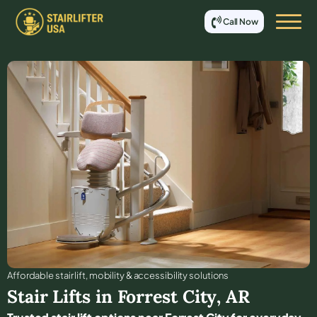
Call Now
Affordable stair lift, mobility & accessibility solutions
Stair Lifts in
Forrest City
,
AR