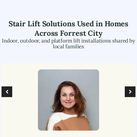
Stair Lift Solutions Used in Homes
Across
Forrest City
Indoor, outdoor, and platform lift installations shared by
local families