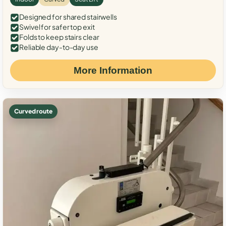
Designed for shared stairwells
Swivel for safer top exit
Folds to keep stairs clear
Reliable day-to-day use
More Information
Curved route