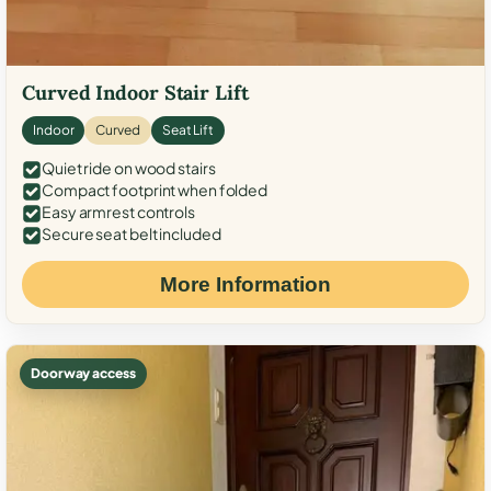
Curved Indoor Stair Lift
Indoor
Curved
Seat Lift
Quiet ride on wood stairs
Compact footprint when folded
Easy armrest controls
Secure seat belt included
More Information
Doorway access