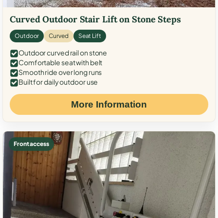
Curved Outdoor Stair Lift on Stone Steps
Outdoor
Curved
Seat Lift
Outdoor curved rail on stone
Comfortable seat with belt
Smooth ride over long runs
Built for daily outdoor use
More Information
Front access