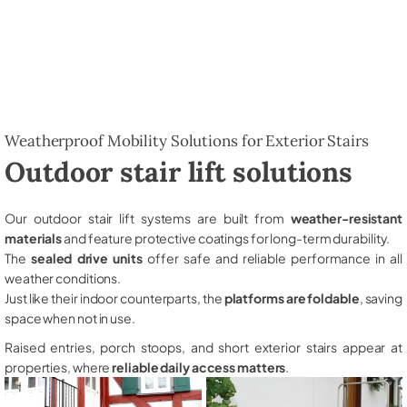
Weatherproof Mobility Solutions for Exterior Stairs
Outdoor stair lift solutions
Our outdoor stair lift systems are built from
weather-resistant
materials
and feature protective coatings for long-term durability.
The
sealed drive units
offer safe and reliable performance in all
weather conditions.
Just like their indoor counterparts, the
platforms are foldable
, saving
space when not in use.
Raised entries, porch stoops, and short exterior stairs appear at
properties, where
reliable daily access matters
.