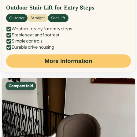
Outdoor Stair Lift for Entry Steps
Outdoor
Straight
Seat Lift
Weather-ready for entry steps
Stable seat and footrest
Simple controls
Durable drive housing
More Information
Compact fold