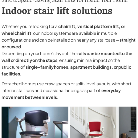
Indoor stair lift solutions
Whether you're looking for a
chair lift, vertical platform lift, or
wheelchair lift
, our indoor systems are available in multiple
configurations and can be installed on nearly any staircase—
straight
or curved
.
Depending on your home’s layout, the
rails can be mounted to the
wall or directly on the steps
, ensuring minimal impact on the
structure of
single-family homes, apartment buildings, or public
facilities
.
Detached homes use crawlspaces or split-level layouts, with short
interior stair runs and occasional landings as part of
everyday
movement between levels
.