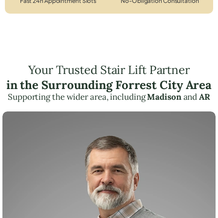
Fast 24h Appointment Slots
No-Obligation Consultation
Your Trusted Stair Lift Partner
in the Surrounding Forrest City Area
Supporting the wider area, including
Madison
and
AR