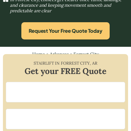
and clearance and keeping movement smooth and
predictable are clear
Request Your Free Quote Today
Home
»
Arkansas
»
Forrest City
STAIRLIFT IN
FORREST CITY
,
AR
Get your FREE Quote