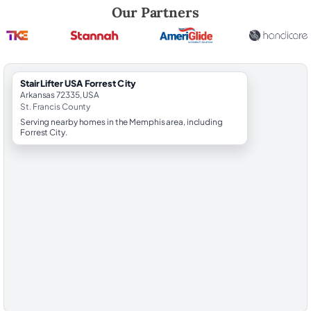
Robert Brooks, local StairLifter USA consultant for Forrest City in St. 
Our Partners
StairLifter USA Forrest City
Arkansas 72335, USA
St. Francis County
Serving nearby homes in the Memphis area, including
Forrest City.