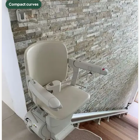
Compact curves