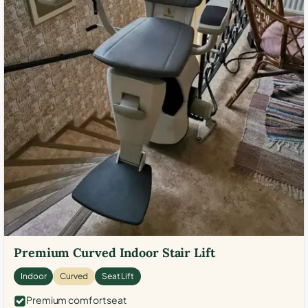
Premium Curved Indoor Stair Lift
Indoor
Curved
Seat Lift
Premium comfort seat