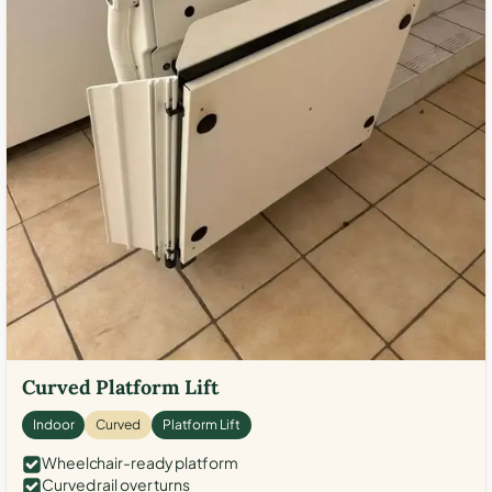
Curved Platform Lift
Indoor
Curved
Platform Lift
Wheelchair-ready platform
Curved rail over turns