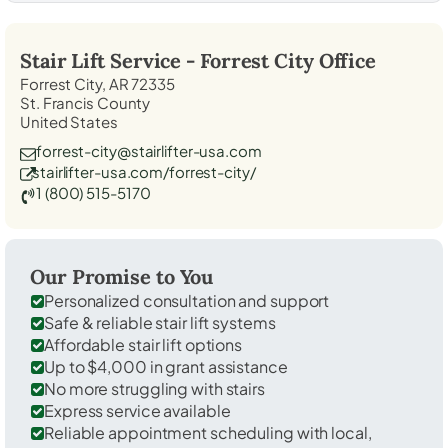
Stair Lift Service -
Forrest City
Office
Forrest City, AR 72335
St. Francis County
United States
forrest-city@stairlifter-usa.com
stairlifter-usa.com/forrest-city/
1 (800) 515-5170
Our Promise to You
Personalized consultation and support
Safe & reliable stair lift systems
Affordable stair lift options
Up to $4,000 in grant assistance
No more struggling with stairs
Express service available
Reliable appointment scheduling with local,