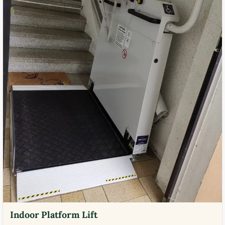
Indoor Platform Lift