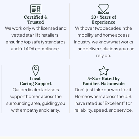
Certified &
20+ Years of
Trusted
Experience
We work only with licensed and
With over two decades in the
vetted stair lift installers,
mobility and home access
ensuring top safety standards
industry, we know what works
and full ADA compliance.
— and deliver solutions you can
rely on.
Local,
5-Star Rated by
Caring Support
Families Nationwide
Our dedicated advisors
Don’t just take our word for it.
support homes across the
Homeowners across the U.S.
surrounding area, guiding you
have rated us “Excellent” for
with empathy and clarity.
reliability, speed, and service.