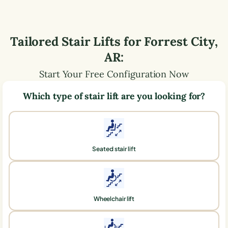
Tailored Stair Lifts for
Forrest City
,
AR
:
Start Your Free Configuration Now
Which type of stair lift are you looking for?
Seated stair lift
Wheelchair lift