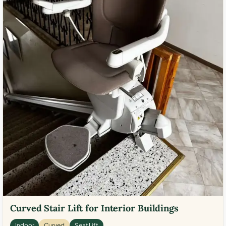
Curved Stair Lift for Interior Buildings
Indoor
Curved
Seat Lift