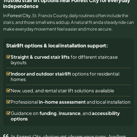
Trusted stair lift options near Forrest City for everyday
independence
In
Forrest City
, St. Francis County, daily routines often include the
stairs, and those small wins add up. A natural fit and a steady ride can
make everyday movement feel easier and more secure.
Stairlift options & local installation support:
Straight & curved stair lifts
for different staircase
layouts
Indoor and outdoor stairlift
options for residential
homes
New, used, and rental stair lift solutions
available
Professional
in-home assessment
and local installation
Guidance on
funding
,
insurance
, and
accessibility
options
In Forrest City, choices get clearer once turns, landings,