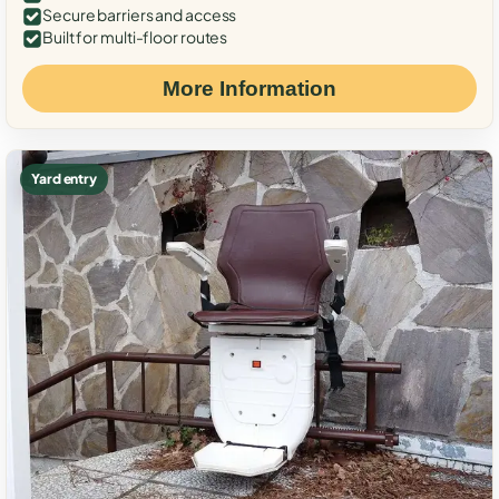
Secure barriers and access
Built for multi-floor routes
More Information
Yard entry