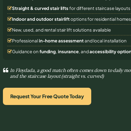
Straight & curved stair lifts
for different staircase layouts
Indoor and outdoor stairlift
options for residential home
New, used, and rental stair lift solutions
available
Professional
in-home assessment
and local installation
Guidance on
funding
,
insurance
, and
accessibility optio
In Floydada, a good match often comes down to daily m
and the staircase layout (straight vs. curved)
Request Your Free Quote Today