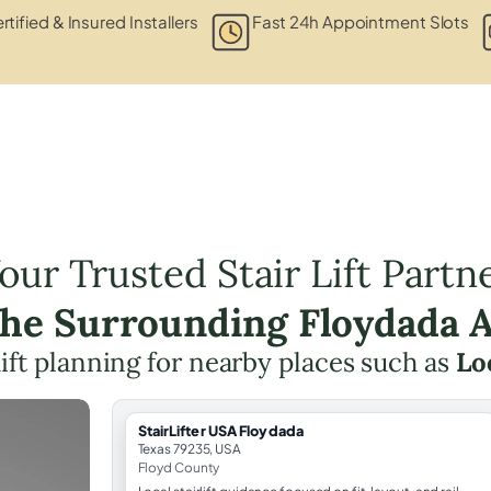
rtified & Insured Installers
Fast 24h Appointment Slots
our Trusted Stair Lift Partn
the Surrounding Floydada 
 lift planning for nearby places such as
Lo
StairLifter USA Floydada
Texas 79235, USA
Floyd County