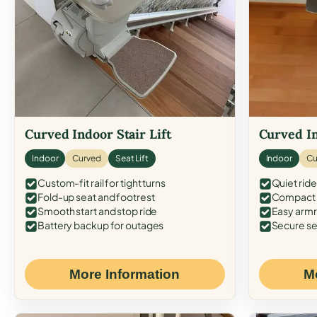
Curved Indoor Stair Lift
Curved In
Indoor
Curved
Seat Lift
Indoor
Cu
Custom-fit rail for tight turns
Quiet ride
Fold-up seat and footrest
Compact f
Smooth start and stop ride
Easy armr
Battery backup for outages
Secure se
More Information
M