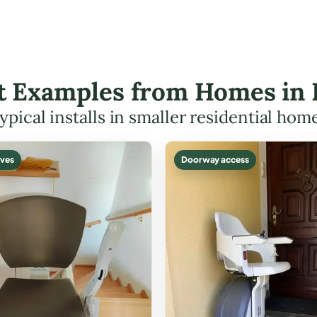
ft Examples from Homes in
ypical installs in smaller residential hom
ves
Doorway access