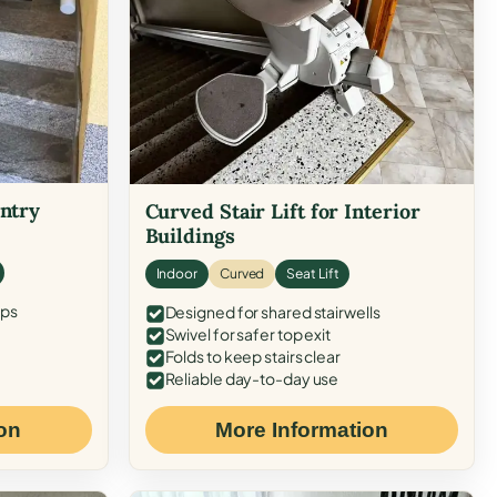
Entry
Curved Stair Lift for Interior
Buildings
Indoor
Curved
Seat Lift
eps
Designed for shared stairwells
Swivel for safer top exit
Folds to keep stairs clear
Reliable day-to-day use
on
More Information