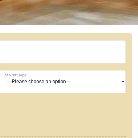
Stairlift Type