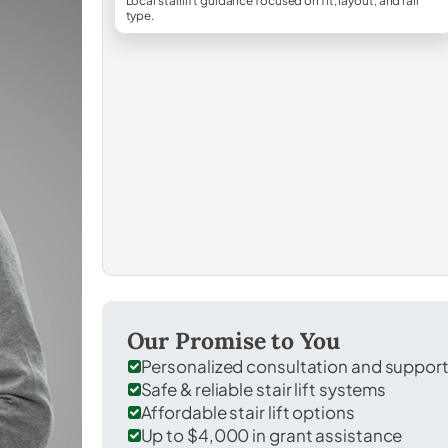
Local stairlift guidance focused on fit, layout, and rail
type.
Our Promise to You
Personalized consultation and suppor
Safe & reliable stair lift systems
Affordable stair lift options
Up to $4,000 in grant assistance