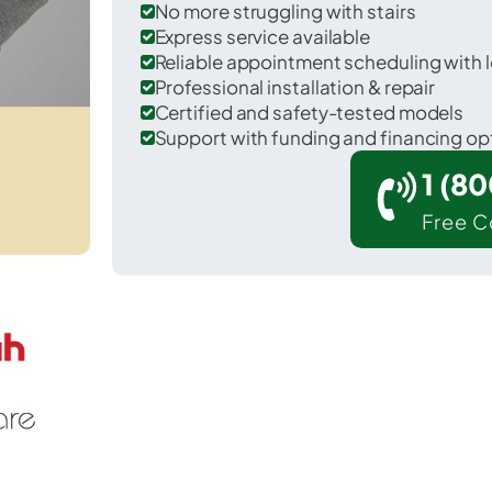
No more struggling with stairs
Express service available
Reliable appointment scheduling with l
Professional installation & repair
Certified and safety-tested models
Support with funding and financing op
1 (8
Free C
Floydada in Floyd County.