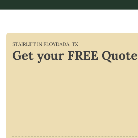
STAIRLIFT IN
FLOYDADA
,
TX
Get your FREE Quote