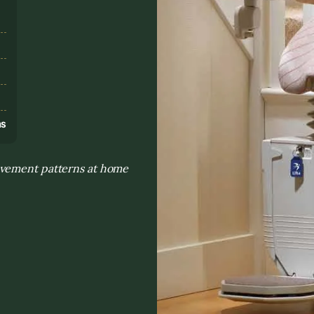
s
ns
ovement patterns at home