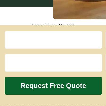
Home
»
Texas
»
Floydada