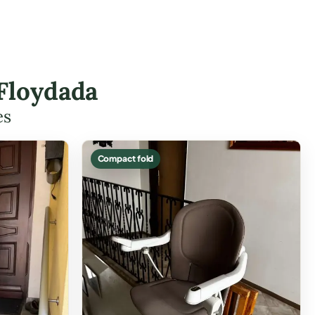
 Floydada
es
Compact fold