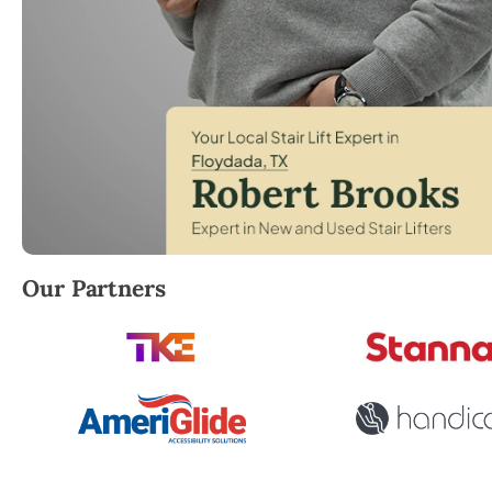
Robert Brooks, local StairLifter USA consultant for 
Our Partners