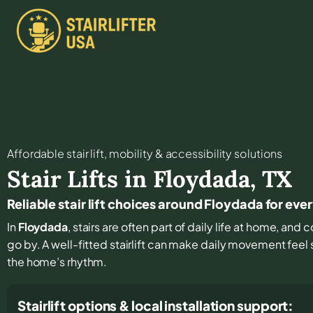
Affordable stair lift, mobility & accessibility solutions
Stair Lifts in
Floydada
,
TX
Reliable stair lift choices around Floydada for eve
In
Floydada
, stairs are often part of daily life at home, and
go by. A well-fitted stairlift can make daily movement feel
the home’s rhythm.
Stairlift options & local installation support: