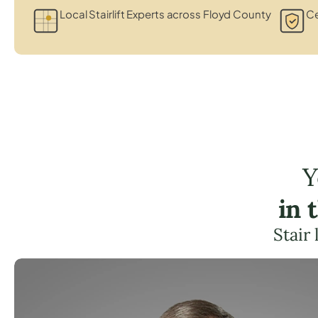
Local Stairlift Experts across Floyd County
Ce
Y
in 
Stair