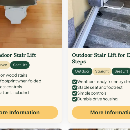
door Stair Lift
Outdoor Stair Lift for 
Steps
rved
Seat Lift
Outdoor
Straight
Seat Lift
 on wood stairs
ootprint when folded
Weather-ready for entry st
est controls
Stable seat and footrest
at belt included
Simple controls
Durable drive housing
ore Information
More Informati