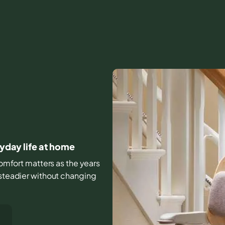
ryday life at home
 comfort matters as the years
 steadier without changing