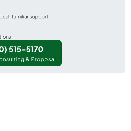
ocal, familiar support
tions
00) 515-5170
onsulting & Proposal