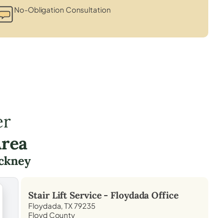
No-Obligation Consultation
er
Area
ckney
Stair Lift Service -
Floydada
Office
Floydada, TX 79235
Floyd County