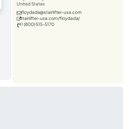
United States
floydada@stairlifter-usa.com
stairlifter-usa.com/floydada/
1 (800) 515-5170
t