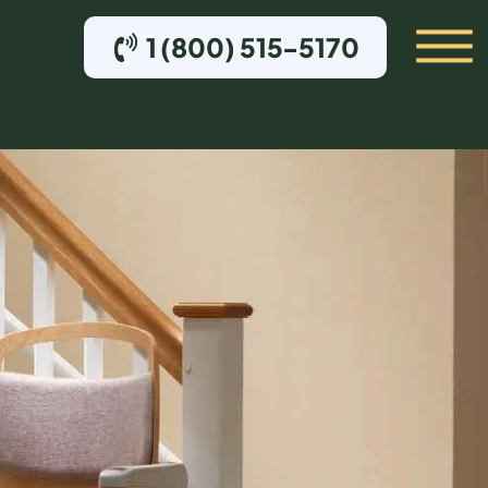
1 (800) 515-5170