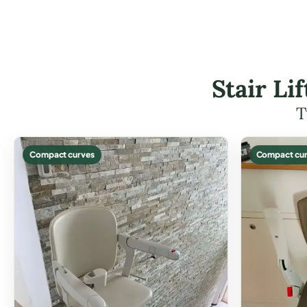
Stair Li
T
Compact curves
Compact cur