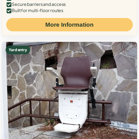
Secure barriers and access
Built for multi-floor routes
More Information
Yard entry