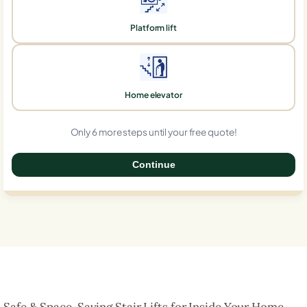
Platform lift
Home elevator
Only 6 more steps until your free quote!
Continue
0%
Safe & Space-Saving Stair Lifts for Inside Your Home