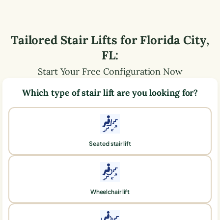
Tailored Stair Lifts for
Florida City
,
FL
:
Start Your Free Configuration Now
Which type of stair lift are you looking for?
Seated stair lift
Wheelchair lift