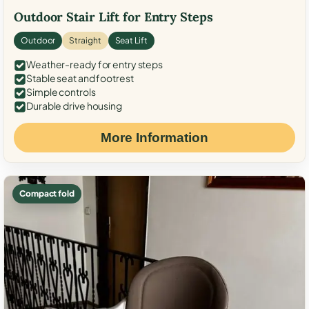
Outdoor Stair Lift for Entry Steps
Outdoor
Straight
Seat Lift
Weather-ready for entry steps
Stable seat and footrest
Simple controls
Durable drive housing
More Information
Compact fold