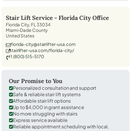
Stair Lift Service -
Florida City
Office
Florida City, FL 33034
Miami-Dade County
United States
florida-city@stairlifter-usa.com
stairlifter-usa.com/florida-city/
1 (800) 515-5170
Our Promise to You
Personalized consultation and support
Safe & reliable stair lift systems
Affordable stair lift options
Up to $4,000 in grant assistance
No more struggling with stairs
Express service available
Reliable appointment scheduling with local,