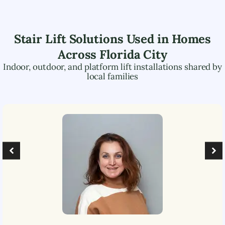
Stair Lift Solutions Used in Homes
Across
Florida City
Indoor, outdoor, and platform lift installations shared by
local families