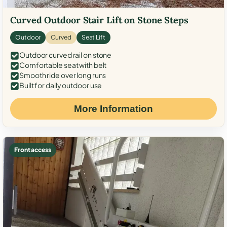
Curved Outdoor Stair Lift on Stone Steps
Outdoor
Curved
Seat Lift
Outdoor curved rail on stone
Comfortable seat with belt
Smooth ride over long runs
Built for daily outdoor use
More Information
Front access