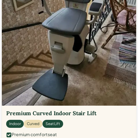
Premium Curved Indoor Stair Lift
Indoor
Curved
Seat Lift
Premium comfort seat