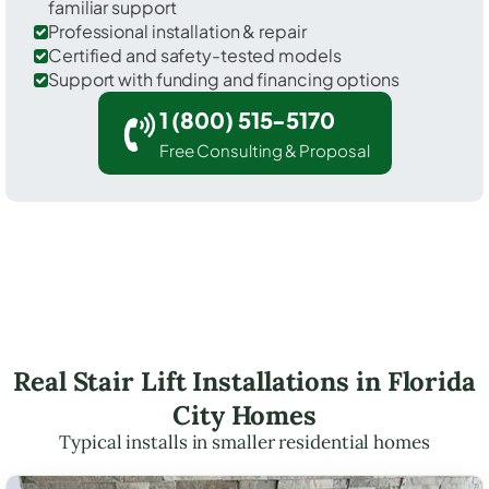
familiar support
Professional installation & repair
Certified and safety-tested models
Support with funding and financing options
1 (800) 515-5170
Free Consulting & Proposal
Real Stair Lift Installations in Florida
City Homes
Typical installs in smaller residential homes