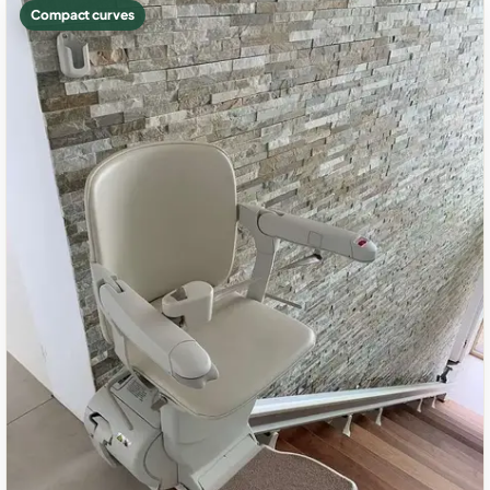
Compact curves