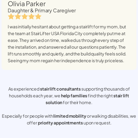
Olivia Parker
Daughter & Primary Caregiver
I was initially hesitant about getting a stairlift for my mom, but
the team at StairLifter USA
Florida City
completely put me at
ease. They arrived on time, walked us through every step of
the installation, and answered all our questions patiently. The
lift runs smoothly and quietly, and the build quality feels solid.
Seeing my mom regain her independence is truly priceless.
As experienced
stair lift consultants
supporting thousands of
households each year, we
help families
find the right
stair lift
solution
for their home.
Especially for people with
limited mobility
or walking disabilities, we
offer
priority appointments
upon request.