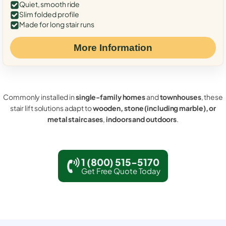
Quiet, smooth ride
Slim folded profile
Made for long stair runs
More Information
Commonly installed in
single-family homes
and
townhouses
, these
stair lift solutions adapt to
wooden, stone (including marble), or
metal staircases
,
indoors and outdoors
.
1 (800) 515-5170
Get Free Quote Today