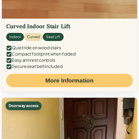
Curved Indoor Stair Lift
Indoor
Curved
Seat Lift
Quiet ride on wood stairs
Compact footprint when folded
Easy armrest controls
Secure seat belt included
More Information
Doorway access