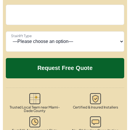
Stairlift Type
Trusted Local Team near Miami-
Certified & Insured Installers
Dade County