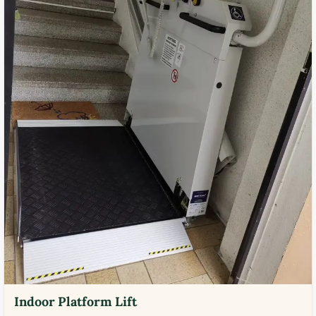
Indoor Platform Lift