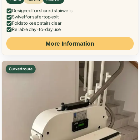
Designed for shared stairwells
Swivel for safer top exit
Folds to keep stairs clear
Reliable day-to-day use
More Information
Curved route