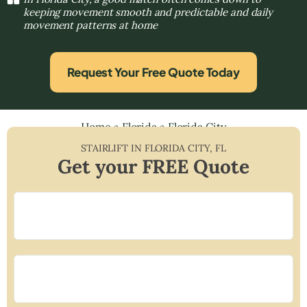
keeping movement smooth and predictable and daily
movement patterns at home
Request Your Free Quote Today
Home
»
Florida
»
Florida City
STAIRLIFT IN
FLORIDA CITY
,
FL
Get your FREE Quote