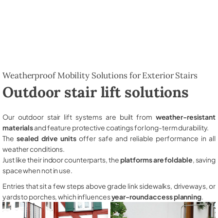
Weatherproof Mobility Solutions for Exterior Stairs
Outdoor stair lift solutions
Our outdoor stair lift systems are built from
weather-resistant
materials
and feature protective coatings for long-term durability.
The
sealed drive units
offer safe and reliable performance in all
weather conditions.
Just like their indoor counterparts, the
platforms are foldable
, saving
space when not in use.
Entries that sit a few steps above grade link sidewalks, driveways, or
yards to porches, which influences
year-round access planning
.