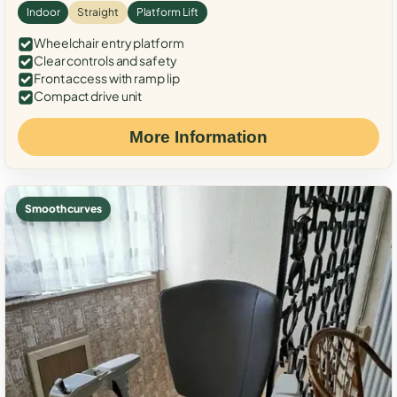
Indoor
Straight
Platform Lift
Wheelchair entry platform
Clear controls and safety
Front access with ramp lip
Compact drive unit
More Information
Smooth curves