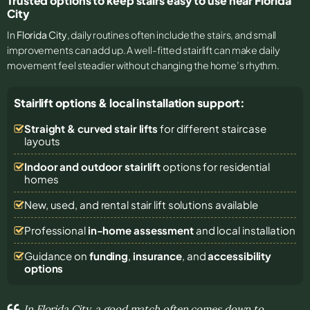
Trusted options to keep stairs easy to use near Florida
City
In
Florida City
, daily routines often include the stairs, and small
improvements can add up. A well-fitted stairlift can make daily
movement feel steadier without changing the home’s rhythm.
Stairlift options & local installation support:
Straight & curved stair lifts
for different staircase
layouts
Indoor and outdoor stairlift
options for residential
homes
New, used, and rental stair lift solutions
available
Professional
in-home assessment
and local installation
Guidance on
funding
,
insurance
, and
accessibility
options
In Florida City, a good match often comes down to