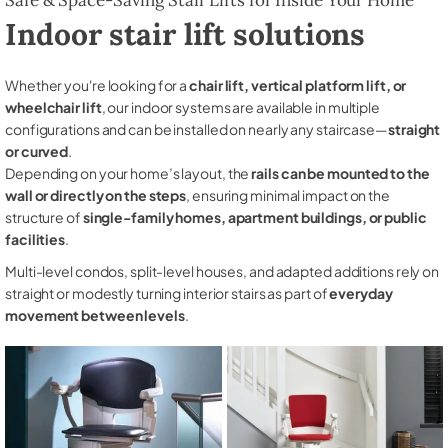
Indoor stair lift solutions
Whether you're looking for a
chair lift, vertical platform lift, or
wheelchair lift
, our indoor systems are available in multiple
configurations and can be installed on nearly any staircase—
straight
or curved
.
Depending on your home’s layout, the
rails can be mounted to the
wall or directly on the steps
, ensuring minimal impact on the
structure of
single-family homes, apartment buildings, or public
facilities
.
Multi-level condos, split-level houses, and adapted additions rely on
straight or modestly turning interior stairs as part of
everyday
movement between levels
.