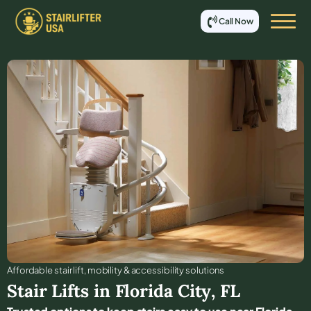
Call Now
Affordable stair lift, mobility & accessibility solutions
Stair Lifts in
Florida City
,
FL