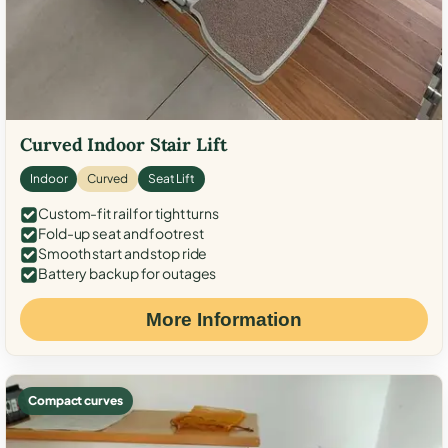
Curved Indoor Stair Lift
Indoor
Curved
Seat Lift
Custom-fit rail for tight turns
Fold-up seat and footrest
Smooth start and stop ride
Battery backup for outages
More Information
Compact curves