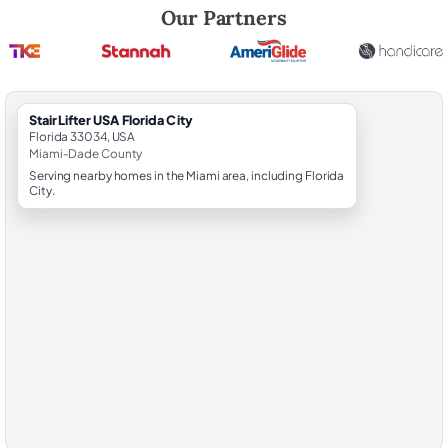
Robert Brooks, local StairLifter USA consultant for Florida City in Mi
Our Partners
StairLifter USA Florida City
Florida 33034, USA
Miami-Dade County
Serving nearby homes in the Miami area, including Florida
City.