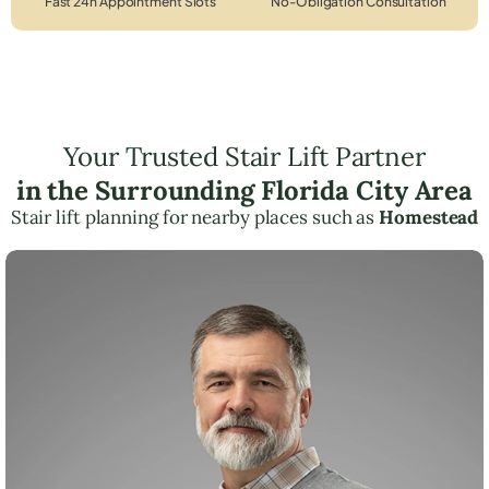
Fast 24h Appointment Slots
No-Obligation Consultation
Your Trusted Stair Lift Partner
in the Surrounding Florida City Area
Stair lift planning for nearby places such as
Homestead