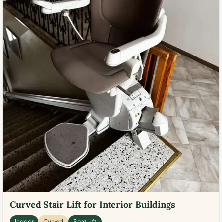
Curved Stair Lift for Interior Buildings
Indoor
Curved
Seat Lift