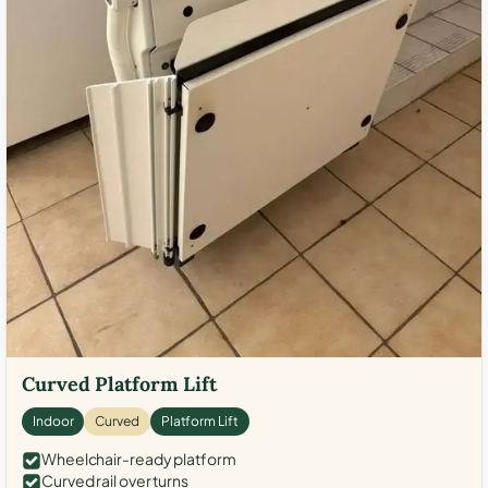
Curved Platform Lift
Indoor
Curved
Platform Lift
Wheelchair-ready platform
Curved rail over turns