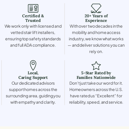
Certified &
20+ Years of
Trusted
Experience
We work only with licensed and
With over two decades in the
vetted stair lift installers,
mobility and home access
ensuring top safety standards
industry, we know what works
and full ADA compliance.
— and deliver solutions you can
rely on.
Local,
5-Star Rated by
Caring Support
Families Nationwide
Our dedicated advisors
Don’t just take our word for it.
support homes across the
Homeowners across the U.S.
surrounding area, guiding you
have rated us “Excellent” for
with empathy and clarity.
reliability, speed, and service.