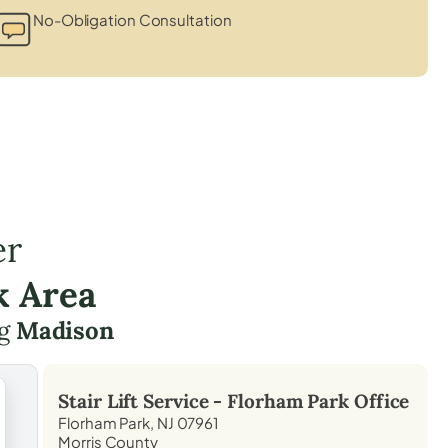
No-Obligation Consultation
er
k Area
ng
Madison
Stair Lift Service -
Florham Park
Office
Florham Park, NJ 07961
Morris County