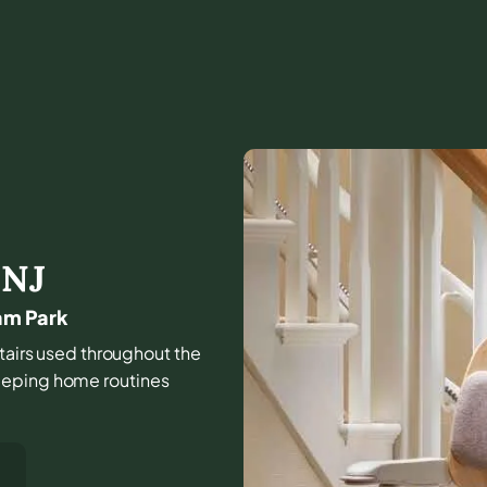
,
NJ
am Park
stairs used throughout the
eeping home routines