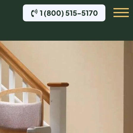
1 (800) 515-5170