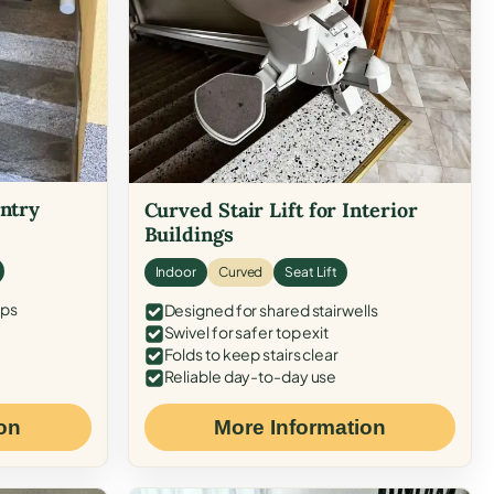
Entry
Curved Stair Lift for Interior
Buildings
Indoor
Curved
Seat Lift
eps
Designed for shared stairwells
Swivel for safer top exit
Folds to keep stairs clear
Reliable day-to-day use
on
More Information