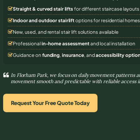
Straight & curved stair lifts
for different staircase layouts
Indoor and outdoor stairlift
options for residential home
New, used, and rental stair lift solutions
available
Professional
in-home assessment
and local installation
Guidance on
funding
,
insurance
, and
accessibility optio
In Florham Park, we focus on daily movement patterns 
movement smooth and predictable with reliable access 
Request Your Free Quote Today