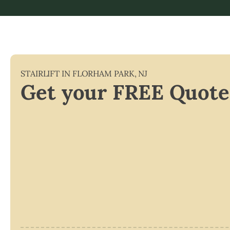
STAIRLIFT IN
FLORHAM PARK
,
NJ
Get your FREE Quote