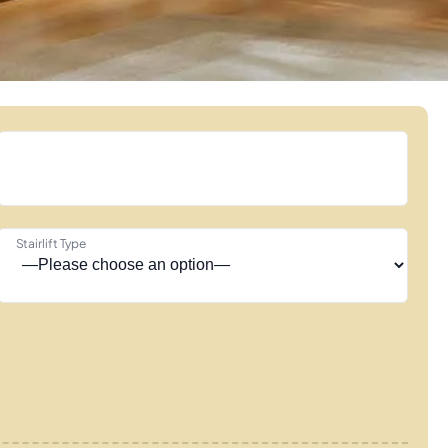
Stairlift Type