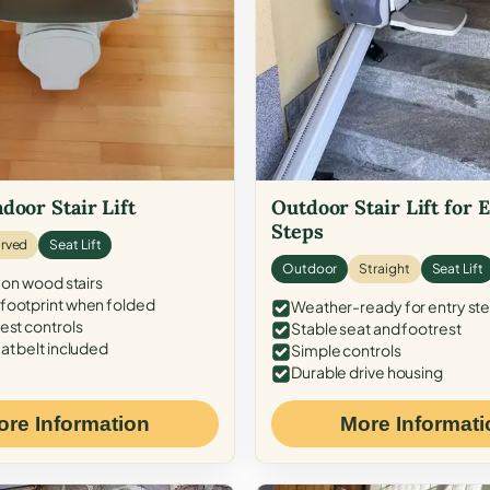
door Stair Lift
Outdoor Stair Lift for 
Steps
rved
Seat Lift
Outdoor
Straight
Seat Lift
 on wood stairs
ootprint when folded
Weather-ready for entry st
est controls
Stable seat and footrest
at belt included
Simple controls
Durable drive housing
ore Information
More Informati