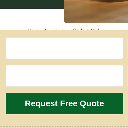
Home
»
New Jersey
»
Florham Park