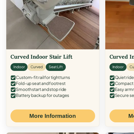
Curved Indoor Stair Lift
Curved In
Indoor
Curved
Seat Lift
Indoor
Cu
Custom-fit rail for tight turns
Quiet ride
Fold-up seat and footrest
Compact f
Smooth start and stop ride
Easy armr
Battery backup for outages
Secure se
More Information
M