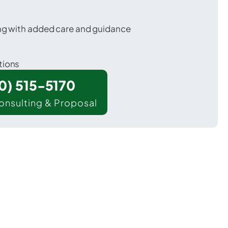
ing with added care and guidance
tions
00) 515-5170
onsulting & Proposal