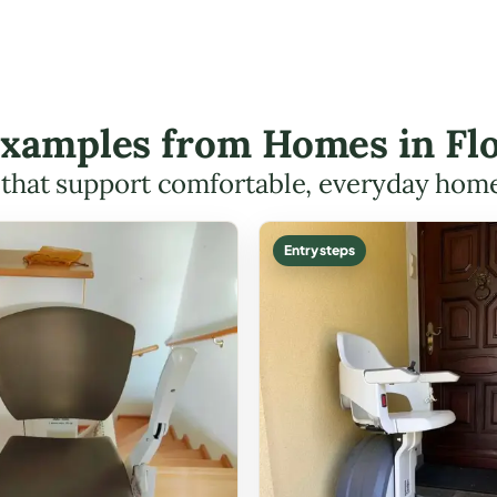
 Examples from Homes in F
s that support comfortable, everyday hom
Entry steps