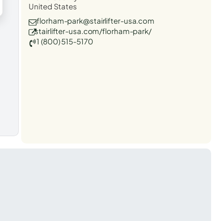
United States
florham-park@stairlifter-usa.com
stairlifter-usa.com/florham-park/
1 (800) 515-5170
t