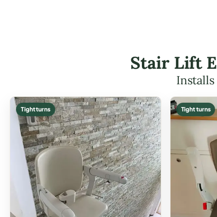
Stair Lift
Install
Tight turns
Tight turns