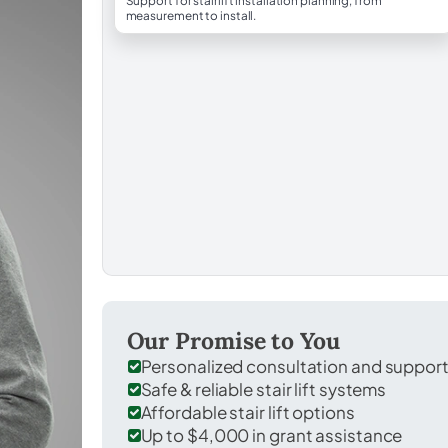
Support for stairlift installation planning, from
measurement to install.
Our Promise to You
Personalized consultation and suppor
Safe & reliable stair lift systems
Affordable stair lift options
Up to $4,000 in grant assistance