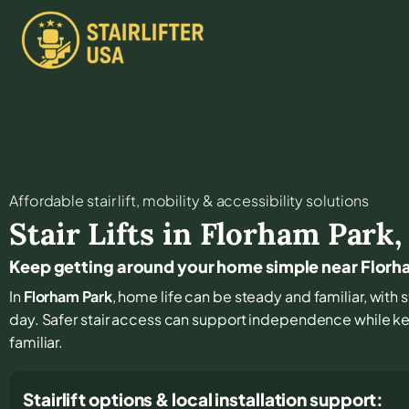
Affordable stair lift, mobility & accessibility solutions
Stair Lifts in
Florham Park
Keep getting around your home simple near Florh
In
Florham Park
, home life can be steady and familiar, with 
day. Safer stair access can support independence while k
familiar.
Stairlift options & local installation support: