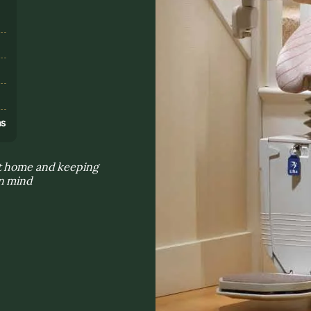
s
ns
at home and keeping
in mind