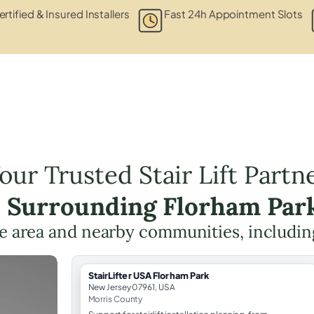
rtified & Insured Installers
Fast 24h Appointment Slots
our Trusted Stair Lift Partn
e Surrounding Florham Par
he area and nearby communities, includi
StairLifter USA Florham Park
New Jersey 07961, USA
Morris County