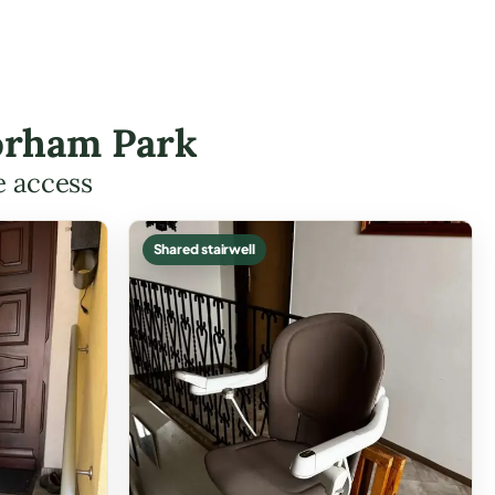
lorham Park
e access
Shared stairwell