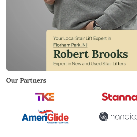
Robert Brooks, local StairLifter USA consultant for 
Our Partners