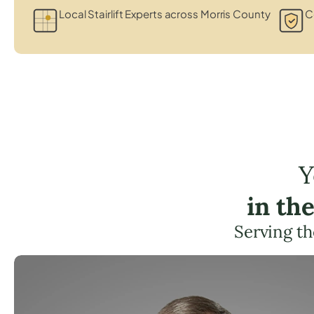
Local Stairlift Experts across Morris County
Ce
Y
in th
Serving t