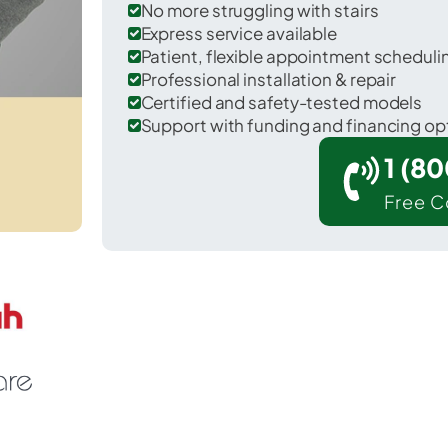
No more struggling with stairs
Express service available
Patient, flexible appointment schedul
Professional installation & repair
Certified and safety-tested models
Support with funding and financing op
1 (8
Free C
Florham Park in Morris County.