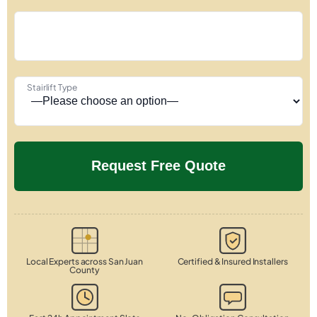
Stairlift Type
Local Experts across San Juan
Certified & Insured Installers
County