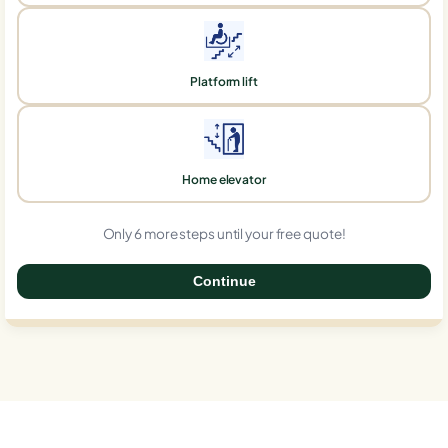
Platform lift
Home elevator
Only 6 more steps until your free quote!
Continue
0%