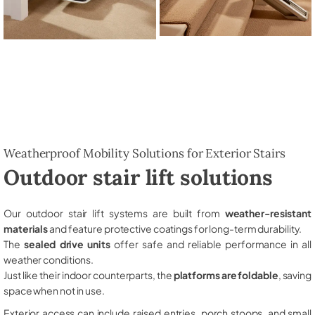
Weatherproof Mobility Solutions for Exterior Stairs
Outdoor stair lift solutions
Our outdoor stair lift systems are built from
weather-resistant
materials
and feature protective coatings for long-term durability.
The
sealed drive units
offer safe and reliable performance in all
weather conditions.
Just like their indoor counterparts, the
platforms are foldable
, saving
space when not in use.
Exterior access can include raised entries, porch stoops, and small