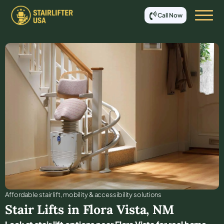
Call Now
Affordable stair lift, mobility & accessibility solutions
Stair Lifts in
Flora Vista
,
NM