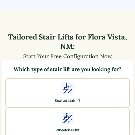
Tailored Stair Lifts for
Flora Vista
,
NM
:
Start Your Free Configuration Now
Which type of stair lift are you looking for?
Seated stair lift
Wheelchair lift