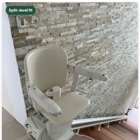
Split-level fit