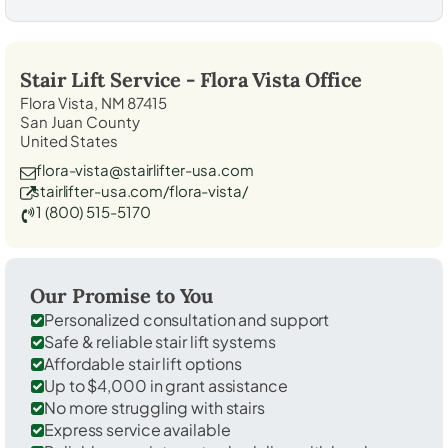
Stair Lift Service -
Flora Vista
Office
Flora Vista, NM 87415
San Juan County
United States
flora-vista@stairlifter-usa.com
stairlifter-usa.com/flora-vista/
1 (800) 515-5170
Our Promise to You
Personalized consultation and support
Safe & reliable stair lift systems
Affordable stair lift options
Up to $4,000 in grant assistance
No more struggling with stairs
Express service available