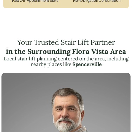
Fast 24h Appointment Slots
No-Obligation Consultation
Your Trusted Stair Lift Partner
in the Surrounding Flora Vista Area
Local stair lift planning centered on the area, including
nearby places like
Spencerville