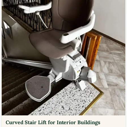
Curved Stair Lift for Interior Buildings