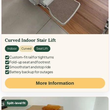
Curved Indoor Stair Lift
Indoor
Curved
Seat Lift
Custom-fit rail for tight turns
Fold-up seat and footrest
Smooth start and stop ride
Battery backup for outages
More Information
Split-level fit