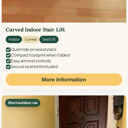
Curved Indoor Stair Lift
Indoor
Curved
Seat Lift
Quiet ride on wood stairs
Compact footprint when folded
Easy armrest controls
Secure seat belt included
More Information
Short outdoor run