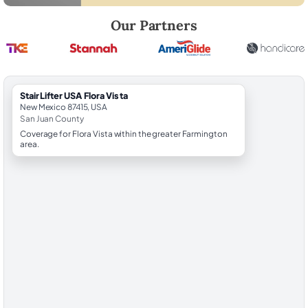
Robert Brooks, local StairLifter USA consultant for Flora Vista in San J
Our Partners
StairLifter USA Flora Vista
New Mexico 87415, USA
San Juan County
Coverage for Flora Vista within the greater Farmington
area.