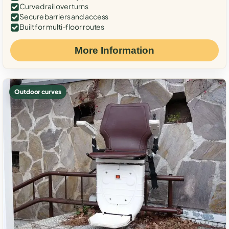
Curved rail over turns
Secure barriers and access
Built for multi-floor routes
More Information
Outdoor curves