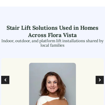
Stair Lift Solutions Used in Homes
Across
Flora Vista
Indoor, outdoor, and platform lift installations shared by
local families