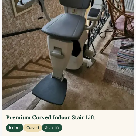
Premium Curved Indoor Stair Lift
Indoor
Curved
Seat Lift