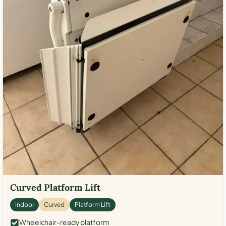
Curved Platform Lift
Indoor
Curved
Platform Lift
Wheelchair-ready platform