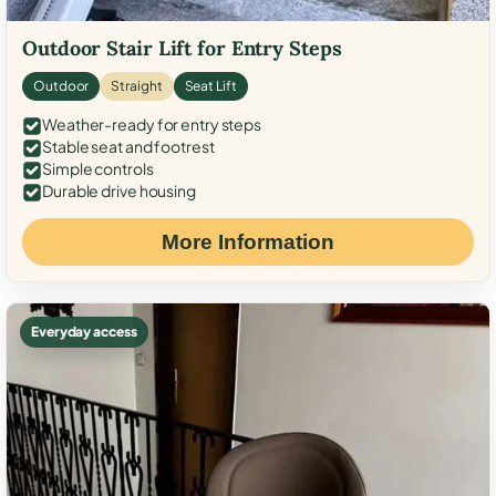
Outdoor Stair Lift for Entry Steps
Outdoor
Straight
Seat Lift
Weather-ready for entry steps
Stable seat and footrest
Simple controls
Durable drive housing
More Information
Everyday access