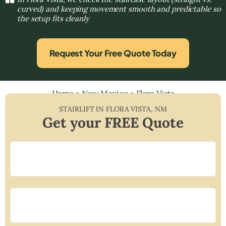
curved) and keeping movement smooth and predictable so
the setup fits cleanly
Request Your Free Quote Today
Home
»
New Mexico
»
Flora Vista
STAIRLIFT IN
FLORA VISTA
,
NM
Get your FREE Quote