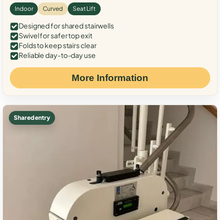
Indoor
Curved
Seat Lift
Designed for shared stairwells
Swivel for safer top exit
Folds to keep stairs clear
Reliable day-to-day use
More Information
Shared entry