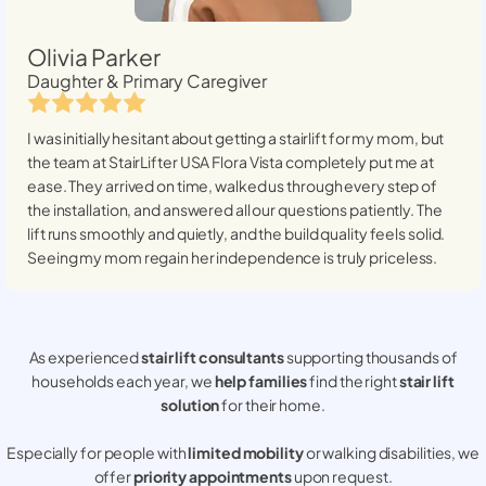
Olivia Parker
Daughter & Primary Caregiver
I was initially hesitant about getting a stairlift for my mom, but
the team at StairLifter USA
Flora Vista
completely put me at
ease. They arrived on time, walked us through every step of
the installation, and answered all our questions patiently. The
lift runs smoothly and quietly, and the build quality feels solid.
Seeing my mom regain her independence is truly priceless.
As experienced
stair lift consultants
supporting thousands of
households each year, we
help families
find the right
stair lift
solution
for their home.
Especially for people with
limited mobility
or walking disabilities, we
offer
priority appointments
upon request.