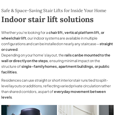
Safe & Space-Saving Stair Lifts for Inside Your Home
Indoor stair lift solutions
Whether you're looking for a
chair lift, vertical platform lift, or
wheelchair lift
, our indoor systems are available in multiple
configurations and can be installed on nearly any staircase—
straight
or curved
.
Depending on your home’s layout, the
rails can be mounted to the
wall or directly on the steps
, ensuring minimal impact on the
structure of
single-family homes, apartment buildings, or public
facilities
.
Residences can use straight or short interior stair runs tied to split-
level layouts or additions, reflecting varied private circulation rather
than shared corridors, as part of
everyday movement between
levels
.