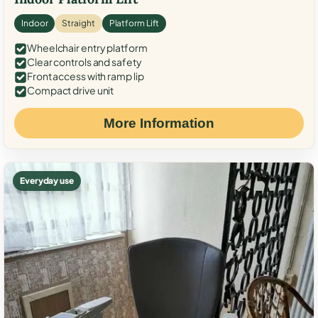
Indoor
Straight
Platform Lift
Wheelchair entry platform
Clear controls and safety
Front access with ramp lip
Compact drive unit
More Information
Everyday use