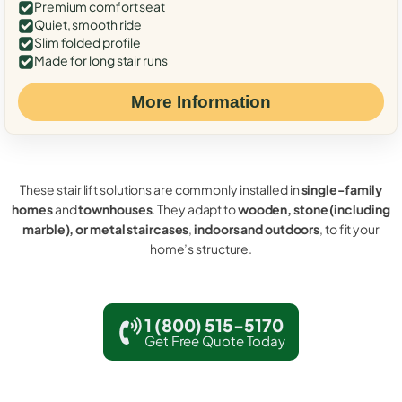
Premium comfort seat
Quiet, smooth ride
Slim folded profile
Made for long stair runs
More Information
These stair lift solutions are commonly installed in
single-family
homes
and
townhouses
. They adapt to
wooden, stone (including
marble), or metal staircases
,
indoors and outdoors
, to fit your
home’s structure.
1 (800) 515-5170
Get Free Quote Today