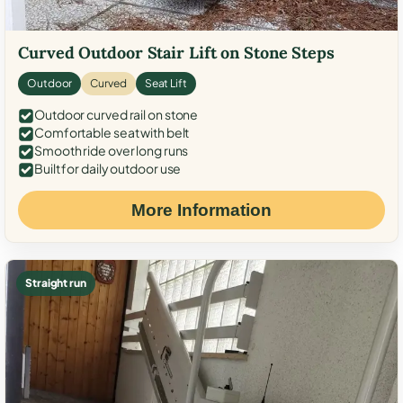
Curved Outdoor Stair Lift on Stone Steps
Outdoor
Curved
Seat Lift
Outdoor curved rail on stone
Comfortable seat with belt
Smooth ride over long runs
Built for daily outdoor use
More Information
Straight run