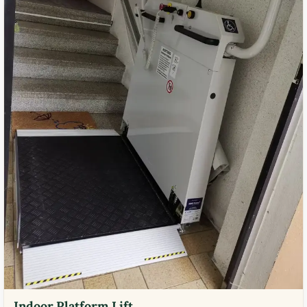
Indoor Platform Lift