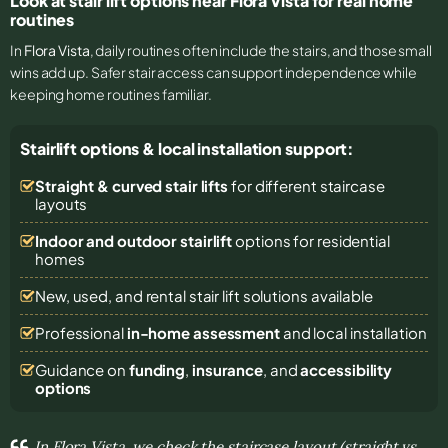
Look at stair lift options near Flora Vista for real home
routines
In
Flora Vista
, daily routines often include the stairs, and those small
wins add up. Safer stair access can support independence while
keeping home routines familiar.
Stairlift options & local installation support:
Straight & curved stair lifts
for different staircase
layouts
Indoor and outdoor stairlift
options for residential
homes
New, used, and rental stair lift solutions
available
Professional
in-home assessment
and local installation
Guidance on
funding
,
insurance
, and
accessibility
options
In Flora Vista, we check the staircase layout (straight vs.