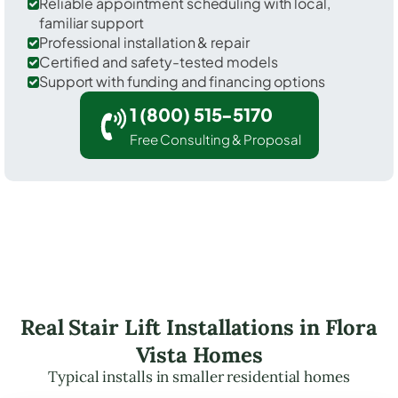
Reliable appointment scheduling with local,
familiar support
Professional installation & repair
Certified and safety-tested models
Support with funding and financing options
1 (800) 515-5170
Free Consulting & Proposal
Real Stair Lift Installations in Flora
Vista Homes
Typical installs in smaller residential homes