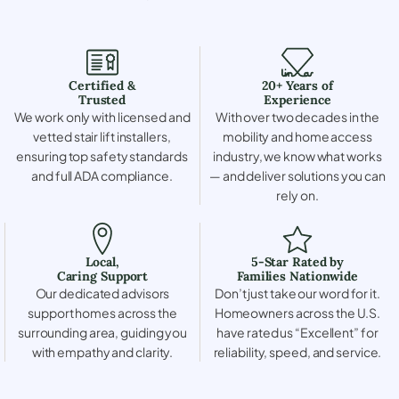
Certified &
20+ Years of
Trusted
Experience
We work only with licensed and
With over two decades in the
vetted stair lift installers,
mobility and home access
ensuring top safety standards
industry, we know what works
and full ADA compliance.
— and deliver solutions you can
rely on.
Local,
5-Star Rated by
Caring Support
Families Nationwide
Our dedicated advisors
Don’t just take our word for it.
support homes across the
Homeowners across the U.S.
surrounding area, guiding you
have rated us “Excellent” for
with empathy and clarity.
reliability, speed, and service.