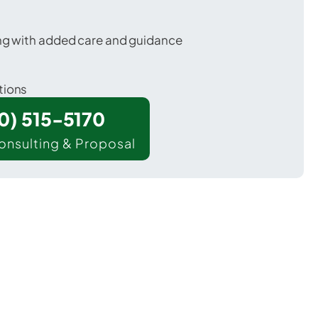
ing with added care and guidance
tions
00) 515-5170
onsulting & Proposal