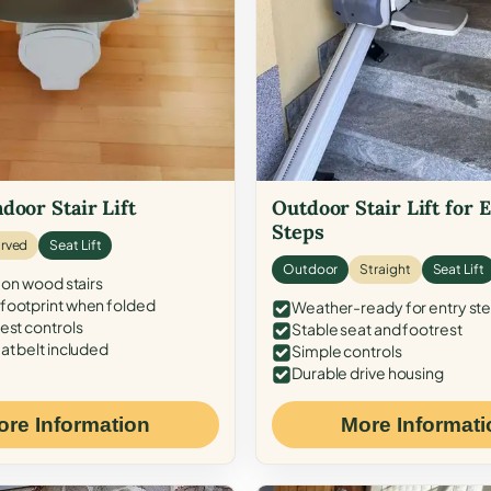
door Stair Lift
Outdoor Stair Lift for 
Steps
rved
Seat Lift
Outdoor
Straight
Seat Lift
 on wood stairs
ootprint when folded
Weather-ready for entry st
est controls
Stable seat and footrest
at belt included
Simple controls
Durable drive housing
ore Information
More Informati