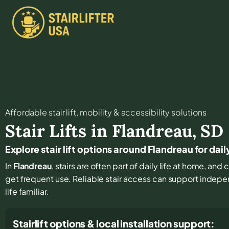
Affordable stair lift, mobility & accessibility solutions
Stair Lifts in
Flandreau
,
SD
Explore stair lift options around Flandreau for da
In
Flandreau
, stairs are often part of daily life at home, an
get frequent use. Reliable stair access can support indep
life familiar.
Stairlift options & local installation support: