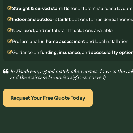
Straight & curved stair lifts
for different staircase layouts
Indoor and outdoor stairlift
options for residential home
New, used, and rental stair lift solutions
available
Professional
in-home assessment
and local installation
Guidance on
funding
,
insurance
, and
accessibility optio
In Flandreau, a good match often comes down to the rail
and the staircase layout (straight vs. curved)
Request Your Free Quote Today