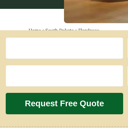
Home
»
South Dakota
»
Flandreau