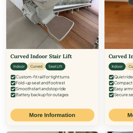
Curved Indoor Stair Lift
Curved In
Indoor
Curved
Seat Lift
Indoor
Cu
Custom-fit rail for tight turns
Quiet ride
Fold-up seat and footrest
Compact f
Smooth start and stop ride
Easy armr
Battery backup for outages
Secure se
More Information
M