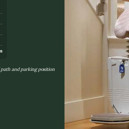
s
ns
 path and parking position