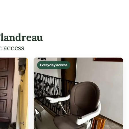
Flandreau
e access
Everyday access