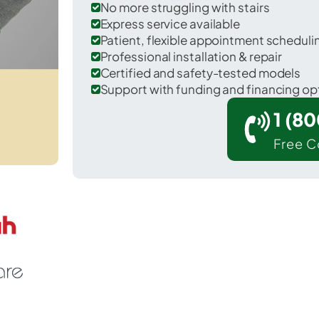
No more struggling with stairs
Express service available
Patient, flexible appointment schedul
Professional installation & repair
Certified and safety-tested models
Support with funding and financing op
1 (8
Free C
 Flandreau in Moody County.