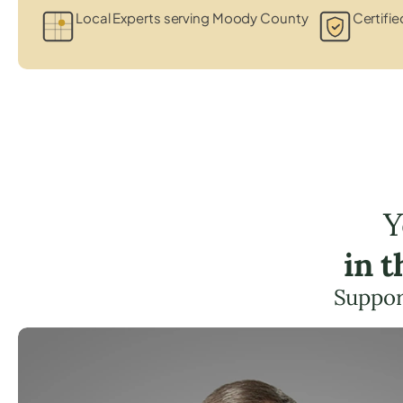
Local Experts serving Moody County
Certifie
Y
in 
Suppor