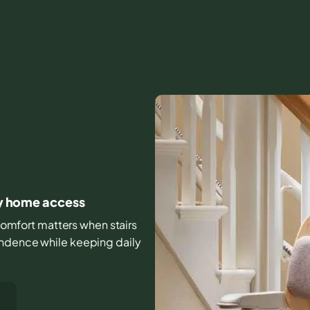
ily home access
d comfort matters when stairs
endence while keeping daily