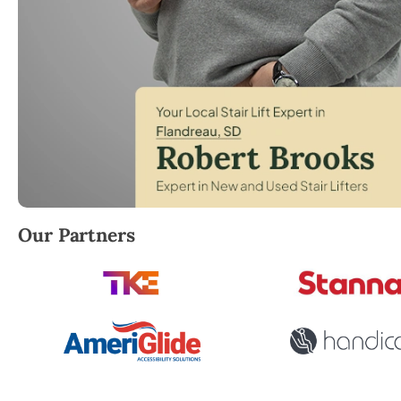
Robert Brooks, local StairLifter USA consultant for
Our Partners