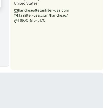
United States
flandreau@stairlifter-usa.com
stairlifter-usa.com/flandreau/
1 (800) 515-5170
t