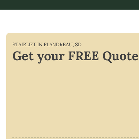
STAIRLIFT IN
FLANDREAU
,
SD
Get your FREE Quote