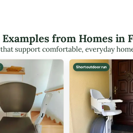
ft Examples from Homes in 
s that support comfortable, everyday hom
t
Short outdoor run