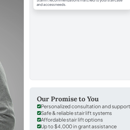
Stairlift recommendations matched to your staircase
and access needs.
Our Promise to You
Personalized consultation and suppor
Safe & reliable stair lift systems
Affordable stair lift options
Up to $4,000 in grant assistance