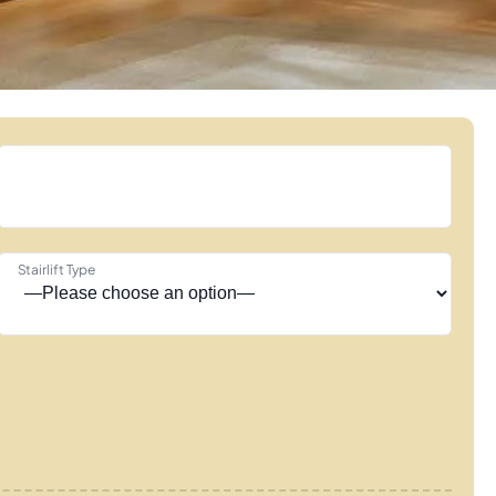
Stairlift Type