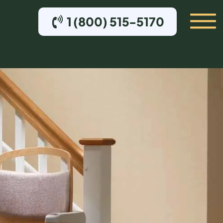
1 (800) 515-5170