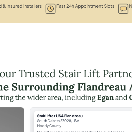
d & Insured Installers
Fast 24h Appointment Slots
N
our Trusted Stair Lift Partn
the Surrounding Flandreau 
ting the wider area, including
Egan
and
StairLifter USA Flandreau
South Dakota 57028, USA
Moody County