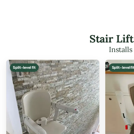
Stair Li
Install
Split-level fit
Split-level fi