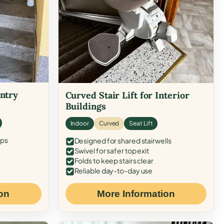
Entry
Curved Stair Lift for Interior
Buildings
Indoor
Curved
Seat Lift
eps
Designed for shared stairwells
Swivel for safer top exit
Folds to keep stairs clear
Reliable day-to-day use
on
More Information