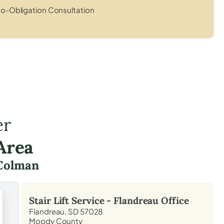
o-Obligation Consultation
er
Area
Colman
Stair Lift Service -
Flandreau
Office
Flandreau, SD 57028
Moody County