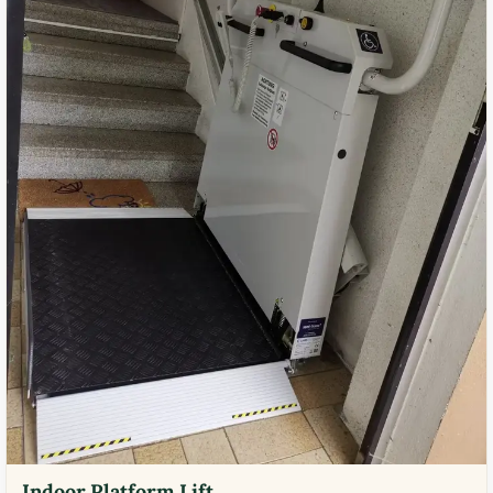
Indoor Platform Lift