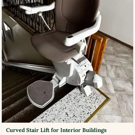
Curved Stair Lift for Interior Buildings