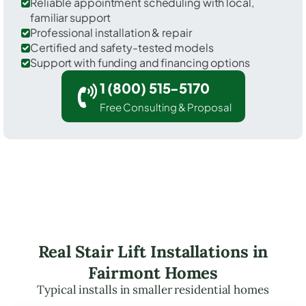
Reliable appointment scheduling with local,
familiar support
Professional installation & repair
Certified and safety-tested models
Support with funding and financing options
1 (800) 515-5170
Free Consulting & Proposal
Real Stair Lift Installations in
Fairmont Homes
Typical installs in smaller residential homes