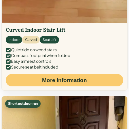
Curved Indoor Stair Lift
Indoor
Curved
Seat Lift
Quiet ride on wood stairs
Compact footprint when folded
Easy armrest controls
Secure seat belt included
More Information
Short outdoor run