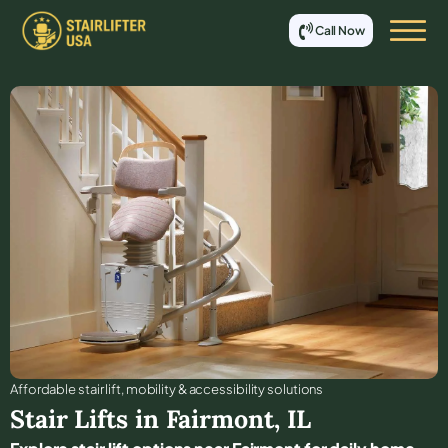
Call Now
Affordable stair lift, mobility & accessibility solutions
Stair Lifts in
Fairmont
,
IL