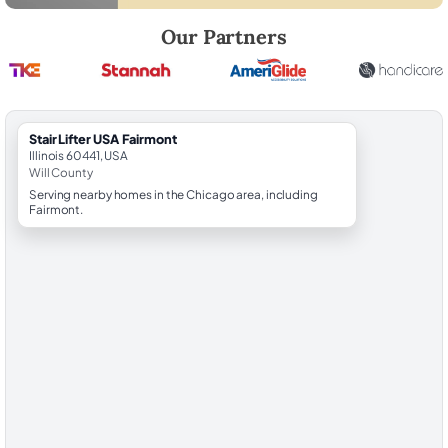
Robert Brooks, local StairLifter USA consultant for Fairmont in Will Cou
Our Partners
StairLifter USA Fairmont
Illinois 60441, USA
Will County
Serving nearby homes in the Chicago area, including
Fairmont.