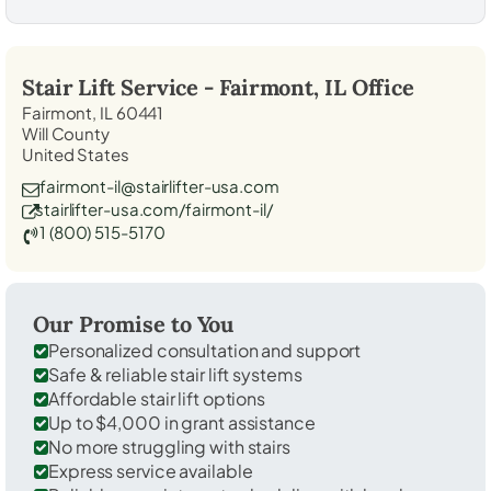
Stair Lift Service -
Fairmont, IL
Office
Fairmont, IL 60441
Will County
United States
fairmont-il@stairlifter-usa.com
stairlifter-usa.com/fairmont-il/
1 (800) 515-5170
Our Promise to You
Personalized consultation and support
Safe & reliable stair lift systems
Affordable stair lift options
Up to $4,000 in grant assistance
No more struggling with stairs
Express service available