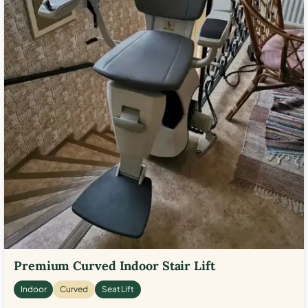
Premium Curved Indoor Stair Lift
Indoor
Curved
Seat Lift