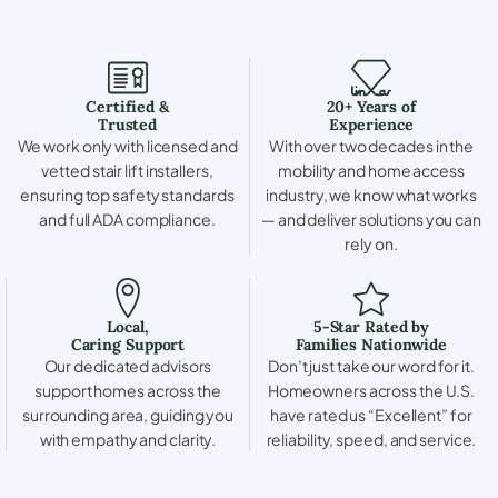
Certified &
20+ Years of
Trusted
Experience
We work only with licensed and
With over two decades in the
vetted stair lift installers,
mobility and home access
ensuring top safety standards
industry, we know what works
and full ADA compliance.
— and deliver solutions you can
rely on.
Local,
5-Star Rated by
Caring Support
Families Nationwide
Our dedicated advisors
Don’t just take our word for it.
support homes across the
Homeowners across the U.S.
surrounding area, guiding you
have rated us “Excellent” for
with empathy and clarity.
reliability, speed, and service.