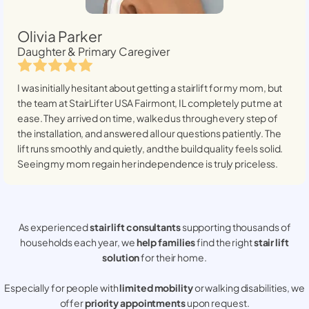
Olivia Parker
Daughter & Primary Caregiver
I was initially hesitant about getting a stairlift for my mom, but
the team at StairLifter USA
Fairmont, IL
completely put me at
ease. They arrived on time, walked us through every step of
the installation, and answered all our questions patiently. The
lift runs smoothly and quietly, and the build quality feels solid.
Seeing my mom regain her independence is truly priceless.
As experienced
stair lift consultants
supporting thousands of
households each year, we
help families
find the right
stair lift
solution
for their home.
Especially for people with
limited mobility
or walking disabilities, we
offer
priority appointments
upon request.