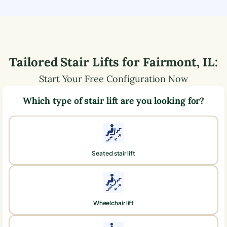
Tailored Stair Lifts for
Fairmont
,
IL
:
Start Your Free Configuration Now
Which type of stair lift are you looking for?
Seated stair lift
Wheelchair lift