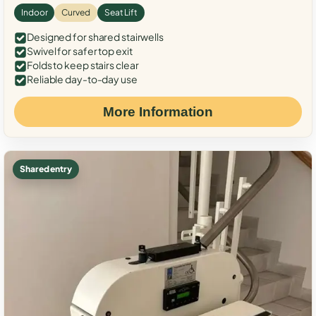
Indoor
Curved
Seat Lift
Designed for shared stairwells
Swivel for safer top exit
Folds to keep stairs clear
Reliable day-to-day use
More Information
Shared entry