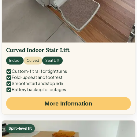
Curved Indoor Stair Lift
Indoor
Curved
Seat Lift
Custom-fit rail for tight turns
Fold-up seat and footrest
Smooth start and stop ride
Battery backup for outages
More Information
Split-level fit