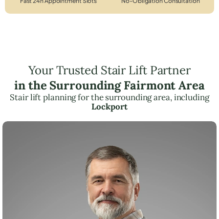
Fast 24h Appointment Slots
No-Obligation Consultation
Your Trusted Stair Lift Partner
in the Surrounding Fairmont Area
Stair lift planning for the surrounding area, including
Lockport