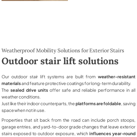
Weatherproof Mobility Solutions for Exterior Stairs
Outdoor stair lift solutions
Our outdoor stair lift systems are built from
weather-resistant
materials
and feature protective coatings for long-term durability.
The
sealed drive units
offer safe and reliable performance in all
weather conditions.
Just like their indoor counterparts, the
platforms are foldable
, saving
space when not in use.
Properties that sit back from the road can include porch stoops,
garage entries, and yard-to-door grade changes that leave exterior
stairs exposed to outdoor exposure, which
influences year-round