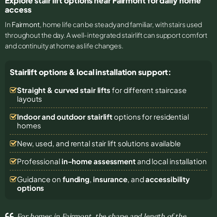
Explore stair lift options near Fairmont for daily home
access
In
Fairmont
, home life can be steady and familiar, with stairs used
throughout the day. A well-integrated stairlift can support comfort
and continuity at home as life changes.
Stairlift options & local installation support:
Straight & curved stair lifts
for different staircase
layouts
Indoor and outdoor stairlift
options for residential
homes
New, used, and rental stair lift solutions
available
Professional
in-home assessment
and local installation
Guidance on
funding
,
insurance
, and
accessibility
options
For homes in Fairmont, the shape and length of the