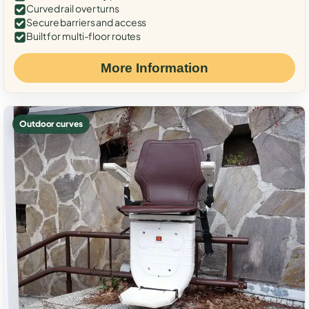
Curved rail over turns
Secure barriers and access
Built for multi-floor routes
More Information
Outdoor curves