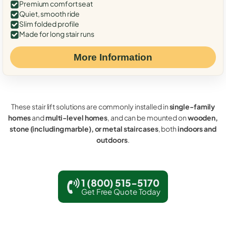
Premium comfort seat
Quiet, smooth ride
Slim folded profile
Made for long stair runs
More Information
These stair lift solutions are commonly installed in
single-family
homes
and
multi-level homes
, and can be mounted on
wooden,
stone (including marble), or metal staircases
, both
indoors and
outdoors
.
1 (800) 515-5170
Get Free Quote Today