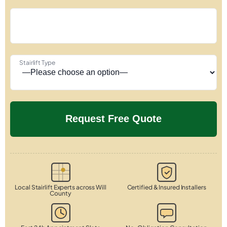
Stairlift Type
Local Stairlift Experts across Will
Certified & Insured Installers
County