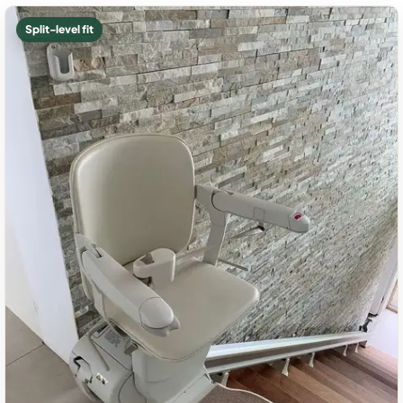
Split-level fit