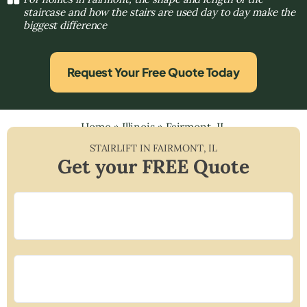
staircase and how the stairs are used day to day make the
biggest difference
Request Your Free Quote Today
Home
»
Illinois
»
Fairmont, IL
STAIRLIFT IN
FAIRMONT
,
IL
Get your FREE Quote