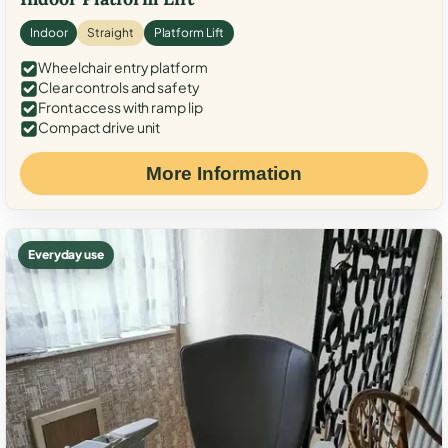
Indoor
Straight
Platform Lift
Wheelchair entry platform
Clear controls and safety
Front access with ramp lip
Compact drive unit
More Information
Everyday use