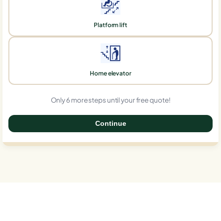
Platform lift
Home elevator
Only 6 more steps until your free quote!
Continue
0%