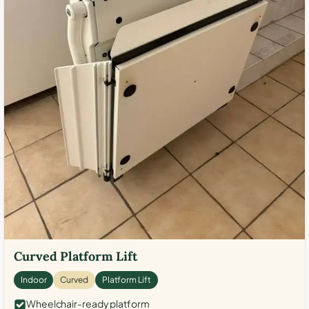
Curved Platform Lift
Indoor
Curved
Platform Lift
Wheelchair-ready platform