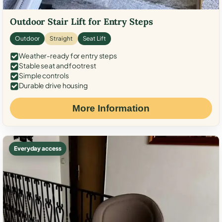
Outdoor Stair Lift for Entry Steps
Outdoor
Straight
Seat Lift
Weather-ready for entry steps
Stable seat and footrest
Simple controls
Durable drive housing
More Information
Everyday access