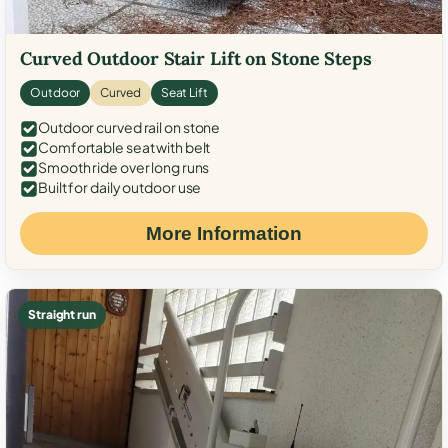
Curved Outdoor Stair Lift on Stone Steps
Outdoor
Curved
Seat Lift
Outdoor curved rail on stone
Comfortable seat with belt
Smooth ride over long runs
Built for daily outdoor use
More Information
Straight run