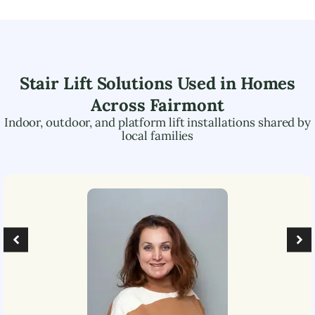
Stair Lift Solutions Used in Homes
Across
Fairmont
Indoor, outdoor, and platform lift installations shared by
local families