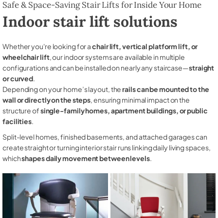
Safe & Space-Saving Stair Lifts for Inside Your Home
Indoor stair lift solutions
Whether you're looking for a
chair lift, vertical platform lift, or
wheelchair lift
, our indoor systems are available in multiple
configurations and can be installed on nearly any staircase—
straight
or curved
.
Depending on your home’s layout, the
rails can be mounted to the
wall or directly on the steps
, ensuring minimal impact on the
structure of
single-family homes, apartment buildings, or public
facilities
.
Split-level homes, finished basements, and attached garages can
create straight or turning interior stair runs linking daily living spaces,
which
shapes daily movement between levels
.