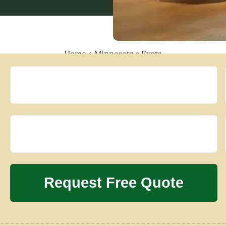
Home
»
Minnesota
»
Eyota