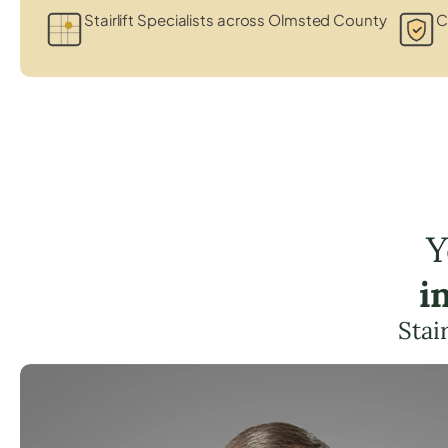
Stairlift Specialists across Olmsted County
C
Y
i
Stai