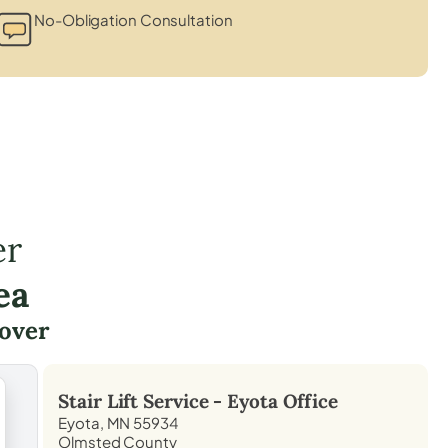
No-Obligation Consultation
er
ea
over
Stair Lift Service -
Eyota
Office
Eyota, MN 55934
Olmsted County