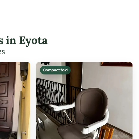
s in Eyota
es
Compact fold