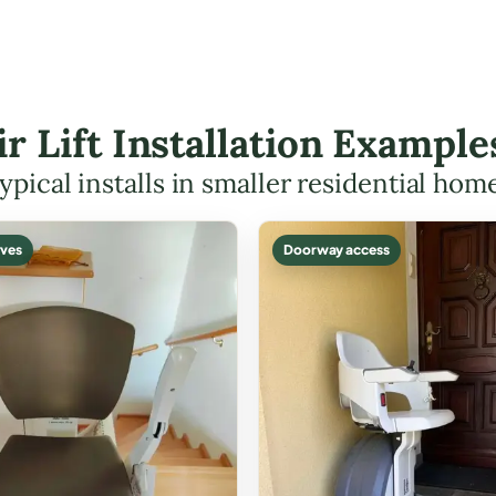
ir Lift Installation Example
ypical installs in smaller residential hom
ves
Doorway access