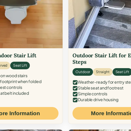
door Stair Lift
Outdoor Stair Lift for 
Steps
rved
Seat Lift
Outdoor
Straight
Seat Lift
 on wood stairs
ootprint when folded
Weather-ready for entry st
est controls
Stable seat and footrest
at belt included
Simple controls
Durable drive housing
ore Information
More Informati