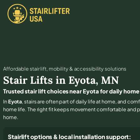
Affordable stair lift, mobility & accessibility solutions
Stair Lifts in
Eyota
,
MN
Trusted stair lift choices near Eyota for daily hom
In
Eyota
, stairs are often part of daily life at home, and co
home life. The right fit keeps movement comfortable and 
home.
Stairlift options & local installation support: