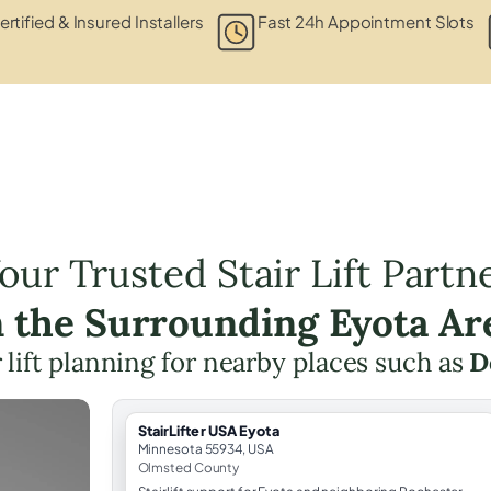
ertified & Insured Installers
Fast 24h Appointment Slots
our Trusted Stair Lift Partn
n the Surrounding Eyota Ar
r lift planning for nearby places such as
D
StairLifter USA Eyota
Minnesota 55934, USA
Olmsted County