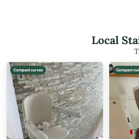
Local Sta
T
Compact curves
Compact cur