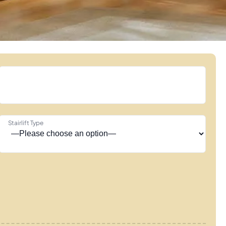
Stairlift Type