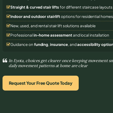
Straight & curved stair lifts
for different staircase layouts
Indoor and outdoor stairlift
options for residential home
New, used, and rental stair lift solutions
available
Professional
in-home assessment
and local installation
Guidance on
funding
,
insurance
, and
accessibility optio
In Eyota, choices get clearer once keeping movement s
daily movement patterns at home are clear
Request Your Free Quote Today