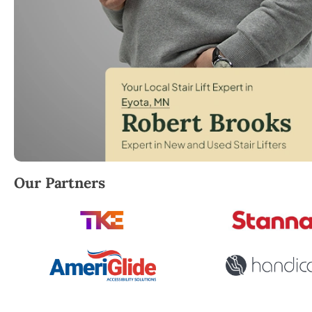
Robert Brooks, local StairLifter USA consultant for
Our Partners