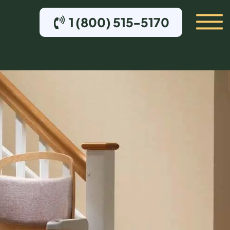
1 (800) 515-5170