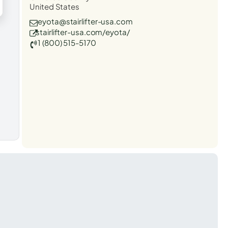
United States
eyota@stairlifter-usa.com
stairlifter-usa.com/eyota/
1 (800) 515-5170
t