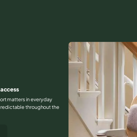
e access
mfort matters in everyday
predictable throughout the