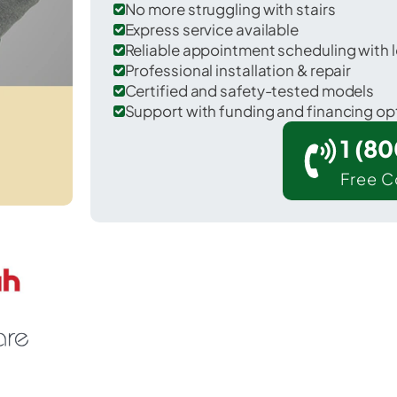
No more struggling with stairs
Express service available
Reliable appointment scheduling with l
Professional installation & repair
Certified and safety-tested models
Support with funding and financing op
1 (8
Free C
 Eyota in Olmsted County.